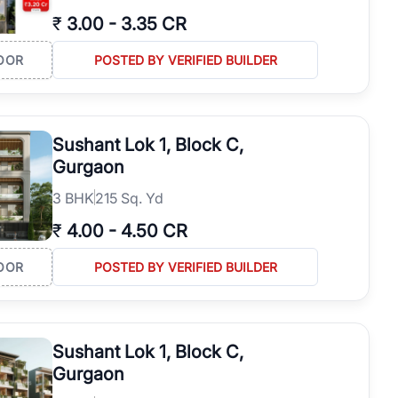
₹
3.00
-
3.35 CR
OOR
POSTED BY VERIFIED BUILDER
Sushant Lok 1, Block C,
Gurgaon
3
BHK
215 Sq. Yd
₹
4.00
-
4.50 CR
OOR
POSTED BY VERIFIED BUILDER
Sushant Lok 1, Block C,
Gurgaon