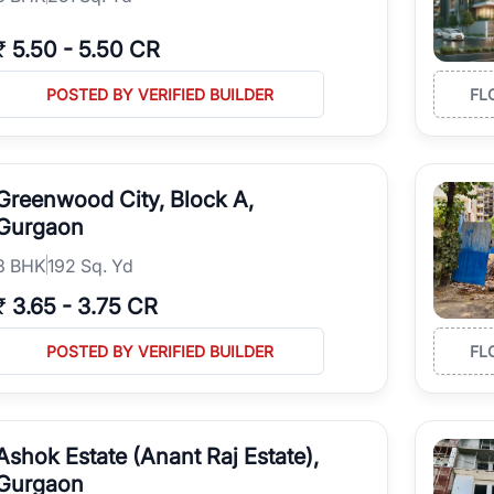
₹
5.50
-
5.50 CR
POSTED BY VERIFIED BUILDER
FL
Greenwood City, Block A,
Gurgaon
3
BHK
192 Sq. Yd
₹
3.65
-
3.75 CR
POSTED BY VERIFIED BUILDER
FL
Ashok Estate (Anant Raj Estate),
Gurgaon