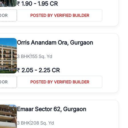
₹
1.90
-
1.95 CR
OOR
POSTED BY VERIFIED BUILDER
Orris Anandam Ora, Gurgaon
3
BHK
155 Sq. Yd
₹
2.05
-
2.25 CR
OOR
POSTED BY VERIFIED BUILDER
Emaar Sector 62, Gurgaon
3
BHK
208 Sq. Yd