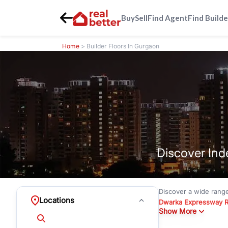
Buy
Sell
Find Agent
Find Builde
Home
> Builder Floors In Gurgaon
Discover Ind
Discover a wide rang
Locations
Dwarka Expressway 
Show More
floors under
₹3 crore
Greenwood City, Bloc