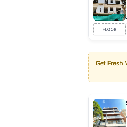
FLOOR
Get Fresh V