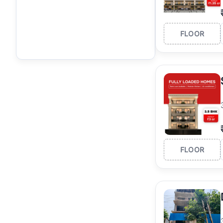
FLOOR
FLOOR