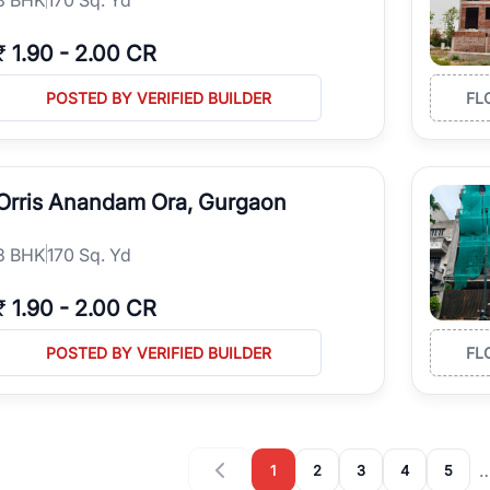
₹
1.90
-
2.00 CR
POSTED BY VERIFIED BUILDER
FL
Orris Anandam Ora, Gurgaon
3
BHK
170 Sq. Yd
₹
1.90
-
2.00 CR
POSTED BY VERIFIED BUILDER
FL
1
2
3
4
5