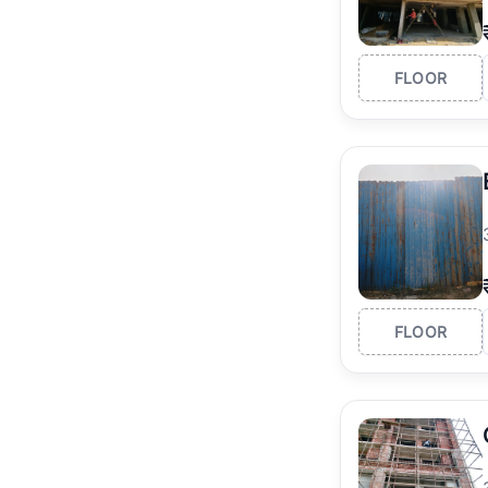
FLOOR
FLOOR