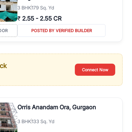
3
BHK
179 Sq. Yd
₹
2.55
-
2.55 CR
OOR
POSTED BY VERIFIED BUILDER
ack
Connect Now
Orris Anandam Ora, Gurgaon
3
BHK
133 Sq. Yd