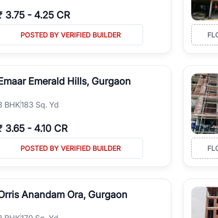
₹
3.75
-
4.25 CR
POSTED BY VERIFIED BUILDER
FL
Emaar Emerald Hills, Gurgaon
3
BHK
183 Sq. Yd
₹
3.65
-
4.10 CR
POSTED BY VERIFIED BUILDER
FL
Orris Anandam Ora, Gurgaon
3
BHK
170 Sq. Yd