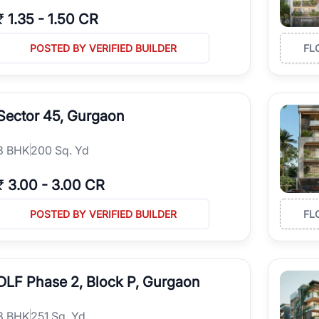
₹
1.35
-
1.50 CR
POSTED BY VERIFIED BUILDER
FL
Sector 45, Gurgaon
3
BHK
200 Sq. Yd
₹
3.00
-
3.00 CR
POSTED BY VERIFIED BUILDER
FL
DLF Phase 2, Block P, Gurgaon
3
BHK
251 Sq. Yd