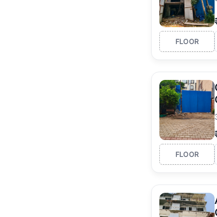
FLOOR
FLOOR