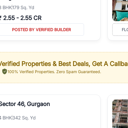
3
BHK
179 Sq. Yd
₹
2.55
-
2.55 CR
POSTED BY VERIFIED BUILDER
FL
erified Properties & Best Deals, Get A Callb
100% Verified Properties.
Zero Spam Guaranteed.
Sector 46, Gurgaon
4
BHK
342 Sq. Yd