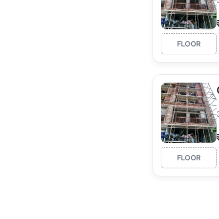
FLOOR
FLOOR