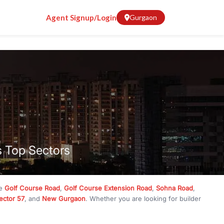
Agent Signup/Login
Gurgaon
s Top Sectors
ke
Golf Course Road
,
Golf Course Extension Road
,
Sohna Road
,
ector 57
, and
New Gurgaon
. Whether you are looking for builder
ve
₹10 crore
, RealBetter has them all. Explore
Builder Floors
in
munity living, available in plot sizes like 240 sq yd, 300 sq yd, 360