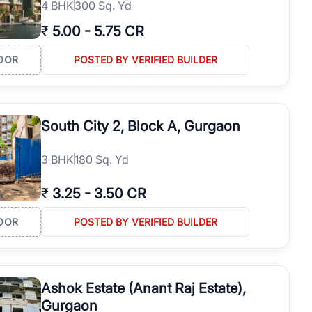
4
BHK
300 Sq. Yd
₹
5.00
-
5.75 CR
OOR
POSTED BY VERIFIED BUILDER
South City 2, Block A, Gurgaon
3
BHK
180 Sq. Yd
₹
3.25
-
3.50 CR
OOR
POSTED BY VERIFIED BUILDER
Ashok Estate (Anant Raj Estate),
Gurgaon