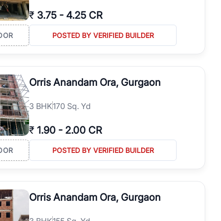
₹
3.75
-
4.25 CR
OOR
POSTED BY VERIFIED BUILDER
Orris Anandam Ora, Gurgaon
3
BHK
170 Sq. Yd
₹
1.90
-
2.00 CR
OOR
POSTED BY VERIFIED BUILDER
Orris Anandam Ora, Gurgaon
3
BHK
155 Sq. Yd