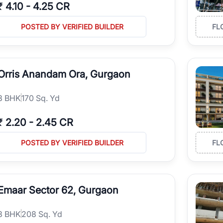
₹
4.10
-
4.25 CR
POSTED BY VERIFIED BUILDER
FL
Orris Anandam Ora, Gurgaon
3
BHK
170 Sq. Yd
₹
2.20
-
2.45 CR
POSTED BY VERIFIED BUILDER
FL
Emaar Sector 62, Gurgaon
3
BHK
208 Sq. Yd