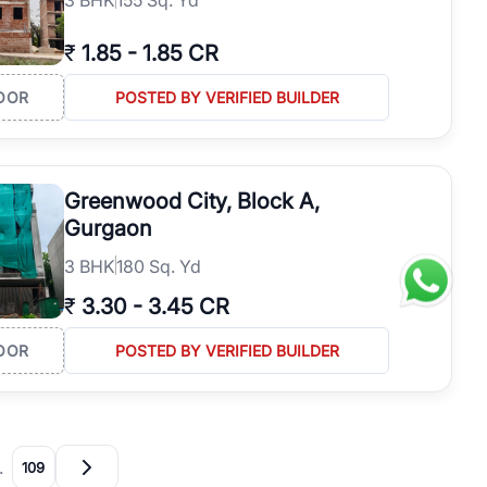
₹
1.85
-
1.85 CR
OOR
POSTED BY VERIFIED BUILDER
Greenwood City, Block A,
Gurgaon
3
BHK
180 Sq. Yd
₹
3.30
-
3.45 CR
OOR
POSTED BY VERIFIED BUILDER
…
109