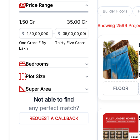
sq yd, 418 sq yd, 450
Price Range
independent floors, pa
Builder Floors
F
Greenwood City, Bloc
1.50 Cr
35.00 Cr
Showing
2599 Proje
Browse
Builder Floor
road access, and gat
₹
₹
across established lo
One Crore Fifty
Thirty Five Crore
independent floors, t
Lakh
highways.
Explore
Builder Floor
Bedrooms
builder floors by loca
affordable builder flo
Plot Size
properties, connect w
FLOOR
Super Area
Not able to find
any perfect match?
REQUEST A CALLBACK