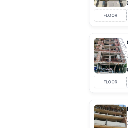
FLOOR
FLOOR