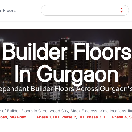
r Floors
Builder Floors
In Gurgaon
ependent Builder Floors Across Gurgaon'
e of
Builder Floors
in
Greenwood City, Block F
across prime locations li
Road
,
MG Road
,
DLF Phase 1
,
DLF Phase 2
,
DLF Phase 3
,
DLF Phase 4
,
S
to premium builder floors under
₹5 crore
and luxury builder floors abo
k F
with modern layouts, lift, stilt parking, terrace access, and gated com