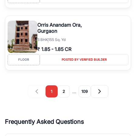
Orris Anandam Ora,
Gurgaon
3
BHK
155 Sq. Yd
₹
1.85
-
1.85 CR
FLOOR
POSTED BY VERIFIED BUILDER
…
1
2
109
Frequently Asked Questions