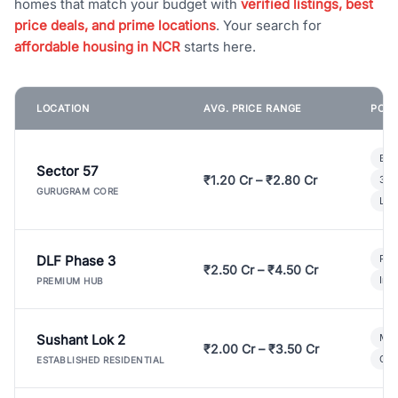
homes that match your budget with
verified listings, best
price deals, and prime locations
. Your search for
affordable housing in NCR
starts here.
LOCATION
AVG. PRICE RANGE
POPU
Bui
Sector 57
₹1.20 Cr – ₹2.80 Cr
3 B
GURUGRAM CORE
Lux
DLF Phase 3
Pre
₹2.50 Cr – ₹4.50 Cr
Ind
PREMIUM HUB
Sushant Lok 2
Mod
₹2.00 Cr – ₹3.50 Cr
Gat
ESTABLISHED RESIDENTIAL