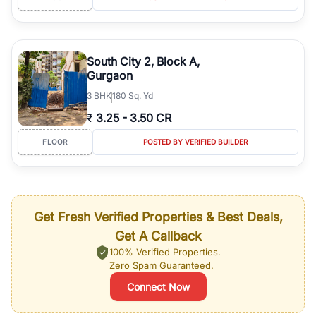
South City 2, Block A,
Gurgaon
3
BHK
180 Sq. Yd
₹
3.25
-
3.50 CR
FLOOR
POSTED BY VERIFIED BUILDER
Get Fresh Verified Properties & Best Deals,
Get A Callback
100% Verified Properties.
Zero Spam Guaranteed.
Connect Now