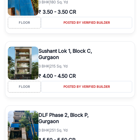
3
BHK
180 Sq. Yd
₹
3.50
-
3.50 CR
FLOOR
POSTED BY VERIFIED BUILDER
Sushant Lok 1, Block C,
Gurgaon
3
BHK
215 Sq. Yd
₹
4.00
-
4.50 CR
FLOOR
POSTED BY VERIFIED BUILDER
DLF Phase 2, Block P,
Gurgaon
3
BHK
251 Sq. Yd