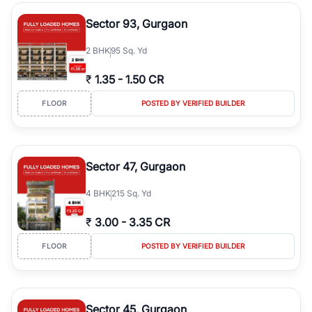
type, plot size, floor level, and possession status to quickly find
the right property. Whether you are searching for affordable
Sector 93, Gurgaon
builder floors in
Emaar Emerald Hills
, premium builder floors in
prime sectors, or ultra luxury independent floors, RealBetter helps
2
BHK
95 Sq. Yd
you compare properties, connect with verified builders and
agents, and discover the best builder floors across
Emaar Emerald
₹
1.35
-
1.50 CR
Hills
in a transparent and hassle-free way.
FLOOR
POSTED BY VERIFIED BUILDER
Sector 47, Gurgaon
4
BHK
215 Sq. Yd
₹
3.00
-
3.35 CR
FLOOR
POSTED BY VERIFIED BUILDER
Sector 45, Gurgaon