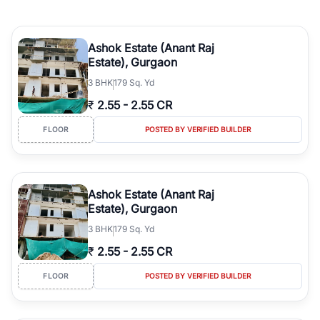
Ashok Estate (Anant Raj
Estate), Gurgaon
3
BHK
179 Sq. Yd
₹
2.55
-
2.55 CR
FLOOR
POSTED BY VERIFIED BUILDER
Ashok Estate (Anant Raj
Estate), Gurgaon
3
BHK
179 Sq. Yd
₹
2.55
-
2.55 CR
FLOOR
POSTED BY VERIFIED BUILDER