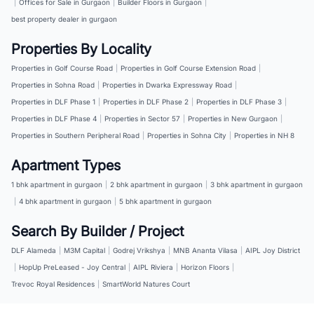
|
Offices for Sale in Gurgaon
|
Builder Floors in Gurgaon
|
best property dealer in gurgaon
Properties By Locality
Properties in Golf Course Road
|
Properties in Golf Course Extension Road
|
Properties in Sohna Road
|
Properties in Dwarka Expressway Road
|
Properties in DLF Phase 1
|
Properties in DLF Phase 2
|
Properties in DLF Phase 3
|
Properties in DLF Phase 4
|
Properties in Sector 57
|
Properties in New Gurgaon
|
Properties in Southern Peripheral Road
|
Properties in Sohna City
|
Properties in NH 8
Apartment Types
1 bhk apartment in gurgaon
|
2 bhk apartment in gurgaon
|
3 bhk apartment in gurgaon
|
4 bhk apartment in gurgaon
|
5 bhk apartment in gurgaon
Search By Builder / Project
DLF Alameda
|
M3M Capital
|
Godrej Vrikshya
|
MNB Ananta Vilasa
|
AIPL Joy District
|
HopUp PreLeased - Joy Central
|
AIPL Riviera
|
Horizon Floors
|
Trevoc Royal Residences
|
SmartWorld Natures Court