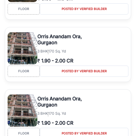
FLOOR
POSTED BY VERIFIED BUILDER
Orris Anandam Ora,
Gurgaon
3
BHK
170 Sq. Yd
₹
1.90
-
2.00 CR
FLOOR
POSTED BY VERIFIED BUILDER
Orris Anandam Ora,
Gurgaon
3
BHK
170 Sq. Yd
₹
1.90
-
2.00 CR
FLOOR
POSTED BY VERIFIED BUILDER