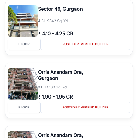
Sector 46, Gurgaon
4
BHK
342 Sq. Yd
₹
4.10
-
4.25 CR
FLOOR
POSTED BY VERIFIED BUILDER
Orris Anandam Ora,
Gurgaon
3
BHK
133 Sq. Yd
₹
1.90
-
1.95 CR
FLOOR
POSTED BY VERIFIED BUILDER
Orris Anandam Ora,