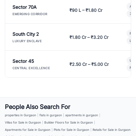
Sector 70A
Aff
₹90 L – ₹1.80 Cr
3 B
EMERGING CORRIDOR
South City 2
Par
₹1.80 Cr – ₹3.20 Cr
Lux
LUXURY ENCLAVE
Sector 45
Ult
₹2.50 Cr – ₹5.00 Cr
New
CENTRAL EXCELLENCE
People Also Search For
properties in Gurgaon
|
flats in gurgaon
|
apartments in gurgaon
|
Villas for Sale in Gurgaon
|
Builder Floors for Sale in Gurgaon
|
Apartments for Sale in Gurgaon
|
Plots for Sale in Gurgaon
|
Retails for Sale in Gurgaon