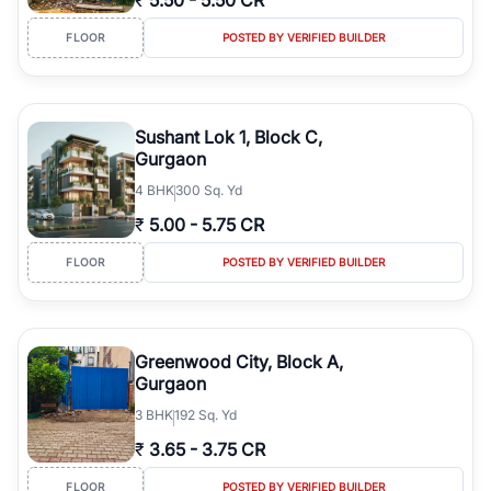
₹
5.50
-
5.50 CR
FLOOR
POSTED BY VERIFIED BUILDER
Sushant Lok 1, Block C,
Gurgaon
4
BHK
300 Sq. Yd
₹
5.00
-
5.75 CR
FLOOR
POSTED BY VERIFIED BUILDER
Greenwood City, Block A,
Gurgaon
3
BHK
192 Sq. Yd
₹
3.65
-
3.75 CR
FLOOR
POSTED BY VERIFIED BUILDER