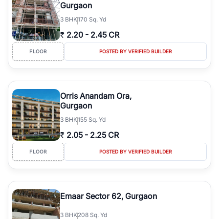
Gurgaon
3
BHK
170 Sq. Yd
₹
2.20
-
2.45 CR
FLOOR
POSTED BY VERIFIED BUILDER
Orris Anandam Ora,
Gurgaon
3
BHK
155 Sq. Yd
₹
2.05
-
2.25 CR
FLOOR
POSTED BY VERIFIED BUILDER
Emaar Sector 62, Gurgaon
3
BHK
208 Sq. Yd