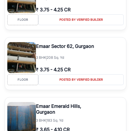
₹
3.75
-
4.25 CR
FLOOR
POSTED BY VERIFIED BUILDER
Emaar Sector 62, Gurgaon
3
BHK
208 Sq. Yd
₹
3.75
-
4.25 CR
FLOOR
POSTED BY VERIFIED BUILDER
Emaar Emerald Hills,
Gurgaon
3
BHK
183 Sq. Yd
₹
3.65
-
4.10 CR