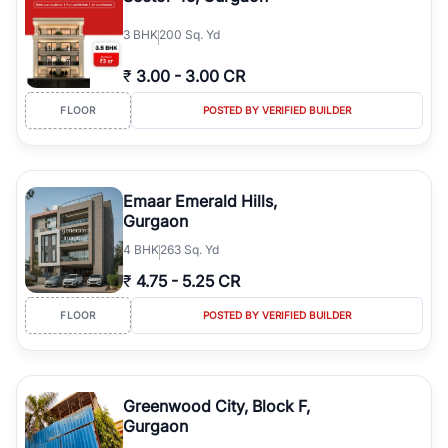
3
BHK
200 Sq. Yd
₹
3.00
-
3.00 CR
FLOOR
POSTED BY VERIFIED BUILDER
Emaar Emerald Hills,
Gurgaon
4
BHK
263 Sq. Yd
₹
4.75
-
5.25 CR
FLOOR
POSTED BY VERIFIED BUILDER
Greenwood City, Block F,
Gurgaon