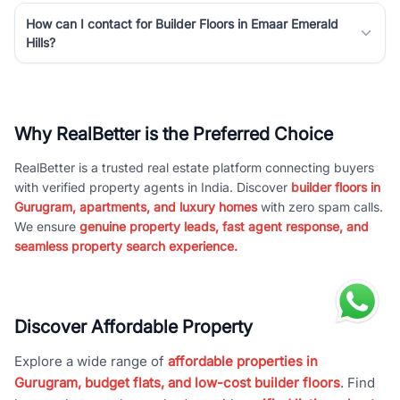
How can I contact for Builder Floors in Emaar Emerald
Hills?
Why RealBetter is the Preferred Choice
RealBetter is a trusted real estate platform connecting buyers
with verified property agents in India. Discover
builder floors in
Gurugram, apartments, and luxury homes
with zero spam calls.
We ensure
genuine property leads, fast agent response, and
seamless property search experience.
Discover Affordable Property
Explore a wide range of
affordable properties in
Gurugram, budget flats, and low-cost builder floors
. Find