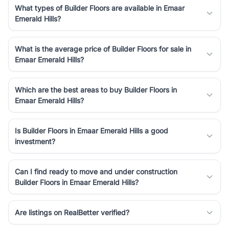
What types of Builder Floors are available in Emaar
Emerald Hills?
What is the average price of Builder Floors for sale in
Emaar Emerald Hills?
Which are the best areas to buy Builder Floors in
Emaar Emerald Hills?
Is Builder Floors in Emaar Emerald Hills a good
investment?
Can I find ready to move and under construction
Builder Floors in Emaar Emerald Hills?
Are listings on RealBetter verified?