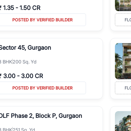
₹
1.35
-
1.50 CR
POSTED BY VERIFIED BUILDER
FL
Sector 45, Gurgaon
3
BHK
200 Sq. Yd
₹
3.00
-
3.00 CR
POSTED BY VERIFIED BUILDER
FL
DLF Phase 2, Block P, Gurgaon
3
BHK
251 Sq. Yd