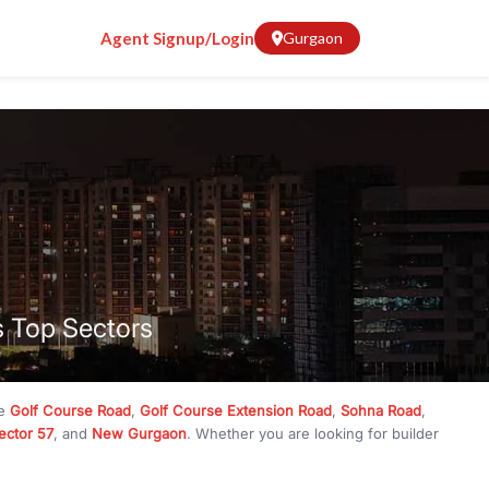
Agent Signup/Login
Gurgaon
s Top Sectors
ke
Golf Course Road
,
Golf Course Extension Road
,
Sohna Road
,
ector 57
, and
New Gurgaon
. Whether you are looking for builder
ve
₹10 crore
, RealBetter has them all. Explore
Builder Floors
in
munity living, available in plot sizes like 240 sq yd, 300 sq yd, 360