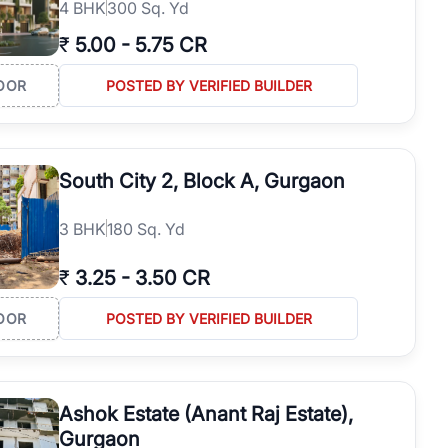
4
BHK
300 Sq. Yd
₹
5.00
-
5.75 CR
OOR
POSTED BY VERIFIED BUILDER
South City 2, Block A, Gurgaon
3
BHK
180 Sq. Yd
₹
3.25
-
3.50 CR
OOR
POSTED BY VERIFIED BUILDER
Ashok Estate (Anant Raj Estate),
Gurgaon