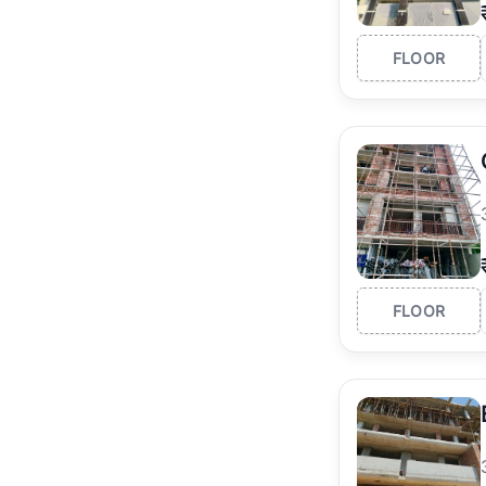
FLOOR
FLOOR