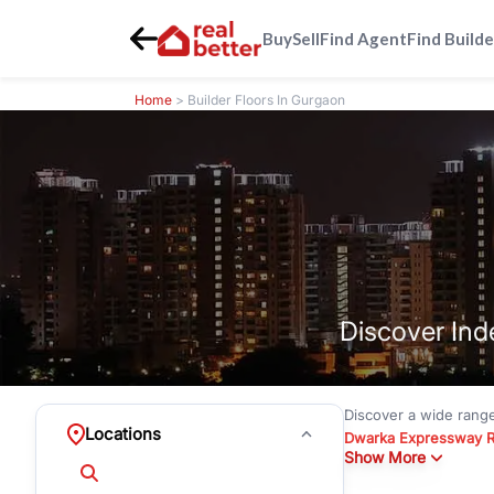
Buy
Sell
Find Agent
Find Builde
Home
> Builder Floors In Gurgaon
Discover Ind
Discover a wide rang
Locations
Dwarka Expressway 
Show More
floors under
₹3 crore
Greenwood City, Bloc