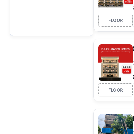
FLOOR
FLOOR