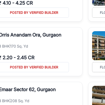
₹
4.10
-
4.25 CR
POSTED BY VERIFIED BUILDER
FL
Orris Anandam Ora, Gurgaon
3
BHK
170 Sq. Yd
₹
2.20
-
2.45 CR
POSTED BY VERIFIED BUILDER
FL
Emaar Sector 62, Gurgaon
3
BHK
208 Sq. Yd