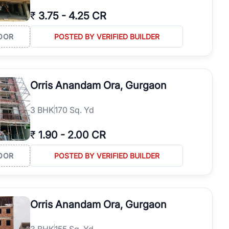
₹
3.75
-
4.25 CR
OOR
POSTED BY VERIFIED BUILDER
Orris Anandam Ora, Gurgaon
3
BHK
170 Sq. Yd
₹
1.90
-
2.00 CR
OOR
POSTED BY VERIFIED BUILDER
Orris Anandam Ora, Gurgaon
3
BHK
155 Sq. Yd