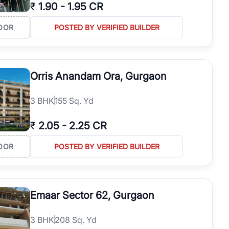
₹
1.90
-
1.95 CR
OOR
POSTED BY VERIFIED BUILDER
Orris Anandam Ora, Gurgaon
3
BHK
155 Sq. Yd
₹
2.05
-
2.25 CR
OOR
POSTED BY VERIFIED BUILDER
Emaar Sector 62, Gurgaon
3
BHK
208 Sq. Yd