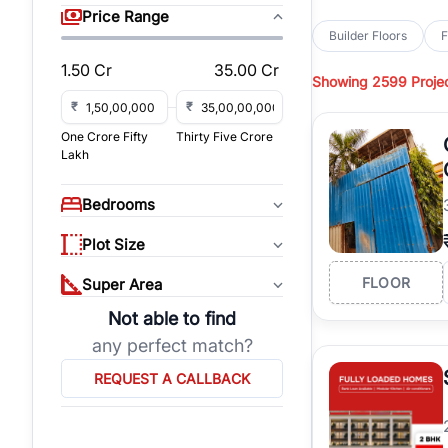
sq yd, 418 sq yd, 450
Price Range
independent floors, pa
Builder Floors
F
Greenwood City, Bloc
1.50 Cr
35.00 Cr
Showing
2599 Proje
Browse
Builder Floor
road access, and gat
₹
₹
across established lo
One Crore Fifty
Thirty Five Crore
independent floors, t
Lakh
highways.
Explore
Builder Floor
Bedrooms
builder floors by loca
affordable builder flo
Plot Size
properties, connect w
FLOOR
Super Area
Not able to find
any perfect match?
REQUEST A CALLBACK