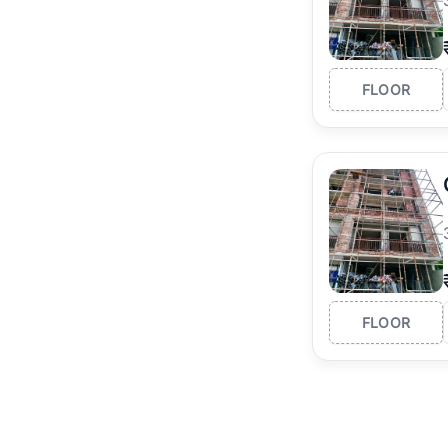
FLOOR
FLOOR