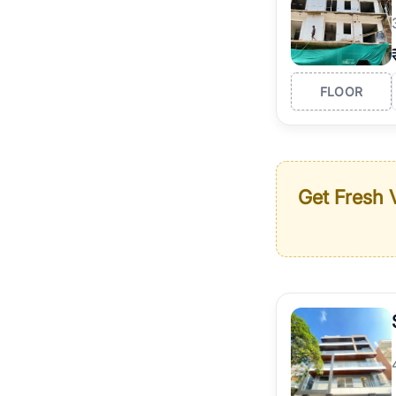
FLOOR
Get Fresh V