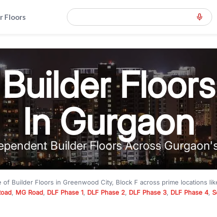
r Floors
Builder Floors
In Gurgaon
ependent Builder Floors Across Gurgaon'
e of
Builder Floors
in
Greenwood City, Block F
across prime locations li
Road
,
MG Road
,
DLF Phase 1
,
DLF Phase 2
,
DLF Phase 3
,
DLF Phase 4
,
S
to premium builder floors under
₹5 crore
and luxury builder floors abo
k F
with modern layouts, lift, stilt parking, terrace access, and gated com