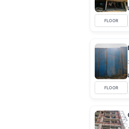
FLOOR
FLOOR