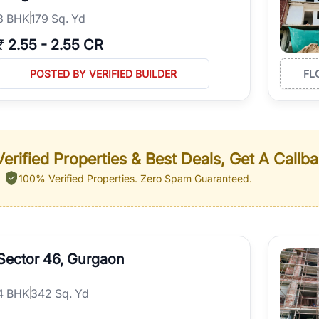
3
BHK
179 Sq. Yd
₹
2.55
-
2.55 CR
POSTED BY VERIFIED BUILDER
FL
erified Properties & Best Deals, Get A Callb
100% Verified Properties.
Zero Spam Guaranteed.
Sector 46, Gurgaon
4
BHK
342 Sq. Yd