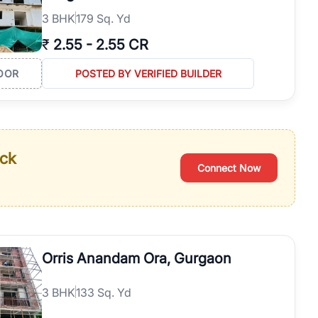
3
BHK
179 Sq. Yd
₹
2.55
-
2.55 CR
OOR
POSTED BY VERIFIED BUILDER
ack
Connect Now
Orris Anandam Ora, Gurgaon
3
BHK
133 Sq. Yd