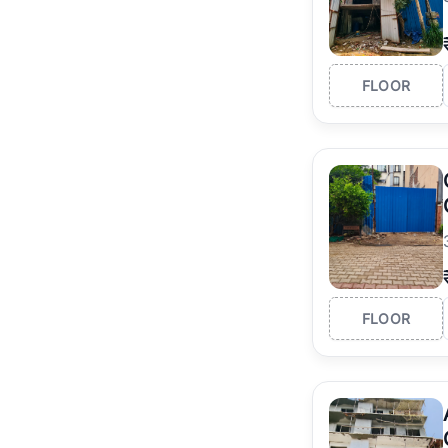
FLOOR
FLOOR