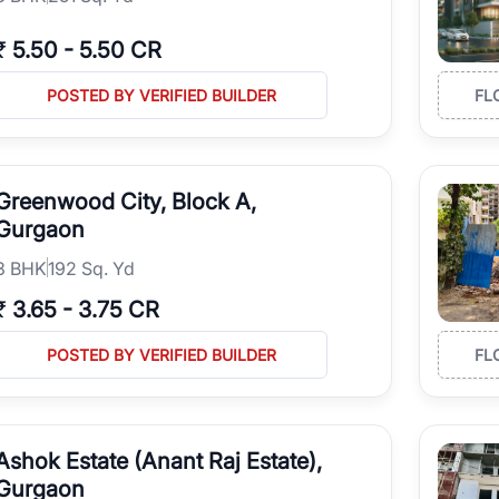
₹
5.50
-
5.50 CR
POSTED BY VERIFIED BUILDER
FL
Greenwood City, Block A,
Gurgaon
3
BHK
192 Sq. Yd
₹
3.65
-
3.75 CR
POSTED BY VERIFIED BUILDER
FL
Ashok Estate (Anant Raj Estate),
Gurgaon