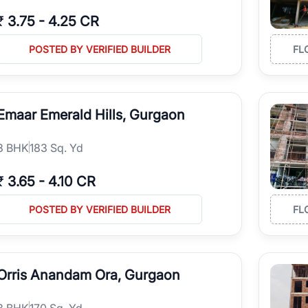
₹
3.75
-
4.25 CR
POSTED BY VERIFIED BUILDER
FL
Emaar Emerald Hills, Gurgaon
3
BHK
183 Sq. Yd
₹
3.65
-
4.10 CR
POSTED BY VERIFIED BUILDER
FL
Orris Anandam Ora, Gurgaon
3
BHK
170 Sq. Yd