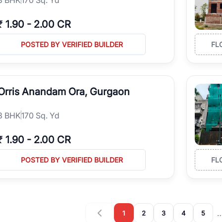
₹
1.90
-
2.00 CR
POSTED BY VERIFIED BUILDER
FL
Orris Anandam Ora, Gurgaon
3
BHK
170 Sq. Yd
₹
1.90
-
2.00 CR
POSTED BY VERIFIED BUILDER
FL
1
2
3
4
5