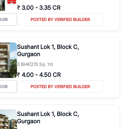
₹
3.00
-
3.35 CR
OOR
POSTED BY VERIFIED BUILDER
Sushant Lok 1, Block C,
Gurgaon
3
BHK
215 Sq. Yd
₹
4.00
-
4.50 CR
OOR
POSTED BY VERIFIED BUILDER
Sushant Lok 1, Block C,
Gurgaon