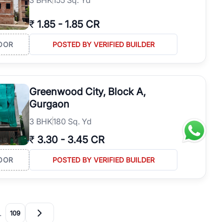
₹
1.85
-
1.85 CR
OOR
POSTED BY VERIFIED BUILDER
Greenwood City, Block A,
Gurgaon
3
BHK
180 Sq. Yd
₹
3.30
-
3.45 CR
OOR
POSTED BY VERIFIED BUILDER
…
109