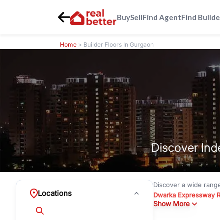
Buy
Sell
Find Agent
Find Builde
Home
> Builder Floors In Gurgaon
Discover Ind
Discover a wide rang
Locations
Dwarka Expressway 
Show More
floors under
₹3 crore
Greenwood City, Bloc