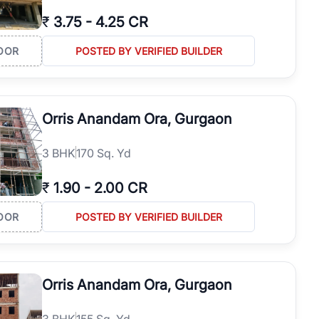
₹
3.75
-
4.25 CR
OOR
POSTED BY VERIFIED BUILDER
Orris Anandam Ora, Gurgaon
3
BHK
170 Sq. Yd
₹
1.90
-
2.00 CR
OOR
POSTED BY VERIFIED BUILDER
Orris Anandam Ora, Gurgaon
3
BHK
155 Sq. Yd