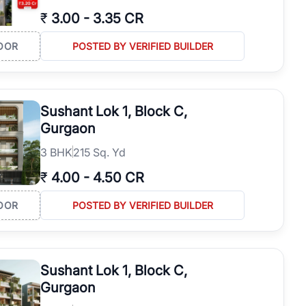
₹
3.00
-
3.35 CR
OOR
POSTED BY VERIFIED BUILDER
Sushant Lok 1, Block C,
Gurgaon
3
BHK
215 Sq. Yd
₹
4.00
-
4.50 CR
OOR
POSTED BY VERIFIED BUILDER
Sushant Lok 1, Block C,
Gurgaon