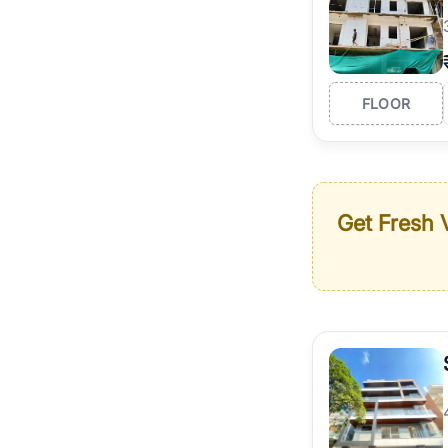
FLOOR
Get Fresh V