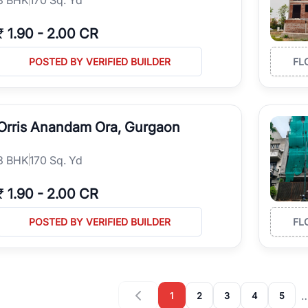
₹
1.90
-
2.00 CR
POSTED BY VERIFIED BUILDER
FL
Orris Anandam Ora, Gurgaon
3
BHK
170 Sq. Yd
₹
1.90
-
2.00 CR
POSTED BY VERIFIED BUILDER
FL
1
2
3
4
5