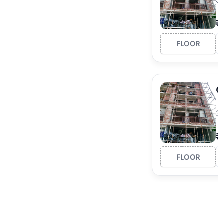
FLOOR
FLOOR