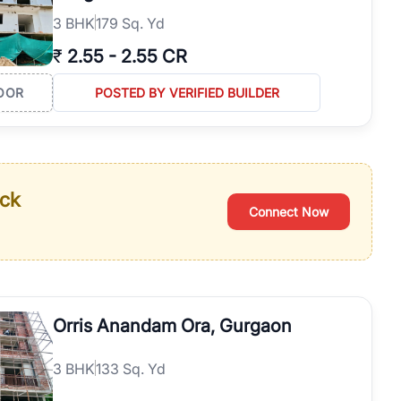
3
BHK
179 Sq. Yd
₹
2.55
-
2.55 CR
OOR
POSTED BY VERIFIED BUILDER
ack
Connect Now
Orris Anandam Ora, Gurgaon
3
BHK
133 Sq. Yd