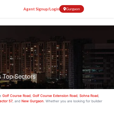
Agent Signup/Login
Gurgaon
s Top Sectors
ke
Golf Course Road
,
Golf Course Extension Road
,
Sohna Road
,
ector 57
, and
New Gurgaon
. Whether you are looking for builder
ve
₹10 crore
, RealBetter has them all. Explore
Builder Floors
in
munity living, available in plot sizes like 240 sq yd, 300 sq yd, 360