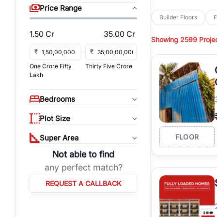
sq yd, 418 sq yd, 450
Price Range
independent floors, pa
Builder Floors
F
Greenwood City, Bloc
1.50 Cr
35.00 Cr
Showing
2599 Proje
Browse
Builder Floor
road access, and gat
₹
₹
across established lo
One Crore Fifty
Thirty Five Crore
independent floors, t
Lakh
highways.
Explore
Builder Floor
Bedrooms
builder floors by loca
affordable builder flo
Plot Size
properties, connect w
FLOOR
Super Area
Not able to find
any perfect match?
REQUEST A CALLBACK