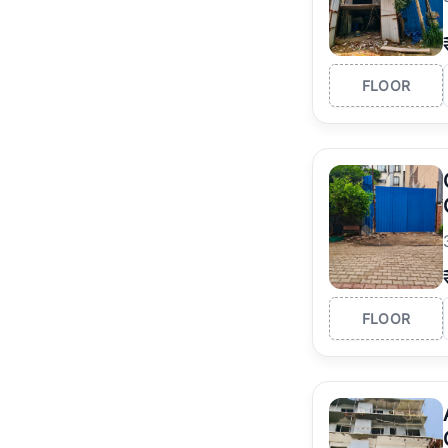
FLOOR
FLOOR