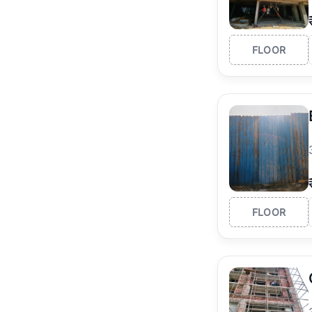
FLOOR
FLOOR