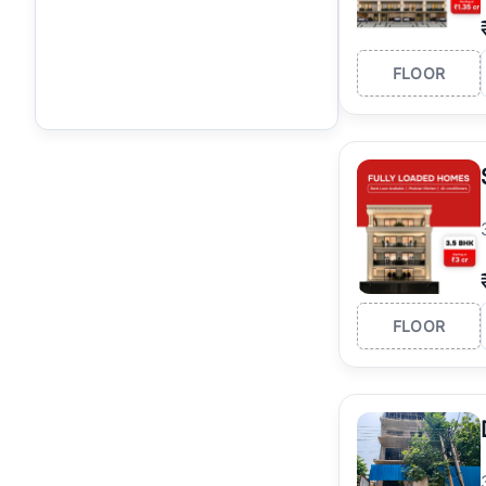
FLOOR
FLOOR