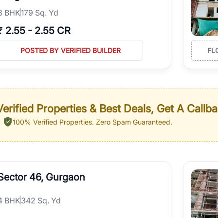
3
BHK
179 Sq. Yd
₹
2.55
-
2.55 CR
POSTED BY VERIFIED BUILDER
FL
erified Properties & Best Deals, Get A Callb
100% Verified Properties.
Zero Spam Guaranteed.
Sector 46, Gurgaon
4
BHK
342 Sq. Yd