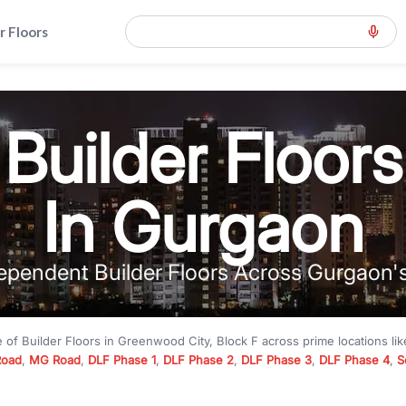
r Floors
Builder Floors
In Gurgaon
ependent Builder Floors Across Gurgaon'
e of
Builder Floors
in
Greenwood City, Block F
across prime locations li
Road
,
MG Road
,
DLF Phase 1
,
DLF Phase 2
,
DLF Phase 3
,
DLF Phase 4
,
S
to premium builder floors under
₹5 crore
and luxury builder floors abo
k F
with modern layouts, lift, stilt parking, terrace access, and gated com