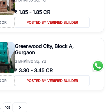
₹
1.85
-
1.85 CR
OOR
POSTED BY VERIFIED BUILDER
Greenwood City, Block A,
Gurgaon
3
BHK
180 Sq. Yd
₹
3.30
-
3.45 CR
OOR
POSTED BY VERIFIED BUILDER
…
109