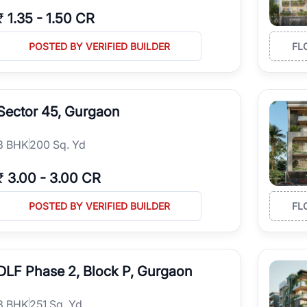
₹
1.35
-
1.50 CR
POSTED BY VERIFIED BUILDER
FL
Sector 45, Gurgaon
3
BHK
200 Sq. Yd
₹
3.00
-
3.00 CR
POSTED BY VERIFIED BUILDER
FL
DLF Phase 2, Block P, Gurgaon
3
BHK
251 Sq. Yd