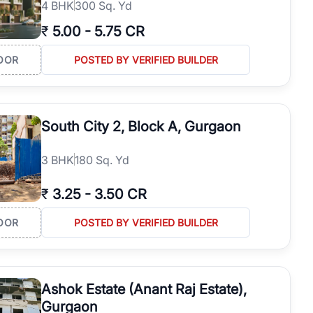
4
BHK
300 Sq. Yd
₹
5.00
-
5.75 CR
OOR
POSTED BY VERIFIED BUILDER
South City 2, Block A, Gurgaon
3
BHK
180 Sq. Yd
₹
3.25
-
3.50 CR
OOR
POSTED BY VERIFIED BUILDER
Ashok Estate (Anant Raj Estate),
Gurgaon