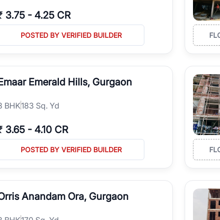
₹
3.75
-
4.25 CR
POSTED BY VERIFIED BUILDER
FL
Emaar Emerald Hills, Gurgaon
3
BHK
183 Sq. Yd
₹
3.65
-
4.10 CR
POSTED BY VERIFIED BUILDER
FL
Orris Anandam Ora, Gurgaon
3
BHK
170 Sq. Yd