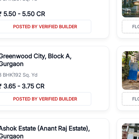
₹
5.50
-
5.50 CR
POSTED BY VERIFIED BUILDER
FL
Greenwood City, Block A,
Gurgaon
3
BHK
192 Sq. Yd
₹
3.65
-
3.75 CR
POSTED BY VERIFIED BUILDER
FL
Ashok Estate (Anant Raj Estate),
Gurgaon