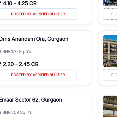
₹
4.10
-
4.25 CR
POSTED BY VERIFIED BUILDER
FL
Orris Anandam Ora, Gurgaon
3
BHK
170 Sq. Yd
₹
2.20
-
2.45 CR
POSTED BY VERIFIED BUILDER
FL
Emaar Sector 62, Gurgaon
3
BHK
208 Sq. Yd