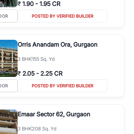
₹
1.90
-
1.95 CR
OOR
POSTED BY VERIFIED BUILDER
Orris Anandam Ora, Gurgaon
3
BHK
155 Sq. Yd
₹
2.05
-
2.25 CR
OOR
POSTED BY VERIFIED BUILDER
Emaar Sector 62, Gurgaon
3
BHK
208 Sq. Yd