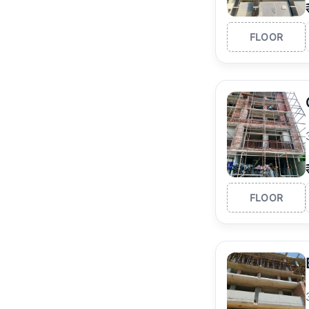
FLOOR
FLOOR