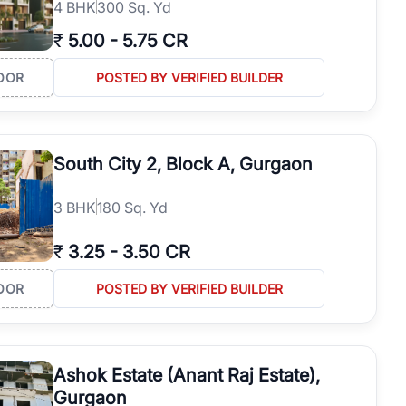
4
BHK
300 Sq. Yd
₹
5.00
-
5.75 CR
OOR
POSTED BY VERIFIED BUILDER
South City 2, Block A, Gurgaon
3
BHK
180 Sq. Yd
₹
3.25
-
3.50 CR
OOR
POSTED BY VERIFIED BUILDER
Ashok Estate (Anant Raj Estate),
Gurgaon