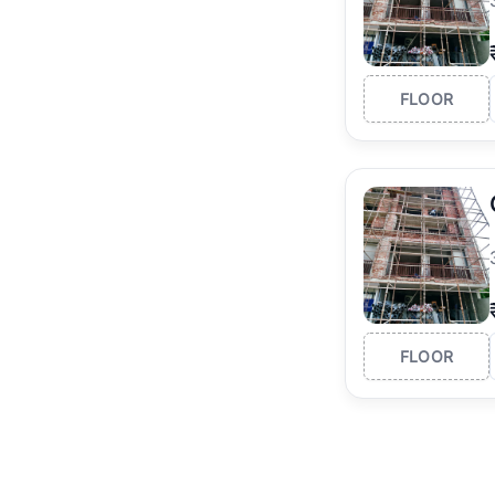
FLOOR
FLOOR