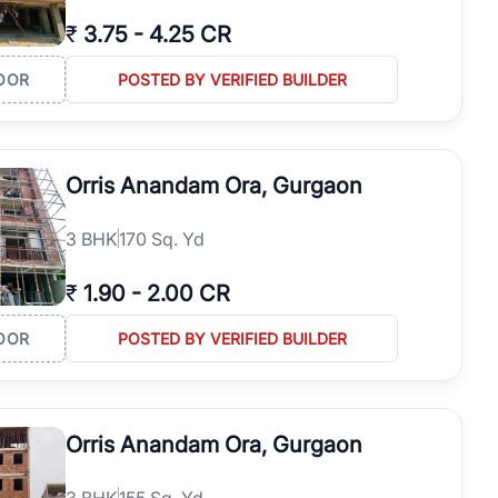
₹
3.75
-
4.25 CR
OOR
POSTED BY VERIFIED BUILDER
Orris Anandam Ora, Gurgaon
3
BHK
170 Sq. Yd
₹
1.90
-
2.00 CR
OOR
POSTED BY VERIFIED BUILDER
Orris Anandam Ora, Gurgaon
3
BHK
155 Sq. Yd