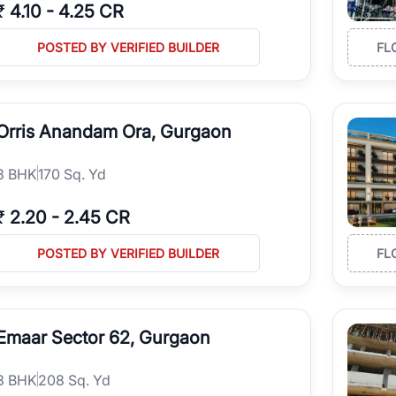
₹
4.10
-
4.25 CR
POSTED BY VERIFIED BUILDER
FL
Orris Anandam Ora, Gurgaon
3
BHK
170 Sq. Yd
₹
2.20
-
2.45 CR
POSTED BY VERIFIED BUILDER
FL
Emaar Sector 62, Gurgaon
3
BHK
208 Sq. Yd