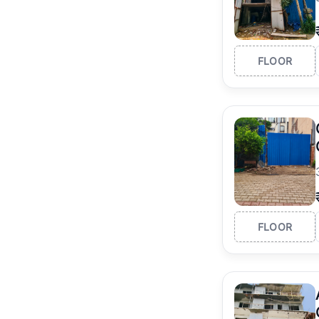
FLOOR
FLOOR