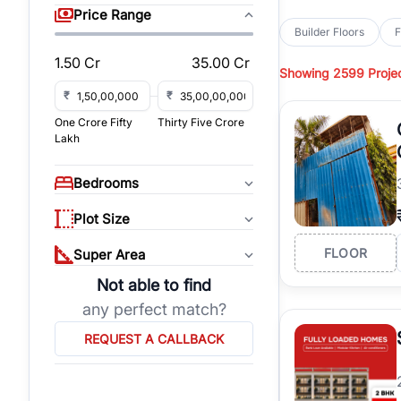
sq yd, 418 sq yd, 450
Price Range
independent floors, pa
Builder Floors
F
Greenwood City, Bloc
1.50 Cr
35.00 Cr
Showing
2599 Proje
Browse
Builder Floor
road access, and gat
₹
₹
across established lo
One Crore Fifty
Thirty Five Crore
independent floors, t
Lakh
highways.
Explore
Builder Floor
Bedrooms
builder floors by loca
affordable builder flo
Plot Size
properties, connect w
FLOOR
Super Area
Not able to find
any perfect match?
REQUEST A CALLBACK