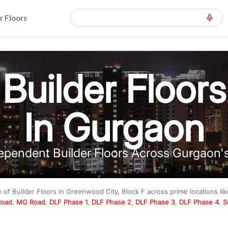
r Floors
Builder Floors
In Gurgaon
ependent Builder Floors Across Gurgaon'
e of
Builder Floors
in
Greenwood City, Block F
across prime locations li
Road
,
MG Road
,
DLF Phase 1
,
DLF Phase 2
,
DLF Phase 3
,
DLF Phase 4
,
S
to premium builder floors under
₹5 crore
and luxury builder floors abo
k F
with modern layouts, lift, stilt parking, terrace access, and gated com