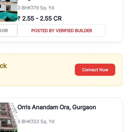
3
BHK
179 Sq. Yd
₹
2.55
-
2.55 CR
OOR
POSTED BY VERIFIED BUILDER
ack
Connect Now
Orris Anandam Ora, Gurgaon
3
BHK
133 Sq. Yd