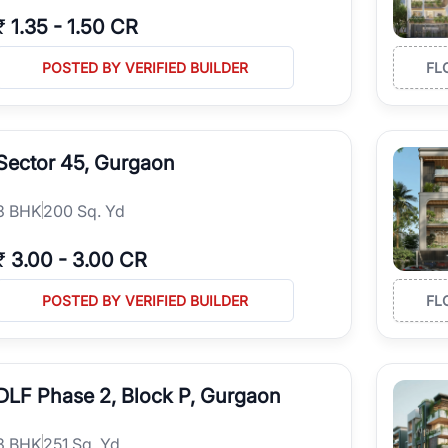
₹
1.35
-
1.50 CR
POSTED BY VERIFIED BUILDER
FL
Sector 45, Gurgaon
3
BHK
200 Sq. Yd
₹
3.00
-
3.00 CR
POSTED BY VERIFIED BUILDER
FL
DLF Phase 2, Block P, Gurgaon
3
BHK
251 Sq. Yd