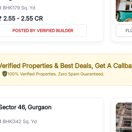
3
BHK
179 Sq. Yd
₹
2.55
-
2.55 CR
POSTED BY VERIFIED BUILDER
FL
erified Properties & Best Deals, Get A Callb
100% Verified Properties.
Zero Spam Guaranteed.
Sector 46, Gurgaon
4
BHK
342 Sq. Yd