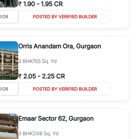
₹
1.90
-
1.95 CR
OOR
POSTED BY VERIFIED BUILDER
Orris Anandam Ora, Gurgaon
3
BHK
155 Sq. Yd
₹
2.05
-
2.25 CR
OOR
POSTED BY VERIFIED BUILDER
Emaar Sector 62, Gurgaon
3
BHK
208 Sq. Yd