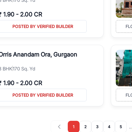
₹
1.90
-
2.00 CR
POSTED BY VERIFIED BUILDER
FL
Orris Anandam Ora, Gurgaon
3
BHK
170 Sq. Yd
₹
1.90
-
2.00 CR
POSTED BY VERIFIED BUILDER
FL
1
2
3
4
5