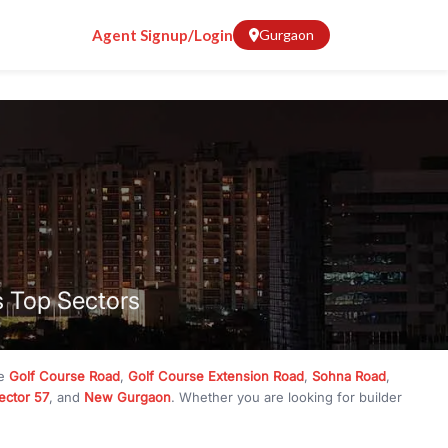
Agent Signup/Login
Gurgaon
s Top Sectors
ke
Golf Course Road
,
Golf Course Extension Road
,
Sohna Road
,
ector 57
, and
New Gurgaon
. Whether you are looking for builder
ve
₹10 crore
, RealBetter has them all. Explore
Builder Floors
in
munity living, available in plot sizes like 240 sq yd, 300 sq yd, 360