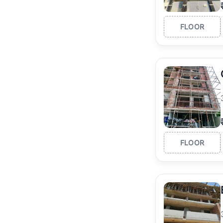
FLOOR
FLOOR