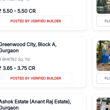
₹
5.50
-
5.50 CR
POSTED BY VERIFIED BUILDER
FL
Greenwood City, Block A,
Gurgaon
3
BHK
192 Sq. Yd
₹
3.65
-
3.75 CR
POSTED BY VERIFIED BUILDER
FL
Ashok Estate (Anant Raj Estate),
Gurgaon