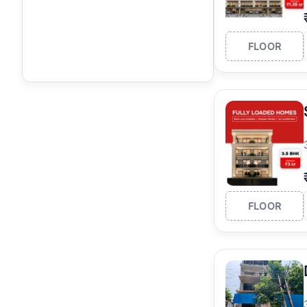
FLOOR
FLOOR