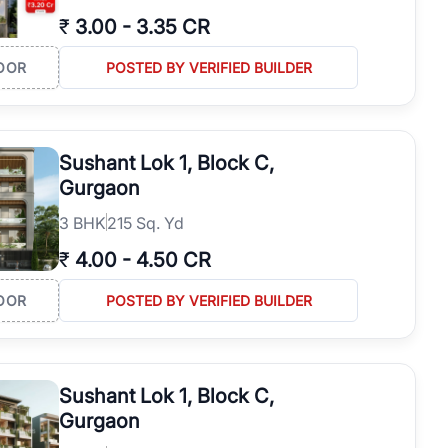
₹
3.00
-
3.35 CR
OOR
POSTED BY VERIFIED BUILDER
Sushant Lok 1, Block C,
Gurgaon
3
BHK
215 Sq. Yd
₹
4.00
-
4.50 CR
OOR
POSTED BY VERIFIED BUILDER
Sushant Lok 1, Block C,
Gurgaon