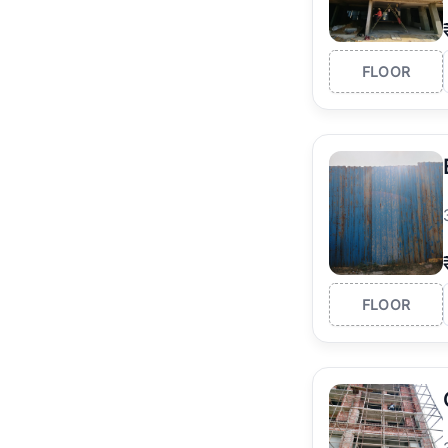
FLOOR
FLOOR