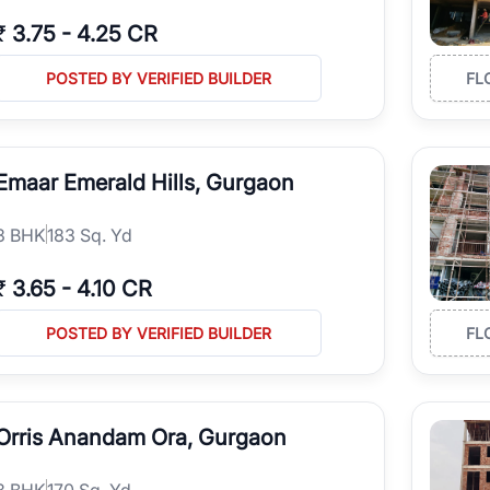
₹
3.75
-
4.25 CR
POSTED BY VERIFIED BUILDER
FL
Emaar Emerald Hills, Gurgaon
3
BHK
183 Sq. Yd
₹
3.65
-
4.10 CR
POSTED BY VERIFIED BUILDER
FL
Orris Anandam Ora, Gurgaon
3
BHK
170 Sq. Yd