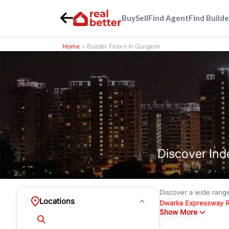
Buy
Sell
Find Agent
Find Builde
Home
> Builder Floors In Gurgaon
Discover Ind
Discover a wide rang
Locations
Dwarka Expressway 
Show More
floors under
₹3 crore
Greenwood City, Bloc