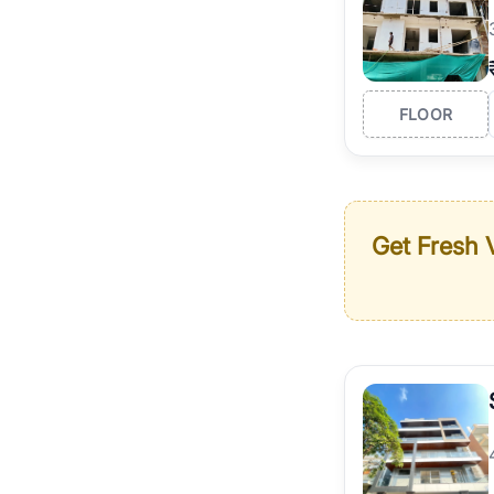
FLOOR
Get Fresh V