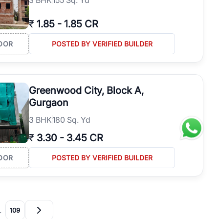
₹
1.85
-
1.85 CR
OOR
POSTED BY VERIFIED BUILDER
Greenwood City, Block A,
Gurgaon
3
BHK
180 Sq. Yd
₹
3.30
-
3.45 CR
OOR
POSTED BY VERIFIED BUILDER
…
109