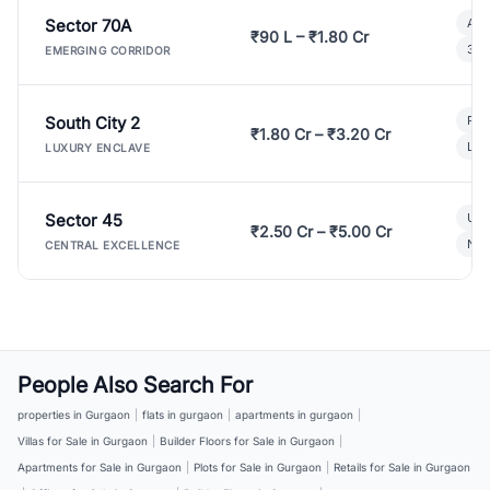
Sector 70A
Aff
₹90 L – ₹1.80 Cr
3 B
EMERGING CORRIDOR
South City 2
Par
₹1.80 Cr – ₹3.20 Cr
Lux
LUXURY ENCLAVE
Sector 45
Ult
₹2.50 Cr – ₹5.00 Cr
New
CENTRAL EXCELLENCE
People Also Search For
properties in Gurgaon
|
flats in gurgaon
|
apartments in gurgaon
|
Villas for Sale in Gurgaon
|
Builder Floors for Sale in Gurgaon
|
Apartments for Sale in Gurgaon
|
Plots for Sale in Gurgaon
|
Retails for Sale in Gurgaon