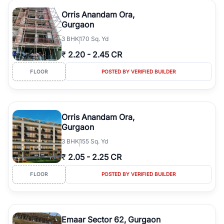
Orris Anandam Ora,
Gurgaon
3
BHK
170 Sq. Yd
₹
2.20
-
2.45 CR
FLOOR
POSTED BY VERIFIED BUILDER
Orris Anandam Ora,
Gurgaon
3
BHK
155 Sq. Yd
₹
2.05
-
2.25 CR
FLOOR
POSTED BY VERIFIED BUILDER
Emaar Sector 62, Gurgaon