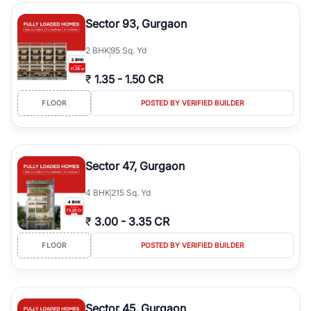
type, plot size, floor level, and possession status to quickly find
the right property. Whether you are searching for affordable
Sector 93, Gurgaon
builder floors in
Greenwood City, Block F
, premium builder floors
in prime sectors, or ultra luxury independent floors, RealBetter
2
BHK
95 Sq. Yd
helps you compare properties, connect with verified builders and
agents, and discover the best builder floors across
Greenwood
₹
1.35
-
1.50 CR
City, Block F
in a transparent and hassle-free way.
FLOOR
POSTED BY VERIFIED BUILDER
Sector 47, Gurgaon
4
BHK
215 Sq. Yd
₹
3.00
-
3.35 CR
FLOOR
POSTED BY VERIFIED BUILDER
Sector 45, Gurgaon