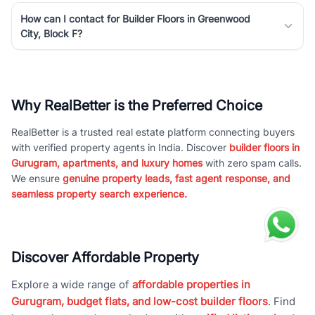
How can I contact for Builder Floors in Greenwood
City, Block F?
Why RealBetter is the Preferred Choice
RealBetter is a trusted real estate platform connecting buyers
with verified property agents in India. Discover
builder floors in
Gurugram, apartments, and luxury homes
with zero spam calls.
We ensure
genuine property leads, fast agent response, and
seamless property search experience.
Discover Affordable Property
Explore a wide range of
affordable properties in
Gurugram, budget flats, and low-cost builder floors
. Find