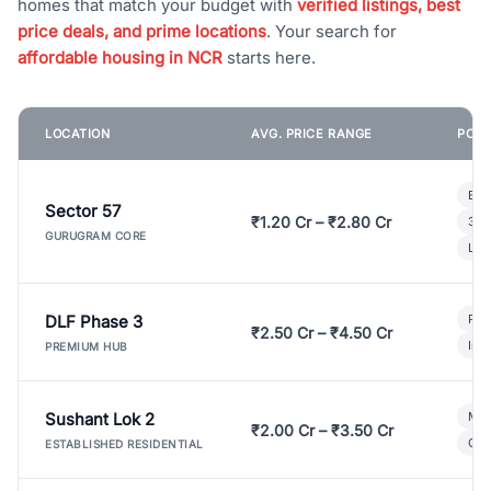
homes that match your budget with
verified listings, best
price deals, and prime locations
. Your search for
affordable housing in NCR
starts here.
LOCATION
AVG. PRICE RANGE
POPU
Bui
Sector 57
₹1.20 Cr – ₹2.80 Cr
3 B
GURUGRAM CORE
Lux
DLF Phase 3
Pre
₹2.50 Cr – ₹4.50 Cr
Ind
PREMIUM HUB
Sushant Lok 2
Mod
₹2.00 Cr – ₹3.50 Cr
Gat
ESTABLISHED RESIDENTIAL