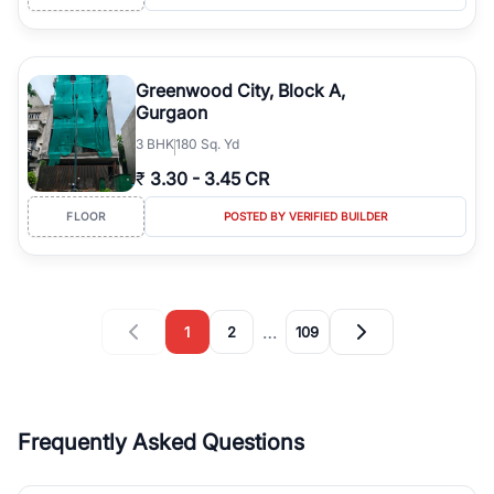
Greenwood City, Block A,
Gurgaon
3
BHK
180 Sq. Yd
₹
3.30
-
3.45 CR
FLOOR
POSTED BY VERIFIED BUILDER
…
1
2
109
Frequently Asked Questions