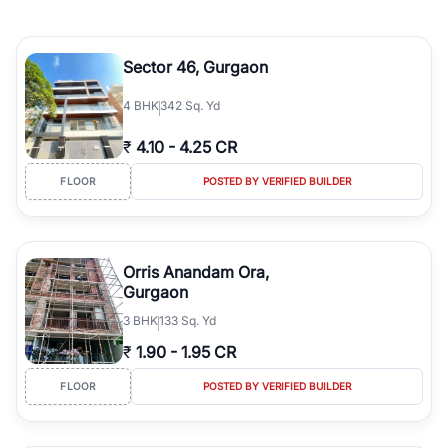
Sector 46, Gurgaon
4
BHK
342 Sq. Yd
₹
4.10
-
4.25 CR
FLOOR
POSTED BY VERIFIED BUILDER
Orris Anandam Ora,
Gurgaon
3
BHK
133 Sq. Yd
₹
1.90
-
1.95 CR
FLOOR
POSTED BY VERIFIED BUILDER