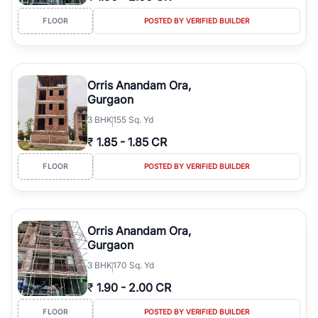
FLOOR
POSTED BY VERIFIED BUILDER
Orris Anandam Ora,
Gurgaon
3
BHK
155 Sq. Yd
₹
1.85
-
1.85 CR
FLOOR
POSTED BY VERIFIED BUILDER
Orris Anandam Ora,
Gurgaon
3
BHK
170 Sq. Yd
₹
1.90
-
2.00 CR
FLOOR
POSTED BY VERIFIED BUILDER