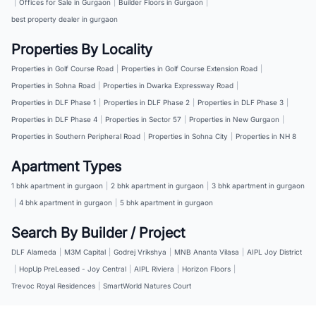
|
Offices for Sale in Gurgaon
|
Builder Floors in Gurgaon
|
best property dealer in gurgaon
Properties By Locality
Properties in Golf Course Road
|
Properties in Golf Course Extension Road
|
Properties in Sohna Road
|
Properties in Dwarka Expressway Road
|
Properties in DLF Phase 1
|
Properties in DLF Phase 2
|
Properties in DLF Phase 3
|
Properties in DLF Phase 4
|
Properties in Sector 57
|
Properties in New Gurgaon
|
Properties in Southern Peripheral Road
|
Properties in Sohna City
|
Properties in NH 8
Apartment Types
1 bhk apartment in gurgaon
|
2 bhk apartment in gurgaon
|
3 bhk apartment in gurgaon
|
4 bhk apartment in gurgaon
|
5 bhk apartment in gurgaon
Search By Builder / Project
DLF Alameda
|
M3M Capital
|
Godrej Vrikshya
|
MNB Ananta Vilasa
|
AIPL Joy District
|
HopUp PreLeased - Joy Central
|
AIPL Riviera
|
Horizon Floors
|
Trevoc Royal Residences
|
SmartWorld Natures Court