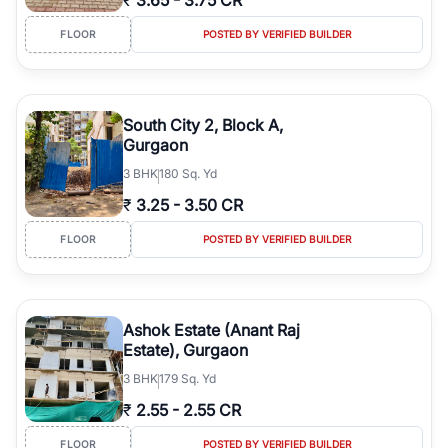
₹
3.65
-
3.75 CR
FLOOR
POSTED BY VERIFIED BUILDER
South City 2, Block A,
Gurgaon
3
BHK
180 Sq. Yd
₹
3.25
-
3.50 CR
FLOOR
POSTED BY VERIFIED BUILDER
Ashok Estate (Anant Raj
Estate), Gurgaon
3
BHK
179 Sq. Yd
₹
2.55
-
2.55 CR
FLOOR
POSTED BY VERIFIED BUILDER