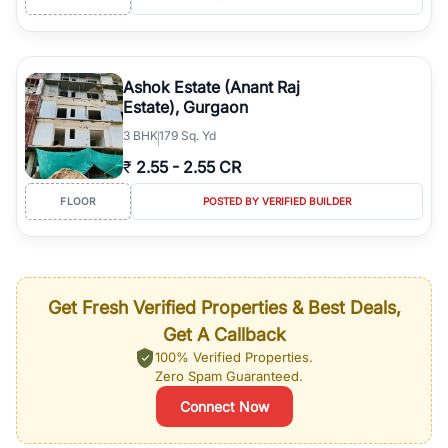
Ashok Estate (Anant Raj
Estate), Gurgaon
3
BHK
179 Sq. Yd
₹
2.55
-
2.55 CR
FLOOR
POSTED BY VERIFIED BUILDER
Get Fresh Verified Properties & Best Deals,
Get A Callback
100% Verified Properties.
Zero Spam Guaranteed.
Connect Now