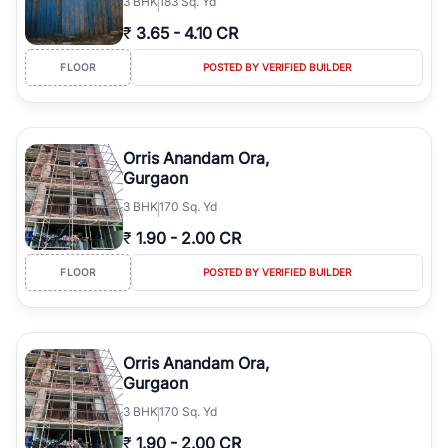
3
BHK
183 Sq. Yd
₹
3.65
-
4.10 CR
FLOOR
POSTED BY VERIFIED BUILDER
Orris Anandam Ora,
Gurgaon
3
BHK
170 Sq. Yd
₹
1.90
-
2.00 CR
FLOOR
POSTED BY VERIFIED BUILDER
Orris Anandam Ora,
Gurgaon
3
BHK
170 Sq. Yd
₹
1.90
-
2.00 CR