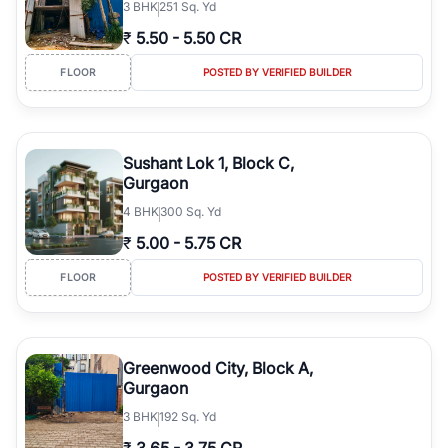
3
BHK
251 Sq. Yd
₹
5.50
-
5.50 CR
FLOOR
POSTED BY VERIFIED BUILDER
Sushant Lok 1, Block C,
Gurgaon
4
BHK
300 Sq. Yd
₹
5.00
-
5.75 CR
FLOOR
POSTED BY VERIFIED BUILDER
Greenwood City, Block A,
Gurgaon
3
BHK
192 Sq. Yd