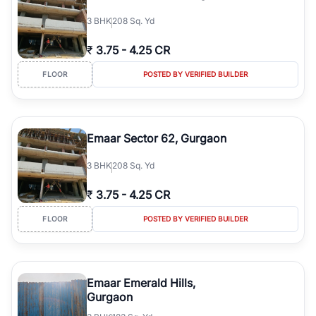
3
BHK
208 Sq. Yd
₹
3.75
-
4.25 CR
FLOOR
POSTED BY VERIFIED BUILDER
Emaar Sector 62, Gurgaon
3
BHK
208 Sq. Yd
₹
3.75
-
4.25 CR
FLOOR
POSTED BY VERIFIED BUILDER
Emaar Emerald Hills,
Gurgaon