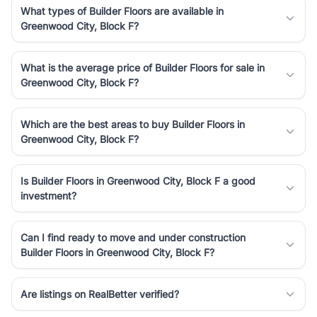
What types of Builder Floors are available in
Greenwood City, Block F?
What is the average price of Builder Floors for sale in
Greenwood City, Block F?
Which are the best areas to buy Builder Floors in
Greenwood City, Block F?
Is Builder Floors in Greenwood City, Block F a good
investment?
Can I find ready to move and under construction
Builder Floors in Greenwood City, Block F?
Are listings on RealBetter verified?