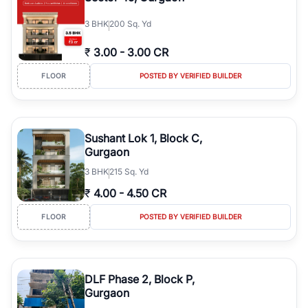
3
BHK
200 Sq. Yd
₹
3.00
-
3.00 CR
FLOOR
POSTED BY VERIFIED BUILDER
Sushant Lok 1, Block C,
Gurgaon
3
BHK
215 Sq. Yd
₹
4.00
-
4.50 CR
FLOOR
POSTED BY VERIFIED BUILDER
DLF Phase 2, Block P,
Gurgaon