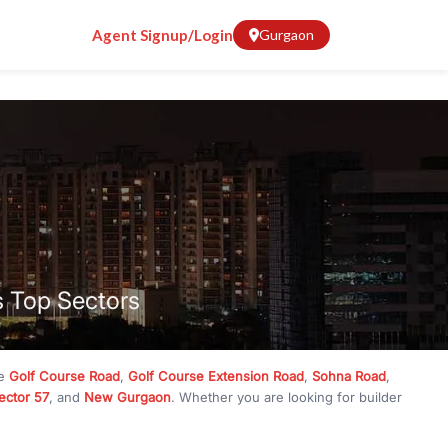
Agent Signup/Login
Gurgaon
s Top Sectors
ke
Golf Course Road
,
Golf Course Extension Road
,
Sohna Road
,
ector 57
, and
New Gurgaon
. Whether you are looking for builder
ve
₹10 crore
, RealBetter has them all. Explore
Builder Floors
in
munity living, available in plot sizes like 240 sq yd, 300 sq yd, 360