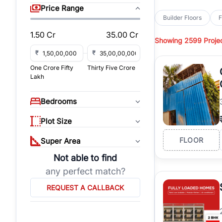
sq yd, 418 sq yd, 450
Price Range
independent floors, pa
Builder Floors
F
Greenwood City, Bloc
1.50 Cr
35.00 Cr
Showing
2599 Proje
Browse
Builder Floor
road access, and gat
₹
₹
across established lo
One Crore Fifty
Thirty Five Crore
independent floors, t
Lakh
highways.
Explore
Builder Floor
Bedrooms
builder floors by loca
affordable builder flo
Plot Size
properties, connect w
FLOOR
Super Area
Not able to find
any perfect match?
REQUEST A CALLBACK