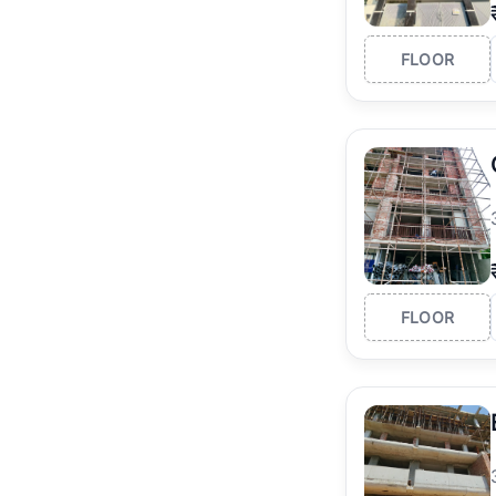
FLOOR
FLOOR