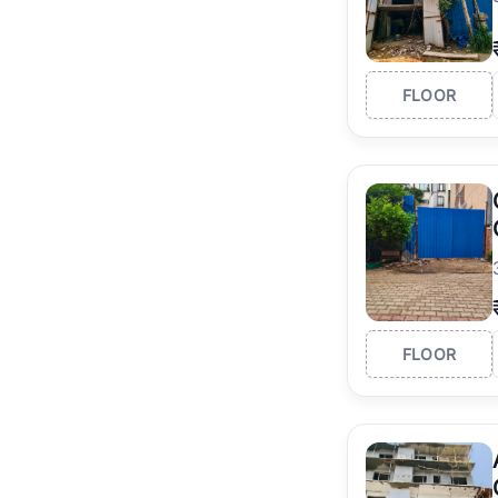
FLOOR
FLOOR