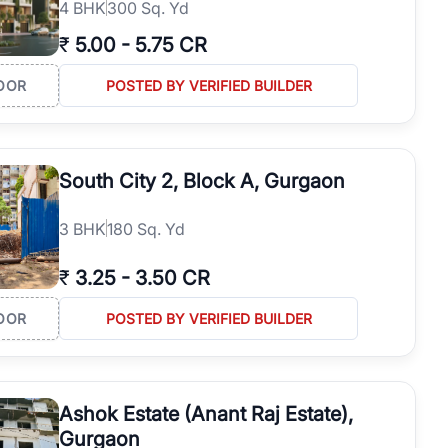
4
BHK
300 Sq. Yd
₹
5.00
-
5.75 CR
OOR
POSTED BY VERIFIED BUILDER
South City 2, Block A, Gurgaon
3
BHK
180 Sq. Yd
₹
3.25
-
3.50 CR
OOR
POSTED BY VERIFIED BUILDER
Ashok Estate (Anant Raj Estate),
Gurgaon