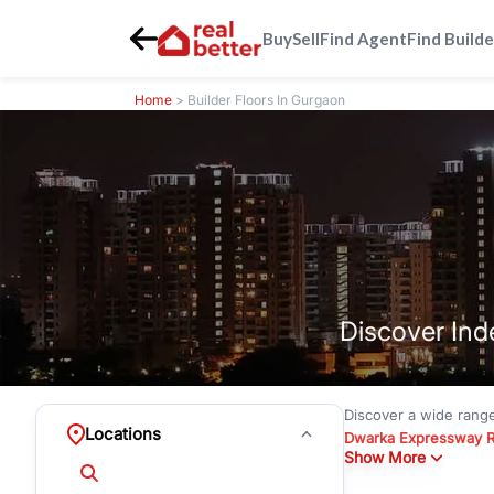
Buy
Sell
Find Agent
Find Builde
Home
> Builder Floors In Gurgaon
Discover Ind
Discover a wide rang
Locations
Dwarka Expressway 
Show More
floors under
₹3 crore
Greenwood City, Bloc