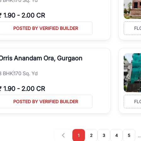
₹
1.90
-
2.00 CR
POSTED BY VERIFIED BUILDER
FL
Orris Anandam Ora, Gurgaon
3
BHK
170 Sq. Yd
₹
1.90
-
2.00 CR
POSTED BY VERIFIED BUILDER
FL
1
2
3
4
5