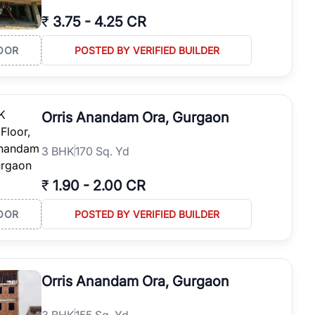
₹
3.75
-
4.25 CR
OOR
POSTED BY VERIFIED BUILDER
Orris Anandam Ora, Gurgaon
3
BHK
170 Sq. Yd
₹
1.90
-
2.00 CR
OOR
POSTED BY VERIFIED BUILDER
Orris Anandam Ora, Gurgaon
3
BHK
155 Sq. Yd