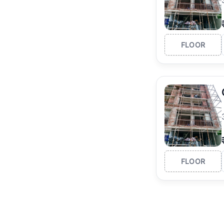
FLOOR
FLOOR