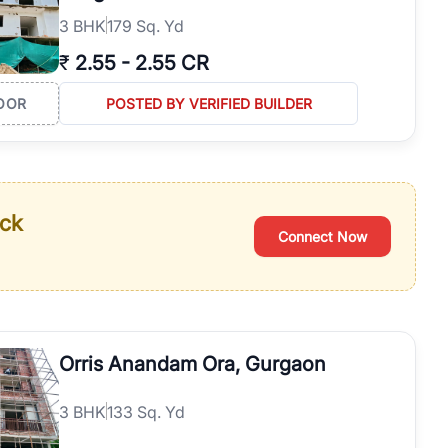
3
BHK
179 Sq. Yd
₹
2.55
-
2.55 CR
OOR
POSTED BY VERIFIED BUILDER
ack
Connect Now
Orris Anandam Ora, Gurgaon
3
BHK
133 Sq. Yd