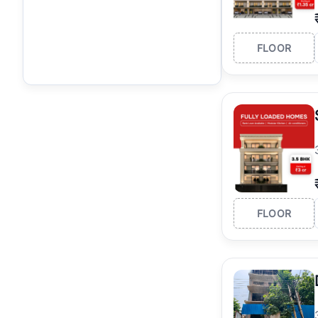
FLOOR
FLOOR