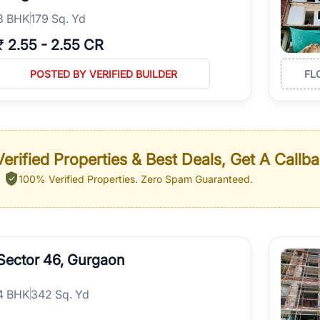
3
BHK
179 Sq. Yd
₹
2.55
-
2.55 CR
POSTED BY VERIFIED BUILDER
FL
erified Properties & Best Deals, Get A Callb
100% Verified Properties.
Zero Spam Guaranteed.
Sector 46, Gurgaon
4
BHK
342 Sq. Yd