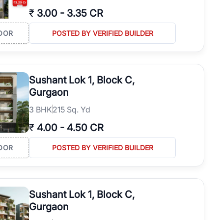
₹
3.00
-
3.35 CR
OOR
POSTED BY VERIFIED BUILDER
Sushant Lok 1, Block C,
Gurgaon
3
BHK
215 Sq. Yd
₹
4.00
-
4.50 CR
OOR
POSTED BY VERIFIED BUILDER
Sushant Lok 1, Block C,
Gurgaon