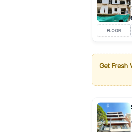
FLOOR
Get Fresh V