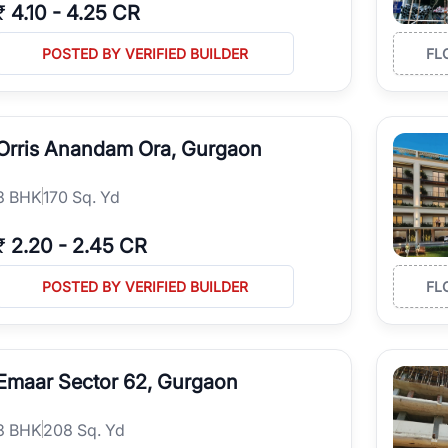
₹
4.10
-
4.25 CR
POSTED BY VERIFIED BUILDER
FL
Orris Anandam Ora, Gurgaon
3
BHK
170 Sq. Yd
₹
2.20
-
2.45 CR
POSTED BY VERIFIED BUILDER
FL
Emaar Sector 62, Gurgaon
3
BHK
208 Sq. Yd