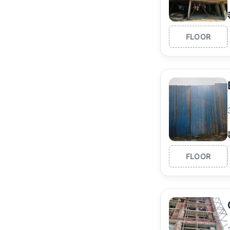
FLOOR
FLOOR