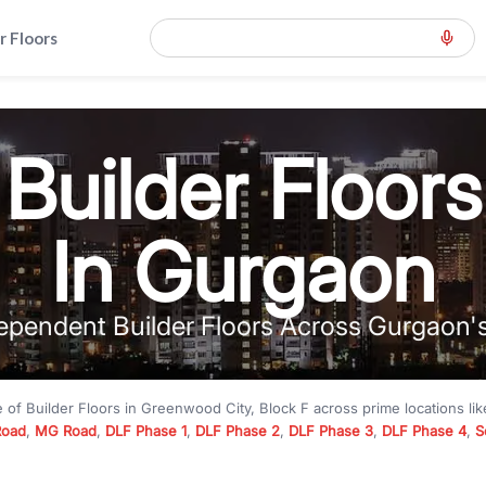
r Floors
Builder Floors
In Gurgaon
ependent Builder Floors Across Gurgaon'
e of
Builder Floors
in
Greenwood City, Block F
across prime locations li
Road
,
MG Road
,
DLF Phase 1
,
DLF Phase 2
,
DLF Phase 3
,
DLF Phase 4
,
S
to premium builder floors under
₹5 crore
and luxury builder floors abo
k F
with modern layouts, lift, stilt parking, terrace access, and gated com