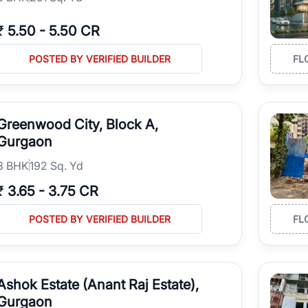
₹
5.50
-
5.50 CR
POSTED BY VERIFIED BUILDER
FL
Greenwood City, Block A,
Gurgaon
3
BHK
192 Sq. Yd
₹
3.65
-
3.75 CR
POSTED BY VERIFIED BUILDER
FL
Ashok Estate (Anant Raj Estate),
Gurgaon