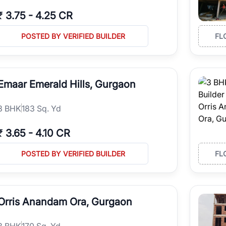
₹
3.75
-
4.25 CR
POSTED BY VERIFIED BUILDER
FL
Emaar Emerald Hills, Gurgaon
3
BHK
183 Sq. Yd
₹
3.65
-
4.10 CR
POSTED BY VERIFIED BUILDER
FL
Orris Anandam Ora, Gurgaon
3
BHK
170 Sq. Yd