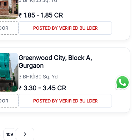
₹
1.85
-
1.85 CR
OOR
POSTED BY VERIFIED BUILDER
Greenwood City, Block A,
Gurgaon
3
BHK
180 Sq. Yd
₹
3.30
-
3.45 CR
OOR
POSTED BY VERIFIED BUILDER
…
109