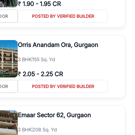
₹
1.90
-
1.95 CR
OOR
POSTED BY VERIFIED BUILDER
Orris Anandam Ora, Gurgaon
3
BHK
155 Sq. Yd
₹
2.05
-
2.25 CR
OOR
POSTED BY VERIFIED BUILDER
Emaar Sector 62, Gurgaon
3
BHK
208 Sq. Yd