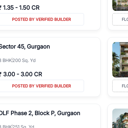
₹
1.35
-
1.50 CR
POSTED BY VERIFIED BUILDER
FL
Sector 45, Gurgaon
3
BHK
200 Sq. Yd
₹
3.00
-
3.00 CR
POSTED BY VERIFIED BUILDER
FL
DLF Phase 2, Block P, Gurgaon
3
BHK
251 Sq. Yd