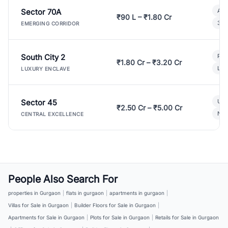
Sector 70A
Aff
₹90 L – ₹1.80 Cr
3 B
EMERGING CORRIDOR
South City 2
Par
₹1.80 Cr – ₹3.20 Cr
Lux
LUXURY ENCLAVE
Sector 45
Ult
₹2.50 Cr – ₹5.00 Cr
New
CENTRAL EXCELLENCE
People Also Search For
properties in Gurgaon
|
flats in gurgaon
|
apartments in gurgaon
|
Villas for Sale in Gurgaon
|
Builder Floors for Sale in Gurgaon
|
Apartments for Sale in Gurgaon
|
Plots for Sale in Gurgaon
|
Retails for Sale in Gurgaon