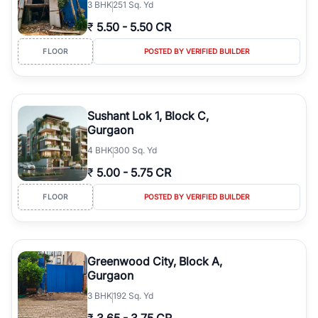
3
BHK
251 Sq. Yd
₹
5.50
-
5.50 CR
FLOOR
POSTED BY VERIFIED BUILDER
Sushant Lok 1, Block C,
Gurgaon
4
BHK
300 Sq. Yd
₹
5.00
-
5.75 CR
FLOOR
POSTED BY VERIFIED BUILDER
Greenwood City, Block A,
Gurgaon
3
BHK
192 Sq. Yd