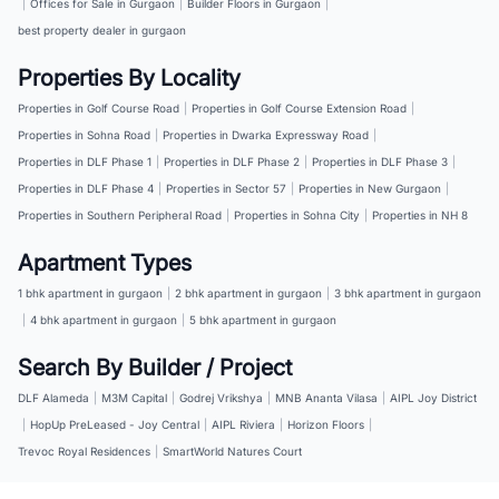
|
Offices for Sale in Gurgaon
|
Builder Floors in Gurgaon
|
best property dealer in gurgaon
Properties By Locality
Properties in Golf Course Road
|
Properties in Golf Course Extension Road
|
Properties in Sohna Road
|
Properties in Dwarka Expressway Road
|
Properties in DLF Phase 1
|
Properties in DLF Phase 2
|
Properties in DLF Phase 3
|
Properties in DLF Phase 4
|
Properties in Sector 57
|
Properties in New Gurgaon
|
Properties in Southern Peripheral Road
|
Properties in Sohna City
|
Properties in NH 8
Apartment Types
1 bhk apartment in gurgaon
|
2 bhk apartment in gurgaon
|
3 bhk apartment in gurgaon
|
4 bhk apartment in gurgaon
|
5 bhk apartment in gurgaon
Search By Builder / Project
DLF Alameda
|
M3M Capital
|
Godrej Vrikshya
|
MNB Ananta Vilasa
|
AIPL Joy District
|
HopUp PreLeased - Joy Central
|
AIPL Riviera
|
Horizon Floors
|
Trevoc Royal Residences
|
SmartWorld Natures Court