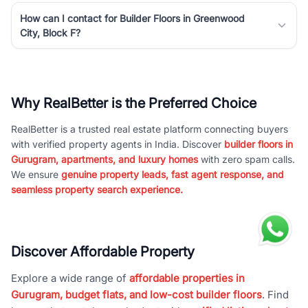
How can I contact for Builder Floors in Greenwood
City, Block F?
Why RealBetter is the Preferred Choice
RealBetter is a trusted real estate platform connecting buyers
with verified property agents in India. Discover
builder floors in
Gurugram, apartments, and luxury homes
with zero spam calls.
We ensure
genuine property leads, fast agent response, and
seamless property search experience.
Discover Affordable Property
Explore a wide range of
affordable properties in
Gurugram, budget flats, and low-cost builder floors
. Find