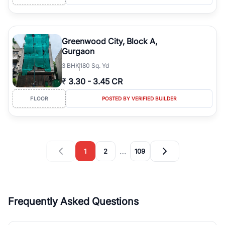
Greenwood City, Block A,
Gurgaon
3
BHK
180 Sq. Yd
₹
3.30
-
3.45 CR
FLOOR
POSTED BY VERIFIED BUILDER
…
1
2
109
Frequently Asked Questions