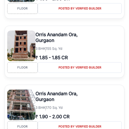
FLOOR
POSTED BY VERIFIED BUILDER
Orris Anandam Ora,
Gurgaon
3
BHK
155 Sq. Yd
₹
1.85
-
1.85 CR
FLOOR
POSTED BY VERIFIED BUILDER
Orris Anandam Ora,
Gurgaon
3
BHK
170 Sq. Yd
₹
1.90
-
2.00 CR
FLOOR
POSTED BY VERIFIED BUILDER