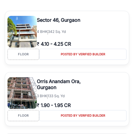
Sector 46, Gurgaon
4
BHK
342 Sq. Yd
₹
4.10
-
4.25 CR
FLOOR
POSTED BY VERIFIED BUILDER
Orris Anandam Ora,
Gurgaon
3
BHK
133 Sq. Yd
₹
1.90
-
1.95 CR
FLOOR
POSTED BY VERIFIED BUILDER