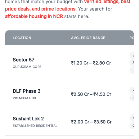
homes that match your budget with
verified listings, best
price deals, and prime locations
. Your search for
affordable housing in NCR
starts here.
LOCATION
AVG. PRICE RANGE
POPU
Bui
Sector 57
₹1.20 Cr – ₹2.80 Cr
3 B
GURUGRAM CORE
Lux
DLF Phase 3
Pre
₹2.50 Cr – ₹4.50 Cr
Ind
PREMIUM HUB
Sushant Lok 2
Mod
₹2.00 Cr – ₹3.50 Cr
Gat
ESTABLISHED RESIDENTIAL