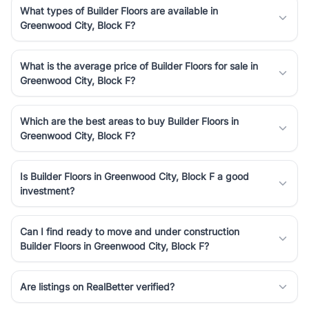
What types of Builder Floors are available in
Greenwood City, Block F?
What is the average price of Builder Floors for sale in
Greenwood City, Block F?
Which are the best areas to buy Builder Floors in
Greenwood City, Block F?
Is Builder Floors in Greenwood City, Block F a good
investment?
Can I find ready to move and under construction
Builder Floors in Greenwood City, Block F?
Are listings on RealBetter verified?