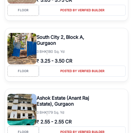
₹
3.65
-
3.75 CR
FLOOR
POSTED BY VERIFIED BUILDER
South City 2, Block A,
Gurgaon
3
BHK
180 Sq. Yd
₹
3.25
-
3.50 CR
FLOOR
POSTED BY VERIFIED BUILDER
Ashok Estate (Anant Raj
Estate), Gurgaon
3
BHK
179 Sq. Yd
₹
2.55
-
2.55 CR
FLOOR
POSTED BY VERIFIED BUILDER