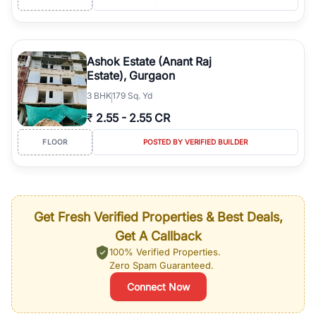
Ashok Estate (Anant Raj
Estate), Gurgaon
3
BHK
179 Sq. Yd
₹
2.55
-
2.55 CR
FLOOR
POSTED BY VERIFIED BUILDER
Get Fresh Verified Properties & Best Deals,
Get A Callback
100% Verified Properties.
Zero Spam Guaranteed.
Connect Now