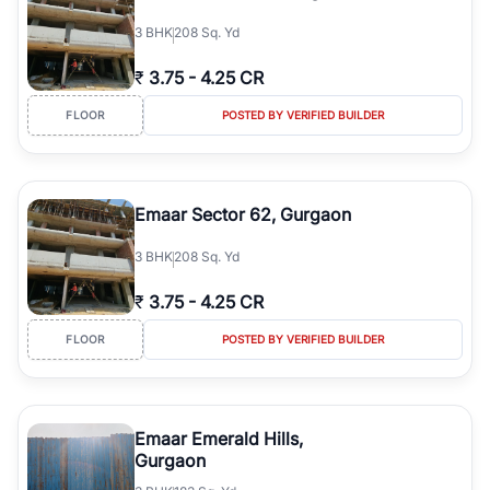
3
BHK
208 Sq. Yd
₹
3.75
-
4.25 CR
FLOOR
POSTED BY VERIFIED BUILDER
Emaar Sector 62, Gurgaon
3
BHK
208 Sq. Yd
₹
3.75
-
4.25 CR
FLOOR
POSTED BY VERIFIED BUILDER
Emaar Emerald Hills,
Gurgaon