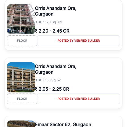
Orris Anandam Ora,
Gurgaon
3
BHK
170 Sq. Yd
₹
2.20
-
2.45 CR
FLOOR
POSTED BY VERIFIED BUILDER
Orris Anandam Ora,
Gurgaon
3
BHK
155 Sq. Yd
₹
2.05
-
2.25 CR
FLOOR
POSTED BY VERIFIED BUILDER
Emaar Sector 62, Gurgaon