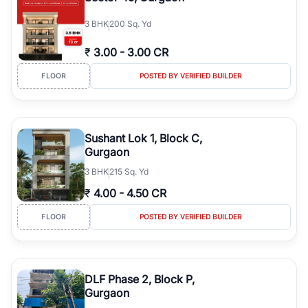
3
BHK
200 Sq. Yd
₹
3.00
-
3.00 CR
FLOOR
POSTED BY VERIFIED BUILDER
Sushant Lok 1, Block C,
Gurgaon
3
BHK
215 Sq. Yd
₹
4.00
-
4.50 CR
FLOOR
POSTED BY VERIFIED BUILDER
DLF Phase 2, Block P,
Gurgaon