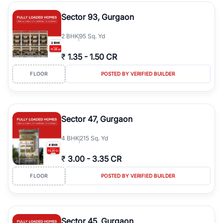
type, plot size, floor level, and possession status to quickly find
the right property. Whether you are searching for affordable
Sector 93, Gurgaon
builder floors in
Greenwood City, Block F
, premium builder floors
in prime sectors, or ultra luxury independent floors, RealBetter
2
BHK
95 Sq. Yd
helps you compare properties, connect with verified builders and
agents, and discover the best builder floors across
Greenwood
₹
1.35
-
1.50 CR
City, Block F
in a transparent and hassle-free way.
FLOOR
POSTED BY VERIFIED BUILDER
Sector 47, Gurgaon
4
BHK
215 Sq. Yd
₹
3.00
-
3.35 CR
FLOOR
POSTED BY VERIFIED BUILDER
Sector 45, Gurgaon