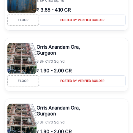
3
BHK
183 Sq. Yd
₹
3.65
-
4.10 CR
FLOOR
POSTED BY VERIFIED BUILDER
Orris Anandam Ora,
Gurgaon
3
BHK
170 Sq. Yd
₹
1.90
-
2.00 CR
FLOOR
POSTED BY VERIFIED BUILDER
Orris Anandam Ora,
Gurgaon
3
BHK
170 Sq. Yd
₹
1.90
-
2.00 CR