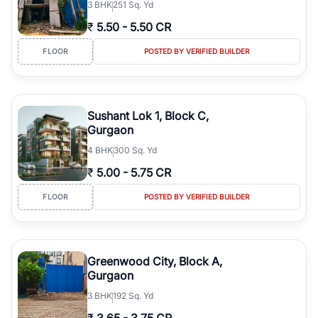
3
BHK
251 Sq. Yd
₹
5.50
-
5.50 CR
FLOOR
POSTED BY VERIFIED BUILDER
Sushant Lok 1, Block C,
Gurgaon
4
BHK
300 Sq. Yd
₹
5.00
-
5.75 CR
FLOOR
POSTED BY VERIFIED BUILDER
Greenwood City, Block A,
Gurgaon
3
BHK
192 Sq. Yd