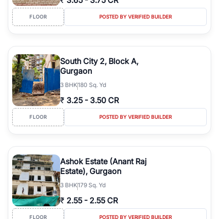
₹
3.65
-
3.75 CR
FLOOR
POSTED BY VERIFIED BUILDER
South City 2, Block A,
Gurgaon
3
BHK
180 Sq. Yd
₹
3.25
-
3.50 CR
FLOOR
POSTED BY VERIFIED BUILDER
Ashok Estate (Anant Raj
Estate), Gurgaon
3
BHK
179 Sq. Yd
₹
2.55
-
2.55 CR
FLOOR
POSTED BY VERIFIED BUILDER