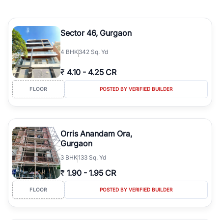
Sector 46, Gurgaon
4
BHK
342 Sq. Yd
₹
4.10
-
4.25 CR
FLOOR
POSTED BY VERIFIED BUILDER
Orris Anandam Ora,
Gurgaon
3
BHK
133 Sq. Yd
₹
1.90
-
1.95 CR
FLOOR
POSTED BY VERIFIED BUILDER