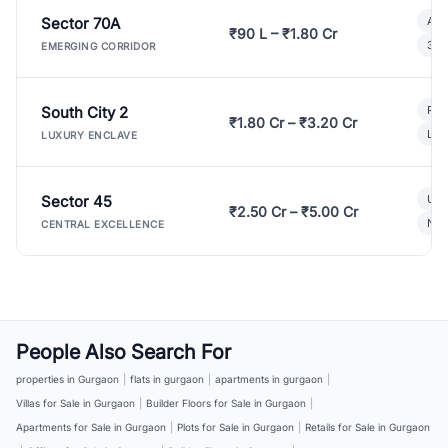
Sector 70A
Aff
₹90 L – ₹1.80 Cr
3 B
EMERGING CORRIDOR
South City 2
Par
₹1.80 Cr – ₹3.20 Cr
Lux
LUXURY ENCLAVE
Sector 45
Ult
₹2.50 Cr – ₹5.00 Cr
New
CENTRAL EXCELLENCE
People Also Search For
properties in Gurgaon
|
flats in gurgaon
|
apartments in gurgaon
|
Villas for Sale in Gurgaon
|
Builder Floors for Sale in Gurgaon
|
Apartments for Sale in Gurgaon
|
Plots for Sale in Gurgaon
|
Retails for Sale in Gurgaon