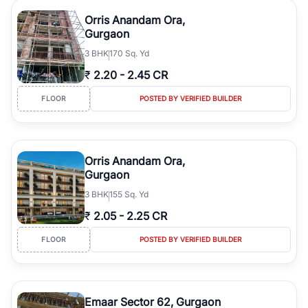
Orris Anandam Ora,
Gurgaon
3
BHK
170 Sq. Yd
₹
2.20
-
2.45 CR
FLOOR
POSTED BY VERIFIED BUILDER
Orris Anandam Ora,
Gurgaon
3
BHK
155 Sq. Yd
₹
2.05
-
2.25 CR
FLOOR
POSTED BY VERIFIED BUILDER
Emaar Sector 62, Gurgaon