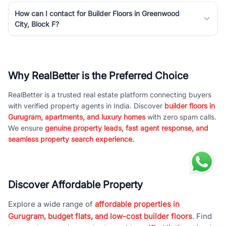
How can I contact for Builder Floors in Greenwood
City, Block F?
Why RealBetter is the Preferred Choice
RealBetter is a trusted real estate platform connecting buyers
with verified property agents in India. Discover
builder floors in
Gurugram, apartments, and luxury homes
with zero spam calls.
We ensure
genuine property leads, fast agent response, and
seamless property search experience.
Discover Affordable Property
Explore a wide range of
affordable properties in
Gurugram, budget flats, and low-cost builder floors
. Find