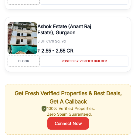
Ashok Estate (Anant Raj
Estate), Gurgaon
3
BHK
179 Sq. Yd
₹
2.55
-
2.55 CR
FLOOR
POSTED BY VERIFIED BUILDER
Get Fresh Verified Properties & Best Deals,
Get A Callback
100% Verified Properties.
Zero Spam Guaranteed.
Connect Now