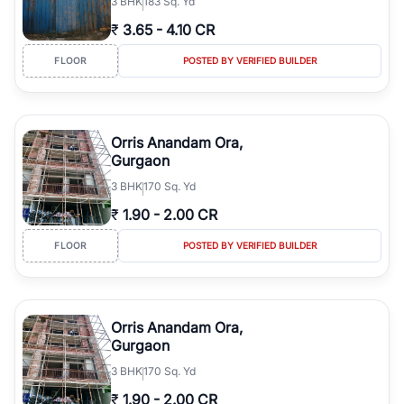
3
BHK
183 Sq. Yd
₹
3.65
-
4.10 CR
FLOOR
POSTED BY VERIFIED BUILDER
Orris Anandam Ora,
Gurgaon
3
BHK
170 Sq. Yd
₹
1.90
-
2.00 CR
FLOOR
POSTED BY VERIFIED BUILDER
Orris Anandam Ora,
Gurgaon
3
BHK
170 Sq. Yd
₹
1.90
-
2.00 CR