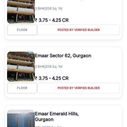
3
BHK
208 Sq. Yd
₹
3.75
-
4.25 CR
FLOOR
POSTED BY VERIFIED BUILDER
Emaar Sector 62, Gurgaon
3
BHK
208 Sq. Yd
₹
3.75
-
4.25 CR
FLOOR
POSTED BY VERIFIED BUILDER
Emaar Emerald Hills,
Gurgaon