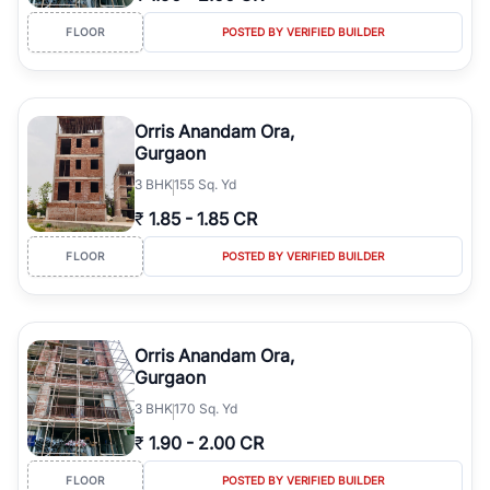
FLOOR
POSTED BY VERIFIED BUILDER
Orris Anandam Ora,
Gurgaon
3
BHK
155 Sq. Yd
₹
1.85
-
1.85 CR
FLOOR
POSTED BY VERIFIED BUILDER
Orris Anandam Ora,
Gurgaon
3
BHK
170 Sq. Yd
₹
1.90
-
2.00 CR
FLOOR
POSTED BY VERIFIED BUILDER