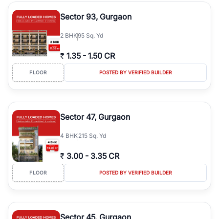
type, plot size, floor level, and possession status to quickly find
the right property. Whether you are searching for affordable
Sector 93, Gurgaon
builder floors in
Greenwood City, Block F
, premium builder floors
in prime sectors, or ultra luxury independent floors, RealBetter
2
BHK
95 Sq. Yd
helps you compare properties, connect with verified builders and
agents, and discover the best builder floors across
Greenwood
₹
1.35
-
1.50 CR
City, Block F
in a transparent and hassle-free way.
FLOOR
POSTED BY VERIFIED BUILDER
Sector 47, Gurgaon
4
BHK
215 Sq. Yd
₹
3.00
-
3.35 CR
FLOOR
POSTED BY VERIFIED BUILDER
Sector 45, Gurgaon