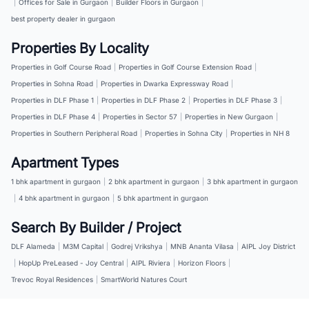
|
Offices for Sale in Gurgaon
|
Builder Floors in Gurgaon
|
best property dealer in gurgaon
Properties By Locality
Properties in Golf Course Road
|
Properties in Golf Course Extension Road
|
Properties in Sohna Road
|
Properties in Dwarka Expressway Road
|
Properties in DLF Phase 1
|
Properties in DLF Phase 2
|
Properties in DLF Phase 3
|
Properties in DLF Phase 4
|
Properties in Sector 57
|
Properties in New Gurgaon
|
Properties in Southern Peripheral Road
|
Properties in Sohna City
|
Properties in NH 8
Apartment Types
1 bhk apartment in gurgaon
|
2 bhk apartment in gurgaon
|
3 bhk apartment in gurgaon
|
4 bhk apartment in gurgaon
|
5 bhk apartment in gurgaon
Search By Builder / Project
DLF Alameda
|
M3M Capital
|
Godrej Vrikshya
|
MNB Ananta Vilasa
|
AIPL Joy District
|
HopUp PreLeased - Joy Central
|
AIPL Riviera
|
Horizon Floors
|
Trevoc Royal Residences
|
SmartWorld Natures Court