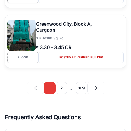
Greenwood City, Block A,
Gurgaon
3
BHK
180 Sq. Yd
₹
3.30
-
3.45 CR
FLOOR
POSTED BY VERIFIED BUILDER
…
1
2
109
Frequently Asked Questions