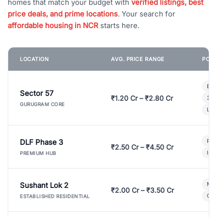
homes that match your budget with
verified listings, best
price deals, and prime locations
. Your search for
affordable housing in NCR
starts here.
LOCATION
AVG. PRICE RANGE
POPU
Bui
Sector 57
₹1.20 Cr – ₹2.80 Cr
3 B
GURUGRAM CORE
Lux
DLF Phase 3
Pre
₹2.50 Cr – ₹4.50 Cr
Ind
PREMIUM HUB
Sushant Lok 2
Mod
₹2.00 Cr – ₹3.50 Cr
Gat
ESTABLISHED RESIDENTIAL