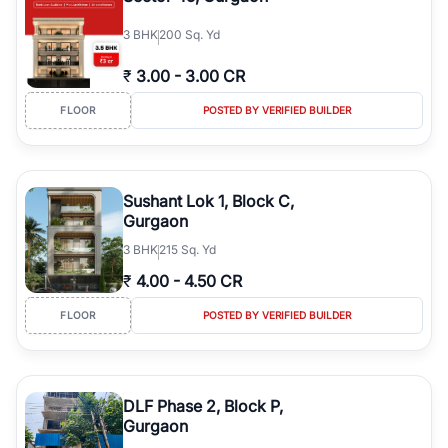
3
BHK
200 Sq. Yd
₹
3.00
-
3.00 CR
FLOOR
POSTED BY VERIFIED BUILDER
Sushant Lok 1, Block C,
Gurgaon
3
BHK
215 Sq. Yd
₹
4.00
-
4.50 CR
FLOOR
POSTED BY VERIFIED BUILDER
DLF Phase 2, Block P,
Gurgaon