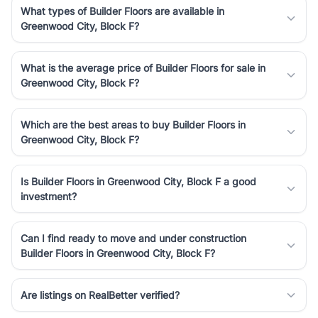
What types of Builder Floors are available in
Greenwood City, Block F?
What is the average price of Builder Floors for sale in
Greenwood City, Block F?
Which are the best areas to buy Builder Floors in
Greenwood City, Block F?
Is Builder Floors in Greenwood City, Block F a good
investment?
Can I find ready to move and under construction
Builder Floors in Greenwood City, Block F?
Are listings on RealBetter verified?