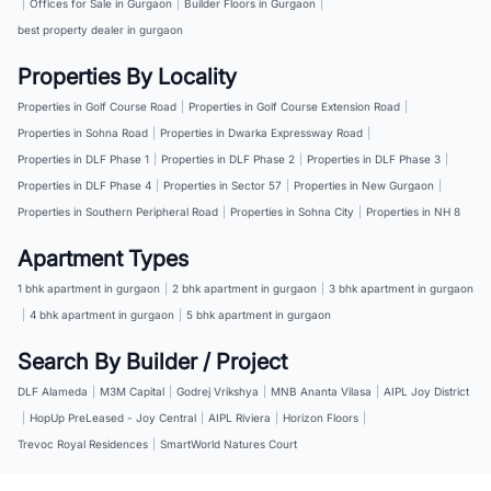
|
Offices for Sale in Gurgaon
|
Builder Floors in Gurgaon
|
best property dealer in gurgaon
Properties By Locality
Properties in Golf Course Road
|
Properties in Golf Course Extension Road
|
Properties in Sohna Road
|
Properties in Dwarka Expressway Road
|
Properties in DLF Phase 1
|
Properties in DLF Phase 2
|
Properties in DLF Phase 3
|
Properties in DLF Phase 4
|
Properties in Sector 57
|
Properties in New Gurgaon
|
Properties in Southern Peripheral Road
|
Properties in Sohna City
|
Properties in NH 8
Apartment Types
1 bhk apartment in gurgaon
|
2 bhk apartment in gurgaon
|
3 bhk apartment in gurgaon
|
4 bhk apartment in gurgaon
|
5 bhk apartment in gurgaon
Search By Builder / Project
DLF Alameda
|
M3M Capital
|
Godrej Vrikshya
|
MNB Ananta Vilasa
|
AIPL Joy District
|
HopUp PreLeased - Joy Central
|
AIPL Riviera
|
Horizon Floors
|
Trevoc Royal Residences
|
SmartWorld Natures Court