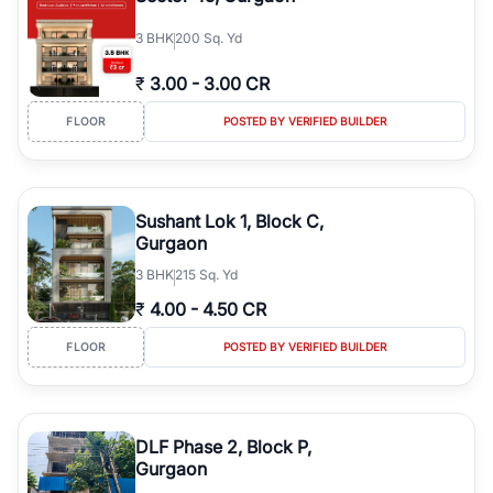
3
BHK
200 Sq. Yd
₹
3.00
-
3.00 CR
FLOOR
POSTED BY VERIFIED BUILDER
Sushant Lok 1, Block C,
Gurgaon
3
BHK
215 Sq. Yd
₹
4.00
-
4.50 CR
FLOOR
POSTED BY VERIFIED BUILDER
DLF Phase 2, Block P,
Gurgaon