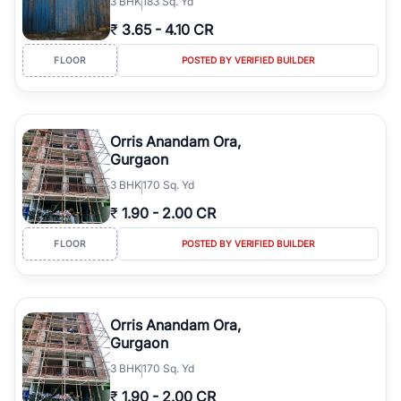
3
BHK
183 Sq. Yd
₹
3.65
-
4.10 CR
FLOOR
POSTED BY VERIFIED BUILDER
Orris Anandam Ora,
Gurgaon
3
BHK
170 Sq. Yd
₹
1.90
-
2.00 CR
FLOOR
POSTED BY VERIFIED BUILDER
Orris Anandam Ora,
Gurgaon
3
BHK
170 Sq. Yd
₹
1.90
-
2.00 CR