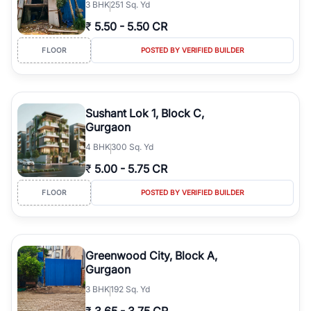
3
BHK
251 Sq. Yd
₹
5.50
-
5.50 CR
FLOOR
POSTED BY VERIFIED BUILDER
Sushant Lok 1, Block C,
Gurgaon
4
BHK
300 Sq. Yd
₹
5.00
-
5.75 CR
FLOOR
POSTED BY VERIFIED BUILDER
Greenwood City, Block A,
Gurgaon
3
BHK
192 Sq. Yd