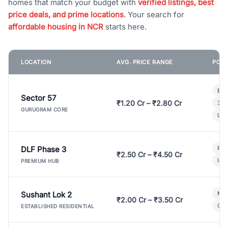
homes that match your budget with
verified listings, best
price deals, and prime locations
. Your search for
affordable housing in NCR
starts here.
LOCATION
AVG. PRICE RANGE
POPU
Bui
Sector 57
₹1.20 Cr – ₹2.80 Cr
3 B
GURUGRAM CORE
Lux
DLF Phase 3
Pre
₹2.50 Cr – ₹4.50 Cr
Ind
PREMIUM HUB
Sushant Lok 2
Mod
₹2.00 Cr – ₹3.50 Cr
Gat
ESTABLISHED RESIDENTIAL