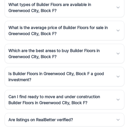
What types of Builder Floors are available in
Greenwood City, Block F?
What is the average price of Builder Floors for sale in
Greenwood City, Block F?
Which are the best areas to buy Builder Floors in
Greenwood City, Block F?
Is Builder Floors in Greenwood City, Block F a good
investment?
Can I find ready to move and under construction
Builder Floors in Greenwood City, Block F?
Are listings on RealBetter verified?