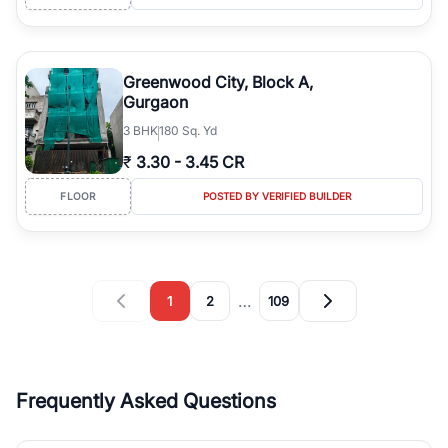
Greenwood City, Block A,
Gurgaon
3
BHK
180 Sq. Yd
₹
3.30
-
3.45 CR
FLOOR
POSTED BY VERIFIED BUILDER
…
1
2
109
Frequently Asked Questions