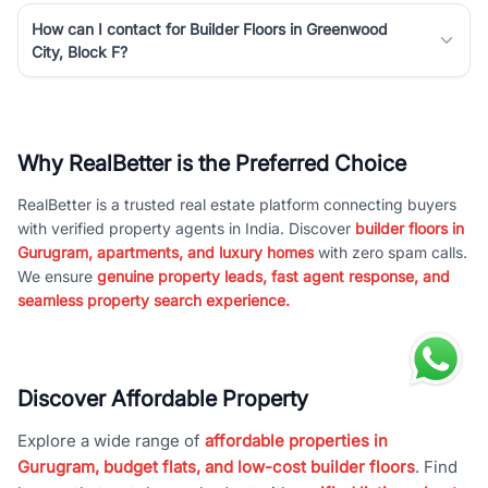
How can I contact for Builder Floors in Greenwood
City, Block F?
Why RealBetter is the Preferred Choice
RealBetter is a trusted real estate platform connecting buyers
with verified property agents in India. Discover
builder floors in
Gurugram, apartments, and luxury homes
with zero spam calls.
We ensure
genuine property leads, fast agent response, and
seamless property search experience.
Discover Affordable Property
Explore a wide range of
affordable properties in
Gurugram, budget flats, and low-cost builder floors
. Find