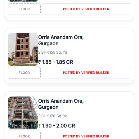
FLOOR
POSTED BY VERIFIED BUILDER
Orris Anandam Ora,
Gurgaon
3
BHK
155 Sq. Yd
₹
1.85
-
1.85 CR
FLOOR
POSTED BY VERIFIED BUILDER
Orris Anandam Ora,
Gurgaon
3
BHK
170 Sq. Yd
₹
1.90
-
2.00 CR
FLOOR
POSTED BY VERIFIED BUILDER