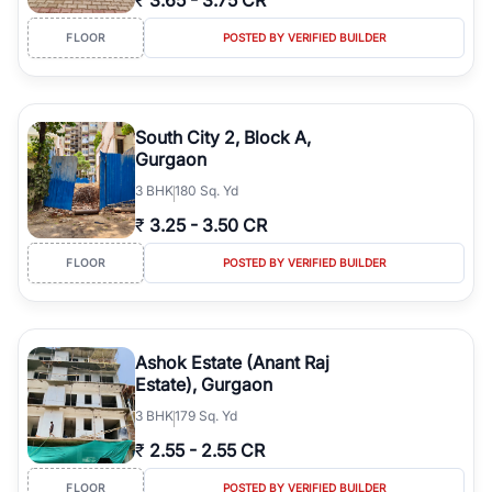
₹
3.65
-
3.75 CR
FLOOR
POSTED BY VERIFIED BUILDER
South City 2, Block A,
Gurgaon
3
BHK
180 Sq. Yd
₹
3.25
-
3.50 CR
FLOOR
POSTED BY VERIFIED BUILDER
Ashok Estate (Anant Raj
Estate), Gurgaon
3
BHK
179 Sq. Yd
₹
2.55
-
2.55 CR
FLOOR
POSTED BY VERIFIED BUILDER