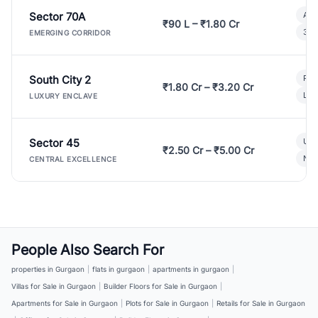
Sector 70A
Aff
₹90 L – ₹1.80 Cr
3 B
EMERGING CORRIDOR
South City 2
Par
₹1.80 Cr – ₹3.20 Cr
Lux
LUXURY ENCLAVE
Sector 45
Ult
₹2.50 Cr – ₹5.00 Cr
New
CENTRAL EXCELLENCE
People Also Search For
properties in Gurgaon
|
flats in gurgaon
|
apartments in gurgaon
|
Villas for Sale in Gurgaon
|
Builder Floors for Sale in Gurgaon
|
Apartments for Sale in Gurgaon
|
Plots for Sale in Gurgaon
|
Retails for Sale in Gurgaon