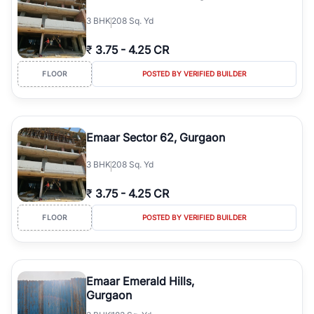
3
BHK
208 Sq. Yd
₹
3.75
-
4.25 CR
FLOOR
POSTED BY VERIFIED BUILDER
Emaar Sector 62, Gurgaon
3
BHK
208 Sq. Yd
₹
3.75
-
4.25 CR
FLOOR
POSTED BY VERIFIED BUILDER
Emaar Emerald Hills,
Gurgaon