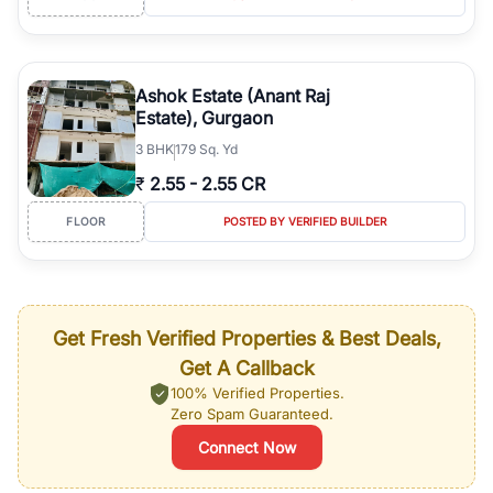
Ashok Estate (Anant Raj
Estate), Gurgaon
3
BHK
179 Sq. Yd
₹
2.55
-
2.55 CR
FLOOR
POSTED BY VERIFIED BUILDER
Get Fresh Verified Properties & Best Deals,
Get A Callback
100% Verified Properties.
Zero Spam Guaranteed.
Connect Now