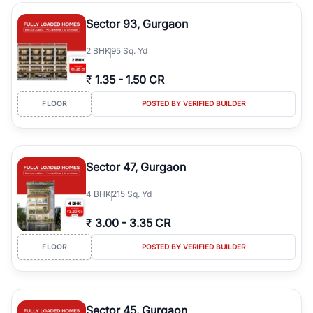
type, plot size, floor level, and possession status to quickly find
the right property. Whether you are searching for affordable
Sector 93, Gurgaon
builder floors in
Greenwood City, Block F
, premium builder floors
in prime sectors, or ultra luxury independent floors, RealBetter
2
BHK
95 Sq. Yd
helps you compare properties, connect with verified builders and
agents, and discover the best builder floors across
Greenwood
₹
1.35
-
1.50 CR
City, Block F
in a transparent and hassle-free way.
FLOOR
POSTED BY VERIFIED BUILDER
Sector 47, Gurgaon
4
BHK
215 Sq. Yd
₹
3.00
-
3.35 CR
FLOOR
POSTED BY VERIFIED BUILDER
Sector 45, Gurgaon