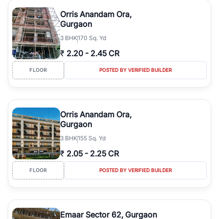
Orris Anandam Ora,
Gurgaon
3
BHK
170 Sq. Yd
₹
2.20
-
2.45 CR
FLOOR
POSTED BY VERIFIED BUILDER
Orris Anandam Ora,
Gurgaon
3
BHK
155 Sq. Yd
₹
2.05
-
2.25 CR
FLOOR
POSTED BY VERIFIED BUILDER
Emaar Sector 62, Gurgaon