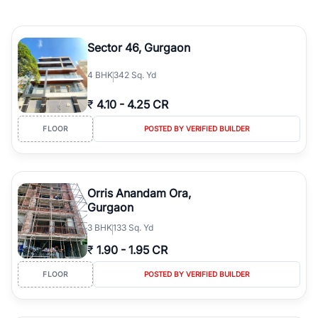
Sector 46, Gurgaon
4
BHK
342 Sq. Yd
₹
4.10
-
4.25 CR
FLOOR
POSTED BY VERIFIED BUILDER
Orris Anandam Ora,
Gurgaon
3
BHK
133 Sq. Yd
₹
1.90
-
1.95 CR
FLOOR
POSTED BY VERIFIED BUILDER