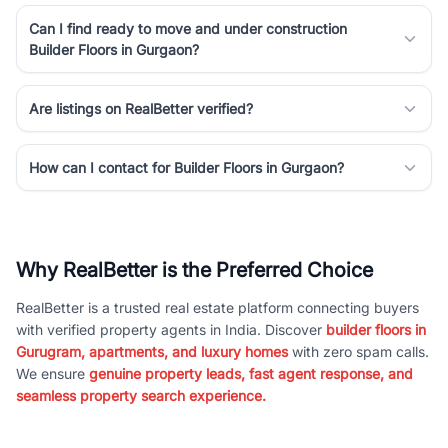
Can I find ready to move and under construction
Builder Floors in Gurgaon?
Are listings on RealBetter verified?
How can I contact for Builder Floors in Gurgaon?
Why RealBetter is the Preferred Choice
RealBetter is a trusted real estate platform connecting buyers
with verified property agents in India. Discover
builder floors in
Gurugram, apartments, and luxury homes
with zero spam calls.
We ensure
genuine property leads, fast agent response, and
seamless property search experience.