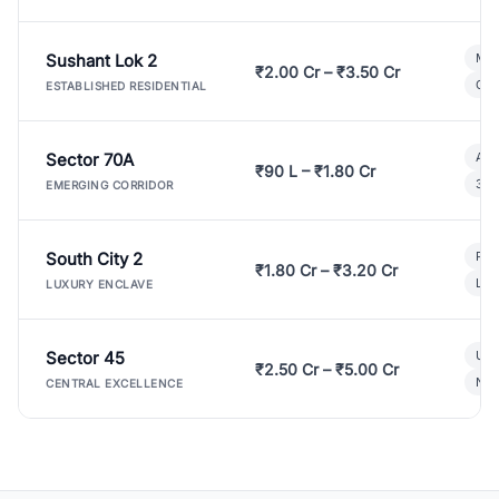
Sushant Lok 2
Mod
₹2.00 Cr – ₹3.50 Cr
Gat
ESTABLISHED RESIDENTIAL
Sector 70A
Aff
₹90 L – ₹1.80 Cr
3 B
EMERGING CORRIDOR
South City 2
Par
₹1.80 Cr – ₹3.20 Cr
Lux
LUXURY ENCLAVE
Sector 45
Ult
₹2.50 Cr – ₹5.00 Cr
New
CENTRAL EXCELLENCE