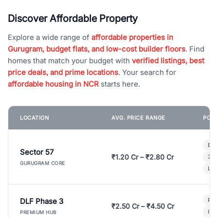
Discover Affordable Property
Explore a wide range of
affordable properties in
Gurugram, budget flats, and low-cost builder floors
. Find
homes that match your budget with
verified listings, best
price deals, and prime locations
. Your search for
affordable housing in NCR
starts here.
LOCATION
AVG. PRICE RANGE
POPU
Bui
Sector 57
₹1.20 Cr – ₹2.80 Cr
3 B
GURUGRAM CORE
Lux
DLF Phase 3
Pre
₹2.50 Cr – ₹4.50 Cr
Ind
PREMIUM HUB