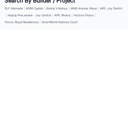
Search By Builder / Project
DLF Alameda
|
M3M Capital
|
Godrej Vrikshya
|
MNB Ananta Vilasa
|
AIPL Joy District
|
HopUp PreLeased - Joy Central
|
AIPL Riviera
|
Horizon Floors
|
Trevoc Royal Residences
|
SmartWorld Natures Court