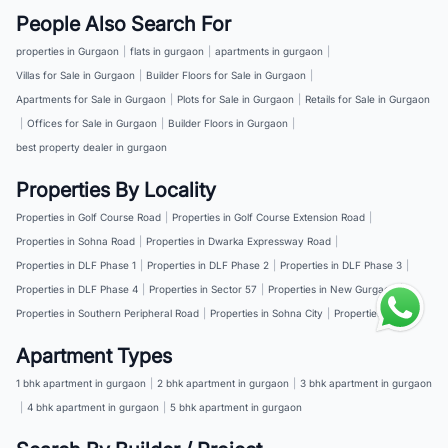
People Also Search For
properties in Gurgaon
|
flats in gurgaon
|
apartments in gurgaon
|
Villas for Sale in Gurgaon
|
Builder Floors for Sale in Gurgaon
|
Apartments for Sale in Gurgaon
|
Plots for Sale in Gurgaon
|
Retails for Sale in Gurgaon
|
Offices for Sale in Gurgaon
|
Builder Floors in Gurgaon
|
best property dealer in gurgaon
Properties By Locality
Properties in Golf Course Road
|
Properties in Golf Course Extension Road
|
Properties in Sohna Road
|
Properties in Dwarka Expressway Road
|
Properties in DLF Phase 1
|
Properties in DLF Phase 2
|
Properties in DLF Phase 3
|
Properties in DLF Phase 4
|
Properties in Sector 57
|
Properties in New Gurgaon
|
Properties in Southern Peripheral Road
|
Properties in Sohna City
|
Properties in NH 8
Apartment Types
1 bhk apartment in gurgaon
|
2 bhk apartment in gurgaon
|
3 bhk apartment in gurgaon
|
4 bhk apartment in gurgaon
|
5 bhk apartment in gurgaon