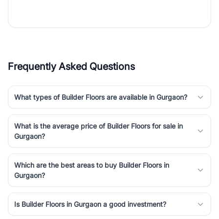
the right property. Whether you are searching for affordable
builder floors in
Gurgaon
, premium builder floors in prime sectors,
or ultra luxury independent floors, RealBetter helps you compare
properties, connect with verified builders and agents, and
discover the best builder floors across
Gurgaon
in a transparent
and hassle-free way.
Frequently Asked Questions
What types of Builder Floors are available in Gurgaon?
What is the average price of Builder Floors for sale in
Gurgaon?
Which are the best areas to buy Builder Floors in
Gurgaon?
Is Builder Floors in Gurgaon a good investment?