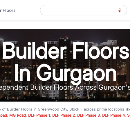
r Floors
Builder Floors
In Gurgaon
ependent Builder Floors Across Gurgaon'
e of
Builder Floors
in
Greenwood City, Block F
across prime locations li
Road
,
MG Road
,
DLF Phase 1
,
DLF Phase 2
,
DLF Phase 3
,
DLF Phase 4
,
S
to premium builder floors under
₹5 crore
and luxury builder floors abo
k F
with modern layouts, lift, stilt parking, terrace access, and gated com