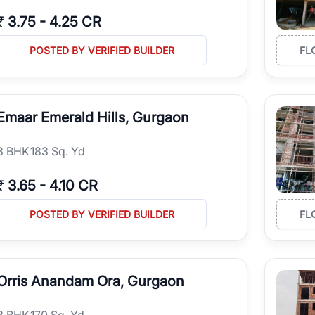
₹
3.75
-
4.25 CR
POSTED BY VERIFIED BUILDER
FL
Emaar Emerald Hills, Gurgaon
3
BHK
183 Sq. Yd
₹
3.65
-
4.10 CR
POSTED BY VERIFIED BUILDER
FL
Orris Anandam Ora, Gurgaon
3
BHK
170 Sq. Yd