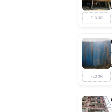
FLOOR
FLOOR