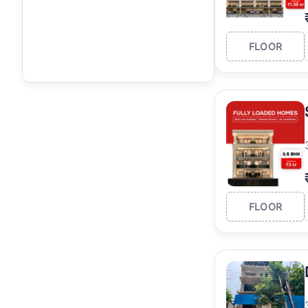
FLOOR
FLOOR