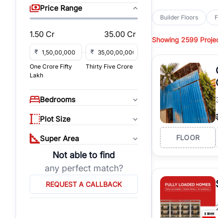
sq yd, 418 sq yd, 450
Price Range
independent floors, pa
Builder Floors
F
Greenwood City, Bloc
1.50 Cr
35.00 Cr
Showing
2599 Proje
Browse
Builder Floor
road access, and gat
₹
₹
across established lo
One Crore Fifty
Thirty Five Crore
independent floors, t
Lakh
highways.
Explore
Builder Floor
Bedrooms
builder floors by loca
affordable builder flo
Plot Size
properties, connect w
FLOOR
Super Area
Not able to find
any perfect match?
REQUEST A CALLBACK