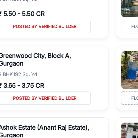
₹
5.50
-
5.50 CR
POSTED BY VERIFIED BUILDER
FL
Greenwood City, Block A,
Gurgaon
3
BHK
192 Sq. Yd
₹
3.65
-
3.75 CR
POSTED BY VERIFIED BUILDER
FL
Ashok Estate (Anant Raj Estate),
Gurgaon