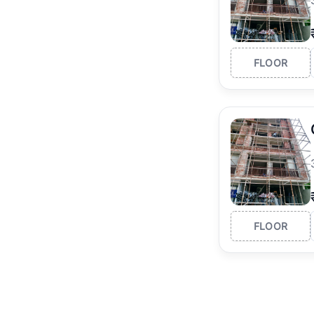
FLOOR
FLOOR