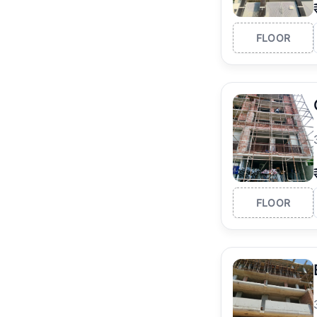
FLOOR
FLOOR