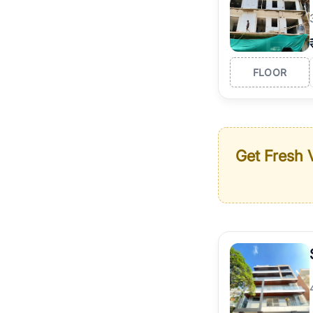
FLOOR
Get Fresh V