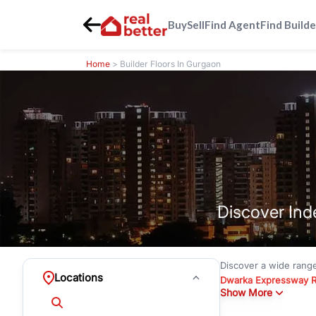
Buy
Sell
Find Agent
Find Builde
Home
> Builder Floors In Gurgaon
Discover Ind
Discover a wide rang
Locations
Dwarka Expressway 
Show More
floors under
₹3 crore
Greenwood City, Bloc