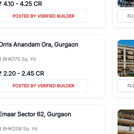
₹
4.10
-
4.25 CR
POSTED BY VERIFIED BUILDER
FL
Orris Anandam Ora, Gurgaon
3
BHK
170 Sq. Yd
₹
2.20
-
2.45 CR
POSTED BY VERIFIED BUILDER
FL
Emaar Sector 62, Gurgaon
3
BHK
208 Sq. Yd