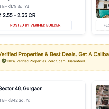
3
BHK
179 Sq. Yd
₹
2.55
-
2.55 CR
POSTED BY VERIFIED BUILDER
FL
erified Properties & Best Deals, Get A Callb
100% Verified Properties.
Zero Spam Guaranteed.
Sector 46, Gurgaon
4
BHK
342 Sq. Yd