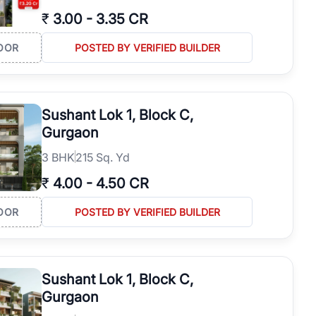
₹
3.00
-
3.35 CR
OOR
POSTED BY VERIFIED BUILDER
Sushant Lok 1, Block C,
Gurgaon
3
BHK
215 Sq. Yd
₹
4.00
-
4.50 CR
OOR
POSTED BY VERIFIED BUILDER
Sushant Lok 1, Block C,
Gurgaon