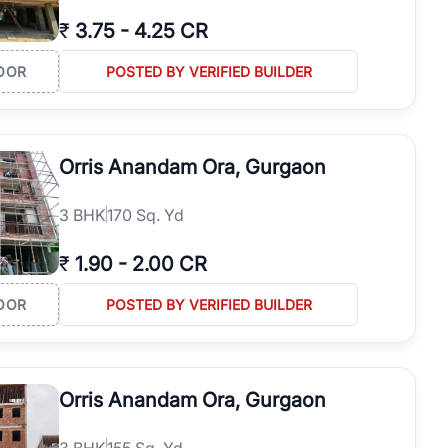
₹
3.75
-
4.25 CR
OOR
POSTED BY VERIFIED BUILDER
Orris Anandam Ora, Gurgaon
3
BHK
170 Sq. Yd
₹
1.90
-
2.00 CR
OOR
POSTED BY VERIFIED BUILDER
Orris Anandam Ora, Gurgaon
3
BHK
155 Sq. Yd