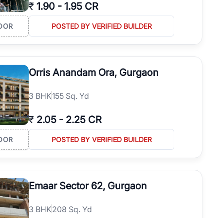
₹
1.90
-
1.95 CR
OOR
POSTED BY VERIFIED BUILDER
Orris Anandam Ora, Gurgaon
3
BHK
155 Sq. Yd
₹
2.05
-
2.25 CR
OOR
POSTED BY VERIFIED BUILDER
Emaar Sector 62, Gurgaon
3
BHK
208 Sq. Yd