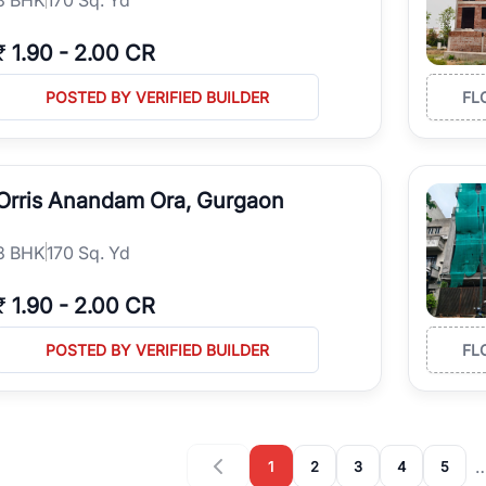
₹
1.90
-
2.00 CR
POSTED BY VERIFIED BUILDER
FL
Orris Anandam Ora, Gurgaon
3
BHK
170 Sq. Yd
₹
1.90
-
2.00 CR
POSTED BY VERIFIED BUILDER
FL
1
2
3
4
5