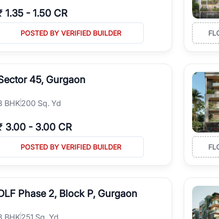
₹
1.35
-
1.50 CR
POSTED BY VERIFIED BUILDER
FL
Sector 45, Gurgaon
3
BHK
200 Sq. Yd
₹
3.00
-
3.00 CR
POSTED BY VERIFIED BUILDER
FL
DLF Phase 2, Block P, Gurgaon
3
BHK
251 Sq. Yd