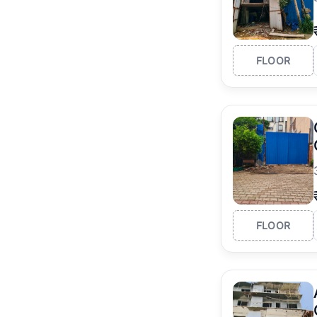
FLOOR
FLOOR