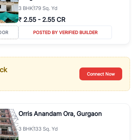
3
BHK
179 Sq. Yd
₹
2.55
-
2.55 CR
OOR
POSTED BY VERIFIED BUILDER
ack
Connect Now
Orris Anandam Ora, Gurgaon
3
BHK
133 Sq. Yd