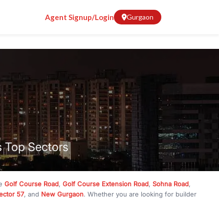
Agent Signup/Login
Gurgaon
s Top Sectors
ke
Golf Course Road
,
Golf Course Extension Road
,
Sohna Road
,
ector 57
, and
New Gurgaon
. Whether you are looking for builder
ve
₹10 crore
, RealBetter has them all. Explore
Builder Floors
in
munity living, available in plot sizes like 240 sq yd, 300 sq yd, 360