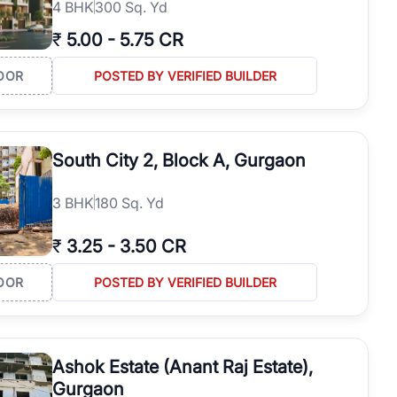
4
BHK
300 Sq. Yd
₹
5.00
-
5.75 CR
OOR
POSTED BY VERIFIED BUILDER
South City 2, Block A, Gurgaon
3
BHK
180 Sq. Yd
₹
3.25
-
3.50 CR
OOR
POSTED BY VERIFIED BUILDER
Ashok Estate (Anant Raj Estate),
Gurgaon