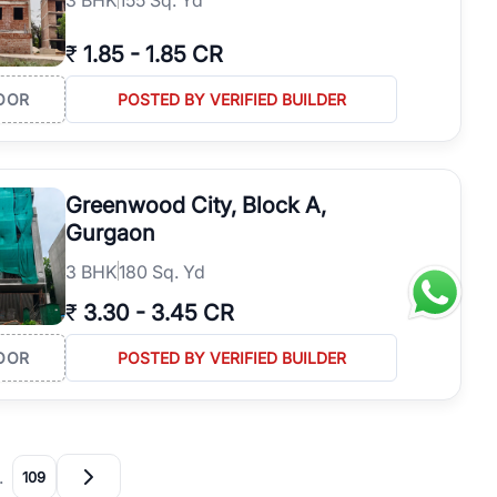
₹
1.85
-
1.85 CR
OOR
POSTED BY VERIFIED BUILDER
Greenwood City, Block A,
Gurgaon
3
BHK
180 Sq. Yd
₹
3.30
-
3.45 CR
OOR
POSTED BY VERIFIED BUILDER
…
109