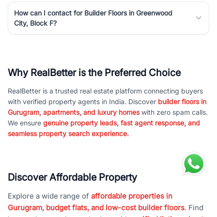
How can I contact for Builder Floors in Greenwood
City, Block F?
Why RealBetter is the Preferred Choice
RealBetter is a trusted real estate platform connecting buyers
with verified property agents in India. Discover
builder floors in
Gurugram, apartments, and luxury homes
with zero spam calls.
We ensure
genuine property leads, fast agent response, and
seamless property search experience.
Discover Affordable Property
Explore a wide range of
affordable properties in
Gurugram, budget flats, and low-cost builder floors
. Find