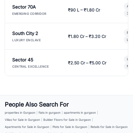
Sector 70A
Aff
₹90 L – ₹1.80 Cr
3 B
EMERGING CORRIDOR
South City 2
Par
₹1.80 Cr – ₹3.20 Cr
Lux
LUXURY ENCLAVE
Sector 45
Ult
₹2.50 Cr – ₹5.00 Cr
New
CENTRAL EXCELLENCE
People Also Search For
properties in Gurgaon
|
flats in gurgaon
|
apartments in gurgaon
|
Villas for Sale in Gurgaon
|
Builder Floors for Sale in Gurgaon
|
Apartments for Sale in Gurgaon
|
Plots for Sale in Gurgaon
|
Retails for Sale in Gurgaon