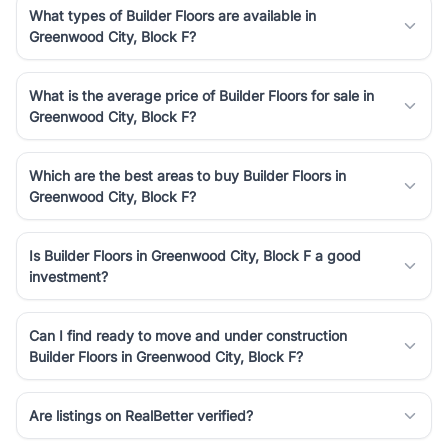
What types of Builder Floors are available in
Greenwood City, Block F?
What is the average price of Builder Floors for sale in
Greenwood City, Block F?
Which are the best areas to buy Builder Floors in
Greenwood City, Block F?
Is Builder Floors in Greenwood City, Block F a good
investment?
Can I find ready to move and under construction
Builder Floors in Greenwood City, Block F?
Are listings on RealBetter verified?