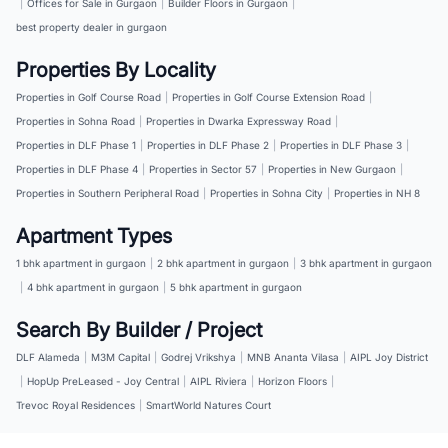
|
Offices for Sale in Gurgaon
|
Builder Floors in Gurgaon
|
best property dealer in gurgaon
Properties By Locality
Properties in Golf Course Road
|
Properties in Golf Course Extension Road
|
Properties in Sohna Road
|
Properties in Dwarka Expressway Road
|
Properties in DLF Phase 1
|
Properties in DLF Phase 2
|
Properties in DLF Phase 3
|
Properties in DLF Phase 4
|
Properties in Sector 57
|
Properties in New Gurgaon
|
Properties in Southern Peripheral Road
|
Properties in Sohna City
|
Properties in NH 8
Apartment Types
1 bhk apartment in gurgaon
|
2 bhk apartment in gurgaon
|
3 bhk apartment in gurgaon
|
4 bhk apartment in gurgaon
|
5 bhk apartment in gurgaon
Search By Builder / Project
DLF Alameda
|
M3M Capital
|
Godrej Vrikshya
|
MNB Ananta Vilasa
|
AIPL Joy District
|
HopUp PreLeased - Joy Central
|
AIPL Riviera
|
Horizon Floors
|
Trevoc Royal Residences
|
SmartWorld Natures Court