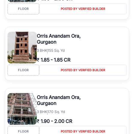
FLOOR
POSTED BY VERIFIED BUILDER
Orris Anandam Ora,
Gurgaon
3
BHK
155 Sq. Yd
₹
1.85
-
1.85 CR
FLOOR
POSTED BY VERIFIED BUILDER
Orris Anandam Ora,
Gurgaon
3
BHK
170 Sq. Yd
₹
1.90
-
2.00 CR
FLOOR
POSTED BY VERIFIED BUILDER