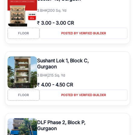
3
BHK
200 Sq. Yd
₹
3.00
-
3.00 CR
FLOOR
POSTED BY VERIFIED BUILDER
Sushant Lok 1, Block C,
Gurgaon
3
BHK
215 Sq. Yd
₹
4.00
-
4.50 CR
FLOOR
POSTED BY VERIFIED BUILDER
DLF Phase 2, Block P,
Gurgaon