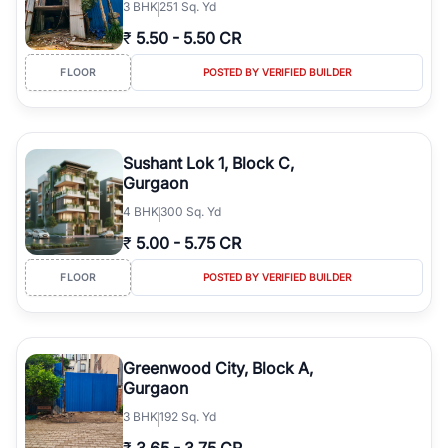
3
BHK
251 Sq. Yd
₹
5.50
-
5.50 CR
FLOOR
POSTED BY VERIFIED BUILDER
Sushant Lok 1, Block C,
Gurgaon
4
BHK
300 Sq. Yd
₹
5.00
-
5.75 CR
FLOOR
POSTED BY VERIFIED BUILDER
Greenwood City, Block A,
Gurgaon
3
BHK
192 Sq. Yd