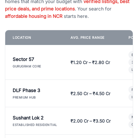
homes that match your budget with
verified listings, best
price deals, and prime locations
. Your search for
affordable housing in NCR
starts here.
LOCATION
AVG. PRICE RANGE
POPU
Bui
Sector 57
₹1.20 Cr – ₹2.80 Cr
3 B
GURUGRAM CORE
Lux
DLF Phase 3
Pre
₹2.50 Cr – ₹4.50 Cr
Ind
PREMIUM HUB
Sushant Lok 2
Mod
₹2.00 Cr – ₹3.50 Cr
Gat
ESTABLISHED RESIDENTIAL