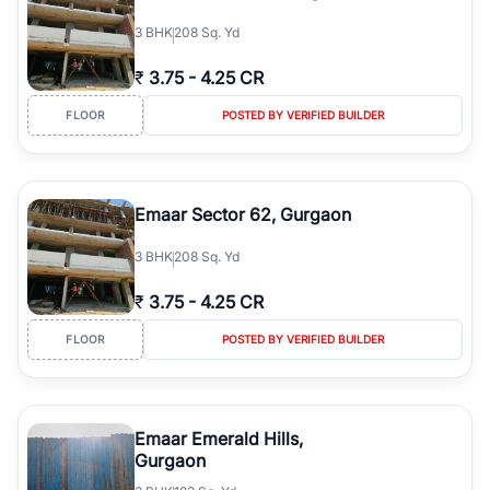
3
BHK
208 Sq. Yd
₹
3.75
-
4.25 CR
FLOOR
POSTED BY VERIFIED BUILDER
Emaar Sector 62, Gurgaon
3
BHK
208 Sq. Yd
₹
3.75
-
4.25 CR
FLOOR
POSTED BY VERIFIED BUILDER
Emaar Emerald Hills,
Gurgaon