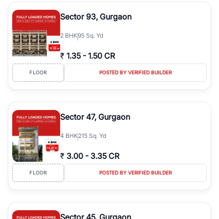
type, plot size, floor level, and possession status to quickly find
the right property. Whether you are searching for affordable
Sector 93, Gurgaon
builder floors in
Greenwood City, Block F
, premium builder floors
in prime sectors, or ultra luxury independent floors, RealBetter
2
BHK
95 Sq. Yd
helps you compare properties, connect with verified builders and
agents, and discover the best builder floors across
Greenwood
₹
1.35
-
1.50 CR
City, Block F
in a transparent and hassle-free way.
FLOOR
POSTED BY VERIFIED BUILDER
Sector 47, Gurgaon
4
BHK
215 Sq. Yd
₹
3.00
-
3.35 CR
FLOOR
POSTED BY VERIFIED BUILDER
Sector 45, Gurgaon