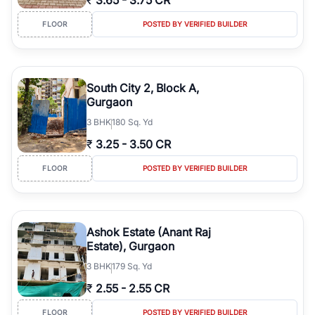
₹
3.65
-
3.75 CR
FLOOR
POSTED BY VERIFIED BUILDER
South City 2, Block A,
Gurgaon
3
BHK
180 Sq. Yd
₹
3.25
-
3.50 CR
FLOOR
POSTED BY VERIFIED BUILDER
Ashok Estate (Anant Raj
Estate), Gurgaon
3
BHK
179 Sq. Yd
₹
2.55
-
2.55 CR
FLOOR
POSTED BY VERIFIED BUILDER