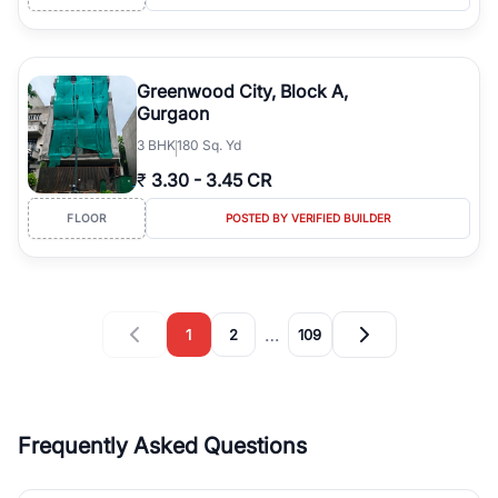
Greenwood City, Block A,
Gurgaon
3
BHK
180 Sq. Yd
₹
3.30
-
3.45 CR
FLOOR
POSTED BY VERIFIED BUILDER
…
1
2
109
Frequently Asked Questions