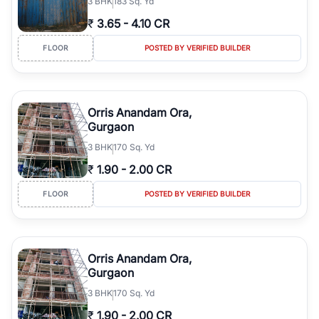
3
BHK
183 Sq. Yd
₹
3.65
-
4.10 CR
FLOOR
POSTED BY VERIFIED BUILDER
Orris Anandam Ora,
Gurgaon
3
BHK
170 Sq. Yd
₹
1.90
-
2.00 CR
FLOOR
POSTED BY VERIFIED BUILDER
Orris Anandam Ora,
Gurgaon
3
BHK
170 Sq. Yd
₹
1.90
-
2.00 CR