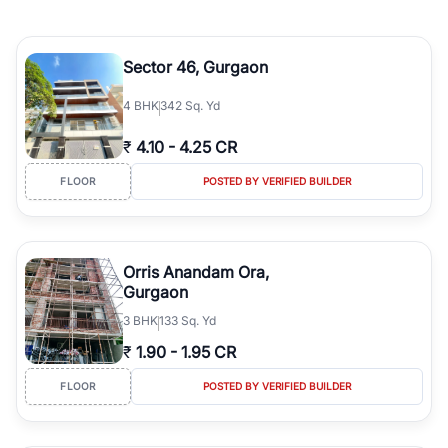
Sector 46, Gurgaon
4
BHK
342 Sq. Yd
₹
4.10
-
4.25 CR
FLOOR
POSTED BY VERIFIED BUILDER
Orris Anandam Ora,
Gurgaon
3
BHK
133 Sq. Yd
₹
1.90
-
1.95 CR
FLOOR
POSTED BY VERIFIED BUILDER