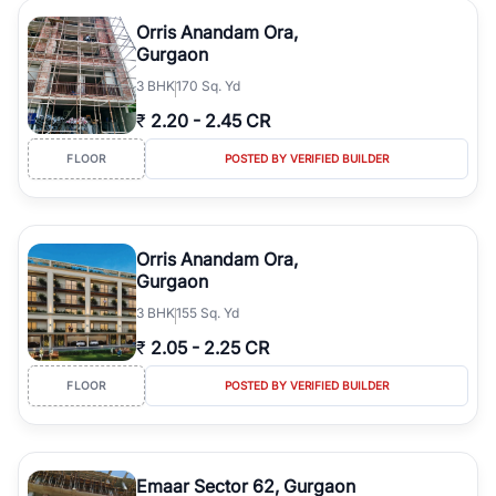
Orris Anandam Ora,
Gurgaon
3
BHK
170 Sq. Yd
₹
2.20
-
2.45 CR
FLOOR
POSTED BY VERIFIED BUILDER
Orris Anandam Ora,
Gurgaon
3
BHK
155 Sq. Yd
₹
2.05
-
2.25 CR
FLOOR
POSTED BY VERIFIED BUILDER
Emaar Sector 62, Gurgaon