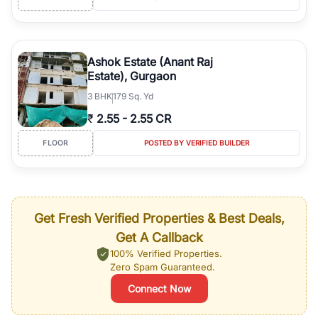
Ashok Estate (Anant Raj
Estate), Gurgaon
3
BHK
179 Sq. Yd
₹
2.55
-
2.55 CR
FLOOR
POSTED BY VERIFIED BUILDER
Get Fresh Verified Properties & Best Deals,
Get A Callback
100% Verified Properties.
Zero Spam Guaranteed.
Connect Now