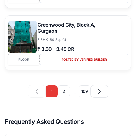
Greenwood City, Block A,
Gurgaon
3
BHK
180 Sq. Yd
₹
3.30
-
3.45 CR
FLOOR
POSTED BY VERIFIED BUILDER
…
1
2
109
Frequently Asked Questions