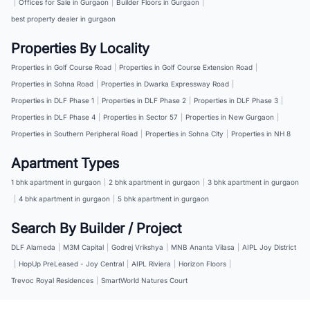
|
Offices for Sale in Gurgaon
|
Builder Floors in Gurgaon
|
best property dealer in gurgaon
Properties By Locality
Properties in Golf Course Road
|
Properties in Golf Course Extension Road
|
Properties in Sohna Road
|
Properties in Dwarka Expressway Road
|
Properties in DLF Phase 1
|
Properties in DLF Phase 2
|
Properties in DLF Phase 3
|
Properties in DLF Phase 4
|
Properties in Sector 57
|
Properties in New Gurgaon
|
Properties in Southern Peripheral Road
|
Properties in Sohna City
|
Properties in NH 8
Apartment Types
1 bhk apartment in gurgaon
|
2 bhk apartment in gurgaon
|
3 bhk apartment in gurgaon
|
4 bhk apartment in gurgaon
|
5 bhk apartment in gurgaon
Search By Builder / Project
DLF Alameda
|
M3M Capital
|
Godrej Vrikshya
|
MNB Ananta Vilasa
|
AIPL Joy District
|
HopUp PreLeased - Joy Central
|
AIPL Riviera
|
Horizon Floors
|
Trevoc Royal Residences
|
SmartWorld Natures Court