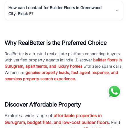
How can I contact for Builder Floors in Greenwood
City, Block F?
Why RealBetter is the Preferred Choice
RealBetter is a trusted real estate platform connecting buyers
with verified property agents in India. Discover
builder floors in
Gurugram, apartments, and luxury homes
with zero spam calls.
We ensure
genuine property leads, fast agent response, and
seamless property search experience.
Discover Affordable Property
Explore a wide range of
affordable properties in
Gurugram, budget flats, and low-cost builder floors
. Find