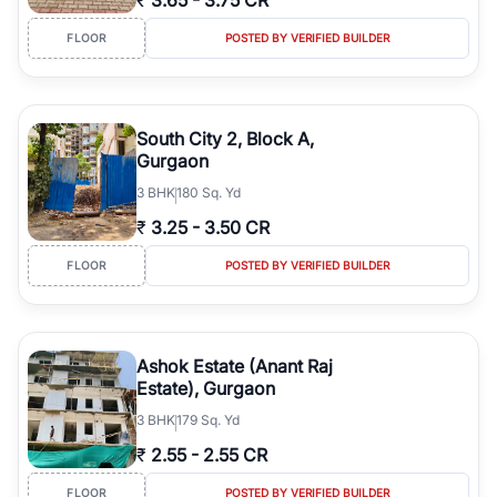
₹
3.65
-
3.75 CR
FLOOR
POSTED BY VERIFIED BUILDER
South City 2, Block A,
Gurgaon
3
BHK
180 Sq. Yd
₹
3.25
-
3.50 CR
FLOOR
POSTED BY VERIFIED BUILDER
Ashok Estate (Anant Raj
Estate), Gurgaon
3
BHK
179 Sq. Yd
₹
2.55
-
2.55 CR
FLOOR
POSTED BY VERIFIED BUILDER