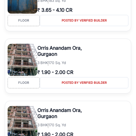
3
BHK
183 Sq. Yd
₹
3.65
-
4.10 CR
FLOOR
POSTED BY VERIFIED BUILDER
Orris Anandam Ora,
Gurgaon
3
BHK
170 Sq. Yd
₹
1.90
-
2.00 CR
FLOOR
POSTED BY VERIFIED BUILDER
Orris Anandam Ora,
Gurgaon
3
BHK
170 Sq. Yd
₹
1.90
-
2.00 CR