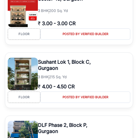
3
BHK
200 Sq. Yd
₹
3.00
-
3.00 CR
FLOOR
POSTED BY VERIFIED BUILDER
Sushant Lok 1, Block C,
Gurgaon
3
BHK
215 Sq. Yd
₹
4.00
-
4.50 CR
FLOOR
POSTED BY VERIFIED BUILDER
DLF Phase 2, Block P,
Gurgaon