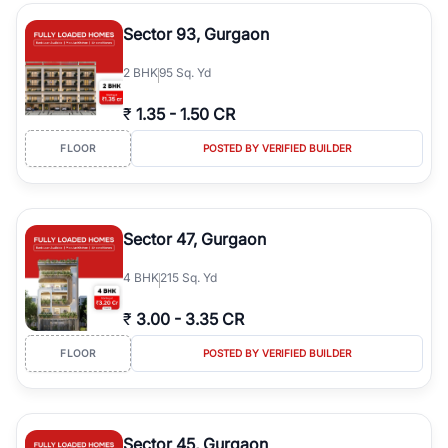
type, plot size, floor level, and possession status to quickly find
the right property. Whether you are searching for affordable
Sector 93, Gurgaon
builder floors in
Greenwood City, Block F
, premium builder floors
in prime sectors, or ultra luxury independent floors, RealBetter
2
BHK
95 Sq. Yd
helps you compare properties, connect with verified builders and
agents, and discover the best builder floors across
Greenwood
₹
1.35
-
1.50 CR
City, Block F
in a transparent and hassle-free way.
FLOOR
POSTED BY VERIFIED BUILDER
Sector 47, Gurgaon
4
BHK
215 Sq. Yd
₹
3.00
-
3.35 CR
FLOOR
POSTED BY VERIFIED BUILDER
Sector 45, Gurgaon