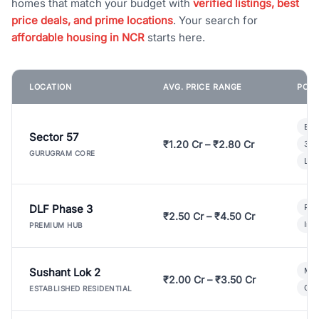
homes that match your budget with
verified listings, best
price deals, and prime locations
. Your search for
affordable housing in NCR
starts here.
LOCATION
AVG. PRICE RANGE
POPU
Bui
Sector 57
₹1.20 Cr – ₹2.80 Cr
3 B
GURUGRAM CORE
Lux
DLF Phase 3
Pre
₹2.50 Cr – ₹4.50 Cr
Ind
PREMIUM HUB
Sushant Lok 2
Mod
₹2.00 Cr – ₹3.50 Cr
Gat
ESTABLISHED RESIDENTIAL