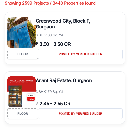
Showing
2599 Projects /
8448
Properties found
living, available in plot sizes like 240 sq yd, 300 sq yd, 360 sq yd,
418 sq yd, 450 sq yd, 500 sq yd, and larger luxury configurations.
Whether you're looking for ready-to-move builder floors, newly
Greenwood City, Block F,
constructed independent floors, park-facing builder floors, or
Gurgaon
builder floors on
1st floor, 2nd floor, 3rd floor, or 4th floor,
3
BHK
180 Sq. Yd
RealBetter offers verified
Builder Floors
for sale in
Greenwood
City, Block F
across top residential sectors.
₹
3.50
-
3.50 CR
Browse
Builder Floors
in
Greenwood City, Block F
featuring
FLOOR
POSTED BY VERIFIED BUILDER
premium amenities such as lift, dedicated parking, stilt parking,
terrace rights, servant room, wide road access, and gated
community security. You can find independent
Builder Floors
in
Greenwood City, Block F
suitable for family living, investment, or
Anant Raj Estate, Gurgaon
resale across established locations like DLF phases, Sushant Lok,
South City, Nirvana Country, and Golf Course Road. From low-rise
3
BHK
179 Sq. Yd
builder floors to luxury independent floors, these properties offer
spacious layouts, modern construction, and excellent connectivity
₹
2.45
-
2.55 CR
to metro stations, business hubs, and major highways.
Explore
Builder Floors
for sale in
Greenwood City, Block F
with
FLOOR
POSTED BY VERIFIED BUILDER
detailed specifications, high-quality images, verified listings, and
transparent pricing. Filter builder floors by location, budget, BHK