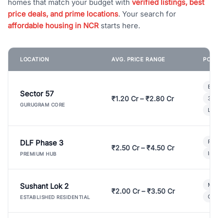
homes that match your budget with
verified listings, best
price deals, and prime locations
. Your search for
affordable housing in NCR
starts here.
LOCATION
AVG. PRICE RANGE
POPU
Bui
Sector 57
₹1.20 Cr – ₹2.80 Cr
3 B
GURUGRAM CORE
Lux
DLF Phase 3
Pre
₹2.50 Cr – ₹4.50 Cr
Ind
PREMIUM HUB
Sushant Lok 2
Mod
₹2.00 Cr – ₹3.50 Cr
Gat
ESTABLISHED RESIDENTIAL