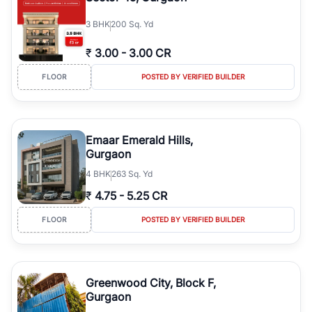
3
BHK
200 Sq. Yd
₹
3.00
-
3.00 CR
FLOOR
POSTED BY VERIFIED BUILDER
Emaar Emerald Hills,
Gurgaon
4
BHK
263 Sq. Yd
₹
4.75
-
5.25 CR
FLOOR
POSTED BY VERIFIED BUILDER
Greenwood City, Block F,
Gurgaon