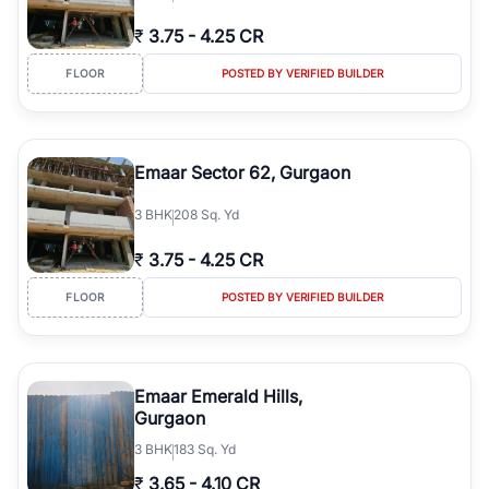
₹
3.75
-
4.25 CR
FLOOR
POSTED BY VERIFIED BUILDER
Emaar Sector 62, Gurgaon
3
BHK
208 Sq. Yd
₹
3.75
-
4.25 CR
FLOOR
POSTED BY VERIFIED BUILDER
Emaar Emerald Hills,
Gurgaon
3
BHK
183 Sq. Yd
₹
3.65
-
4.10 CR