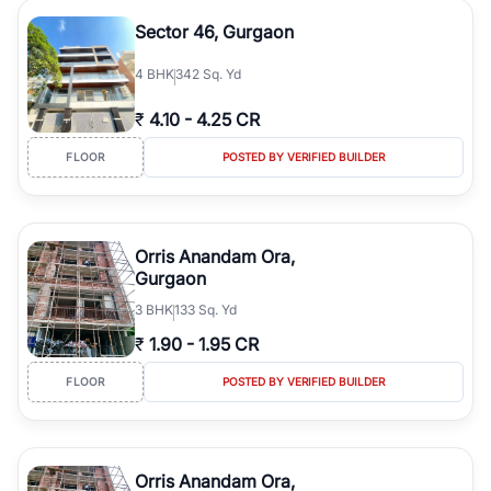
Sector 46, Gurgaon
4
BHK
342 Sq. Yd
₹
4.10
-
4.25 CR
FLOOR
POSTED BY VERIFIED BUILDER
Orris Anandam Ora,
Gurgaon
3
BHK
133 Sq. Yd
₹
1.90
-
1.95 CR
FLOOR
POSTED BY VERIFIED BUILDER
Orris Anandam Ora,