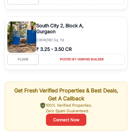
South City 2, Block A,
Gurgaon
3
BHK
180 Sq. Yd
₹
3.25
-
3.50 CR
FLOOR
POSTED BY VERIFIED BUILDER
Get Fresh Verified Properties & Best Deals,
Get A Callback
100% Verified Properties.
Zero Spam Guaranteed.
Connect Now