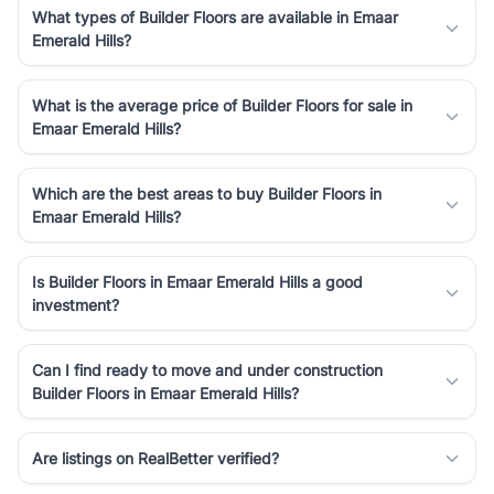
What types of Builder Floors are available in Emaar
Emerald Hills?
What is the average price of Builder Floors for sale in
Emaar Emerald Hills?
Which are the best areas to buy Builder Floors in
Emaar Emerald Hills?
Is Builder Floors in Emaar Emerald Hills a good
investment?
Can I find ready to move and under construction
Builder Floors in Emaar Emerald Hills?
Are listings on RealBetter verified?