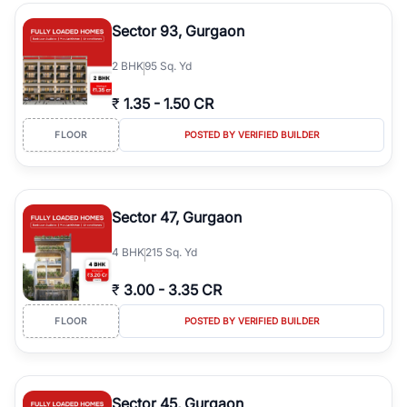
type, plot size, floor level, and possession status to quickly find
the right property. Whether you are searching for affordable
Sector 93, Gurgaon
builder floors in
Emaar Emerald Hills
, premium builder floors in
prime sectors, or ultra luxury independent floors, RealBetter helps
2
BHK
95 Sq. Yd
you compare properties, connect with verified builders and
agents, and discover the best builder floors across
Emaar Emerald
₹
1.35
-
1.50 CR
Hills
in a transparent and hassle-free way.
FLOOR
POSTED BY VERIFIED BUILDER
Sector 47, Gurgaon
4
BHK
215 Sq. Yd
₹
3.00
-
3.35 CR
FLOOR
POSTED BY VERIFIED BUILDER
Sector 45, Gurgaon