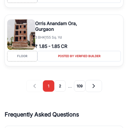
Orris Anandam Ora,
Gurgaon
3
BHK
155 Sq. Yd
₹
1.85
-
1.85 CR
FLOOR
POSTED BY VERIFIED BUILDER
…
1
2
109
Frequently Asked Questions