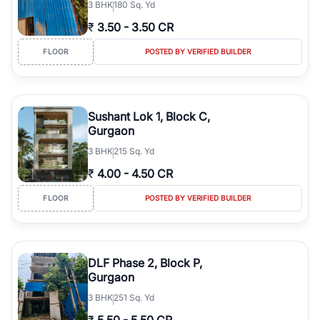
3
BHK
180 Sq. Yd
₹
3.50
-
3.50 CR
FLOOR
POSTED BY VERIFIED BUILDER
Sushant Lok 1, Block C,
Gurgaon
3
BHK
215 Sq. Yd
₹
4.00
-
4.50 CR
FLOOR
POSTED BY VERIFIED BUILDER
DLF Phase 2, Block P,
Gurgaon
3
BHK
251 Sq. Yd