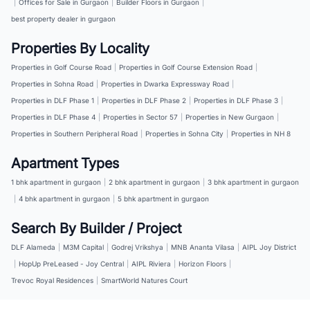
|
Offices for Sale in Gurgaon
|
Builder Floors in Gurgaon
|
best property dealer in gurgaon
Properties By Locality
Properties in Golf Course Road
|
Properties in Golf Course Extension Road
|
Properties in Sohna Road
|
Properties in Dwarka Expressway Road
|
Properties in DLF Phase 1
|
Properties in DLF Phase 2
|
Properties in DLF Phase 3
|
Properties in DLF Phase 4
|
Properties in Sector 57
|
Properties in New Gurgaon
|
Properties in Southern Peripheral Road
|
Properties in Sohna City
|
Properties in NH 8
Apartment Types
1 bhk apartment in gurgaon
|
2 bhk apartment in gurgaon
|
3 bhk apartment in gurgaon
|
4 bhk apartment in gurgaon
|
5 bhk apartment in gurgaon
Search By Builder / Project
DLF Alameda
|
M3M Capital
|
Godrej Vrikshya
|
MNB Ananta Vilasa
|
AIPL Joy District
|
HopUp PreLeased - Joy Central
|
AIPL Riviera
|
Horizon Floors
|
Trevoc Royal Residences
|
SmartWorld Natures Court