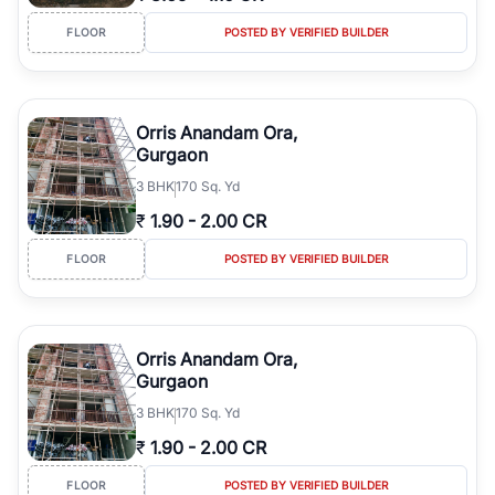
FLOOR
POSTED BY VERIFIED BUILDER
Orris Anandam Ora,
Gurgaon
3
BHK
170 Sq. Yd
₹
1.90
-
2.00 CR
FLOOR
POSTED BY VERIFIED BUILDER
Orris Anandam Ora,
Gurgaon
3
BHK
170 Sq. Yd
₹
1.90
-
2.00 CR
FLOOR
POSTED BY VERIFIED BUILDER