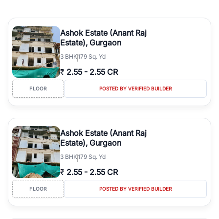
Ashok Estate (Anant Raj
Estate), Gurgaon
3
BHK
179 Sq. Yd
₹
2.55
-
2.55 CR
FLOOR
POSTED BY VERIFIED BUILDER
Ashok Estate (Anant Raj
Estate), Gurgaon
3
BHK
179 Sq. Yd
₹
2.55
-
2.55 CR
FLOOR
POSTED BY VERIFIED BUILDER