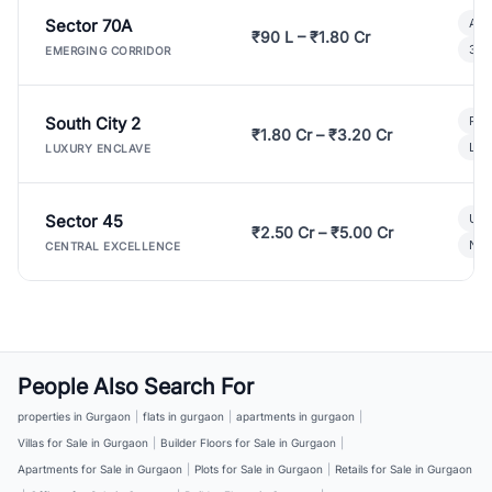
Sector 70A
Aff
₹90 L – ₹1.80 Cr
3 B
EMERGING CORRIDOR
South City 2
Par
₹1.80 Cr – ₹3.20 Cr
Lux
LUXURY ENCLAVE
Sector 45
Ult
₹2.50 Cr – ₹5.00 Cr
New
CENTRAL EXCELLENCE
People Also Search For
properties in Gurgaon
|
flats in gurgaon
|
apartments in gurgaon
|
Villas for Sale in Gurgaon
|
Builder Floors for Sale in Gurgaon
|
Apartments for Sale in Gurgaon
|
Plots for Sale in Gurgaon
|
Retails for Sale in Gurgaon