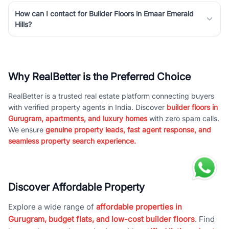
How can I contact for Builder Floors in Emaar Emerald
Hills?
Why RealBetter is the Preferred Choice
RealBetter is a trusted real estate platform connecting buyers
with verified property agents in India. Discover
builder floors in
Gurugram, apartments, and luxury homes
with zero spam calls.
We ensure
genuine property leads, fast agent response, and
seamless property search experience.
Discover Affordable Property
Explore a wide range of
affordable properties in
Gurugram, budget flats, and low-cost builder floors
. Find