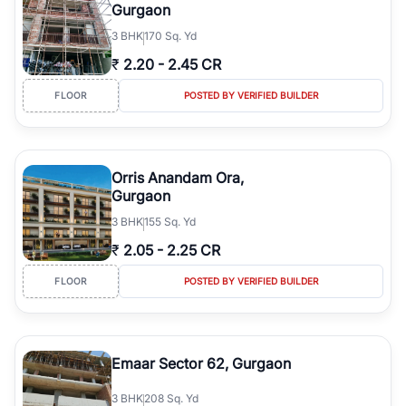
Gurgaon
3
BHK
170 Sq. Yd
₹
2.20
-
2.45 CR
FLOOR
POSTED BY VERIFIED BUILDER
Orris Anandam Ora,
Gurgaon
3
BHK
155 Sq. Yd
₹
2.05
-
2.25 CR
FLOOR
POSTED BY VERIFIED BUILDER
Emaar Sector 62, Gurgaon
3
BHK
208 Sq. Yd