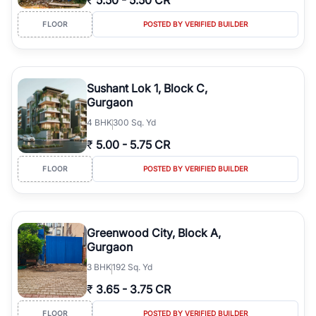
₹
5.50
-
5.50 CR
FLOOR
POSTED BY VERIFIED BUILDER
Sushant Lok 1, Block C,
Gurgaon
4
BHK
300 Sq. Yd
₹
5.00
-
5.75 CR
FLOOR
POSTED BY VERIFIED BUILDER
Greenwood City, Block A,
Gurgaon
3
BHK
192 Sq. Yd
₹
3.65
-
3.75 CR
FLOOR
POSTED BY VERIFIED BUILDER