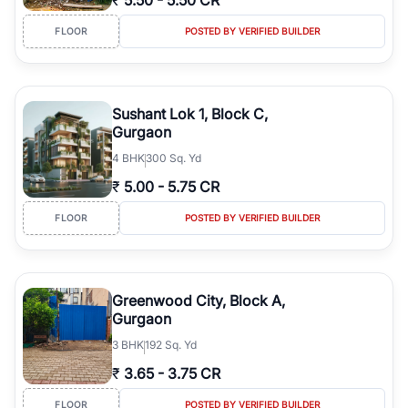
₹
5.50
-
5.50 CR
FLOOR
POSTED BY VERIFIED BUILDER
Sushant Lok 1, Block C,
Gurgaon
4
BHK
300 Sq. Yd
₹
5.00
-
5.75 CR
FLOOR
POSTED BY VERIFIED BUILDER
Greenwood City, Block A,
Gurgaon
3
BHK
192 Sq. Yd
₹
3.65
-
3.75 CR
FLOOR
POSTED BY VERIFIED BUILDER