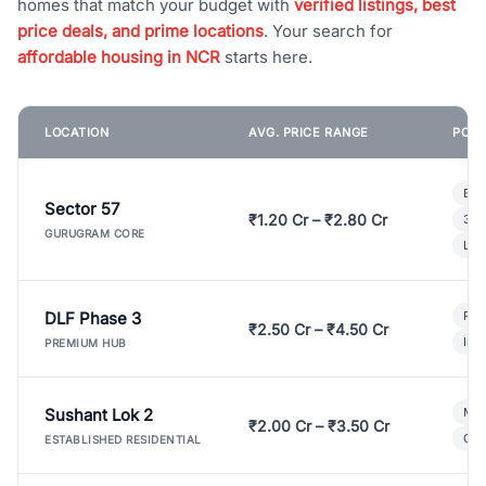
homes that match your budget with
verified listings, best
price deals, and prime locations
. Your search for
affordable housing in NCR
starts here.
LOCATION
AVG. PRICE RANGE
POPU
Bui
Sector 57
₹1.20 Cr – ₹2.80 Cr
3 B
GURUGRAM CORE
Lux
DLF Phase 3
Pre
₹2.50 Cr – ₹4.50 Cr
Ind
PREMIUM HUB
Sushant Lok 2
Mod
₹2.00 Cr – ₹3.50 Cr
Gat
ESTABLISHED RESIDENTIAL