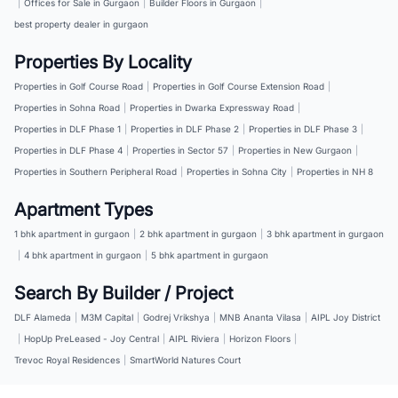
|
Offices for Sale in Gurgaon
|
Builder Floors in Gurgaon
|
best property dealer in gurgaon
Properties By Locality
Properties in Golf Course Road
|
Properties in Golf Course Extension Road
|
Properties in Sohna Road
|
Properties in Dwarka Expressway Road
|
Properties in DLF Phase 1
|
Properties in DLF Phase 2
|
Properties in DLF Phase 3
|
Properties in DLF Phase 4
|
Properties in Sector 57
|
Properties in New Gurgaon
|
Properties in Southern Peripheral Road
|
Properties in Sohna City
|
Properties in NH 8
Apartment Types
1 bhk apartment in gurgaon
|
2 bhk apartment in gurgaon
|
3 bhk apartment in gurgaon
|
4 bhk apartment in gurgaon
|
5 bhk apartment in gurgaon
Search By Builder / Project
DLF Alameda
|
M3M Capital
|
Godrej Vrikshya
|
MNB Ananta Vilasa
|
AIPL Joy District
|
HopUp PreLeased - Joy Central
|
AIPL Riviera
|
Horizon Floors
|
Trevoc Royal Residences
|
SmartWorld Natures Court