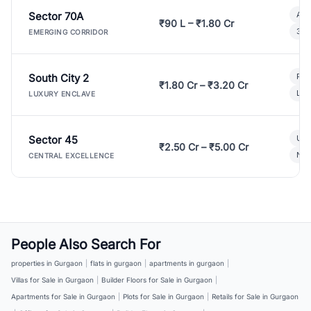
Sector 70A
Aff
₹90 L – ₹1.80 Cr
3 B
EMERGING CORRIDOR
South City 2
Par
₹1.80 Cr – ₹3.20 Cr
Lux
LUXURY ENCLAVE
Sector 45
Ult
₹2.50 Cr – ₹5.00 Cr
New
CENTRAL EXCELLENCE
People Also Search For
properties in Gurgaon
|
flats in gurgaon
|
apartments in gurgaon
|
Villas for Sale in Gurgaon
|
Builder Floors for Sale in Gurgaon
|
Apartments for Sale in Gurgaon
|
Plots for Sale in Gurgaon
|
Retails for Sale in Gurgaon