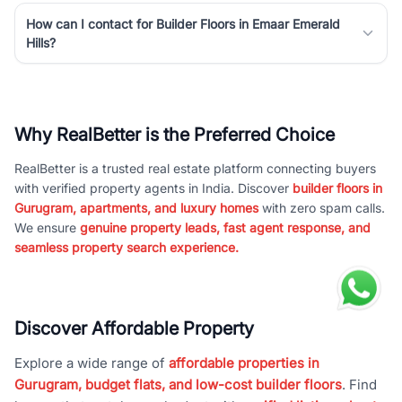
How can I contact for Builder Floors in Emaar Emerald
Hills?
Why RealBetter is the Preferred Choice
RealBetter is a trusted real estate platform connecting buyers
with verified property agents in India. Discover
builder floors in
Gurugram, apartments, and luxury homes
with zero spam calls.
We ensure
genuine property leads, fast agent response, and
seamless property search experience.
Discover Affordable Property
Explore a wide range of
affordable properties in
Gurugram, budget flats, and low-cost builder floors
. Find