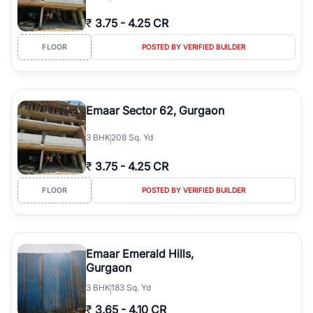
₹
3.75
-
4.25 CR
FLOOR
POSTED BY VERIFIED BUILDER
Emaar Sector 62, Gurgaon
3
BHK
208 Sq. Yd
₹
3.75
-
4.25 CR
FLOOR
POSTED BY VERIFIED BUILDER
Emaar Emerald Hills,
Gurgaon
3
BHK
183 Sq. Yd
₹
3.65
-
4.10 CR