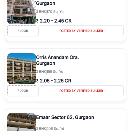
Gurgaon
3
BHK
170 Sq. Yd
₹
2.20
-
2.45 CR
FLOOR
POSTED BY VERIFIED BUILDER
Orris Anandam Ora,
Gurgaon
3
BHK
155 Sq. Yd
₹
2.05
-
2.25 CR
FLOOR
POSTED BY VERIFIED BUILDER
Emaar Sector 62, Gurgaon
3
BHK
208 Sq. Yd