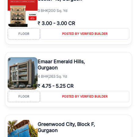
3
BHK
200 Sq. Yd
₹
3.00
-
3.00 CR
FLOOR
POSTED BY VERIFIED BUILDER
Emaar Emerald Hills,
Gurgaon
4
BHK
263 Sq. Yd
₹
4.75
-
5.25 CR
FLOOR
POSTED BY VERIFIED BUILDER
Greenwood City, Block F,
Gurgaon