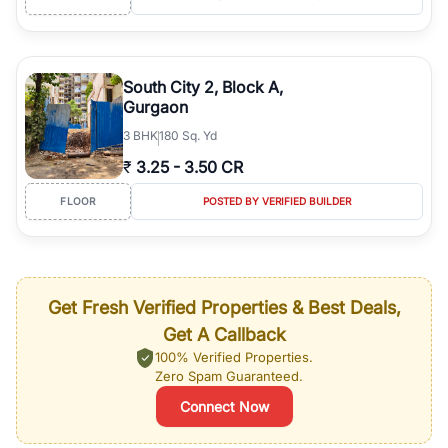
South City 2, Block A,
Gurgaon
3
BHK
180 Sq. Yd
₹
3.25
-
3.50 CR
FLOOR
POSTED BY VERIFIED BUILDER
Get Fresh Verified Properties & Best Deals,
Get A Callback
100% Verified Properties.
Zero Spam Guaranteed.
Connect Now