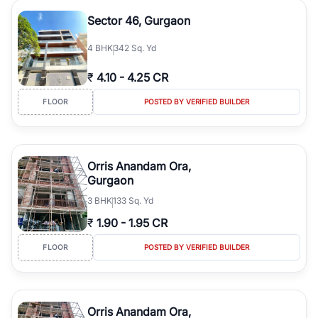
Sector 46, Gurgaon
4
BHK
342 Sq. Yd
₹
4.10
-
4.25 CR
FLOOR
POSTED BY VERIFIED BUILDER
Orris Anandam Ora,
Gurgaon
3
BHK
133 Sq. Yd
₹
1.90
-
1.95 CR
FLOOR
POSTED BY VERIFIED BUILDER
Orris Anandam Ora,