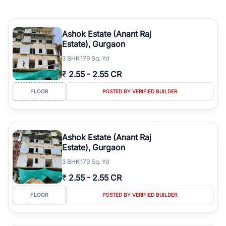
Ashok Estate (Anant Raj
Estate), Gurgaon
3
BHK
179 Sq. Yd
₹
2.55
-
2.55 CR
FLOOR
POSTED BY VERIFIED BUILDER
Ashok Estate (Anant Raj
Estate), Gurgaon
3
BHK
179 Sq. Yd
₹
2.55
-
2.55 CR
FLOOR
POSTED BY VERIFIED BUILDER