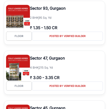
type, plot size, floor level, and possession status to quickly find
the right property. Whether you are searching for affordable
Sector 93, Gurgaon
builder floors in
Emaar Emerald Hills
, premium builder floors in
prime sectors, or ultra luxury independent floors, RealBetter helps
2
BHK
95 Sq. Yd
you compare properties, connect with verified builders and
agents, and discover the best builder floors across
Emaar Emerald
₹
1.35
-
1.50 CR
Hills
in a transparent and hassle-free way.
FLOOR
POSTED BY VERIFIED BUILDER
Sector 47, Gurgaon
4
BHK
215 Sq. Yd
₹
3.00
-
3.35 CR
FLOOR
POSTED BY VERIFIED BUILDER
Sector 45, Gurgaon