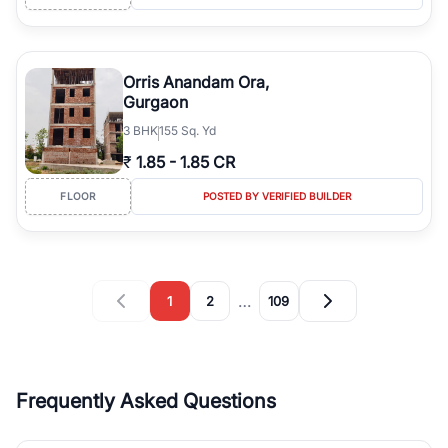
Orris Anandam Ora,
Gurgaon
3
BHK
155 Sq. Yd
₹
1.85
-
1.85 CR
FLOOR
POSTED BY VERIFIED BUILDER
…
1
2
109
Frequently Asked Questions