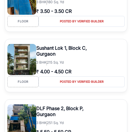
3
BHK
180 Sq. Yd
₹
3.50
-
3.50 CR
FLOOR
POSTED BY VERIFIED BUILDER
Sushant Lok 1, Block C,
Gurgaon
3
BHK
215 Sq. Yd
₹
4.00
-
4.50 CR
FLOOR
POSTED BY VERIFIED BUILDER
DLF Phase 2, Block P,
Gurgaon
3
BHK
251 Sq. Yd