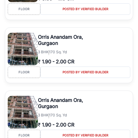
FLOOR
POSTED BY VERIFIED BUILDER
Orris Anandam Ora,
Gurgaon
3
BHK
170 Sq. Yd
₹
1.90
-
2.00 CR
FLOOR
POSTED BY VERIFIED BUILDER
Orris Anandam Ora,
Gurgaon
3
BHK
170 Sq. Yd
₹
1.90
-
2.00 CR
FLOOR
POSTED BY VERIFIED BUILDER