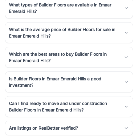
What types of Builder Floors are available in Emaar
Emerald Hills?
What is the average price of Builder Floors for sale in
Emaar Emerald Hills?
Which are the best areas to buy Builder Floors in
Emaar Emerald Hills?
Is Builder Floors in Emaar Emerald Hills a good
investment?
Can I find ready to move and under construction
Builder Floors in Emaar Emerald Hills?
Are listings on RealBetter verified?