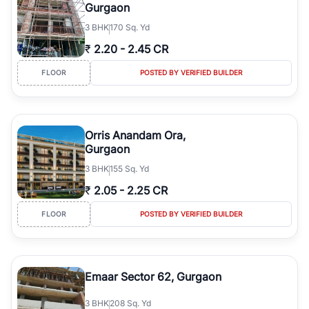
Gurgaon
3
BHK
170 Sq. Yd
₹
2.20
-
2.45 CR
FLOOR
POSTED BY VERIFIED BUILDER
Orris Anandam Ora,
Gurgaon
3
BHK
155 Sq. Yd
₹
2.05
-
2.25 CR
FLOOR
POSTED BY VERIFIED BUILDER
Emaar Sector 62, Gurgaon
3
BHK
208 Sq. Yd