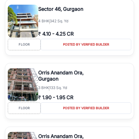
Sector 46, Gurgaon
4
BHK
342 Sq. Yd
₹
4.10
-
4.25 CR
FLOOR
POSTED BY VERIFIED BUILDER
Orris Anandam Ora,
Gurgaon
3
BHK
133 Sq. Yd
₹
1.90
-
1.95 CR
FLOOR
POSTED BY VERIFIED BUILDER
Orris Anandam Ora,