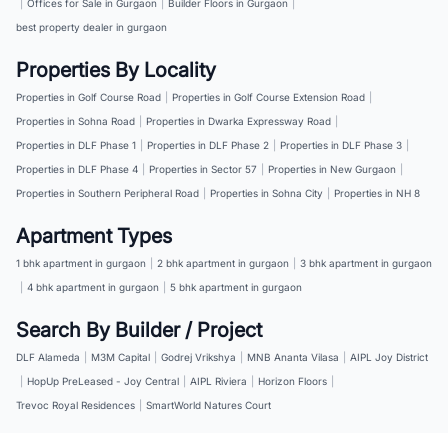
|
Offices for Sale in Gurgaon
|
Builder Floors in Gurgaon
|
best property dealer in gurgaon
Properties By Locality
Properties in Golf Course Road
|
Properties in Golf Course Extension Road
|
Properties in Sohna Road
|
Properties in Dwarka Expressway Road
|
Properties in DLF Phase 1
|
Properties in DLF Phase 2
|
Properties in DLF Phase 3
|
Properties in DLF Phase 4
|
Properties in Sector 57
|
Properties in New Gurgaon
|
Properties in Southern Peripheral Road
|
Properties in Sohna City
|
Properties in NH 8
Apartment Types
1 bhk apartment in gurgaon
|
2 bhk apartment in gurgaon
|
3 bhk apartment in gurgaon
|
4 bhk apartment in gurgaon
|
5 bhk apartment in gurgaon
Search By Builder / Project
DLF Alameda
|
M3M Capital
|
Godrej Vrikshya
|
MNB Ananta Vilasa
|
AIPL Joy District
|
HopUp PreLeased - Joy Central
|
AIPL Riviera
|
Horizon Floors
|
Trevoc Royal Residences
|
SmartWorld Natures Court