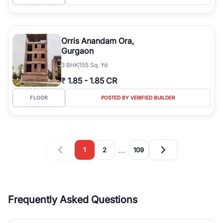
Orris Anandam Ora,
Gurgaon
3
BHK
155 Sq. Yd
₹
1.85
-
1.85 CR
FLOOR
POSTED BY VERIFIED BUILDER
…
1
2
109
Frequently Asked Questions