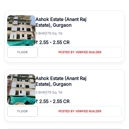
Ashok Estate (Anant Raj
Estate), Gurgaon
3
BHK
179 Sq. Yd
₹
2.55
-
2.55 CR
FLOOR
POSTED BY VERIFIED BUILDER
Ashok Estate (Anant Raj
Estate), Gurgaon
3
BHK
179 Sq. Yd
₹
2.55
-
2.55 CR
FLOOR
POSTED BY VERIFIED BUILDER