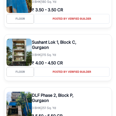
3
BHK
180 Sq. Yd
₹
3.50
-
3.50 CR
FLOOR
POSTED BY VERIFIED BUILDER
Sushant Lok 1, Block C,
Gurgaon
3
BHK
215 Sq. Yd
₹
4.00
-
4.50 CR
FLOOR
POSTED BY VERIFIED BUILDER
DLF Phase 2, Block P,
Gurgaon
3
BHK
251 Sq. Yd