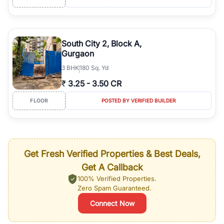
South City 2, Block A,
Gurgaon
3
BHK
180 Sq. Yd
₹
3.25
-
3.50 CR
FLOOR
POSTED BY VERIFIED BUILDER
Get Fresh Verified Properties & Best Deals,
Get A Callback
100% Verified Properties.
Zero Spam Guaranteed.
Connect Now