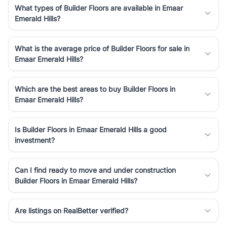
What types of Builder Floors are available in Emaar
Emerald Hills?
What is the average price of Builder Floors for sale in
Emaar Emerald Hills?
Which are the best areas to buy Builder Floors in
Emaar Emerald Hills?
Is Builder Floors in Emaar Emerald Hills a good
investment?
Can I find ready to move and under construction
Builder Floors in Emaar Emerald Hills?
Are listings on RealBetter verified?