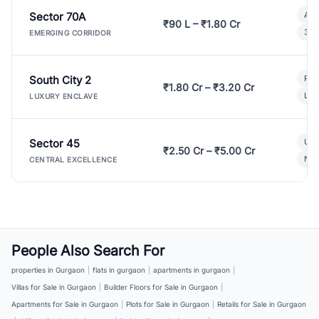
Sector 70A
Aff
₹90 L – ₹1.80 Cr
3 B
EMERGING CORRIDOR
South City 2
Par
₹1.80 Cr – ₹3.20 Cr
Lux
LUXURY ENCLAVE
Sector 45
Ult
₹2.50 Cr – ₹5.00 Cr
New
CENTRAL EXCELLENCE
People Also Search For
properties in Gurgaon
|
flats in gurgaon
|
apartments in gurgaon
|
Villas for Sale in Gurgaon
|
Builder Floors for Sale in Gurgaon
|
Apartments for Sale in Gurgaon
|
Plots for Sale in Gurgaon
|
Retails for Sale in Gurgaon