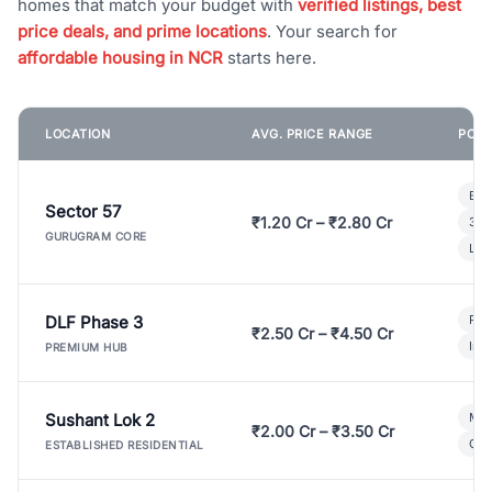
homes that match your budget with
verified listings, best
price deals, and prime locations
. Your search for
affordable housing in NCR
starts here.
LOCATION
AVG. PRICE RANGE
POPU
Bui
Sector 57
₹1.20 Cr – ₹2.80 Cr
3 B
GURUGRAM CORE
Lux
DLF Phase 3
Pre
₹2.50 Cr – ₹4.50 Cr
Ind
PREMIUM HUB
Sushant Lok 2
Mod
₹2.00 Cr – ₹3.50 Cr
Gat
ESTABLISHED RESIDENTIAL