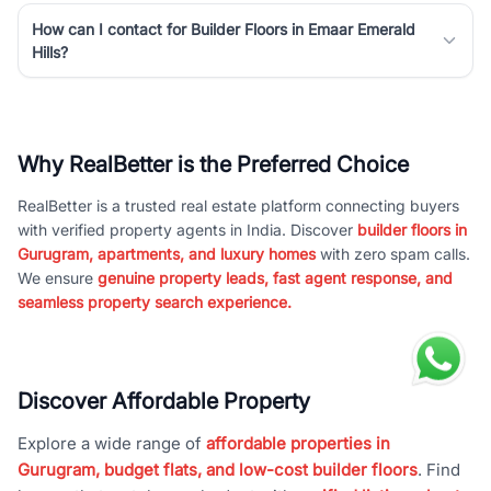
How can I contact for Builder Floors in Emaar Emerald
Hills?
Why RealBetter is the Preferred Choice
RealBetter is a trusted real estate platform connecting buyers
with verified property agents in India. Discover
builder floors in
Gurugram, apartments, and luxury homes
with zero spam calls.
We ensure
genuine property leads, fast agent response, and
seamless property search experience.
Discover Affordable Property
Explore a wide range of
affordable properties in
Gurugram, budget flats, and low-cost builder floors
. Find