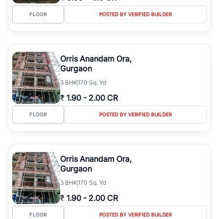
FLOOR
POSTED BY VERIFIED BUILDER
Orris Anandam Ora,
Gurgaon
3
BHK
170 Sq. Yd
₹
1.90
-
2.00 CR
FLOOR
POSTED BY VERIFIED BUILDER
Orris Anandam Ora,
Gurgaon
3
BHK
170 Sq. Yd
₹
1.90
-
2.00 CR
FLOOR
POSTED BY VERIFIED BUILDER