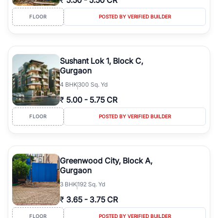
₹
5.50
-
5.50 CR
FLOOR
POSTED BY VERIFIED BUILDER
Sushant Lok 1, Block C,
Gurgaon
4
BHK
300 Sq. Yd
₹
5.00
-
5.75 CR
FLOOR
POSTED BY VERIFIED BUILDER
Greenwood City, Block A,
Gurgaon
3
BHK
192 Sq. Yd
₹
3.65
-
3.75 CR
FLOOR
POSTED BY VERIFIED BUILDER