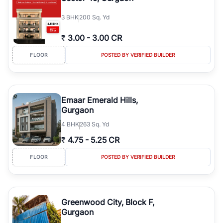
3
BHK
200 Sq. Yd
₹
3.00
-
3.00 CR
FLOOR
POSTED BY VERIFIED BUILDER
Emaar Emerald Hills,
Gurgaon
4
BHK
263 Sq. Yd
₹
4.75
-
5.25 CR
FLOOR
POSTED BY VERIFIED BUILDER
Greenwood City, Block F,
Gurgaon