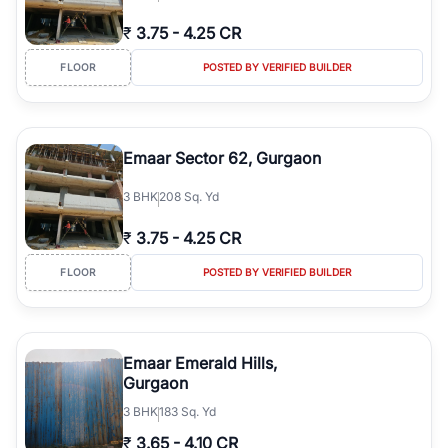
₹
3.75
-
4.25 CR
FLOOR
POSTED BY VERIFIED BUILDER
Emaar Sector 62, Gurgaon
3
BHK
208 Sq. Yd
₹
3.75
-
4.25 CR
FLOOR
POSTED BY VERIFIED BUILDER
Emaar Emerald Hills,
Gurgaon
3
BHK
183 Sq. Yd
₹
3.65
-
4.10 CR