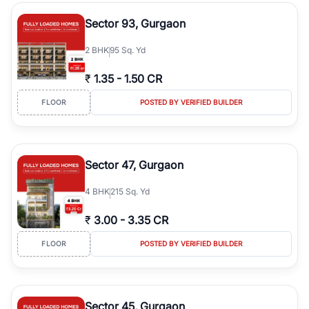
type, plot size, floor level, and possession status to quickly find
the right property. Whether you are searching for affordable
Sector 93, Gurgaon
builder floors in
Emaar Emerald Hills
, premium builder floors in
prime sectors, or ultra luxury independent floors, RealBetter helps
2
BHK
95 Sq. Yd
you compare properties, connect with verified builders and
agents, and discover the best builder floors across
Emaar Emerald
₹
1.35
-
1.50 CR
Hills
in a transparent and hassle-free way.
FLOOR
POSTED BY VERIFIED BUILDER
Sector 47, Gurgaon
4
BHK
215 Sq. Yd
₹
3.00
-
3.35 CR
FLOOR
POSTED BY VERIFIED BUILDER
Sector 45, Gurgaon