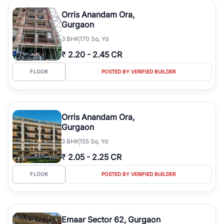
Orris Anandam Ora,
Gurgaon
3
BHK
170 Sq. Yd
₹
2.20
-
2.45 CR
FLOOR
POSTED BY VERIFIED BUILDER
Orris Anandam Ora,
Gurgaon
3
BHK
155 Sq. Yd
₹
2.05
-
2.25 CR
FLOOR
POSTED BY VERIFIED BUILDER
Emaar Sector 62, Gurgaon