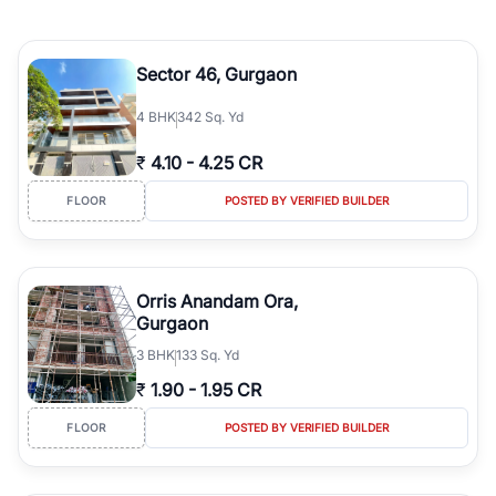
Sector 46, Gurgaon
4
BHK
342 Sq. Yd
₹
4.10
-
4.25 CR
FLOOR
POSTED BY VERIFIED BUILDER
Orris Anandam Ora,
Gurgaon
3
BHK
133 Sq. Yd
₹
1.90
-
1.95 CR
FLOOR
POSTED BY VERIFIED BUILDER