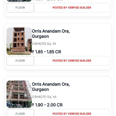
FLOOR
POSTED BY VERIFIED BUILDER
Orris Anandam Ora,
Gurgaon
3
BHK
155 Sq. Yd
₹
1.85
-
1.85 CR
FLOOR
POSTED BY VERIFIED BUILDER
Orris Anandam Ora,
Gurgaon
3
BHK
170 Sq. Yd
₹
1.90
-
2.00 CR
FLOOR
POSTED BY VERIFIED BUILDER