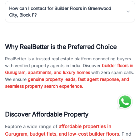
How can I contact for Builder Floors in Greenwood
City, Block F?
Why RealBetter is the Preferred Choice
RealBetter is a trusted real estate platform connecting buyers
with verified property agents in India. Discover
builder floors in
Gurugram, apartments, and luxury homes
with zero spam calls.
We ensure
genuine property leads, fast agent response, and
seamless property search experience.
Discover Affordable Property
Explore a wide range of
affordable properties in
Gurugram, budget flats, and low-cost builder floors
. Find