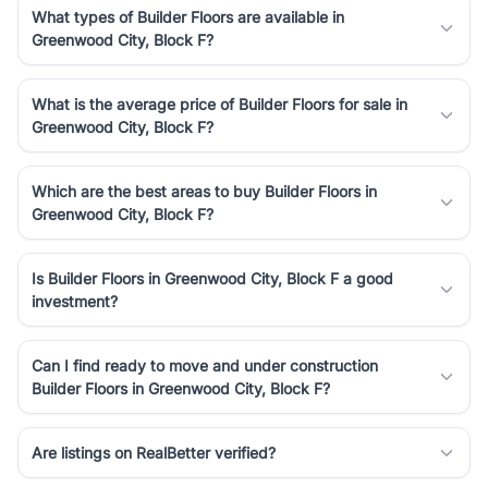
What types of Builder Floors are available in
Greenwood City, Block F?
What is the average price of Builder Floors for sale in
Greenwood City, Block F?
Which are the best areas to buy Builder Floors in
Greenwood City, Block F?
Is Builder Floors in Greenwood City, Block F a good
investment?
Can I find ready to move and under construction
Builder Floors in Greenwood City, Block F?
Are listings on RealBetter verified?