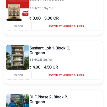
3
BHK
200 Sq. Yd
₹
3.00
-
3.00 CR
FLOOR
POSTED BY VERIFIED BUILDER
Sushant Lok 1, Block C,
Gurgaon
3
BHK
215 Sq. Yd
₹
4.00
-
4.50 CR
FLOOR
POSTED BY VERIFIED BUILDER
DLF Phase 2, Block P,
Gurgaon