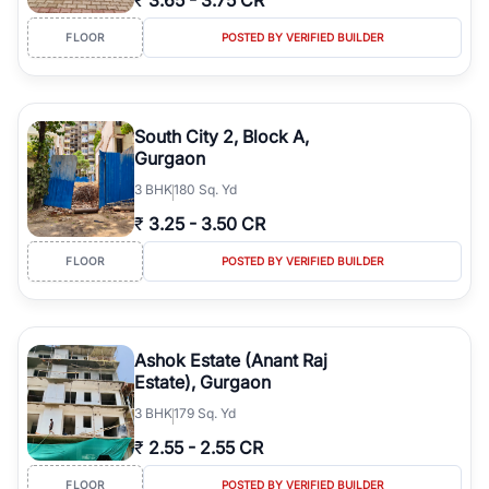
₹
3.65
-
3.75 CR
FLOOR
POSTED BY VERIFIED BUILDER
South City 2, Block A,
Gurgaon
3
BHK
180 Sq. Yd
₹
3.25
-
3.50 CR
FLOOR
POSTED BY VERIFIED BUILDER
Ashok Estate (Anant Raj
Estate), Gurgaon
3
BHK
179 Sq. Yd
₹
2.55
-
2.55 CR
FLOOR
POSTED BY VERIFIED BUILDER