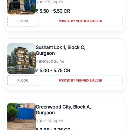
3
BHK
251 Sq. Yd
₹
5.50
-
5.50 CR
FLOOR
POSTED BY VERIFIED BUILDER
Sushant Lok 1, Block C,
Gurgaon
4
BHK
300 Sq. Yd
₹
5.00
-
5.75 CR
FLOOR
POSTED BY VERIFIED BUILDER
Greenwood City, Block A,
Gurgaon
3
BHK
192 Sq. Yd