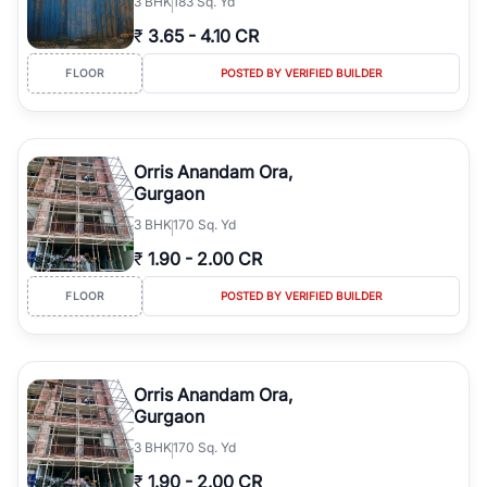
3
BHK
183 Sq. Yd
₹
3.65
-
4.10 CR
FLOOR
POSTED BY VERIFIED BUILDER
Orris Anandam Ora,
Gurgaon
3
BHK
170 Sq. Yd
₹
1.90
-
2.00 CR
FLOOR
POSTED BY VERIFIED BUILDER
Orris Anandam Ora,
Gurgaon
3
BHK
170 Sq. Yd
₹
1.90
-
2.00 CR