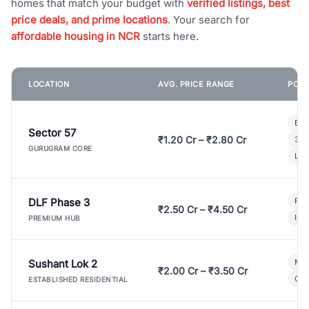
homes that match your budget with
verified listings, best
price deals, and prime locations
. Your search for
affordable housing in NCR
starts here.
LOCATION
AVG. PRICE RANGE
POPU
Bui
Sector 57
₹1.20 Cr – ₹2.80 Cr
3 B
GURUGRAM CORE
Lux
DLF Phase 3
Pre
₹2.50 Cr – ₹4.50 Cr
Ind
PREMIUM HUB
Sushant Lok 2
Mod
₹2.00 Cr – ₹3.50 Cr
Gat
ESTABLISHED RESIDENTIAL