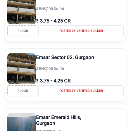
3
BHK
208 Sq. Yd
₹
3.75
-
4.25 CR
FLOOR
POSTED BY VERIFIED BUILDER
Emaar Sector 62, Gurgaon
3
BHK
208 Sq. Yd
₹
3.75
-
4.25 CR
FLOOR
POSTED BY VERIFIED BUILDER
Emaar Emerald Hills,
Gurgaon