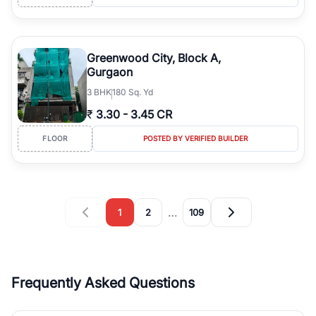
Greenwood City, Block A,
Gurgaon
3
BHK
180 Sq. Yd
₹
3.30
-
3.45 CR
FLOOR
POSTED BY VERIFIED BUILDER
…
1
2
109
Frequently Asked Questions