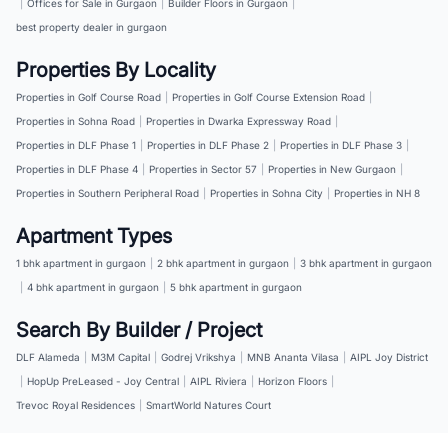
|
Offices for Sale in Gurgaon
|
Builder Floors in Gurgaon
|
best property dealer in gurgaon
Properties By Locality
Properties in Golf Course Road
|
Properties in Golf Course Extension Road
|
Properties in Sohna Road
|
Properties in Dwarka Expressway Road
|
Properties in DLF Phase 1
|
Properties in DLF Phase 2
|
Properties in DLF Phase 3
|
Properties in DLF Phase 4
|
Properties in Sector 57
|
Properties in New Gurgaon
|
Properties in Southern Peripheral Road
|
Properties in Sohna City
|
Properties in NH 8
Apartment Types
1 bhk apartment in gurgaon
|
2 bhk apartment in gurgaon
|
3 bhk apartment in gurgaon
|
4 bhk apartment in gurgaon
|
5 bhk apartment in gurgaon
Search By Builder / Project
DLF Alameda
|
M3M Capital
|
Godrej Vrikshya
|
MNB Ananta Vilasa
|
AIPL Joy District
|
HopUp PreLeased - Joy Central
|
AIPL Riviera
|
Horizon Floors
|
Trevoc Royal Residences
|
SmartWorld Natures Court