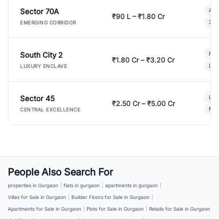
Sector 70A
Aff
₹90 L – ₹1.80 Cr
3 B
EMERGING CORRIDOR
South City 2
Par
₹1.80 Cr – ₹3.20 Cr
Lux
LUXURY ENCLAVE
Sector 45
Ult
₹2.50 Cr – ₹5.00 Cr
New
CENTRAL EXCELLENCE
People Also Search For
properties in Gurgaon
|
flats in gurgaon
|
apartments in gurgaon
|
Villas for Sale in Gurgaon
|
Builder Floors for Sale in Gurgaon
|
Apartments for Sale in Gurgaon
|
Plots for Sale in Gurgaon
|
Retails for Sale in Gurgaon