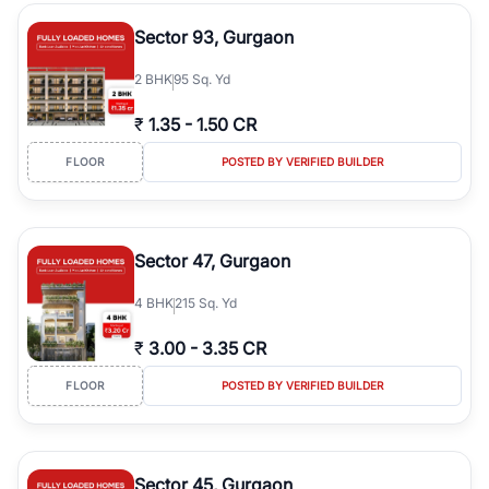
type, plot size, floor level, and possession status to quickly find
the right property. Whether you are searching for affordable
Sector 93, Gurgaon
builder floors in
Greenwood City, Block F
, premium builder floors
in prime sectors, or ultra luxury independent floors, RealBetter
2
BHK
95 Sq. Yd
helps you compare properties, connect with verified builders and
agents, and discover the best builder floors across
Greenwood
₹
1.35
-
1.50 CR
City, Block F
in a transparent and hassle-free way.
FLOOR
POSTED BY VERIFIED BUILDER
Sector 47, Gurgaon
4
BHK
215 Sq. Yd
₹
3.00
-
3.35 CR
FLOOR
POSTED BY VERIFIED BUILDER
Sector 45, Gurgaon