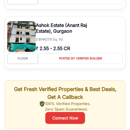
Ashok Estate (Anant Raj
Estate), Gurgaon
3
BHK
179 Sq. Yd
₹
2.55
-
2.55 CR
FLOOR
POSTED BY VERIFIED BUILDER
Get Fresh Verified Properties & Best Deals,
Get A Callback
100% Verified Properties.
Zero Spam Guaranteed.
Connect Now