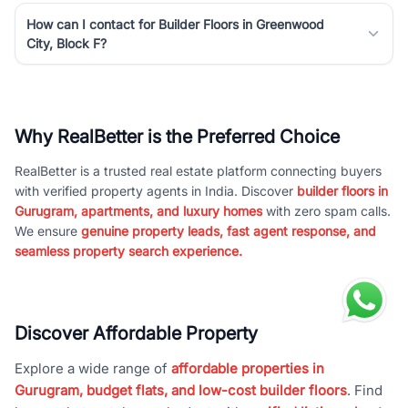
How can I contact for Builder Floors in Greenwood
City, Block F?
Why RealBetter is the Preferred Choice
RealBetter is a trusted real estate platform connecting buyers
with verified property agents in India. Discover
builder floors in
Gurugram, apartments, and luxury homes
with zero spam calls.
We ensure
genuine property leads, fast agent response, and
seamless property search experience.
Discover Affordable Property
Explore a wide range of
affordable properties in
Gurugram, budget flats, and low-cost builder floors
. Find