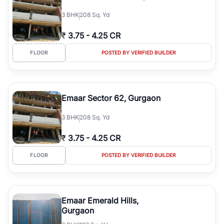
3
BHK
208 Sq. Yd
₹
3.75
-
4.25 CR
FLOOR
POSTED BY VERIFIED BUILDER
Emaar Sector 62, Gurgaon
3
BHK
208 Sq. Yd
₹
3.75
-
4.25 CR
FLOOR
POSTED BY VERIFIED BUILDER
Emaar Emerald Hills,
Gurgaon