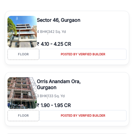
Sector 46, Gurgaon
4
BHK
342 Sq. Yd
₹
4.10
-
4.25 CR
FLOOR
POSTED BY VERIFIED BUILDER
Orris Anandam Ora,
Gurgaon
3
BHK
133 Sq. Yd
₹
1.90
-
1.95 CR
FLOOR
POSTED BY VERIFIED BUILDER