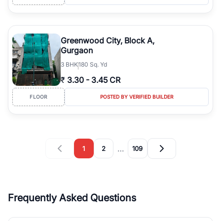
Greenwood City, Block A,
Gurgaon
3
BHK
180 Sq. Yd
₹
3.30
-
3.45 CR
FLOOR
POSTED BY VERIFIED BUILDER
…
1
2
109
Frequently Asked Questions