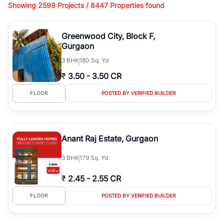
Showing
2599 Projects /
8447
Properties found
living, available in plot sizes like 240 sq yd, 300 sq yd, 360 sq yd,
418 sq yd, 450 sq yd, 500 sq yd, and larger luxury configurations.
Whether you're looking for ready-to-move builder floors, newly
Greenwood City, Block F,
constructed independent floors, park-facing builder floors, or
Gurgaon
builder floors on
1st floor, 2nd floor, 3rd floor, or 4th floor,
3
BHK
180 Sq. Yd
RealBetter offers verified
Builder Floors
for sale in
Greenwood
City, Block F
across top residential sectors.
₹
3.50
-
3.50 CR
Browse
Builder Floors
in
Greenwood City, Block F
featuring
FLOOR
POSTED BY VERIFIED BUILDER
premium amenities such as lift, dedicated parking, stilt parking,
terrace rights, servant room, wide road access, and gated
community security. You can find independent
Builder Floors
in
Greenwood City, Block F
suitable for family living, investment, or
Anant Raj Estate, Gurgaon
resale across established locations like DLF phases, Sushant Lok,
South City, Nirvana Country, and Golf Course Road. From low-rise
3
BHK
179 Sq. Yd
builder floors to luxury independent floors, these properties offer
spacious layouts, modern construction, and excellent connectivity
₹
2.45
-
2.55 CR
to metro stations, business hubs, and major highways.
Explore
Builder Floors
for sale in
Greenwood City, Block F
with
FLOOR
POSTED BY VERIFIED BUILDER
detailed specifications, high-quality images, verified listings, and
transparent pricing. Filter builder floors by location, budget, BHK