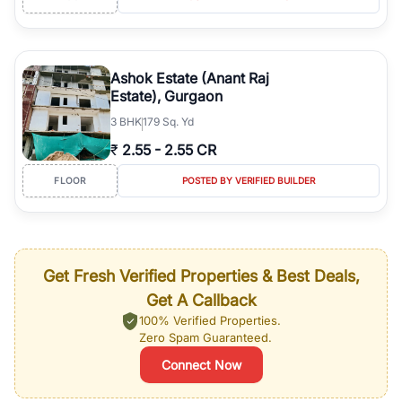
Ashok Estate (Anant Raj
Estate), Gurgaon
3
BHK
179 Sq. Yd
₹
2.55
-
2.55 CR
FLOOR
POSTED BY VERIFIED BUILDER
Get Fresh Verified Properties & Best Deals,
Get A Callback
100% Verified Properties.
Zero Spam Guaranteed.
Connect Now