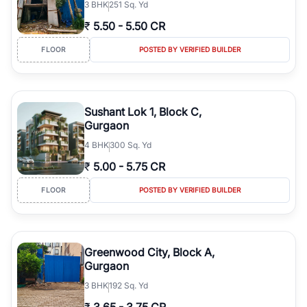
3
BHK
251 Sq. Yd
₹
5.50
-
5.50 CR
FLOOR
POSTED BY VERIFIED BUILDER
Sushant Lok 1, Block C,
Gurgaon
4
BHK
300 Sq. Yd
₹
5.00
-
5.75 CR
FLOOR
POSTED BY VERIFIED BUILDER
Greenwood City, Block A,
Gurgaon
3
BHK
192 Sq. Yd