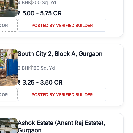
4
BHK
300 Sq. Yd
₹
5.00
-
5.75 CR
OOR
POSTED BY VERIFIED BUILDER
South City 2, Block A, Gurgaon
3
BHK
180 Sq. Yd
₹
3.25
-
3.50 CR
OOR
POSTED BY VERIFIED BUILDER
Ashok Estate (Anant Raj Estate),
Gurgaon