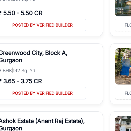
₹
5.50
-
5.50 CR
POSTED BY VERIFIED BUILDER
FL
Greenwood City, Block A,
Gurgaon
3
BHK
192 Sq. Yd
₹
3.65
-
3.75 CR
POSTED BY VERIFIED BUILDER
FL
Ashok Estate (Anant Raj Estate),
Gurgaon