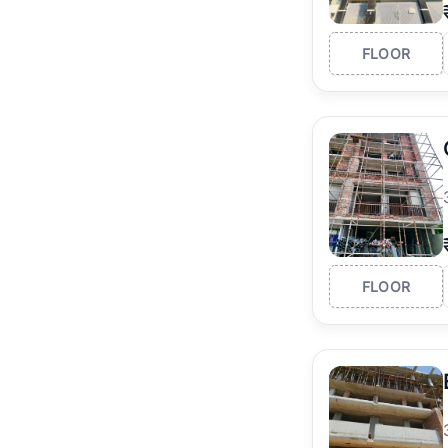
FLOOR
FLOOR