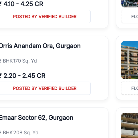
₹
4.10
-
4.25 CR
POSTED BY VERIFIED BUILDER
FL
Orris Anandam Ora, Gurgaon
3
BHK
170 Sq. Yd
₹
2.20
-
2.45 CR
POSTED BY VERIFIED BUILDER
FL
Emaar Sector 62, Gurgaon
3
BHK
208 Sq. Yd