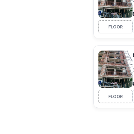
FLOOR
FLOOR