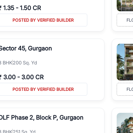
₹
1.35
-
1.50 CR
POSTED BY VERIFIED BUILDER
FL
Sector 45, Gurgaon
3
BHK
200 Sq. Yd
₹
3.00
-
3.00 CR
POSTED BY VERIFIED BUILDER
FL
DLF Phase 2, Block P, Gurgaon
3
BHK
251 Sq. Yd