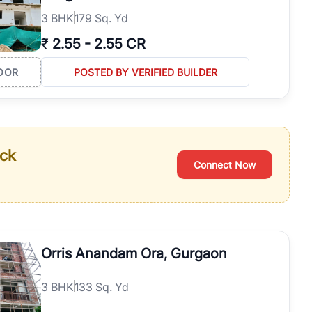
3
BHK
179 Sq. Yd
₹
2.55
-
2.55 CR
OOR
POSTED BY VERIFIED BUILDER
ack
Connect Now
Orris Anandam Ora, Gurgaon
3
BHK
133 Sq. Yd