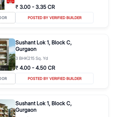
₹
3.00
-
3.35 CR
OOR
POSTED BY VERIFIED BUILDER
Sushant Lok 1, Block C,
Gurgaon
3
BHK
215 Sq. Yd
₹
4.00
-
4.50 CR
OOR
POSTED BY VERIFIED BUILDER
Sushant Lok 1, Block C,
Gurgaon