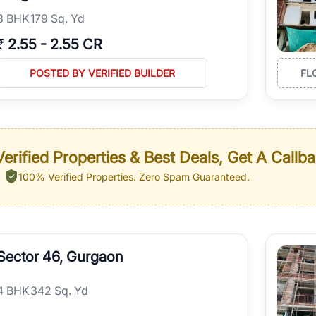
3
BHK
179 Sq. Yd
₹
2.55
-
2.55 CR
POSTED BY VERIFIED BUILDER
FL
erified Properties & Best Deals, Get A Callb
100% Verified Properties.
Zero Spam Guaranteed.
Sector 46, Gurgaon
4
BHK
342 Sq. Yd