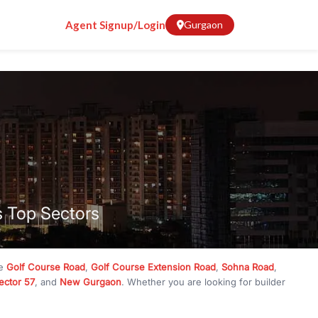
Agent Signup/Login
Gurgaon
s Top Sectors
ke
Golf Course Road
,
Golf Course Extension Road
,
Sohna Road
,
ector 57
, and
New Gurgaon
. Whether you are looking for builder
ve
₹10 crore
, RealBetter has them all. Explore
Builder Floors
in
munity living, available in plot sizes like 240 sq yd, 300 sq yd, 360