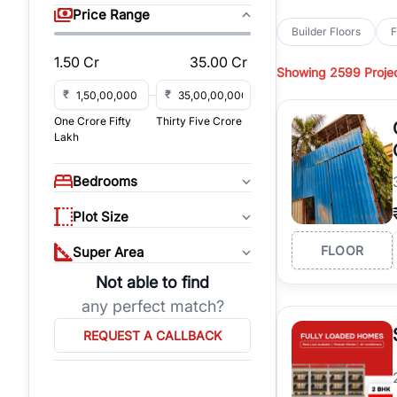
sq yd, 418 sq yd, 450
Price Range
independent floors, pa
Builder Floors
F
Greenwood City, Bloc
1.50 Cr
35.00 Cr
Showing
2599 Proje
Browse
Builder Floor
road access, and gat
₹
₹
across established lo
One Crore Fifty
Thirty Five Crore
independent floors, t
Lakh
highways.
Explore
Builder Floor
Bedrooms
builder floors by loca
affordable builder flo
Plot Size
properties, connect w
FLOOR
Super Area
Not able to find
any perfect match?
REQUEST A CALLBACK