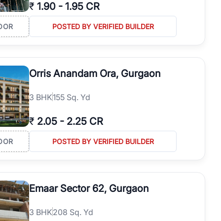
₹
1.90
-
1.95 CR
OOR
POSTED BY VERIFIED BUILDER
Orris Anandam Ora, Gurgaon
3
BHK
155 Sq. Yd
₹
2.05
-
2.25 CR
OOR
POSTED BY VERIFIED BUILDER
Emaar Sector 62, Gurgaon
3
BHK
208 Sq. Yd