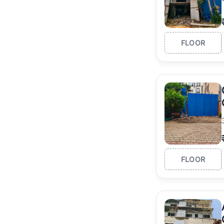
FLOOR
FLOOR