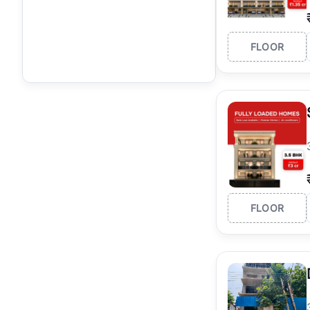
FLOOR
FLOOR