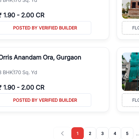
₹
1.90
-
2.00 CR
POSTED BY VERIFIED BUILDER
FL
Orris Anandam Ora, Gurgaon
3
BHK
170 Sq. Yd
₹
1.90
-
2.00 CR
POSTED BY VERIFIED BUILDER
FL
1
2
3
4
5