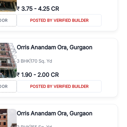
₹
3.75
-
4.25 CR
OOR
POSTED BY VERIFIED BUILDER
Orris Anandam Ora, Gurgaon
3
BHK
170 Sq. Yd
₹
1.90
-
2.00 CR
OOR
POSTED BY VERIFIED BUILDER
Orris Anandam Ora, Gurgaon
3
BHK
155 Sq. Yd