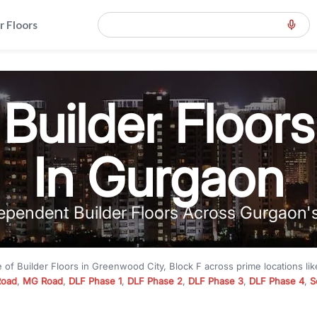
r Floors
Builder Floors
In Gurgaon
ependent Builder Floors Across Gurgaon'
e of
Builder Floors
in
Greenwood City, Block F
across prime locations li
Road
,
MG Road
,
DLF Phase 1
,
DLF Phase 2
,
DLF Phase 3
,
DLF Phase 4
,
S
to premium builder floors under
₹5 crore
and luxury builder floors abo
k F
with modern layouts, lift, stilt parking, terrace access, and gated com