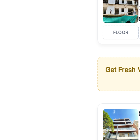
FLOOR
Get Fresh V