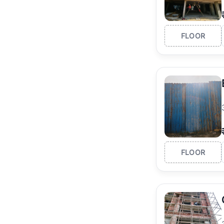
FLOOR
FLOOR