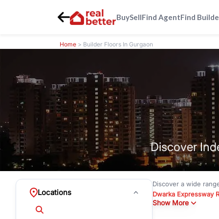
Buy
Sell
Find Agent
Find Builde
Home
> Builder Floors In Gurgaon
Discover Ind
Discover a wide rang
Locations
Dwarka Expressway 
Show More
floors under
₹3 crore
Greenwood City, Bloc