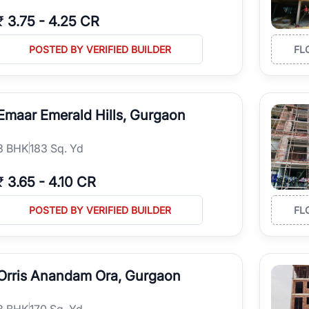
₹
3.75
-
4.25 CR
POSTED BY VERIFIED BUILDER
FL
Emaar Emerald Hills, Gurgaon
3
BHK
183 Sq. Yd
₹
3.65
-
4.10 CR
POSTED BY VERIFIED BUILDER
FL
Orris Anandam Ora, Gurgaon
3
BHK
170 Sq. Yd