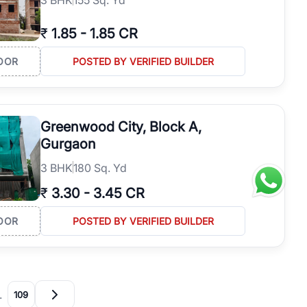
₹
1.85
-
1.85 CR
OOR
POSTED BY VERIFIED BUILDER
Greenwood City, Block A,
Gurgaon
3
BHK
180 Sq. Yd
₹
3.30
-
3.45 CR
OOR
POSTED BY VERIFIED BUILDER
…
109