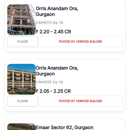
Orris Anandam Ora,
Gurgaon
3
BHK
170 Sq. Yd
₹
2.20
-
2.45 CR
FLOOR
POSTED BY VERIFIED BUILDER
Orris Anandam Ora,
Gurgaon
3
BHK
155 Sq. Yd
₹
2.05
-
2.25 CR
FLOOR
POSTED BY VERIFIED BUILDER
Emaar Sector 62, Gurgaon