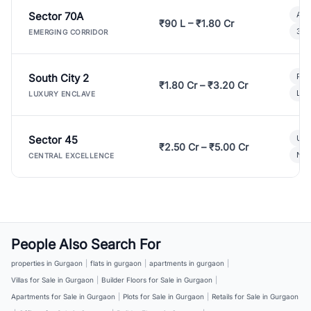
Sector 70A
Aff
₹90 L – ₹1.80 Cr
3 B
EMERGING CORRIDOR
South City 2
Par
₹1.80 Cr – ₹3.20 Cr
Lux
LUXURY ENCLAVE
Sector 45
Ult
₹2.50 Cr – ₹5.00 Cr
New
CENTRAL EXCELLENCE
People Also Search For
properties in Gurgaon
|
flats in gurgaon
|
apartments in gurgaon
|
Villas for Sale in Gurgaon
|
Builder Floors for Sale in Gurgaon
|
Apartments for Sale in Gurgaon
|
Plots for Sale in Gurgaon
|
Retails for Sale in Gurgaon