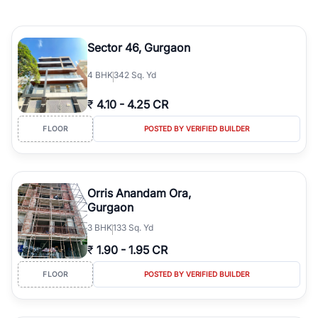
Sector 46, Gurgaon
4
BHK
342 Sq. Yd
₹
4.10
-
4.25 CR
FLOOR
POSTED BY VERIFIED BUILDER
Orris Anandam Ora,
Gurgaon
3
BHK
133 Sq. Yd
₹
1.90
-
1.95 CR
FLOOR
POSTED BY VERIFIED BUILDER