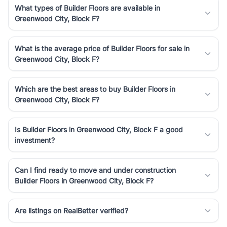
What types of Builder Floors are available in
Greenwood City, Block F?
What is the average price of Builder Floors for sale in
Greenwood City, Block F?
Which are the best areas to buy Builder Floors in
Greenwood City, Block F?
Is Builder Floors in Greenwood City, Block F a good
investment?
Can I find ready to move and under construction
Builder Floors in Greenwood City, Block F?
Are listings on RealBetter verified?