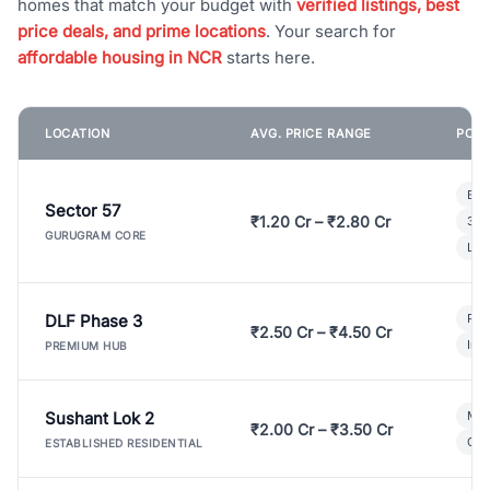
homes that match your budget with
verified listings, best
price deals, and prime locations
. Your search for
affordable housing in NCR
starts here.
LOCATION
AVG. PRICE RANGE
POPU
Bui
Sector 57
₹1.20 Cr – ₹2.80 Cr
3 B
GURUGRAM CORE
Lux
DLF Phase 3
Pre
₹2.50 Cr – ₹4.50 Cr
Ind
PREMIUM HUB
Sushant Lok 2
Mod
₹2.00 Cr – ₹3.50 Cr
Gat
ESTABLISHED RESIDENTIAL