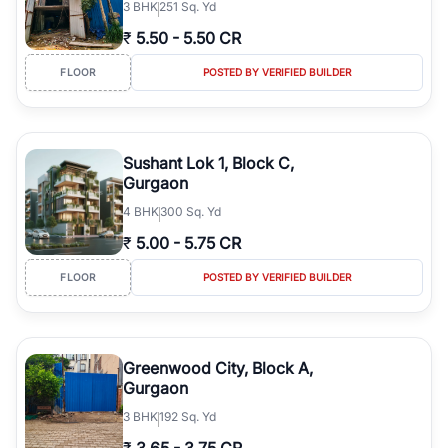
3
BHK
251 Sq. Yd
₹
5.50
-
5.50 CR
FLOOR
POSTED BY VERIFIED BUILDER
Sushant Lok 1, Block C,
Gurgaon
4
BHK
300 Sq. Yd
₹
5.00
-
5.75 CR
FLOOR
POSTED BY VERIFIED BUILDER
Greenwood City, Block A,
Gurgaon
3
BHK
192 Sq. Yd