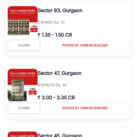
type, plot size, floor level, and possession status to quickly find
the right property. Whether you are searching for affordable
Sector 93, Gurgaon
builder floors in
Greenwood City, Block F
, premium builder floors
in prime sectors, or ultra luxury independent floors, RealBetter
2
BHK
95 Sq. Yd
helps you compare properties, connect with verified builders and
agents, and discover the best builder floors across
Greenwood
₹
1.35
-
1.50 CR
City, Block F
in a transparent and hassle-free way.
FLOOR
POSTED BY VERIFIED BUILDER
Sector 47, Gurgaon
4
BHK
215 Sq. Yd
₹
3.00
-
3.35 CR
FLOOR
POSTED BY VERIFIED BUILDER
Sector 45, Gurgaon