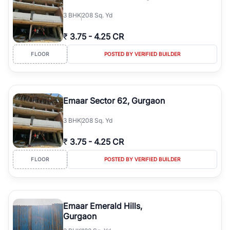
3
BHK
208 Sq. Yd
₹
3.75
-
4.25 CR
FLOOR
POSTED BY VERIFIED BUILDER
Emaar Sector 62, Gurgaon
3
BHK
208 Sq. Yd
₹
3.75
-
4.25 CR
FLOOR
POSTED BY VERIFIED BUILDER
Emaar Emerald Hills,
Gurgaon