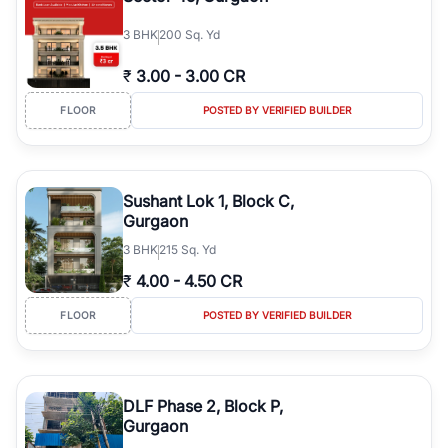
3
BHK
200 Sq. Yd
₹
3.00
-
3.00 CR
FLOOR
POSTED BY VERIFIED BUILDER
Sushant Lok 1, Block C,
Gurgaon
3
BHK
215 Sq. Yd
₹
4.00
-
4.50 CR
FLOOR
POSTED BY VERIFIED BUILDER
DLF Phase 2, Block P,
Gurgaon