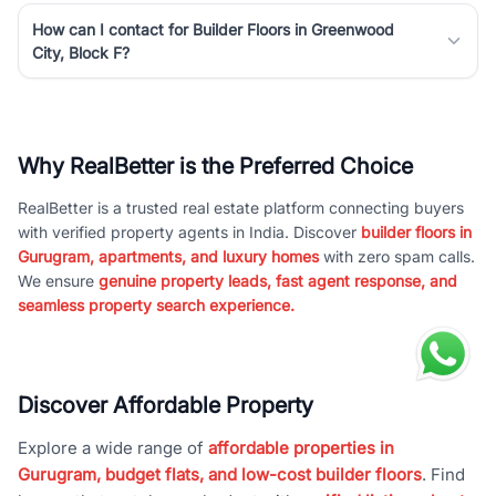
How can I contact for Builder Floors in Greenwood
City, Block F?
Why RealBetter is the Preferred Choice
RealBetter is a trusted real estate platform connecting buyers
with verified property agents in India. Discover
builder floors in
Gurugram, apartments, and luxury homes
with zero spam calls.
We ensure
genuine property leads, fast agent response, and
seamless property search experience.
Discover Affordable Property
Explore a wide range of
affordable properties in
Gurugram, budget flats, and low-cost builder floors
. Find