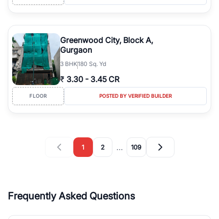
Greenwood City, Block A,
Gurgaon
3
BHK
180 Sq. Yd
₹
3.30
-
3.45 CR
FLOOR
POSTED BY VERIFIED BUILDER
…
1
2
109
Frequently Asked Questions