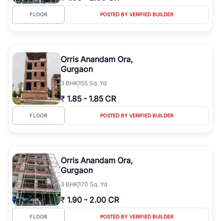
FLOOR
POSTED BY VERIFIED BUILDER
Orris Anandam Ora,
Gurgaon
3
BHK
155 Sq. Yd
₹
1.85
-
1.85 CR
FLOOR
POSTED BY VERIFIED BUILDER
Orris Anandam Ora,
Gurgaon
3
BHK
170 Sq. Yd
₹
1.90
-
2.00 CR
FLOOR
POSTED BY VERIFIED BUILDER