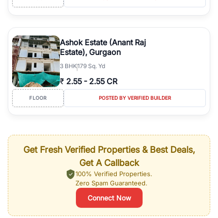
Ashok Estate (Anant Raj
Estate), Gurgaon
3
BHK
179 Sq. Yd
₹
2.55
-
2.55 CR
FLOOR
POSTED BY VERIFIED BUILDER
Get Fresh Verified Properties & Best Deals,
Get A Callback
100% Verified Properties.
Zero Spam Guaranteed.
Connect Now