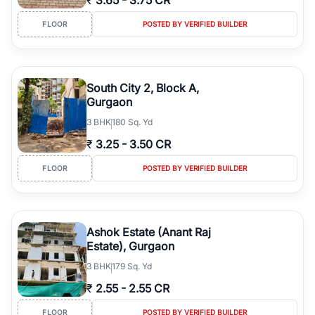
₹
3.65
-
3.75 CR
FLOOR
POSTED BY VERIFIED BUILDER
South City 2, Block A,
Gurgaon
3
BHK
180 Sq. Yd
₹
3.25
-
3.50 CR
FLOOR
POSTED BY VERIFIED BUILDER
Ashok Estate (Anant Raj
Estate), Gurgaon
3
BHK
179 Sq. Yd
₹
2.55
-
2.55 CR
FLOOR
POSTED BY VERIFIED BUILDER