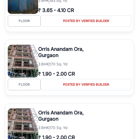
3
BHK
183 Sq. Yd
₹
3.65
-
4.10 CR
FLOOR
POSTED BY VERIFIED BUILDER
Orris Anandam Ora,
Gurgaon
3
BHK
170 Sq. Yd
₹
1.90
-
2.00 CR
FLOOR
POSTED BY VERIFIED BUILDER
Orris Anandam Ora,
Gurgaon
3
BHK
170 Sq. Yd
₹
1.90
-
2.00 CR