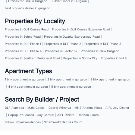
|
Offices for Sale in Gurgaon
|
Builder Floors in Gurgaon
|
best property dealer in gurgaon
Properties By Locality
Properties in Golf Course Road
|
Properties in Golf Course Extension Road
|
Properties in Sohna Road
|
Properties in Dwarka Expressway Road
|
Properties in DLF Phase 1
|
Properties in DLF Phase 2
|
Properties in DLF Phase 3
|
Properties in DLF Phase 4
|
Properties in Sector 57
|
Properties in New Gurgaon
|
Properties in Southern Peripheral Road
|
Properties in Sohna City
|
Properties in NH 8
Apartment Types
1 bhk apartment in gurgaon
|
2 bhk apartment in gurgaon
|
3 bhk apartment in gurgaon
|
4 bhk apartment in gurgaon
|
5 bhk apartment in gurgaon
Search By Builder / Project
DLF Alameda
|
M3M Capital
|
Godrej Vrikshya
|
MNB Ananta Vilasa
|
AIPL Joy District
|
HopUp PreLeased - Joy Central
|
AIPL Riviera
|
Horizon Floors
|
Trevoc Royal Residences
|
SmartWorld Natures Court