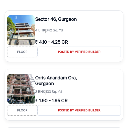
Sector 46, Gurgaon
4
BHK
342 Sq. Yd
₹
4.10
-
4.25 CR
FLOOR
POSTED BY VERIFIED BUILDER
Orris Anandam Ora,
Gurgaon
3
BHK
133 Sq. Yd
₹
1.90
-
1.95 CR
FLOOR
POSTED BY VERIFIED BUILDER