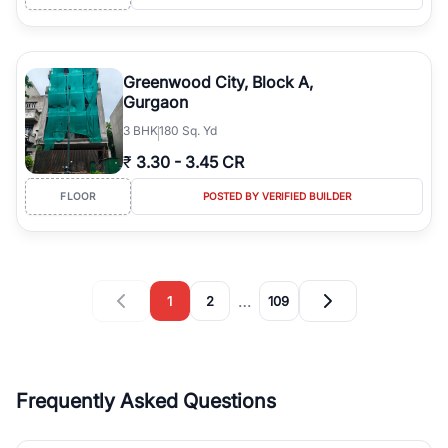
Greenwood City, Block A,
Gurgaon
3
BHK
180 Sq. Yd
₹
3.30
-
3.45 CR
FLOOR
POSTED BY VERIFIED BUILDER
…
1
2
109
Frequently Asked Questions