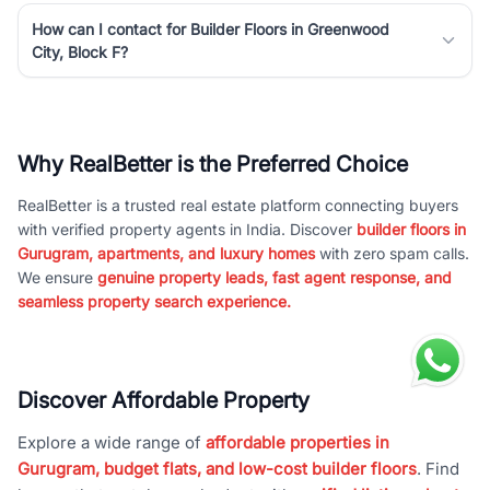
How can I contact for Builder Floors in Greenwood
City, Block F?
Why RealBetter is the Preferred Choice
RealBetter is a trusted real estate platform connecting buyers
with verified property agents in India. Discover
builder floors in
Gurugram, apartments, and luxury homes
with zero spam calls.
We ensure
genuine property leads, fast agent response, and
seamless property search experience.
Discover Affordable Property
Explore a wide range of
affordable properties in
Gurugram, budget flats, and low-cost builder floors
. Find