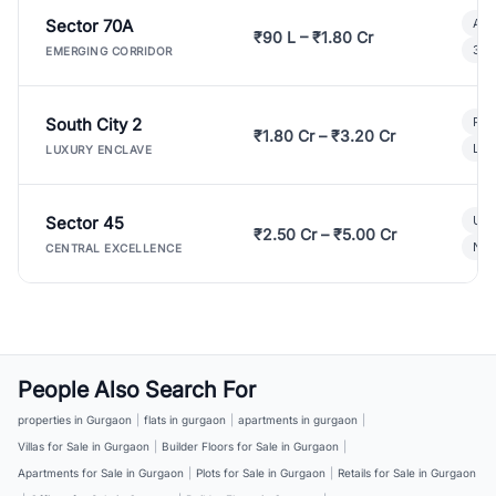
Sector 70A
Aff
₹90 L – ₹1.80 Cr
3 B
EMERGING CORRIDOR
South City 2
Par
₹1.80 Cr – ₹3.20 Cr
Lux
LUXURY ENCLAVE
Sector 45
Ult
₹2.50 Cr – ₹5.00 Cr
New
CENTRAL EXCELLENCE
People Also Search For
properties in Gurgaon
|
flats in gurgaon
|
apartments in gurgaon
|
Villas for Sale in Gurgaon
|
Builder Floors for Sale in Gurgaon
|
Apartments for Sale in Gurgaon
|
Plots for Sale in Gurgaon
|
Retails for Sale in Gurgaon