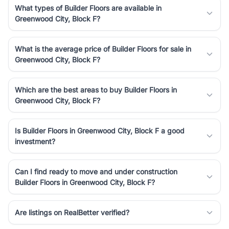
What types of Builder Floors are available in
Greenwood City, Block F?
What is the average price of Builder Floors for sale in
Greenwood City, Block F?
Which are the best areas to buy Builder Floors in
Greenwood City, Block F?
Is Builder Floors in Greenwood City, Block F a good
investment?
Can I find ready to move and under construction
Builder Floors in Greenwood City, Block F?
Are listings on RealBetter verified?