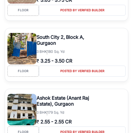
₹
3.65
-
3.75 CR
FLOOR
POSTED BY VERIFIED BUILDER
South City 2, Block A,
Gurgaon
3
BHK
180 Sq. Yd
₹
3.25
-
3.50 CR
FLOOR
POSTED BY VERIFIED BUILDER
Ashok Estate (Anant Raj
Estate), Gurgaon
3
BHK
179 Sq. Yd
₹
2.55
-
2.55 CR
FLOOR
POSTED BY VERIFIED BUILDER