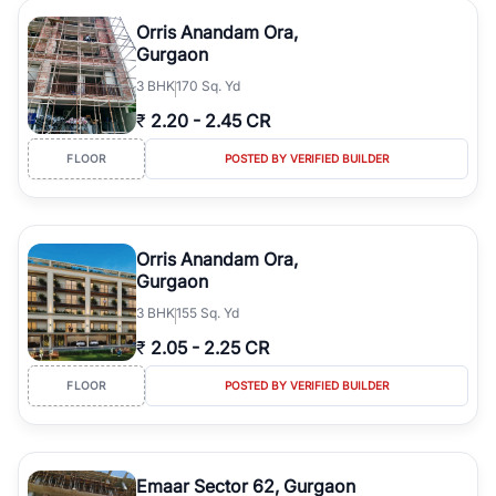
Orris Anandam Ora,
Gurgaon
3
BHK
170 Sq. Yd
₹
2.20
-
2.45 CR
FLOOR
POSTED BY VERIFIED BUILDER
Orris Anandam Ora,
Gurgaon
3
BHK
155 Sq. Yd
₹
2.05
-
2.25 CR
FLOOR
POSTED BY VERIFIED BUILDER
Emaar Sector 62, Gurgaon