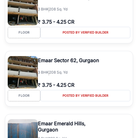
3
BHK
208 Sq. Yd
₹
3.75
-
4.25 CR
FLOOR
POSTED BY VERIFIED BUILDER
Emaar Sector 62, Gurgaon
3
BHK
208 Sq. Yd
₹
3.75
-
4.25 CR
FLOOR
POSTED BY VERIFIED BUILDER
Emaar Emerald Hills,
Gurgaon