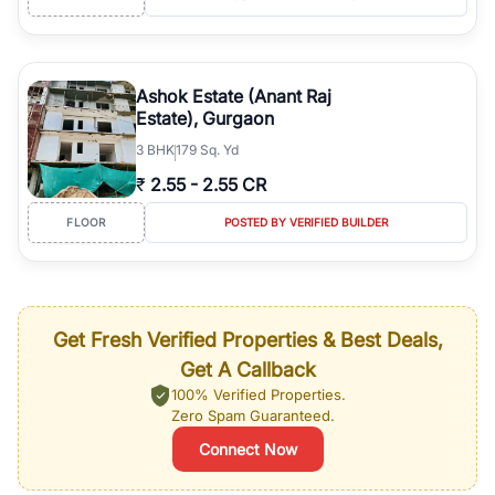
Ashok Estate (Anant Raj
Estate), Gurgaon
3
BHK
179 Sq. Yd
₹
2.55
-
2.55 CR
FLOOR
POSTED BY VERIFIED BUILDER
Get Fresh Verified Properties & Best Deals,
Get A Callback
100% Verified Properties.
Zero Spam Guaranteed.
Connect Now