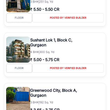
3
BHK
251 Sq. Yd
₹
5.50
-
5.50 CR
FLOOR
POSTED BY VERIFIED BUILDER
Sushant Lok 1, Block C,
Gurgaon
4
BHK
300 Sq. Yd
₹
5.00
-
5.75 CR
FLOOR
POSTED BY VERIFIED BUILDER
Greenwood City, Block A,
Gurgaon
3
BHK
192 Sq. Yd