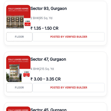
type, plot size, floor level, and possession status to quickly find
the right property. Whether you are searching for affordable
Sector 93, Gurgaon
builder floors in
Greenwood City, Block F
, premium builder floors
in prime sectors, or ultra luxury independent floors, RealBetter
2
BHK
95 Sq. Yd
helps you compare properties, connect with verified builders and
agents, and discover the best builder floors across
Greenwood
₹
1.35
-
1.50 CR
City, Block F
in a transparent and hassle-free way.
FLOOR
POSTED BY VERIFIED BUILDER
Sector 47, Gurgaon
4
BHK
215 Sq. Yd
₹
3.00
-
3.35 CR
FLOOR
POSTED BY VERIFIED BUILDER
Sector 45, Gurgaon