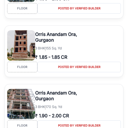
FLOOR
POSTED BY VERIFIED BUILDER
Orris Anandam Ora,
Gurgaon
3
BHK
155 Sq. Yd
₹
1.85
-
1.85 CR
FLOOR
POSTED BY VERIFIED BUILDER
Orris Anandam Ora,
Gurgaon
3
BHK
170 Sq. Yd
₹
1.90
-
2.00 CR
FLOOR
POSTED BY VERIFIED BUILDER