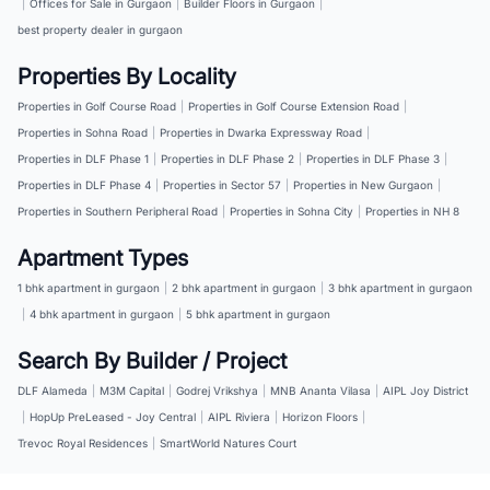
|
Offices for Sale in Gurgaon
|
Builder Floors in Gurgaon
|
best property dealer in gurgaon
Properties By Locality
Properties in Golf Course Road
|
Properties in Golf Course Extension Road
|
Properties in Sohna Road
|
Properties in Dwarka Expressway Road
|
Properties in DLF Phase 1
|
Properties in DLF Phase 2
|
Properties in DLF Phase 3
|
Properties in DLF Phase 4
|
Properties in Sector 57
|
Properties in New Gurgaon
|
Properties in Southern Peripheral Road
|
Properties in Sohna City
|
Properties in NH 8
Apartment Types
1 bhk apartment in gurgaon
|
2 bhk apartment in gurgaon
|
3 bhk apartment in gurgaon
|
4 bhk apartment in gurgaon
|
5 bhk apartment in gurgaon
Search By Builder / Project
DLF Alameda
|
M3M Capital
|
Godrej Vrikshya
|
MNB Ananta Vilasa
|
AIPL Joy District
|
HopUp PreLeased - Joy Central
|
AIPL Riviera
|
Horizon Floors
|
Trevoc Royal Residences
|
SmartWorld Natures Court