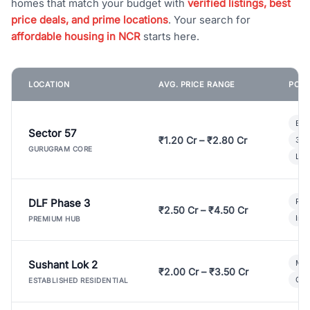
homes that match your budget with
verified listings, best
price deals, and prime locations
. Your search for
affordable housing in NCR
starts here.
LOCATION
AVG. PRICE RANGE
POPU
Bui
Sector 57
₹1.20 Cr – ₹2.80 Cr
3 B
GURUGRAM CORE
Lux
DLF Phase 3
Pre
₹2.50 Cr – ₹4.50 Cr
Ind
PREMIUM HUB
Sushant Lok 2
Mod
₹2.00 Cr – ₹3.50 Cr
Gat
ESTABLISHED RESIDENTIAL