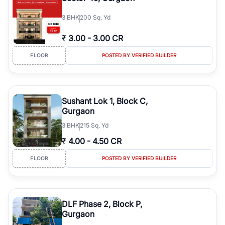
3
BHK
200 Sq. Yd
₹
3.00
-
3.00 CR
FLOOR
POSTED BY VERIFIED BUILDER
Sushant Lok 1, Block C,
Gurgaon
3
BHK
215 Sq. Yd
₹
4.00
-
4.50 CR
FLOOR
POSTED BY VERIFIED BUILDER
DLF Phase 2, Block P,
Gurgaon