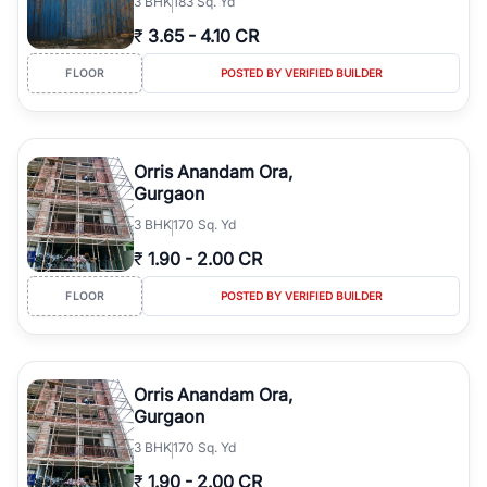
3
BHK
183 Sq. Yd
₹
3.65
-
4.10 CR
FLOOR
POSTED BY VERIFIED BUILDER
Orris Anandam Ora,
Gurgaon
3
BHK
170 Sq. Yd
₹
1.90
-
2.00 CR
FLOOR
POSTED BY VERIFIED BUILDER
Orris Anandam Ora,
Gurgaon
3
BHK
170 Sq. Yd
₹
1.90
-
2.00 CR