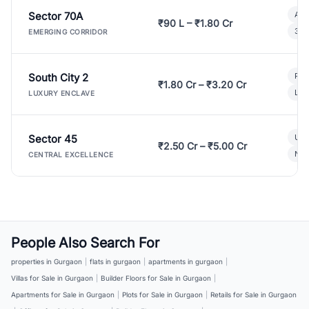
Sector 70A
Aff
₹90 L – ₹1.80 Cr
3 B
EMERGING CORRIDOR
South City 2
Par
₹1.80 Cr – ₹3.20 Cr
Lux
LUXURY ENCLAVE
Sector 45
Ult
₹2.50 Cr – ₹5.00 Cr
New
CENTRAL EXCELLENCE
People Also Search For
properties in Gurgaon
|
flats in gurgaon
|
apartments in gurgaon
|
Villas for Sale in Gurgaon
|
Builder Floors for Sale in Gurgaon
|
Apartments for Sale in Gurgaon
|
Plots for Sale in Gurgaon
|
Retails for Sale in Gurgaon