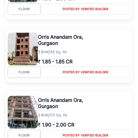
FLOOR
POSTED BY VERIFIED BUILDER
Orris Anandam Ora,
Gurgaon
3
BHK
155 Sq. Yd
₹
1.85
-
1.85 CR
FLOOR
POSTED BY VERIFIED BUILDER
Orris Anandam Ora,
Gurgaon
3
BHK
170 Sq. Yd
₹
1.90
-
2.00 CR
FLOOR
POSTED BY VERIFIED BUILDER