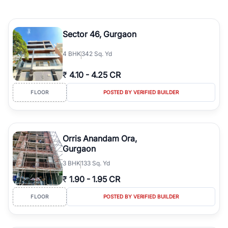
Sector 46, Gurgaon
4
BHK
342 Sq. Yd
₹
4.10
-
4.25 CR
FLOOR
POSTED BY VERIFIED BUILDER
Orris Anandam Ora,
Gurgaon
3
BHK
133 Sq. Yd
₹
1.90
-
1.95 CR
FLOOR
POSTED BY VERIFIED BUILDER