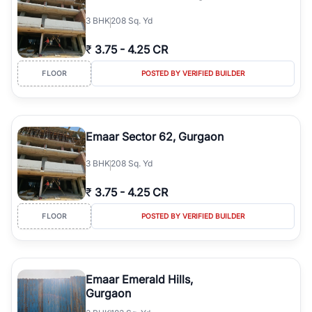
3
BHK
208 Sq. Yd
₹
3.75
-
4.25 CR
FLOOR
POSTED BY VERIFIED BUILDER
Emaar Sector 62, Gurgaon
3
BHK
208 Sq. Yd
₹
3.75
-
4.25 CR
FLOOR
POSTED BY VERIFIED BUILDER
Emaar Emerald Hills,
Gurgaon