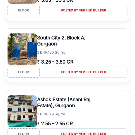
₹
3.65
-
3.75 CR
FLOOR
POSTED BY VERIFIED BUILDER
South City 2, Block A,
Gurgaon
3
BHK
180 Sq. Yd
₹
3.25
-
3.50 CR
FLOOR
POSTED BY VERIFIED BUILDER
Ashok Estate (Anant Raj
Estate), Gurgaon
3
BHK
179 Sq. Yd
₹
2.55
-
2.55 CR
FLOOR
POSTED BY VERIFIED BUILDER