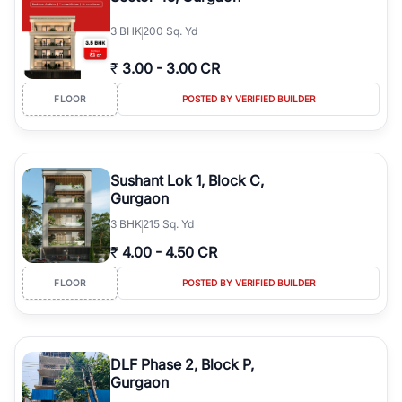
3
BHK
200 Sq. Yd
₹
3.00
-
3.00 CR
FLOOR
POSTED BY VERIFIED BUILDER
Sushant Lok 1, Block C,
Gurgaon
3
BHK
215 Sq. Yd
₹
4.00
-
4.50 CR
FLOOR
POSTED BY VERIFIED BUILDER
DLF Phase 2, Block P,
Gurgaon