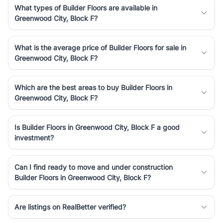
What types of Builder Floors are available in
Greenwood City, Block F?
What is the average price of Builder Floors for sale in
Greenwood City, Block F?
Which are the best areas to buy Builder Floors in
Greenwood City, Block F?
Is Builder Floors in Greenwood City, Block F a good
investment?
Can I find ready to move and under construction
Builder Floors in Greenwood City, Block F?
Are listings on RealBetter verified?