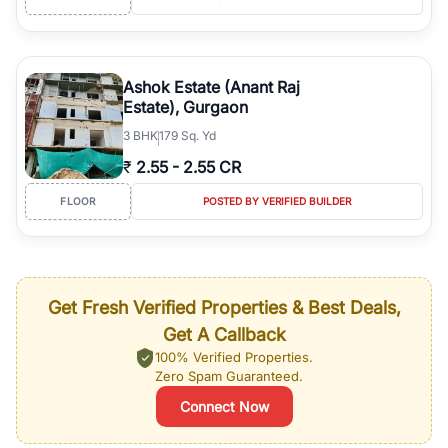
Ashok Estate (Anant Raj
Estate), Gurgaon
3
BHK
179 Sq. Yd
₹
2.55
-
2.55 CR
FLOOR
POSTED BY VERIFIED BUILDER
Get Fresh Verified Properties & Best Deals,
Get A Callback
100% Verified Properties.
Zero Spam Guaranteed.
Connect Now