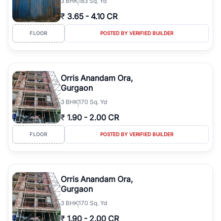
3
BHK
183 Sq. Yd
₹
3.65
-
4.10 CR
FLOOR
POSTED BY VERIFIED BUILDER
Orris Anandam Ora,
Gurgaon
3
BHK
170 Sq. Yd
₹
1.90
-
2.00 CR
FLOOR
POSTED BY VERIFIED BUILDER
Orris Anandam Ora,
Gurgaon
3
BHK
170 Sq. Yd
₹
1.90
-
2.00 CR