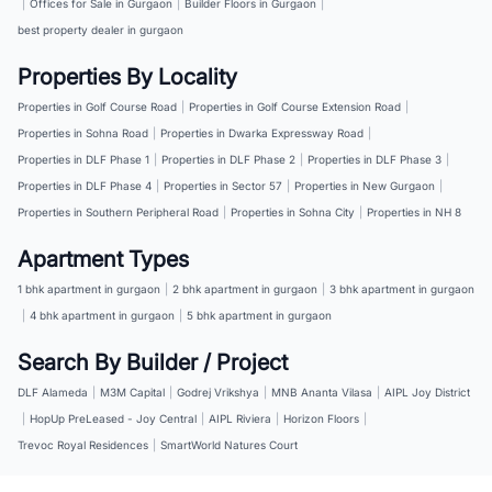
|
Offices for Sale in Gurgaon
|
Builder Floors in Gurgaon
|
best property dealer in gurgaon
Properties By Locality
Properties in Golf Course Road
|
Properties in Golf Course Extension Road
|
Properties in Sohna Road
|
Properties in Dwarka Expressway Road
|
Properties in DLF Phase 1
|
Properties in DLF Phase 2
|
Properties in DLF Phase 3
|
Properties in DLF Phase 4
|
Properties in Sector 57
|
Properties in New Gurgaon
|
Properties in Southern Peripheral Road
|
Properties in Sohna City
|
Properties in NH 8
Apartment Types
1 bhk apartment in gurgaon
|
2 bhk apartment in gurgaon
|
3 bhk apartment in gurgaon
|
4 bhk apartment in gurgaon
|
5 bhk apartment in gurgaon
Search By Builder / Project
DLF Alameda
|
M3M Capital
|
Godrej Vrikshya
|
MNB Ananta Vilasa
|
AIPL Joy District
|
HopUp PreLeased - Joy Central
|
AIPL Riviera
|
Horizon Floors
|
Trevoc Royal Residences
|
SmartWorld Natures Court