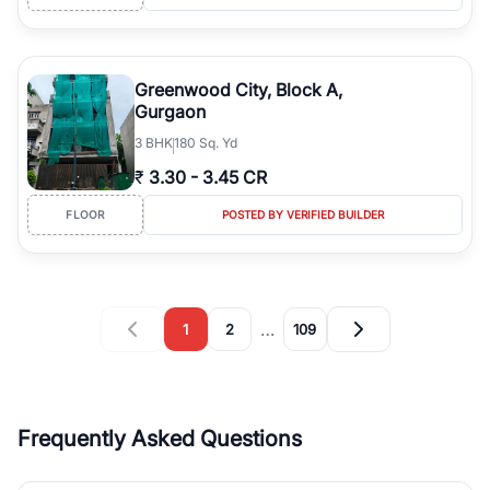
Greenwood City, Block A,
Gurgaon
3
BHK
180 Sq. Yd
₹
3.30
-
3.45 CR
FLOOR
POSTED BY VERIFIED BUILDER
…
1
2
109
Frequently Asked Questions