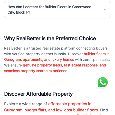
How can I contact for Builder Floors in Greenwood
City, Block F?
Why RealBetter is the Preferred Choice
RealBetter is a trusted real estate platform connecting buyers
with verified property agents in India. Discover
builder floors in
Gurugram, apartments, and luxury homes
with zero spam calls.
We ensure
genuine property leads, fast agent response, and
seamless property search experience.
Discover Affordable Property
Explore a wide range of
affordable properties in
Gurugram, budget flats, and low-cost builder floors
. Find