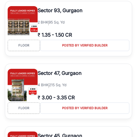
type, plot size, floor level, and possession status to quickly find
the right property. Whether you are searching for affordable
Sector 93, Gurgaon
builder floors in
Greenwood City, Block F
, premium builder floors
in prime sectors, or ultra luxury independent floors, RealBetter
2
BHK
95 Sq. Yd
helps you compare properties, connect with verified builders and
agents, and discover the best builder floors across
Greenwood
₹
1.35
-
1.50 CR
City, Block F
in a transparent and hassle-free way.
FLOOR
POSTED BY VERIFIED BUILDER
Sector 47, Gurgaon
4
BHK
215 Sq. Yd
₹
3.00
-
3.35 CR
FLOOR
POSTED BY VERIFIED BUILDER
Sector 45, Gurgaon