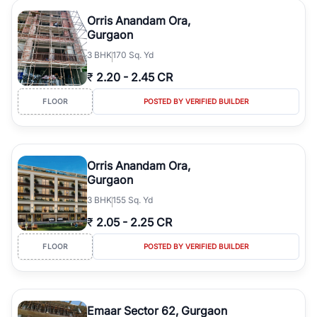
Orris Anandam Ora,
Gurgaon
3
BHK
170 Sq. Yd
₹
2.20
-
2.45 CR
FLOOR
POSTED BY VERIFIED BUILDER
Orris Anandam Ora,
Gurgaon
3
BHK
155 Sq. Yd
₹
2.05
-
2.25 CR
FLOOR
POSTED BY VERIFIED BUILDER
Emaar Sector 62, Gurgaon