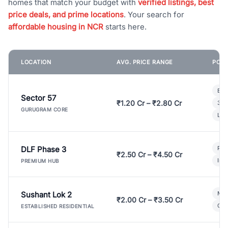
homes that match your budget with
verified listings, best
price deals, and prime locations
. Your search for
affordable housing in NCR
starts here.
LOCATION
AVG. PRICE RANGE
POPU
Bui
Sector 57
₹1.20 Cr – ₹2.80 Cr
3 B
GURUGRAM CORE
Lux
DLF Phase 3
Pre
₹2.50 Cr – ₹4.50 Cr
Ind
PREMIUM HUB
Sushant Lok 2
Mod
₹2.00 Cr – ₹3.50 Cr
Gat
ESTABLISHED RESIDENTIAL