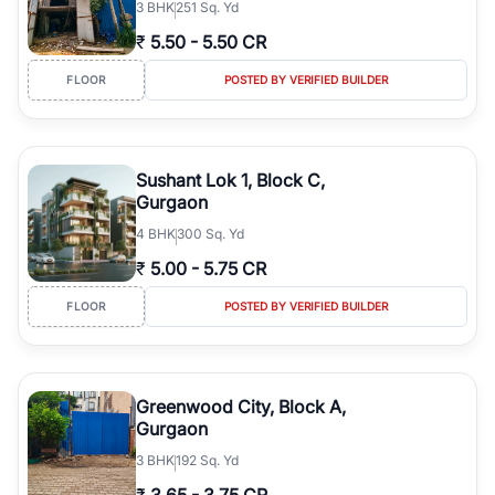
3
BHK
251 Sq. Yd
₹
5.50
-
5.50 CR
FLOOR
POSTED BY VERIFIED BUILDER
Sushant Lok 1, Block C,
Gurgaon
4
BHK
300 Sq. Yd
₹
5.00
-
5.75 CR
FLOOR
POSTED BY VERIFIED BUILDER
Greenwood City, Block A,
Gurgaon
3
BHK
192 Sq. Yd