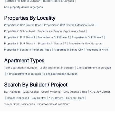
|
Offices for Sale in Gurgaon
|
Builder Floors in Gurgaon
|
best property dealer in gurgaon
Properties By Locality
Properties in Golf Course Road
|
Properties in Golf Course Extension Road
|
Properties in Sohna Road
|
Properties in Dwarka Expressway Road
|
Properties in DLF Phase 1
|
Properties in DLF Phase 2
|
Properties in DLF Phase 3
|
Properties in DLF Phase 4
|
Properties in Sector 57
|
Properties in New Gurgaon
|
Properties in Southern Peripheral Road
|
Properties in Sohna City
|
Properties in NH 8
Apartment Types
1 bhk apartment in gurgaon
|
2 bhk apartment in gurgaon
|
3 bhk apartment in gurgaon
|
4 bhk apartment in gurgaon
|
5 bhk apartment in gurgaon
Search By Builder / Project
DLF Alameda
|
M3M Capital
|
Godrej Vrikshya
|
MNB Ananta Vilasa
|
AIPL Joy District
|
HopUp PreLeased - Joy Central
|
AIPL Riviera
|
Horizon Floors
|
Trevoc Royal Residences
|
SmartWorld Natures Court