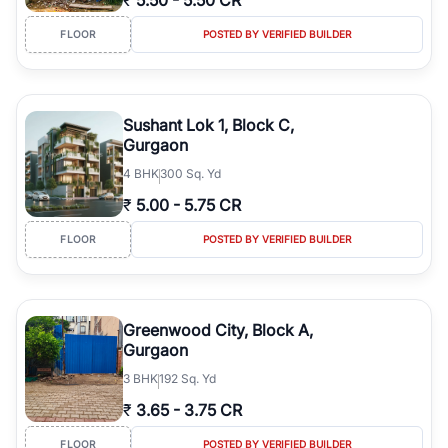
₹
5.50
-
5.50 CR
FLOOR
POSTED BY VERIFIED BUILDER
Sushant Lok 1, Block C,
Gurgaon
4
BHK
300 Sq. Yd
₹
5.00
-
5.75 CR
FLOOR
POSTED BY VERIFIED BUILDER
Greenwood City, Block A,
Gurgaon
3
BHK
192 Sq. Yd
₹
3.65
-
3.75 CR
FLOOR
POSTED BY VERIFIED BUILDER