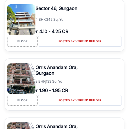
Sector 46, Gurgaon
4
BHK
342 Sq. Yd
₹
4.10
-
4.25 CR
FLOOR
POSTED BY VERIFIED BUILDER
Orris Anandam Ora,
Gurgaon
3
BHK
133 Sq. Yd
₹
1.90
-
1.95 CR
FLOOR
POSTED BY VERIFIED BUILDER
Orris Anandam Ora,