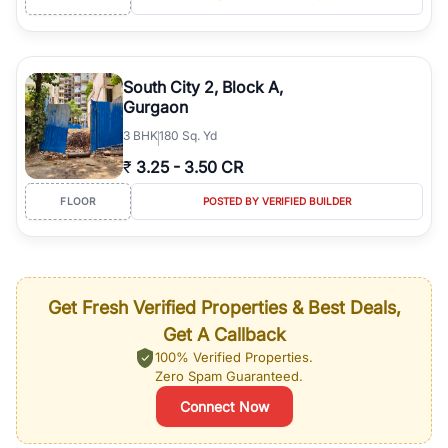
South City 2, Block A,
Gurgaon
3
BHK
180 Sq. Yd
₹
3.25
-
3.50 CR
FLOOR
POSTED BY VERIFIED BUILDER
Get Fresh Verified Properties & Best Deals,
Get A Callback
100% Verified Properties.
Zero Spam Guaranteed.
Connect Now