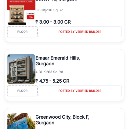
3
BHK
200 Sq. Yd
₹
3.00
-
3.00 CR
FLOOR
POSTED BY VERIFIED BUILDER
Emaar Emerald Hills,
Gurgaon
4
BHK
263 Sq. Yd
₹
4.75
-
5.25 CR
FLOOR
POSTED BY VERIFIED BUILDER
Greenwood City, Block F,
Gurgaon