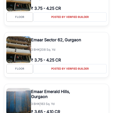
₹
3.75
-
4.25 CR
FLOOR
POSTED BY VERIFIED BUILDER
Emaar Sector 62, Gurgaon
3
BHK
208 Sq. Yd
₹
3.75
-
4.25 CR
FLOOR
POSTED BY VERIFIED BUILDER
Emaar Emerald Hills,
Gurgaon
3
BHK
183 Sq. Yd
₹
3.65
-
4.10 CR