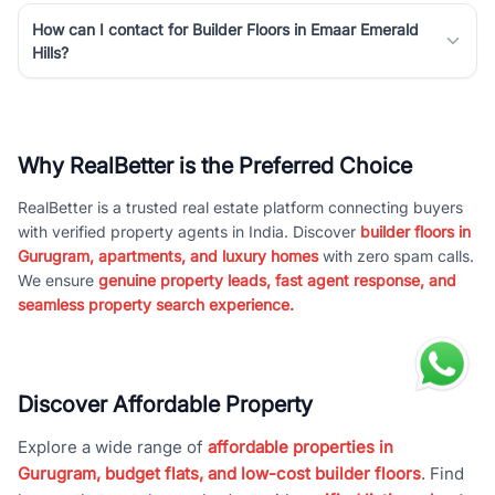
How can I contact for Builder Floors in Emaar Emerald
Hills?
Why RealBetter is the Preferred Choice
RealBetter is a trusted real estate platform connecting buyers
with verified property agents in India. Discover
builder floors in
Gurugram, apartments, and luxury homes
with zero spam calls.
We ensure
genuine property leads, fast agent response, and
seamless property search experience.
Discover Affordable Property
Explore a wide range of
affordable properties in
Gurugram, budget flats, and low-cost builder floors
. Find