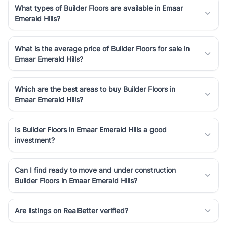
What types of Builder Floors are available in Emaar
Emerald Hills?
What is the average price of Builder Floors for sale in
Emaar Emerald Hills?
Which are the best areas to buy Builder Floors in
Emaar Emerald Hills?
Is Builder Floors in Emaar Emerald Hills a good
investment?
Can I find ready to move and under construction
Builder Floors in Emaar Emerald Hills?
Are listings on RealBetter verified?