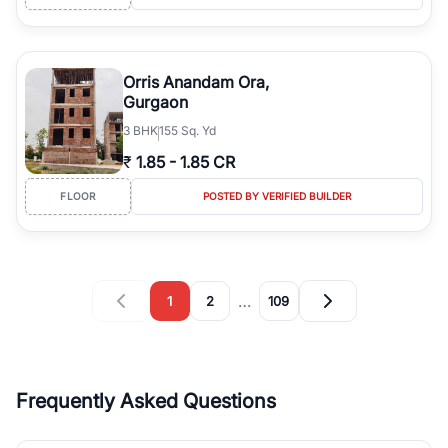
Orris Anandam Ora,
Gurgaon
3
BHK
155 Sq. Yd
₹
1.85
-
1.85 CR
FLOOR
POSTED BY VERIFIED BUILDER
…
1
2
109
Frequently Asked Questions