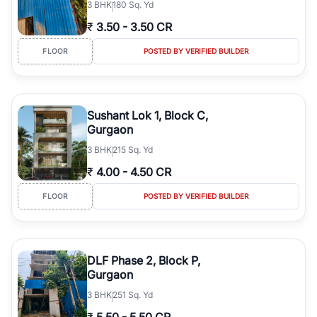
3
BHK
180 Sq. Yd
₹
3.50
-
3.50 CR
FLOOR
POSTED BY VERIFIED BUILDER
Sushant Lok 1, Block C,
Gurgaon
3
BHK
215 Sq. Yd
₹
4.00
-
4.50 CR
FLOOR
POSTED BY VERIFIED BUILDER
DLF Phase 2, Block P,
Gurgaon
3
BHK
251 Sq. Yd