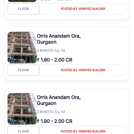
FLOOR
POSTED BY VERIFIED BUILDER
Orris Anandam Ora,
Gurgaon
3
BHK
170 Sq. Yd
₹
1.90
-
2.00 CR
FLOOR
POSTED BY VERIFIED BUILDER
Orris Anandam Ora,
Gurgaon
3
BHK
170 Sq. Yd
₹
1.90
-
2.00 CR
FLOOR
POSTED BY VERIFIED BUILDER