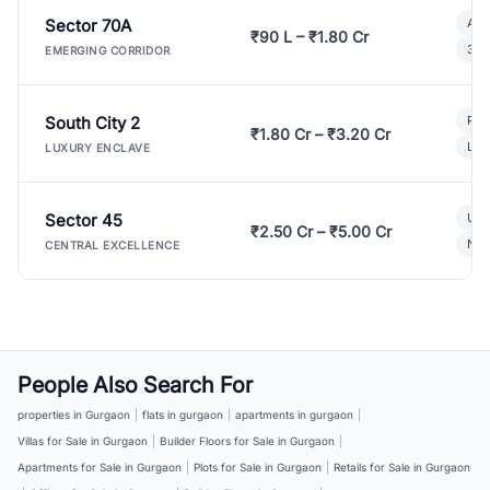
Sector 70A
Aff
₹90 L – ₹1.80 Cr
3 B
EMERGING CORRIDOR
South City 2
Par
₹1.80 Cr – ₹3.20 Cr
Lux
LUXURY ENCLAVE
Sector 45
Ult
₹2.50 Cr – ₹5.00 Cr
New
CENTRAL EXCELLENCE
People Also Search For
properties in Gurgaon
|
flats in gurgaon
|
apartments in gurgaon
|
Villas for Sale in Gurgaon
|
Builder Floors for Sale in Gurgaon
|
Apartments for Sale in Gurgaon
|
Plots for Sale in Gurgaon
|
Retails for Sale in Gurgaon