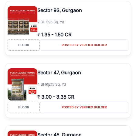
type, plot size, floor level, and possession status to quickly find
the right property. Whether you are searching for affordable
Sector 93, Gurgaon
builder floors in
Emaar Emerald Hills
, premium builder floors in
prime sectors, or ultra luxury independent floors, RealBetter helps
2
BHK
95 Sq. Yd
you compare properties, connect with verified builders and
agents, and discover the best builder floors across
Emaar Emerald
₹
1.35
-
1.50 CR
Hills
in a transparent and hassle-free way.
FLOOR
POSTED BY VERIFIED BUILDER
Sector 47, Gurgaon
4
BHK
215 Sq. Yd
₹
3.00
-
3.35 CR
FLOOR
POSTED BY VERIFIED BUILDER
Sector 45, Gurgaon