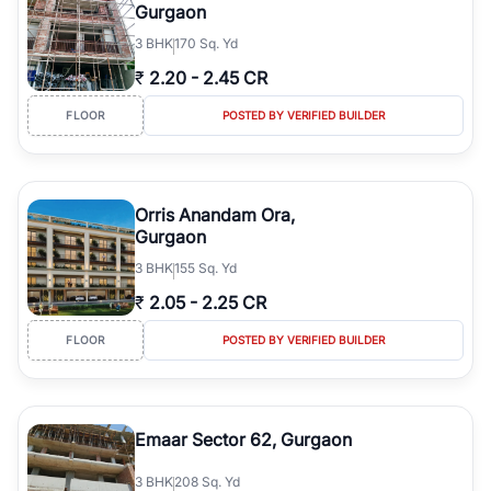
Gurgaon
3
BHK
170 Sq. Yd
₹
2.20
-
2.45 CR
FLOOR
POSTED BY VERIFIED BUILDER
Orris Anandam Ora,
Gurgaon
3
BHK
155 Sq. Yd
₹
2.05
-
2.25 CR
FLOOR
POSTED BY VERIFIED BUILDER
Emaar Sector 62, Gurgaon
3
BHK
208 Sq. Yd