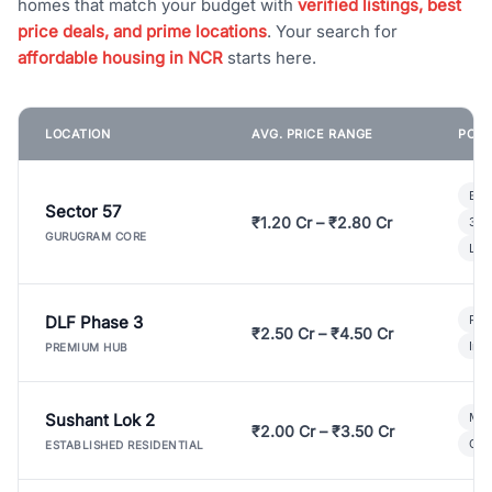
homes that match your budget with
verified listings, best
price deals, and prime locations
. Your search for
affordable housing in NCR
starts here.
LOCATION
AVG. PRICE RANGE
POPU
Bui
Sector 57
₹1.20 Cr – ₹2.80 Cr
3 B
GURUGRAM CORE
Lux
DLF Phase 3
Pre
₹2.50 Cr – ₹4.50 Cr
Ind
PREMIUM HUB
Sushant Lok 2
Mod
₹2.00 Cr – ₹3.50 Cr
Gat
ESTABLISHED RESIDENTIAL