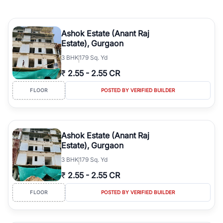
Ashok Estate (Anant Raj
Estate), Gurgaon
3
BHK
179 Sq. Yd
₹
2.55
-
2.55 CR
FLOOR
POSTED BY VERIFIED BUILDER
Ashok Estate (Anant Raj
Estate), Gurgaon
3
BHK
179 Sq. Yd
₹
2.55
-
2.55 CR
FLOOR
POSTED BY VERIFIED BUILDER