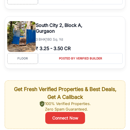
South City 2, Block A,
Gurgaon
3
BHK
180 Sq. Yd
₹
3.25
-
3.50 CR
FLOOR
POSTED BY VERIFIED BUILDER
Get Fresh Verified Properties & Best Deals,
Get A Callback
100% Verified Properties.
Zero Spam Guaranteed.
Connect Now