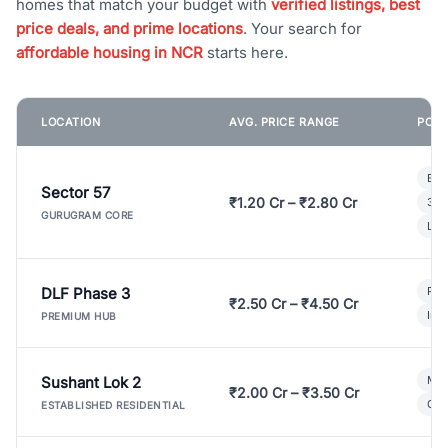
homes that match your budget with
verified listings, best
price deals, and prime locations
. Your search for
affordable housing in NCR
starts here.
LOCATION
AVG. PRICE RANGE
POPU
Bui
Sector 57
₹1.20 Cr – ₹2.80 Cr
3 B
GURUGRAM CORE
Lux
DLF Phase 3
Pre
₹2.50 Cr – ₹4.50 Cr
Ind
PREMIUM HUB
Sushant Lok 2
Mod
₹2.00 Cr – ₹3.50 Cr
Gat
ESTABLISHED RESIDENTIAL