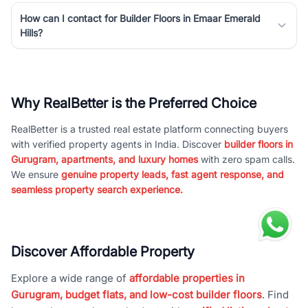
How can I contact for Builder Floors in Emaar Emerald
Hills?
Why RealBetter is the Preferred Choice
RealBetter is a trusted real estate platform connecting buyers
with verified property agents in India. Discover
builder floors in
Gurugram, apartments, and luxury homes
with zero spam calls.
We ensure
genuine property leads, fast agent response, and
seamless property search experience.
Discover Affordable Property
Explore a wide range of
affordable properties in
Gurugram, budget flats, and low-cost builder floors
. Find