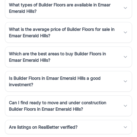
What types of Builder Floors are available in Emaar
Emerald Hills?
What is the average price of Builder Floors for sale in
Emaar Emerald Hills?
Which are the best areas to buy Builder Floors in
Emaar Emerald Hills?
Is Builder Floors in Emaar Emerald Hills a good
investment?
Can I find ready to move and under construction
Builder Floors in Emaar Emerald Hills?
Are listings on RealBetter verified?