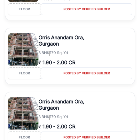
FLOOR
POSTED BY VERIFIED BUILDER
Orris Anandam Ora,
Gurgaon
3
BHK
170 Sq. Yd
₹
1.90
-
2.00 CR
FLOOR
POSTED BY VERIFIED BUILDER
Orris Anandam Ora,
Gurgaon
3
BHK
170 Sq. Yd
₹
1.90
-
2.00 CR
FLOOR
POSTED BY VERIFIED BUILDER