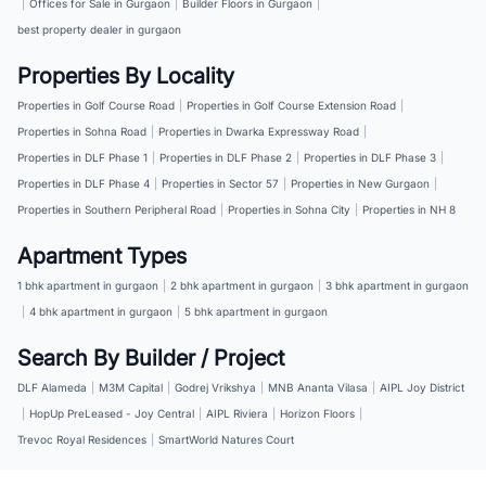
|
Offices for Sale in Gurgaon
|
Builder Floors in Gurgaon
|
best property dealer in gurgaon
Properties By Locality
Properties in Golf Course Road
|
Properties in Golf Course Extension Road
|
Properties in Sohna Road
|
Properties in Dwarka Expressway Road
|
Properties in DLF Phase 1
|
Properties in DLF Phase 2
|
Properties in DLF Phase 3
|
Properties in DLF Phase 4
|
Properties in Sector 57
|
Properties in New Gurgaon
|
Properties in Southern Peripheral Road
|
Properties in Sohna City
|
Properties in NH 8
Apartment Types
1 bhk apartment in gurgaon
|
2 bhk apartment in gurgaon
|
3 bhk apartment in gurgaon
|
4 bhk apartment in gurgaon
|
5 bhk apartment in gurgaon
Search By Builder / Project
DLF Alameda
|
M3M Capital
|
Godrej Vrikshya
|
MNB Ananta Vilasa
|
AIPL Joy District
|
HopUp PreLeased - Joy Central
|
AIPL Riviera
|
Horizon Floors
|
Trevoc Royal Residences
|
SmartWorld Natures Court