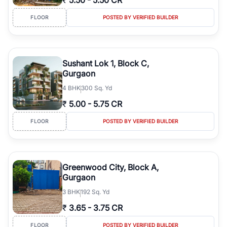
₹
5.50
-
5.50 CR
FLOOR
POSTED BY VERIFIED BUILDER
Sushant Lok 1, Block C,
Gurgaon
4
BHK
300 Sq. Yd
₹
5.00
-
5.75 CR
FLOOR
POSTED BY VERIFIED BUILDER
Greenwood City, Block A,
Gurgaon
3
BHK
192 Sq. Yd
₹
3.65
-
3.75 CR
FLOOR
POSTED BY VERIFIED BUILDER