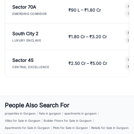
Sector 70A
Aff
₹90 L – ₹1.80 Cr
3 B
EMERGING CORRIDOR
South City 2
Par
₹1.80 Cr – ₹3.20 Cr
Lux
LUXURY ENCLAVE
Sector 45
Ult
₹2.50 Cr – ₹5.00 Cr
New
CENTRAL EXCELLENCE
People Also Search For
properties in Gurgaon
|
flats in gurgaon
|
apartments in gurgaon
|
Villas for Sale in Gurgaon
|
Builder Floors for Sale in Gurgaon
|
Apartments for Sale in Gurgaon
|
Plots for Sale in Gurgaon
|
Retails for Sale in Gurgaon