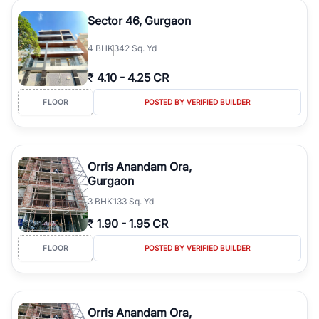
Sector 46, Gurgaon
4
BHK
342 Sq. Yd
₹
4.10
-
4.25 CR
FLOOR
POSTED BY VERIFIED BUILDER
Orris Anandam Ora,
Gurgaon
3
BHK
133 Sq. Yd
₹
1.90
-
1.95 CR
FLOOR
POSTED BY VERIFIED BUILDER
Orris Anandam Ora,