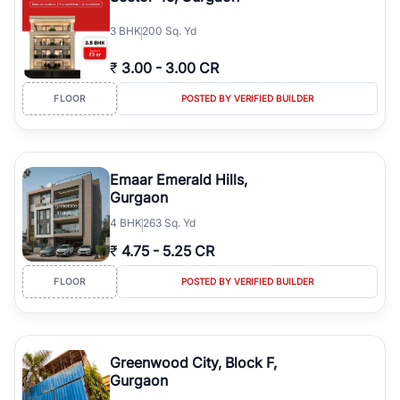
3
BHK
200 Sq. Yd
₹
3.00
-
3.00 CR
FLOOR
POSTED BY VERIFIED BUILDER
Emaar Emerald Hills,
Gurgaon
4
BHK
263 Sq. Yd
₹
4.75
-
5.25 CR
FLOOR
POSTED BY VERIFIED BUILDER
Greenwood City, Block F,
Gurgaon