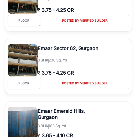
₹
3.75
-
4.25 CR
FLOOR
POSTED BY VERIFIED BUILDER
Emaar Sector 62, Gurgaon
3
BHK
208 Sq. Yd
₹
3.75
-
4.25 CR
FLOOR
POSTED BY VERIFIED BUILDER
Emaar Emerald Hills,
Gurgaon
3
BHK
183 Sq. Yd
₹
3.65
-
4.10 CR