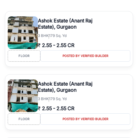
Ashok Estate (Anant Raj
Estate), Gurgaon
3
BHK
179 Sq. Yd
₹
2.55
-
2.55 CR
FLOOR
POSTED BY VERIFIED BUILDER
Ashok Estate (Anant Raj
Estate), Gurgaon
3
BHK
179 Sq. Yd
₹
2.55
-
2.55 CR
FLOOR
POSTED BY VERIFIED BUILDER