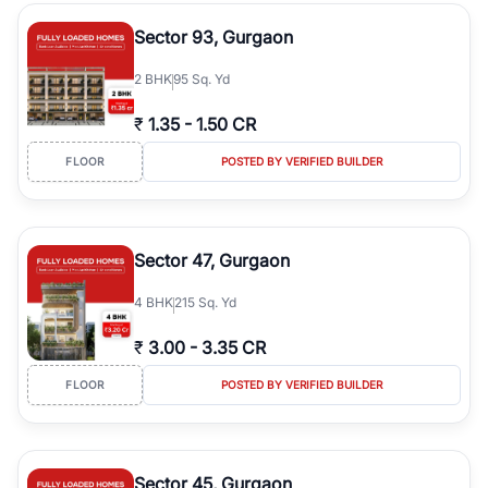
type, plot size, floor level, and possession status to quickly find
the right property. Whether you are searching for affordable
Sector 93, Gurgaon
builder floors in
Emaar Emerald Hills
, premium builder floors in
prime sectors, or ultra luxury independent floors, RealBetter helps
2
BHK
95 Sq. Yd
you compare properties, connect with verified builders and
agents, and discover the best builder floors across
Emaar Emerald
₹
1.35
-
1.50 CR
Hills
in a transparent and hassle-free way.
FLOOR
POSTED BY VERIFIED BUILDER
Sector 47, Gurgaon
4
BHK
215 Sq. Yd
₹
3.00
-
3.35 CR
FLOOR
POSTED BY VERIFIED BUILDER
Sector 45, Gurgaon