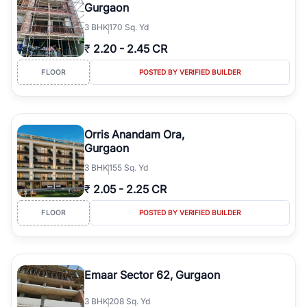
Gurgaon
3
BHK
170 Sq. Yd
₹
2.20
-
2.45 CR
FLOOR
POSTED BY VERIFIED BUILDER
Orris Anandam Ora,
Gurgaon
3
BHK
155 Sq. Yd
₹
2.05
-
2.25 CR
FLOOR
POSTED BY VERIFIED BUILDER
Emaar Sector 62, Gurgaon
3
BHK
208 Sq. Yd