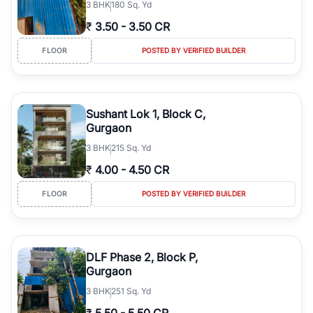
3
BHK
180 Sq. Yd
₹
3.50
-
3.50 CR
FLOOR
POSTED BY VERIFIED BUILDER
Sushant Lok 1, Block C,
Gurgaon
3
BHK
215 Sq. Yd
₹
4.00
-
4.50 CR
FLOOR
POSTED BY VERIFIED BUILDER
DLF Phase 2, Block P,
Gurgaon
3
BHK
251 Sq. Yd