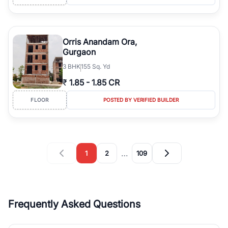
Orris Anandam Ora,
Gurgaon
3
BHK
155 Sq. Yd
₹
1.85
-
1.85 CR
FLOOR
POSTED BY VERIFIED BUILDER
…
1
2
109
Frequently Asked Questions