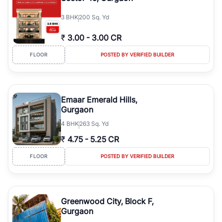
3
BHK
200 Sq. Yd
₹
3.00
-
3.00 CR
FLOOR
POSTED BY VERIFIED BUILDER
Emaar Emerald Hills,
Gurgaon
4
BHK
263 Sq. Yd
₹
4.75
-
5.25 CR
FLOOR
POSTED BY VERIFIED BUILDER
Greenwood City, Block F,
Gurgaon