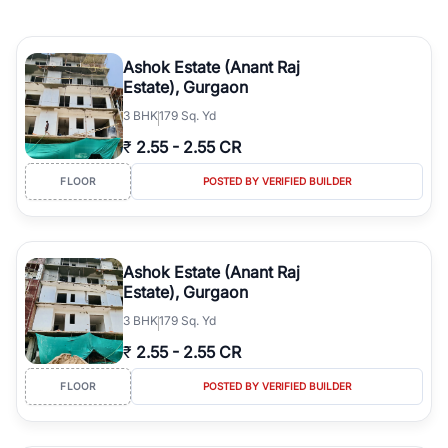
Ashok Estate (Anant Raj
Estate), Gurgaon
3
BHK
179 Sq. Yd
₹
2.55
-
2.55 CR
FLOOR
POSTED BY VERIFIED BUILDER
Ashok Estate (Anant Raj
Estate), Gurgaon
3
BHK
179 Sq. Yd
₹
2.55
-
2.55 CR
FLOOR
POSTED BY VERIFIED BUILDER