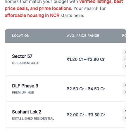
homes that match your budget with
verified listings, best
price deals, and prime locations
. Your search for
affordable housing in NCR
starts here.
LOCATION
AVG. PRICE RANGE
POPU
Bui
Sector 57
₹1.20 Cr – ₹2.80 Cr
3 B
GURUGRAM CORE
Lux
DLF Phase 3
Pre
₹2.50 Cr – ₹4.50 Cr
Ind
PREMIUM HUB
Sushant Lok 2
Mod
₹2.00 Cr – ₹3.50 Cr
Gat
ESTABLISHED RESIDENTIAL