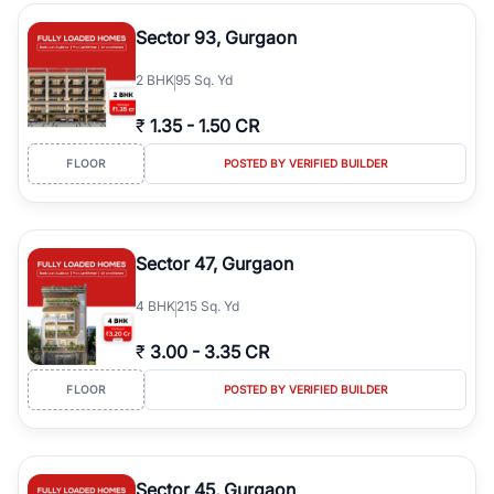
type, plot size, floor level, and possession status to quickly find
the right property. Whether you are searching for affordable
Sector 93, Gurgaon
builder floors in
Emaar Emerald Hills
, premium builder floors in
prime sectors, or ultra luxury independent floors, RealBetter helps
2
BHK
95 Sq. Yd
you compare properties, connect with verified builders and
agents, and discover the best builder floors across
Emaar Emerald
₹
1.35
-
1.50 CR
Hills
in a transparent and hassle-free way.
FLOOR
POSTED BY VERIFIED BUILDER
Sector 47, Gurgaon
4
BHK
215 Sq. Yd
₹
3.00
-
3.35 CR
FLOOR
POSTED BY VERIFIED BUILDER
Sector 45, Gurgaon