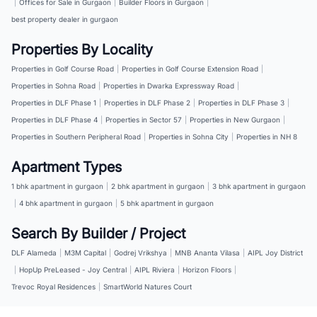
|
Offices for Sale in Gurgaon
|
Builder Floors in Gurgaon
|
best property dealer in gurgaon
Properties By Locality
Properties in Golf Course Road
|
Properties in Golf Course Extension Road
|
Properties in Sohna Road
|
Properties in Dwarka Expressway Road
|
Properties in DLF Phase 1
|
Properties in DLF Phase 2
|
Properties in DLF Phase 3
|
Properties in DLF Phase 4
|
Properties in Sector 57
|
Properties in New Gurgaon
|
Properties in Southern Peripheral Road
|
Properties in Sohna City
|
Properties in NH 8
Apartment Types
1 bhk apartment in gurgaon
|
2 bhk apartment in gurgaon
|
3 bhk apartment in gurgaon
|
4 bhk apartment in gurgaon
|
5 bhk apartment in gurgaon
Search By Builder / Project
DLF Alameda
|
M3M Capital
|
Godrej Vrikshya
|
MNB Ananta Vilasa
|
AIPL Joy District
|
HopUp PreLeased - Joy Central
|
AIPL Riviera
|
Horizon Floors
|
Trevoc Royal Residences
|
SmartWorld Natures Court