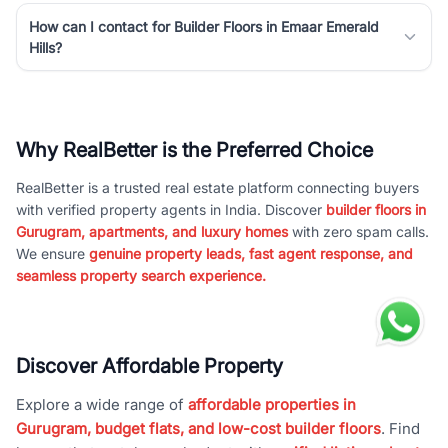
How can I contact for Builder Floors in Emaar Emerald
Hills?
Why RealBetter is the Preferred Choice
RealBetter is a trusted real estate platform connecting buyers
with verified property agents in India. Discover
builder floors in
Gurugram, apartments, and luxury homes
with zero spam calls.
We ensure
genuine property leads, fast agent response, and
seamless property search experience.
Discover Affordable Property
Explore a wide range of
affordable properties in
Gurugram, budget flats, and low-cost builder floors
. Find