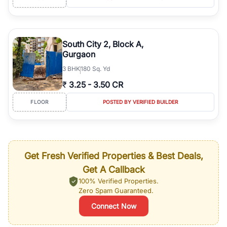
South City 2, Block A,
Gurgaon
3
BHK
180 Sq. Yd
₹
3.25
-
3.50 CR
FLOOR
POSTED BY VERIFIED BUILDER
Get Fresh Verified Properties & Best Deals,
Get A Callback
100% Verified Properties.
Zero Spam Guaranteed.
Connect Now