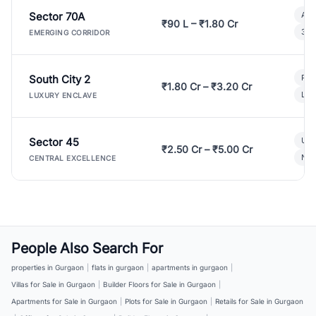
Sector 70A
Aff
₹90 L – ₹1.80 Cr
3 B
EMERGING CORRIDOR
South City 2
Par
₹1.80 Cr – ₹3.20 Cr
Lux
LUXURY ENCLAVE
Sector 45
Ult
₹2.50 Cr – ₹5.00 Cr
New
CENTRAL EXCELLENCE
People Also Search For
properties in Gurgaon
|
flats in gurgaon
|
apartments in gurgaon
|
Villas for Sale in Gurgaon
|
Builder Floors for Sale in Gurgaon
|
Apartments for Sale in Gurgaon
|
Plots for Sale in Gurgaon
|
Retails for Sale in Gurgaon