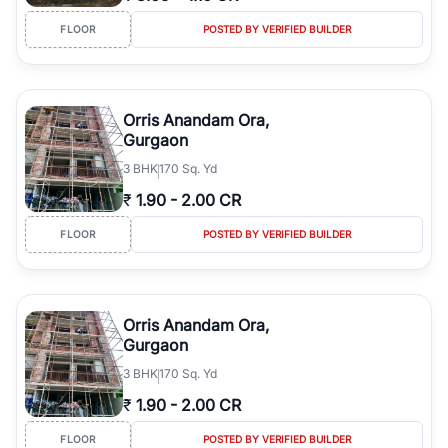
FLOOR
POSTED BY VERIFIED BUILDER
Orris Anandam Ora,
Gurgaon
3
BHK
170 Sq. Yd
₹
1.90
-
2.00 CR
FLOOR
POSTED BY VERIFIED BUILDER
Orris Anandam Ora,
Gurgaon
3
BHK
170 Sq. Yd
₹
1.90
-
2.00 CR
FLOOR
POSTED BY VERIFIED BUILDER