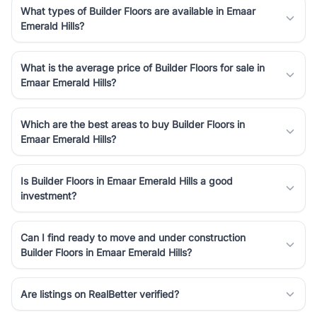
What types of Builder Floors are available in Emaar
Emerald Hills?
What is the average price of Builder Floors for sale in
Emaar Emerald Hills?
Which are the best areas to buy Builder Floors in
Emaar Emerald Hills?
Is Builder Floors in Emaar Emerald Hills a good
investment?
Can I find ready to move and under construction
Builder Floors in Emaar Emerald Hills?
Are listings on RealBetter verified?