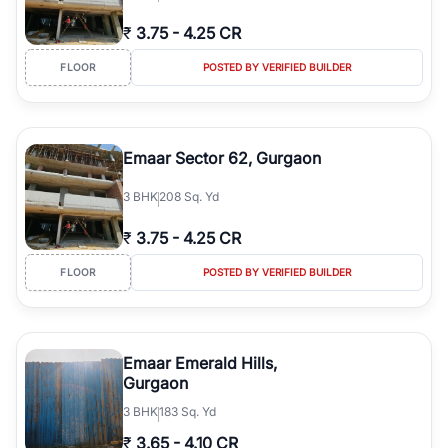
₹
3.75
-
4.25 CR
FLOOR
POSTED BY VERIFIED BUILDER
Emaar Sector 62, Gurgaon
3
BHK
208 Sq. Yd
₹
3.75
-
4.25 CR
FLOOR
POSTED BY VERIFIED BUILDER
Emaar Emerald Hills,
Gurgaon
3
BHK
183 Sq. Yd
₹
3.65
-
4.10 CR