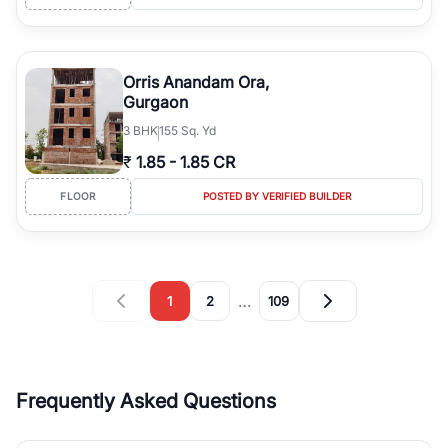
Orris Anandam Ora,
Gurgaon
3
BHK
155 Sq. Yd
₹
1.85
-
1.85 CR
FLOOR
POSTED BY VERIFIED BUILDER
…
1
2
109
Frequently Asked Questions