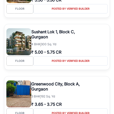
₹
5.50
-
5.50 CR
FLOOR
POSTED BY VERIFIED BUILDER
Sushant Lok 1, Block C,
Gurgaon
4
BHK
300 Sq. Yd
₹
5.00
-
5.75 CR
FLOOR
POSTED BY VERIFIED BUILDER
Greenwood City, Block A,
Gurgaon
3
BHK
192 Sq. Yd
₹
3.65
-
3.75 CR
FLOOR
POSTED BY VERIFIED BUILDER