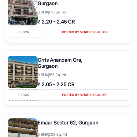
Gurgaon
3
BHK
170 Sq. Yd
₹
2.20
-
2.45 CR
FLOOR
POSTED BY VERIFIED BUILDER
Orris Anandam Ora,
Gurgaon
3
BHK
155 Sq. Yd
₹
2.05
-
2.25 CR
FLOOR
POSTED BY VERIFIED BUILDER
Emaar Sector 62, Gurgaon
3
BHK
208 Sq. Yd