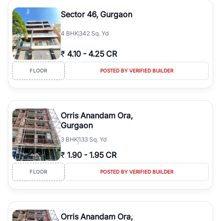
Sector 46, Gurgaon
4
BHK
342 Sq. Yd
₹
4.10
-
4.25 CR
FLOOR
POSTED BY VERIFIED BUILDER
Orris Anandam Ora,
Gurgaon
3
BHK
133 Sq. Yd
₹
1.90
-
1.95 CR
FLOOR
POSTED BY VERIFIED BUILDER
Orris Anandam Ora,