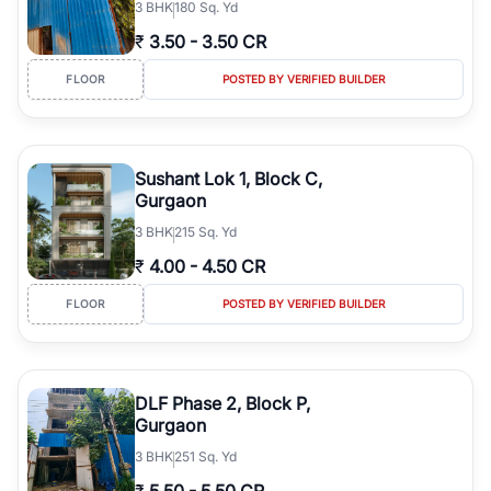
3
BHK
180 Sq. Yd
₹
3.50
-
3.50 CR
FLOOR
POSTED BY VERIFIED BUILDER
Sushant Lok 1, Block C,
Gurgaon
3
BHK
215 Sq. Yd
₹
4.00
-
4.50 CR
FLOOR
POSTED BY VERIFIED BUILDER
DLF Phase 2, Block P,
Gurgaon
3
BHK
251 Sq. Yd