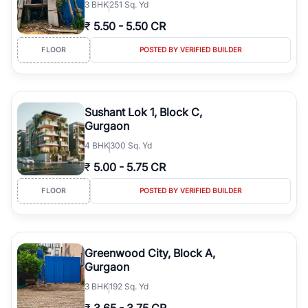
3
BHK
251 Sq. Yd
₹
5.50
-
5.50 CR
FLOOR
POSTED BY VERIFIED BUILDER
Sushant Lok 1, Block C,
Gurgaon
4
BHK
300 Sq. Yd
₹
5.00
-
5.75 CR
FLOOR
POSTED BY VERIFIED BUILDER
Greenwood City, Block A,
Gurgaon
3
BHK
192 Sq. Yd