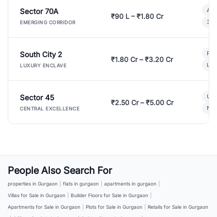
Sector 70A
Aff
₹90 L – ₹1.80 Cr
3 B
EMERGING CORRIDOR
South City 2
Par
₹1.80 Cr – ₹3.20 Cr
Lux
LUXURY ENCLAVE
Sector 45
Ult
₹2.50 Cr – ₹5.00 Cr
New
CENTRAL EXCELLENCE
People Also Search For
properties in Gurgaon
|
flats in gurgaon
|
apartments in gurgaon
|
Villas for Sale in Gurgaon
|
Builder Floors for Sale in Gurgaon
|
Apartments for Sale in Gurgaon
|
Plots for Sale in Gurgaon
|
Retails for Sale in Gurgaon