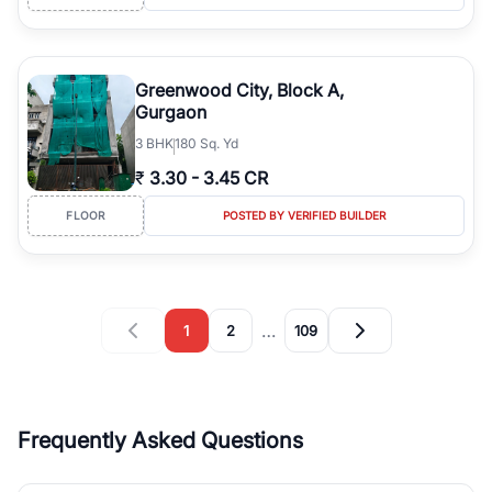
Greenwood City, Block A,
Gurgaon
3
BHK
180 Sq. Yd
₹
3.30
-
3.45 CR
FLOOR
POSTED BY VERIFIED BUILDER
…
1
2
109
Frequently Asked Questions