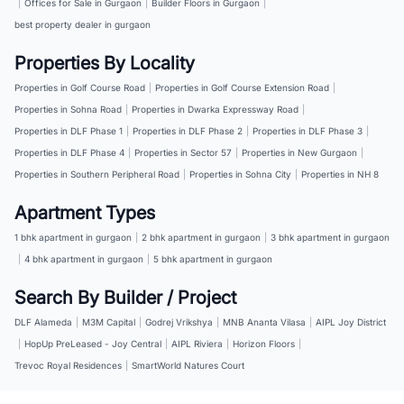
|
Offices for Sale in Gurgaon
|
Builder Floors in Gurgaon
|
best property dealer in gurgaon
Properties By Locality
Properties in Golf Course Road
|
Properties in Golf Course Extension Road
|
Properties in Sohna Road
|
Properties in Dwarka Expressway Road
|
Properties in DLF Phase 1
|
Properties in DLF Phase 2
|
Properties in DLF Phase 3
|
Properties in DLF Phase 4
|
Properties in Sector 57
|
Properties in New Gurgaon
|
Properties in Southern Peripheral Road
|
Properties in Sohna City
|
Properties in NH 8
Apartment Types
1 bhk apartment in gurgaon
|
2 bhk apartment in gurgaon
|
3 bhk apartment in gurgaon
|
4 bhk apartment in gurgaon
|
5 bhk apartment in gurgaon
Search By Builder / Project
DLF Alameda
|
M3M Capital
|
Godrej Vrikshya
|
MNB Ananta Vilasa
|
AIPL Joy District
|
HopUp PreLeased - Joy Central
|
AIPL Riviera
|
Horizon Floors
|
Trevoc Royal Residences
|
SmartWorld Natures Court