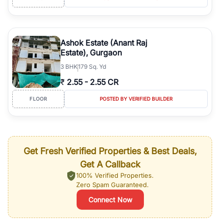
Ashok Estate (Anant Raj
Estate), Gurgaon
3
BHK
179 Sq. Yd
₹
2.55
-
2.55 CR
FLOOR
POSTED BY VERIFIED BUILDER
Get Fresh Verified Properties & Best Deals,
Get A Callback
100% Verified Properties.
Zero Spam Guaranteed.
Connect Now