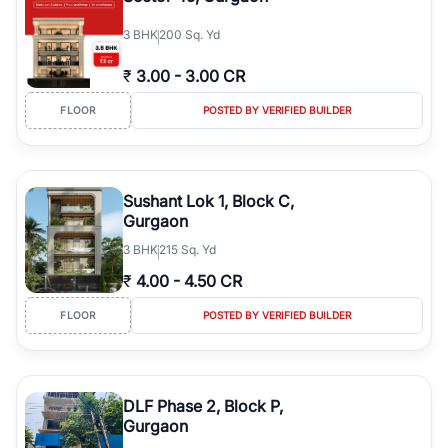
3
BHK
200 Sq. Yd
₹
3.00
-
3.00 CR
FLOOR
POSTED BY VERIFIED BUILDER
Sushant Lok 1, Block C,
Gurgaon
3
BHK
215 Sq. Yd
₹
4.00
-
4.50 CR
FLOOR
POSTED BY VERIFIED BUILDER
DLF Phase 2, Block P,
Gurgaon