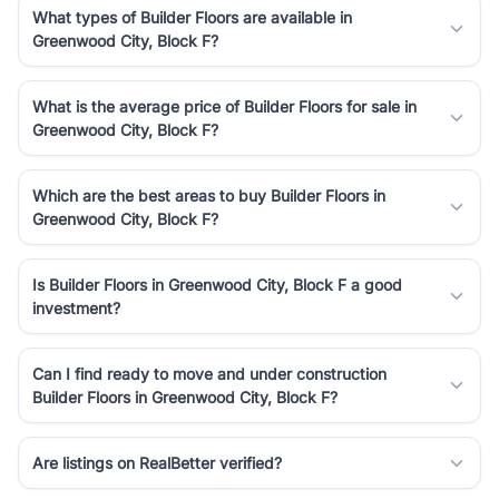
What types of Builder Floors are available in
Greenwood City, Block F?
What is the average price of Builder Floors for sale in
Greenwood City, Block F?
Which are the best areas to buy Builder Floors in
Greenwood City, Block F?
Is Builder Floors in Greenwood City, Block F a good
investment?
Can I find ready to move and under construction
Builder Floors in Greenwood City, Block F?
Are listings on RealBetter verified?