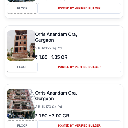
FLOOR
POSTED BY VERIFIED BUILDER
Orris Anandam Ora,
Gurgaon
3
BHK
155 Sq. Yd
₹
1.85
-
1.85 CR
FLOOR
POSTED BY VERIFIED BUILDER
Orris Anandam Ora,
Gurgaon
3
BHK
170 Sq. Yd
₹
1.90
-
2.00 CR
FLOOR
POSTED BY VERIFIED BUILDER