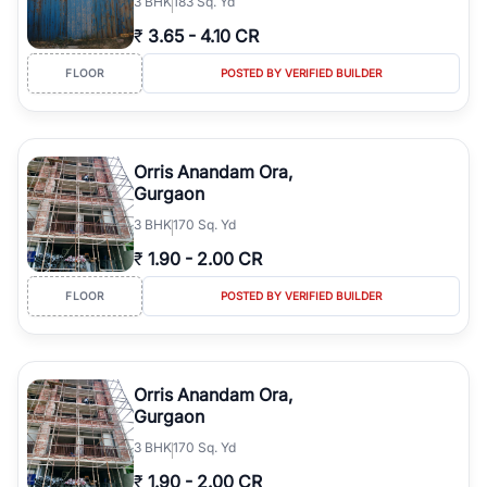
3
BHK
183 Sq. Yd
₹
3.65
-
4.10 CR
FLOOR
POSTED BY VERIFIED BUILDER
Orris Anandam Ora,
Gurgaon
3
BHK
170 Sq. Yd
₹
1.90
-
2.00 CR
FLOOR
POSTED BY VERIFIED BUILDER
Orris Anandam Ora,
Gurgaon
3
BHK
170 Sq. Yd
₹
1.90
-
2.00 CR