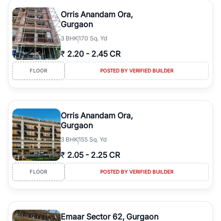
Orris Anandam Ora,
Gurgaon
3
BHK
170 Sq. Yd
₹
2.20
-
2.45 CR
FLOOR
POSTED BY VERIFIED BUILDER
Orris Anandam Ora,
Gurgaon
3
BHK
155 Sq. Yd
₹
2.05
-
2.25 CR
FLOOR
POSTED BY VERIFIED BUILDER
Emaar Sector 62, Gurgaon