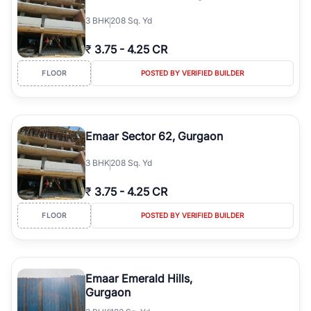
3
BHK
208 Sq. Yd
₹
3.75
-
4.25 CR
FLOOR
POSTED BY VERIFIED BUILDER
Emaar Sector 62, Gurgaon
3
BHK
208 Sq. Yd
₹
3.75
-
4.25 CR
FLOOR
POSTED BY VERIFIED BUILDER
Emaar Emerald Hills,
Gurgaon