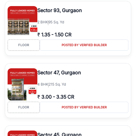
type, plot size, floor level, and possession status to quickly find
the right property. Whether you are searching for affordable
Sector 93, Gurgaon
builder floors in
Greenwood City, Block F
, premium builder floors
in prime sectors, or ultra luxury independent floors, RealBetter
2
BHK
95 Sq. Yd
helps you compare properties, connect with verified builders and
agents, and discover the best builder floors across
Greenwood
₹
1.35
-
1.50 CR
City, Block F
in a transparent and hassle-free way.
FLOOR
POSTED BY VERIFIED BUILDER
Sector 47, Gurgaon
4
BHK
215 Sq. Yd
₹
3.00
-
3.35 CR
FLOOR
POSTED BY VERIFIED BUILDER
Sector 45, Gurgaon