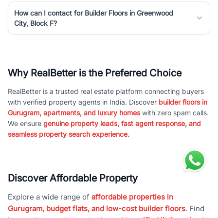
How can I contact for Builder Floors in Greenwood
City, Block F?
Why RealBetter is the Preferred Choice
RealBetter is a trusted real estate platform connecting buyers
with verified property agents in India. Discover
builder floors in
Gurugram, apartments, and luxury homes
with zero spam calls.
We ensure
genuine property leads, fast agent response, and
seamless property search experience.
Discover Affordable Property
Explore a wide range of
affordable properties in
Gurugram, budget flats, and low-cost builder floors
. Find