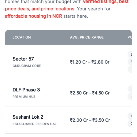
homes that match your budget with
verified listings, best
price deals, and prime locations
. Your search for
affordable housing in NCR
starts here.
LOCATION
AVG. PRICE RANGE
POPU
Bui
Sector 57
₹1.20 Cr – ₹2.80 Cr
3 B
GURUGRAM CORE
Lux
DLF Phase 3
Pre
₹2.50 Cr – ₹4.50 Cr
Ind
PREMIUM HUB
Sushant Lok 2
Mod
₹2.00 Cr – ₹3.50 Cr
Gat
ESTABLISHED RESIDENTIAL