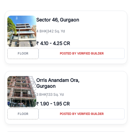
Sector 46, Gurgaon
4
BHK
342 Sq. Yd
₹
4.10
-
4.25 CR
FLOOR
POSTED BY VERIFIED BUILDER
Orris Anandam Ora,
Gurgaon
3
BHK
133 Sq. Yd
₹
1.90
-
1.95 CR
FLOOR
POSTED BY VERIFIED BUILDER