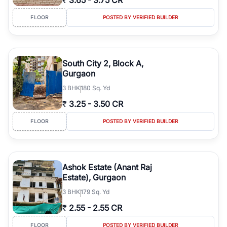
₹
3.65
-
3.75 CR
FLOOR
POSTED BY VERIFIED BUILDER
South City 2, Block A,
Gurgaon
3
BHK
180 Sq. Yd
₹
3.25
-
3.50 CR
FLOOR
POSTED BY VERIFIED BUILDER
Ashok Estate (Anant Raj
Estate), Gurgaon
3
BHK
179 Sq. Yd
₹
2.55
-
2.55 CR
FLOOR
POSTED BY VERIFIED BUILDER