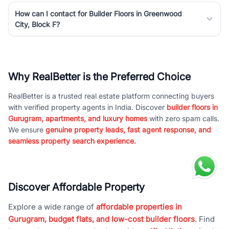
How can I contact for Builder Floors in Greenwood
City, Block F?
Why RealBetter is the Preferred Choice
RealBetter is a trusted real estate platform connecting buyers
with verified property agents in India. Discover
builder floors in
Gurugram, apartments, and luxury homes
with zero spam calls.
We ensure
genuine property leads, fast agent response, and
seamless property search experience.
Discover Affordable Property
Explore a wide range of
affordable properties in
Gurugram, budget flats, and low-cost builder floors
. Find