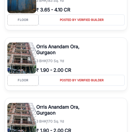
3
BHK
183 Sq. Yd
₹
3.65
-
4.10 CR
FLOOR
POSTED BY VERIFIED BUILDER
Orris Anandam Ora,
Gurgaon
3
BHK
170 Sq. Yd
₹
1.90
-
2.00 CR
FLOOR
POSTED BY VERIFIED BUILDER
Orris Anandam Ora,
Gurgaon
3
BHK
170 Sq. Yd
₹
1.90
-
2.00 CR