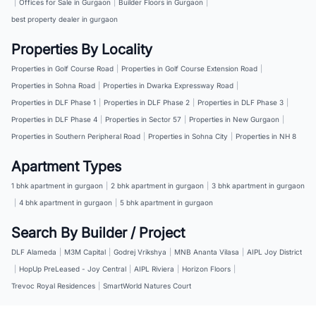
|
Offices for Sale in Gurgaon
|
Builder Floors in Gurgaon
|
best property dealer in gurgaon
Properties By Locality
Properties in Golf Course Road
|
Properties in Golf Course Extension Road
|
Properties in Sohna Road
|
Properties in Dwarka Expressway Road
|
Properties in DLF Phase 1
|
Properties in DLF Phase 2
|
Properties in DLF Phase 3
|
Properties in DLF Phase 4
|
Properties in Sector 57
|
Properties in New Gurgaon
|
Properties in Southern Peripheral Road
|
Properties in Sohna City
|
Properties in NH 8
Apartment Types
1 bhk apartment in gurgaon
|
2 bhk apartment in gurgaon
|
3 bhk apartment in gurgaon
|
4 bhk apartment in gurgaon
|
5 bhk apartment in gurgaon
Search By Builder / Project
DLF Alameda
|
M3M Capital
|
Godrej Vrikshya
|
MNB Ananta Vilasa
|
AIPL Joy District
|
HopUp PreLeased - Joy Central
|
AIPL Riviera
|
Horizon Floors
|
Trevoc Royal Residences
|
SmartWorld Natures Court