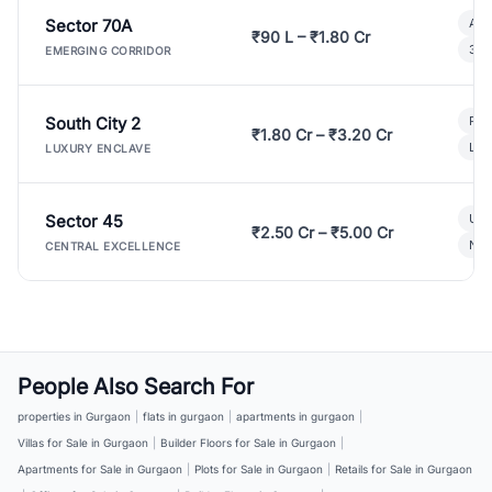
Sector 70A
Aff
₹90 L – ₹1.80 Cr
3 B
EMERGING CORRIDOR
South City 2
Par
₹1.80 Cr – ₹3.20 Cr
Lux
LUXURY ENCLAVE
Sector 45
Ult
₹2.50 Cr – ₹5.00 Cr
New
CENTRAL EXCELLENCE
People Also Search For
properties in Gurgaon
|
flats in gurgaon
|
apartments in gurgaon
|
Villas for Sale in Gurgaon
|
Builder Floors for Sale in Gurgaon
|
Apartments for Sale in Gurgaon
|
Plots for Sale in Gurgaon
|
Retails for Sale in Gurgaon