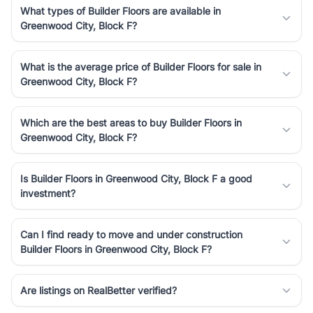
What types of Builder Floors are available in
Greenwood City, Block F?
What is the average price of Builder Floors for sale in
Greenwood City, Block F?
Which are the best areas to buy Builder Floors in
Greenwood City, Block F?
Is Builder Floors in Greenwood City, Block F a good
investment?
Can I find ready to move and under construction
Builder Floors in Greenwood City, Block F?
Are listings on RealBetter verified?