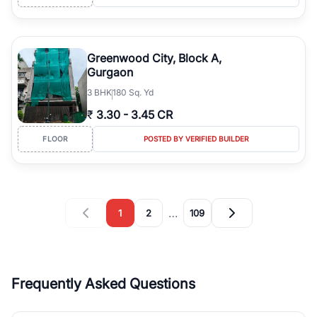
Greenwood City, Block A,
Gurgaon
3
BHK
180 Sq. Yd
₹
3.30
-
3.45 CR
FLOOR
POSTED BY VERIFIED BUILDER
…
1
2
109
Frequently Asked Questions