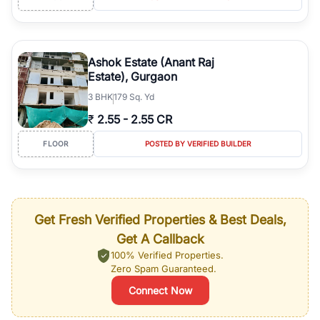
Ashok Estate (Anant Raj
Estate), Gurgaon
3
BHK
179 Sq. Yd
₹
2.55
-
2.55 CR
FLOOR
POSTED BY VERIFIED BUILDER
Get Fresh Verified Properties & Best Deals,
Get A Callback
100% Verified Properties.
Zero Spam Guaranteed.
Connect Now