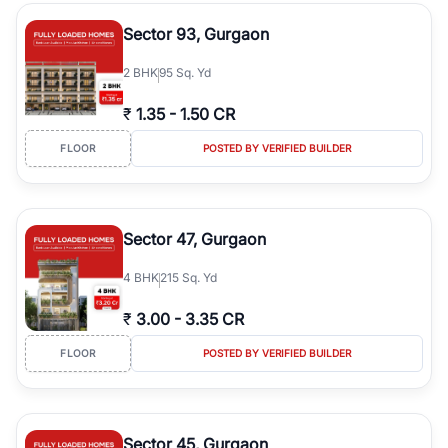
type, plot size, floor level, and possession status to quickly find
the right property. Whether you are searching for affordable
Sector 93, Gurgaon
builder floors in
Greenwood City, Block F
, premium builder floors
in prime sectors, or ultra luxury independent floors, RealBetter
2
BHK
95 Sq. Yd
helps you compare properties, connect with verified builders and
agents, and discover the best builder floors across
Greenwood
₹
1.35
-
1.50 CR
City, Block F
in a transparent and hassle-free way.
FLOOR
POSTED BY VERIFIED BUILDER
Sector 47, Gurgaon
4
BHK
215 Sq. Yd
₹
3.00
-
3.35 CR
FLOOR
POSTED BY VERIFIED BUILDER
Sector 45, Gurgaon