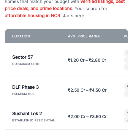
homes that match your budget with
verified listings, best
price deals, and prime locations
. Your search for
affordable housing in NCR
starts here.
LOCATION
AVG. PRICE RANGE
POPU
Bui
Sector 57
₹1.20 Cr – ₹2.80 Cr
3 B
GURUGRAM CORE
Lux
DLF Phase 3
Pre
₹2.50 Cr – ₹4.50 Cr
Ind
PREMIUM HUB
Sushant Lok 2
Mod
₹2.00 Cr – ₹3.50 Cr
Gat
ESTABLISHED RESIDENTIAL