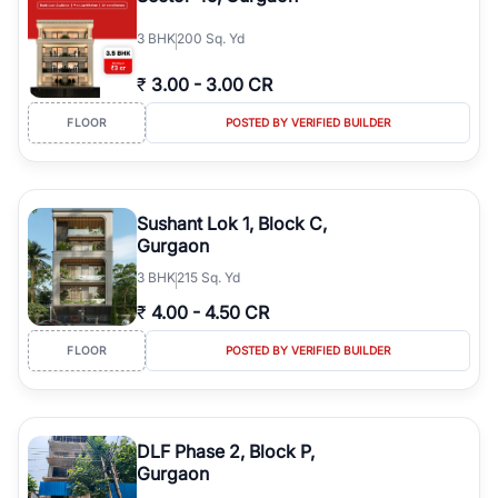
3
BHK
200 Sq. Yd
₹
3.00
-
3.00 CR
FLOOR
POSTED BY VERIFIED BUILDER
Sushant Lok 1, Block C,
Gurgaon
3
BHK
215 Sq. Yd
₹
4.00
-
4.50 CR
FLOOR
POSTED BY VERIFIED BUILDER
DLF Phase 2, Block P,
Gurgaon