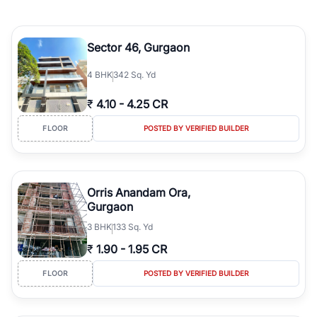
Sector 46, Gurgaon
4
BHK
342 Sq. Yd
₹
4.10
-
4.25 CR
FLOOR
POSTED BY VERIFIED BUILDER
Orris Anandam Ora,
Gurgaon
3
BHK
133 Sq. Yd
₹
1.90
-
1.95 CR
FLOOR
POSTED BY VERIFIED BUILDER