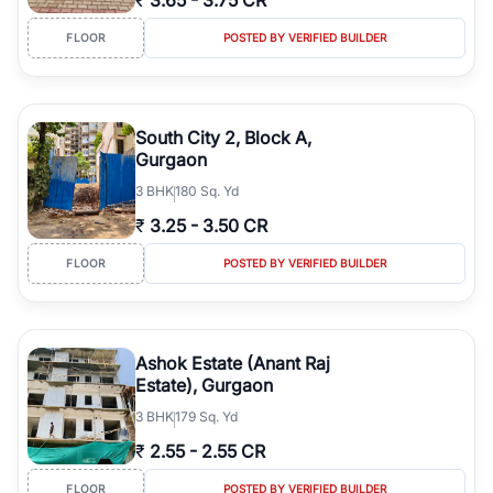
₹
3.65
-
3.75 CR
FLOOR
POSTED BY VERIFIED BUILDER
South City 2, Block A,
Gurgaon
3
BHK
180 Sq. Yd
₹
3.25
-
3.50 CR
FLOOR
POSTED BY VERIFIED BUILDER
Ashok Estate (Anant Raj
Estate), Gurgaon
3
BHK
179 Sq. Yd
₹
2.55
-
2.55 CR
FLOOR
POSTED BY VERIFIED BUILDER