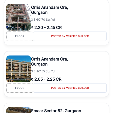
Orris Anandam Ora,
Gurgaon
3
BHK
170 Sq. Yd
₹
2.20
-
2.45 CR
FLOOR
POSTED BY VERIFIED BUILDER
Orris Anandam Ora,
Gurgaon
3
BHK
155 Sq. Yd
₹
2.05
-
2.25 CR
FLOOR
POSTED BY VERIFIED BUILDER
Emaar Sector 62, Gurgaon