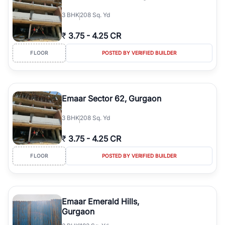
3
BHK
208 Sq. Yd
₹
3.75
-
4.25 CR
FLOOR
POSTED BY VERIFIED BUILDER
Emaar Sector 62, Gurgaon
3
BHK
208 Sq. Yd
₹
3.75
-
4.25 CR
FLOOR
POSTED BY VERIFIED BUILDER
Emaar Emerald Hills,
Gurgaon