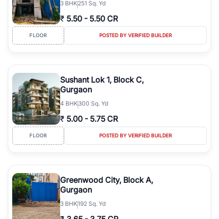
3
BHK
251 Sq. Yd
₹
5.50
-
5.50 CR
FLOOR
POSTED BY VERIFIED BUILDER
Sushant Lok 1, Block C,
Gurgaon
4
BHK
300 Sq. Yd
₹
5.00
-
5.75 CR
FLOOR
POSTED BY VERIFIED BUILDER
Greenwood City, Block A,
Gurgaon
3
BHK
192 Sq. Yd