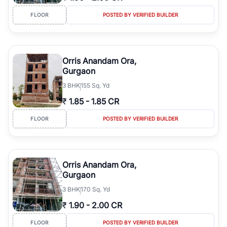
FLOOR
POSTED BY VERIFIED BUILDER
Orris Anandam Ora,
Gurgaon
3
BHK
155 Sq. Yd
₹
1.85
-
1.85 CR
FLOOR
POSTED BY VERIFIED BUILDER
Orris Anandam Ora,
Gurgaon
3
BHK
170 Sq. Yd
₹
1.90
-
2.00 CR
FLOOR
POSTED BY VERIFIED BUILDER