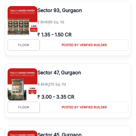
type, plot size, floor level, and possession status to quickly find
the right property. Whether you are searching for affordable
Sector 93, Gurgaon
builder floors in
Greenwood City, Block F
, premium builder floors
in prime sectors, or ultra luxury independent floors, RealBetter
2
BHK
95 Sq. Yd
helps you compare properties, connect with verified builders and
agents, and discover the best builder floors across
Greenwood
₹
1.35
-
1.50 CR
City, Block F
in a transparent and hassle-free way.
FLOOR
POSTED BY VERIFIED BUILDER
Sector 47, Gurgaon
4
BHK
215 Sq. Yd
₹
3.00
-
3.35 CR
FLOOR
POSTED BY VERIFIED BUILDER
Sector 45, Gurgaon