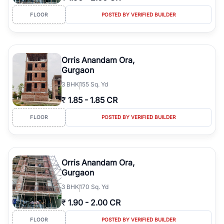
FLOOR
POSTED BY VERIFIED BUILDER
Orris Anandam Ora,
Gurgaon
3
BHK
155 Sq. Yd
₹
1.85
-
1.85 CR
FLOOR
POSTED BY VERIFIED BUILDER
Orris Anandam Ora,
Gurgaon
3
BHK
170 Sq. Yd
₹
1.90
-
2.00 CR
FLOOR
POSTED BY VERIFIED BUILDER