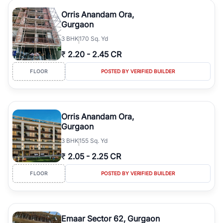
Orris Anandam Ora,
Gurgaon
3
BHK
170 Sq. Yd
₹
2.20
-
2.45 CR
FLOOR
POSTED BY VERIFIED BUILDER
Orris Anandam Ora,
Gurgaon
3
BHK
155 Sq. Yd
₹
2.05
-
2.25 CR
FLOOR
POSTED BY VERIFIED BUILDER
Emaar Sector 62, Gurgaon