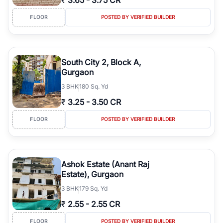
₹
3.65
-
3.75 CR
FLOOR
POSTED BY VERIFIED BUILDER
South City 2, Block A,
Gurgaon
3
BHK
180 Sq. Yd
₹
3.25
-
3.50 CR
FLOOR
POSTED BY VERIFIED BUILDER
Ashok Estate (Anant Raj
Estate), Gurgaon
3
BHK
179 Sq. Yd
₹
2.55
-
2.55 CR
FLOOR
POSTED BY VERIFIED BUILDER