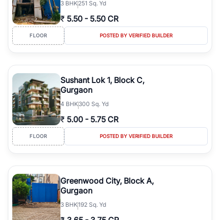
3
BHK
251 Sq. Yd
₹
5.50
-
5.50 CR
FLOOR
POSTED BY VERIFIED BUILDER
Sushant Lok 1, Block C,
Gurgaon
4
BHK
300 Sq. Yd
₹
5.00
-
5.75 CR
FLOOR
POSTED BY VERIFIED BUILDER
Greenwood City, Block A,
Gurgaon
3
BHK
192 Sq. Yd