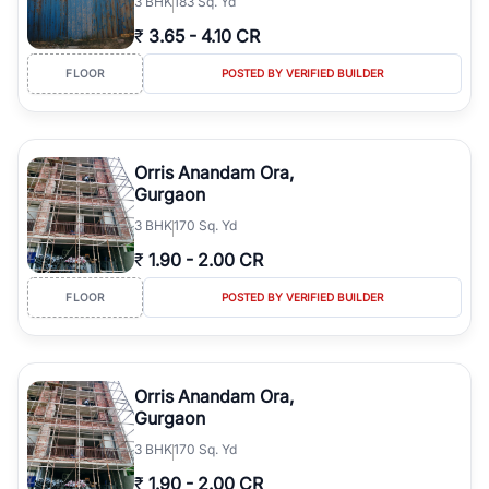
3
BHK
183 Sq. Yd
₹
3.65
-
4.10 CR
FLOOR
POSTED BY VERIFIED BUILDER
Orris Anandam Ora,
Gurgaon
3
BHK
170 Sq. Yd
₹
1.90
-
2.00 CR
FLOOR
POSTED BY VERIFIED BUILDER
Orris Anandam Ora,
Gurgaon
3
BHK
170 Sq. Yd
₹
1.90
-
2.00 CR