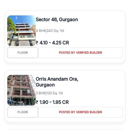
Sector 46, Gurgaon
4
BHK
342 Sq. Yd
₹
4.10
-
4.25 CR
FLOOR
POSTED BY VERIFIED BUILDER
Orris Anandam Ora,
Gurgaon
3
BHK
133 Sq. Yd
₹
1.90
-
1.95 CR
FLOOR
POSTED BY VERIFIED BUILDER