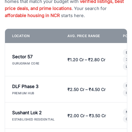
homes that match your budget with
verified listings, best
price deals, and prime locations
. Your search for
affordable housing in NCR
starts here.
LOCATION
AVG. PRICE RANGE
POPU
Bui
Sector 57
₹1.20 Cr – ₹2.80 Cr
3 B
GURUGRAM CORE
Lux
DLF Phase 3
Pre
₹2.50 Cr – ₹4.50 Cr
Ind
PREMIUM HUB
Sushant Lok 2
Mod
₹2.00 Cr – ₹3.50 Cr
Gat
ESTABLISHED RESIDENTIAL