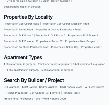
|
Offices for Sale in Gurgaon
|
Builder Floors in Gurgaon
|
best property dealer in gurgaon
Properties By Locality
Properties in Golf Course Road
|
Properties in Golf Course Extension Road
|
Properties in Sohna Road
|
Properties in Dwarka Expressway Road
|
Properties in DLF Phase 1
|
Properties in DLF Phase 2
|
Properties in DLF Phase 3
|
Properties in DLF Phase 4
|
Properties in Sector 57
|
Properties in New Gurgaon
|
Properties in Southern Peripheral Road
|
Properties in Sohna City
|
Properties in NH 8
Apartment Types
1 bhk apartment in gurgaon
|
2 bhk apartment in gurgaon
|
3 bhk apartment in gurgaon
|
4 bhk apartment in gurgaon
|
5 bhk apartment in gurgaon
Search By Builder / Project
DLF Alameda
|
M3M Capital
|
Godrej Vrikshya
|
MNB Ananta Vilasa
|
AIPL Joy District
|
HopUp PreLeased - Joy Central
|
AIPL Riviera
|
Horizon Floors
|
Trevoc Royal Residences
|
SmartWorld Natures Court