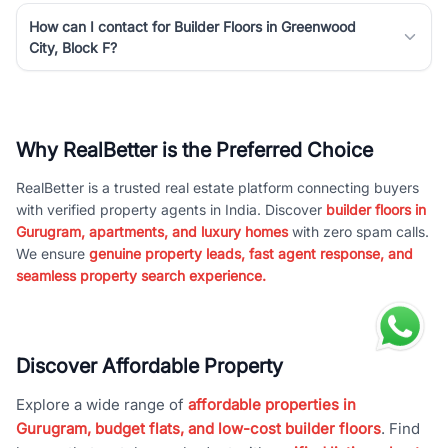
How can I contact for Builder Floors in Greenwood
City, Block F?
Why RealBetter is the Preferred Choice
RealBetter is a trusted real estate platform connecting buyers
with verified property agents in India. Discover
builder floors in
Gurugram, apartments, and luxury homes
with zero spam calls.
We ensure
genuine property leads, fast agent response, and
seamless property search experience.
Discover Affordable Property
Explore a wide range of
affordable properties in
Gurugram, budget flats, and low-cost builder floors
. Find