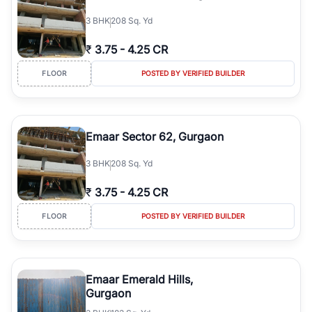
3
BHK
208 Sq. Yd
₹
3.75
-
4.25 CR
FLOOR
POSTED BY VERIFIED BUILDER
Emaar Sector 62, Gurgaon
3
BHK
208 Sq. Yd
₹
3.75
-
4.25 CR
FLOOR
POSTED BY VERIFIED BUILDER
Emaar Emerald Hills,
Gurgaon