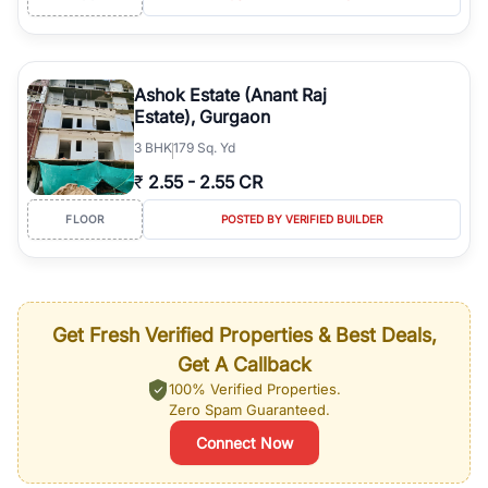
Ashok Estate (Anant Raj
Estate), Gurgaon
3
BHK
179 Sq. Yd
₹
2.55
-
2.55 CR
FLOOR
POSTED BY VERIFIED BUILDER
Get Fresh Verified Properties & Best Deals,
Get A Callback
100% Verified Properties.
Zero Spam Guaranteed.
Connect Now