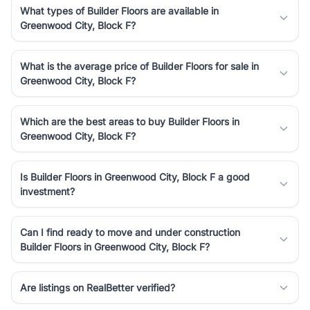
What types of Builder Floors are available in
Greenwood City, Block F?
What is the average price of Builder Floors for sale in
Greenwood City, Block F?
Which are the best areas to buy Builder Floors in
Greenwood City, Block F?
Is Builder Floors in Greenwood City, Block F a good
investment?
Can I find ready to move and under construction
Builder Floors in Greenwood City, Block F?
Are listings on RealBetter verified?