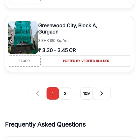
Greenwood City, Block A,
Gurgaon
3
BHK
180 Sq. Yd
₹
3.30
-
3.45 CR
FLOOR
POSTED BY VERIFIED BUILDER
…
1
2
109
Frequently Asked Questions