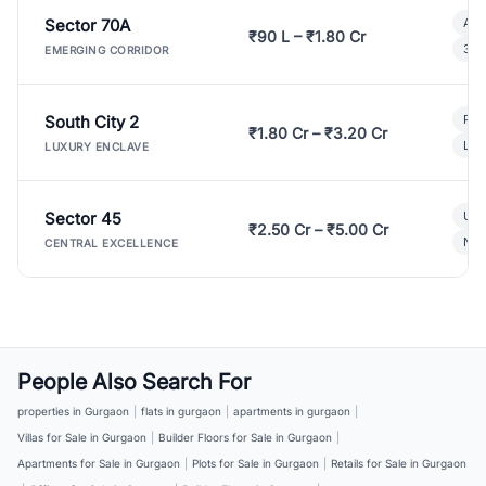
Sector 70A
Aff
₹90 L – ₹1.80 Cr
3 B
EMERGING CORRIDOR
South City 2
Par
₹1.80 Cr – ₹3.20 Cr
Lux
LUXURY ENCLAVE
Sector 45
Ult
₹2.50 Cr – ₹5.00 Cr
New
CENTRAL EXCELLENCE
People Also Search For
properties in Gurgaon
|
flats in gurgaon
|
apartments in gurgaon
|
Villas for Sale in Gurgaon
|
Builder Floors for Sale in Gurgaon
|
Apartments for Sale in Gurgaon
|
Plots for Sale in Gurgaon
|
Retails for Sale in Gurgaon