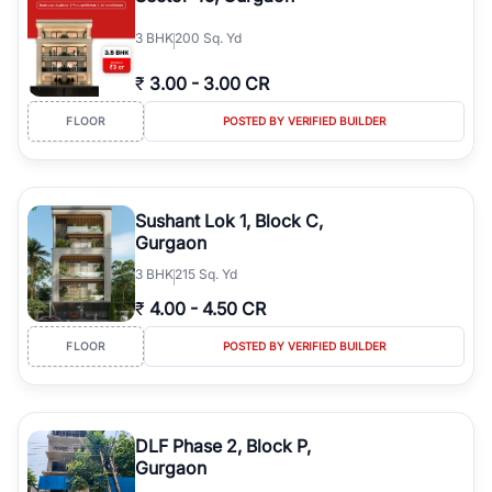
3
BHK
200 Sq. Yd
₹
3.00
-
3.00 CR
FLOOR
POSTED BY VERIFIED BUILDER
Sushant Lok 1, Block C,
Gurgaon
3
BHK
215 Sq. Yd
₹
4.00
-
4.50 CR
FLOOR
POSTED BY VERIFIED BUILDER
DLF Phase 2, Block P,
Gurgaon