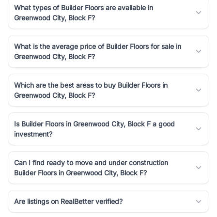
What types of Builder Floors are available in
Greenwood City, Block F?
What is the average price of Builder Floors for sale in
Greenwood City, Block F?
Which are the best areas to buy Builder Floors in
Greenwood City, Block F?
Is Builder Floors in Greenwood City, Block F a good
investment?
Can I find ready to move and under construction
Builder Floors in Greenwood City, Block F?
Are listings on RealBetter verified?