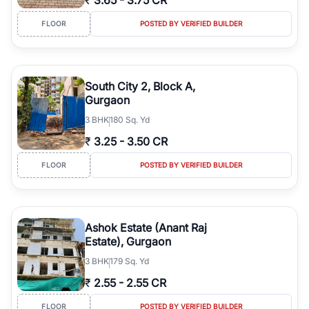
₹
3.65
-
3.75 CR
FLOOR
POSTED BY VERIFIED BUILDER
South City 2, Block A,
Gurgaon
3
BHK
180 Sq. Yd
₹
3.25
-
3.50 CR
FLOOR
POSTED BY VERIFIED BUILDER
Ashok Estate (Anant Raj
Estate), Gurgaon
3
BHK
179 Sq. Yd
₹
2.55
-
2.55 CR
FLOOR
POSTED BY VERIFIED BUILDER