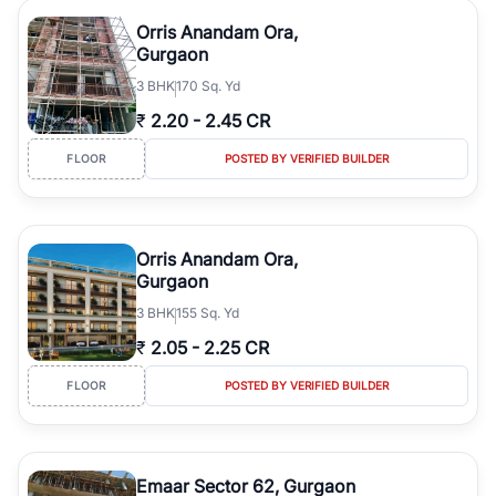
Orris Anandam Ora,
Gurgaon
3
BHK
170 Sq. Yd
₹
2.20
-
2.45 CR
FLOOR
POSTED BY VERIFIED BUILDER
Orris Anandam Ora,
Gurgaon
3
BHK
155 Sq. Yd
₹
2.05
-
2.25 CR
FLOOR
POSTED BY VERIFIED BUILDER
Emaar Sector 62, Gurgaon