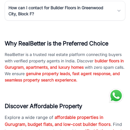
How can I contact for Builder Floors in Greenwood
City, Block F?
Why RealBetter is the Preferred Choice
RealBetter is a trusted real estate platform connecting buyers
with verified property agents in India. Discover
builder floors in
Gurugram, apartments, and luxury homes
with zero spam calls.
We ensure
genuine property leads, fast agent response, and
seamless property search experience.
Discover Affordable Property
Explore a wide range of
affordable properties in
Gurugram, budget flats, and low-cost builder floors
. Find