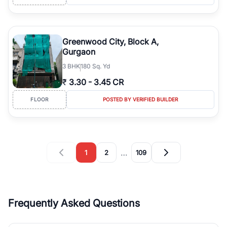
Greenwood City, Block A,
Gurgaon
3
BHK
180 Sq. Yd
₹
3.30
-
3.45 CR
FLOOR
POSTED BY VERIFIED BUILDER
…
1
2
109
Frequently Asked Questions