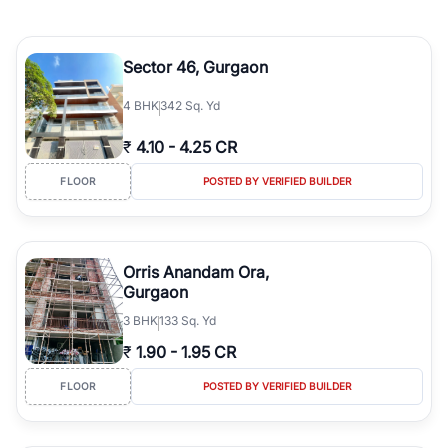
Sector 46, Gurgaon
4
BHK
342 Sq. Yd
₹
4.10
-
4.25 CR
FLOOR
POSTED BY VERIFIED BUILDER
Orris Anandam Ora,
Gurgaon
3
BHK
133 Sq. Yd
₹
1.90
-
1.95 CR
FLOOR
POSTED BY VERIFIED BUILDER