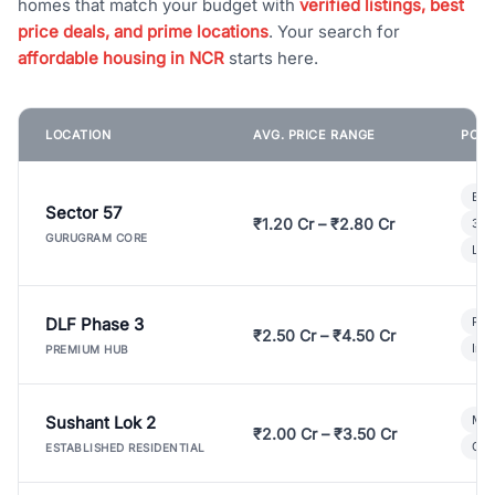
homes that match your budget with
verified listings, best
price deals, and prime locations
. Your search for
affordable housing in NCR
starts here.
LOCATION
AVG. PRICE RANGE
POPU
Bui
Sector 57
₹1.20 Cr – ₹2.80 Cr
3 B
GURUGRAM CORE
Lux
DLF Phase 3
Pre
₹2.50 Cr – ₹4.50 Cr
Ind
PREMIUM HUB
Sushant Lok 2
Mod
₹2.00 Cr – ₹3.50 Cr
Gat
ESTABLISHED RESIDENTIAL