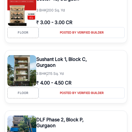
3
BHK
200 Sq. Yd
₹
3.00
-
3.00 CR
FLOOR
POSTED BY VERIFIED BUILDER
Sushant Lok 1, Block C,
Gurgaon
3
BHK
215 Sq. Yd
₹
4.00
-
4.50 CR
FLOOR
POSTED BY VERIFIED BUILDER
DLF Phase 2, Block P,
Gurgaon