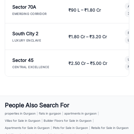
Sector 70A
Aff
₹90 L – ₹1.80 Cr
3 B
EMERGING CORRIDOR
South City 2
Par
₹1.80 Cr – ₹3.20 Cr
Lux
LUXURY ENCLAVE
Sector 45
Ult
₹2.50 Cr – ₹5.00 Cr
New
CENTRAL EXCELLENCE
People Also Search For
properties in Gurgaon
|
flats in gurgaon
|
apartments in gurgaon
|
Villas for Sale in Gurgaon
|
Builder Floors for Sale in Gurgaon
|
Apartments for Sale in Gurgaon
|
Plots for Sale in Gurgaon
|
Retails for Sale in Gurgaon