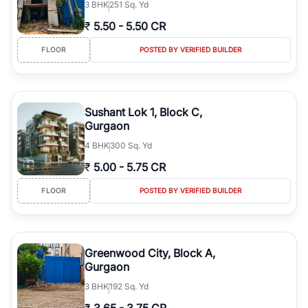
3
BHK
251 Sq. Yd
₹
5.50
-
5.50 CR
FLOOR
POSTED BY VERIFIED BUILDER
Sushant Lok 1, Block C,
Gurgaon
4
BHK
300 Sq. Yd
₹
5.00
-
5.75 CR
FLOOR
POSTED BY VERIFIED BUILDER
Greenwood City, Block A,
Gurgaon
3
BHK
192 Sq. Yd