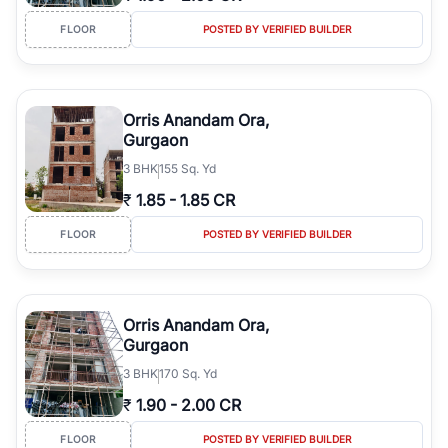
FLOOR
POSTED BY VERIFIED BUILDER
Orris Anandam Ora,
Gurgaon
3
BHK
155 Sq. Yd
₹
1.85
-
1.85 CR
FLOOR
POSTED BY VERIFIED BUILDER
Orris Anandam Ora,
Gurgaon
3
BHK
170 Sq. Yd
₹
1.90
-
2.00 CR
FLOOR
POSTED BY VERIFIED BUILDER