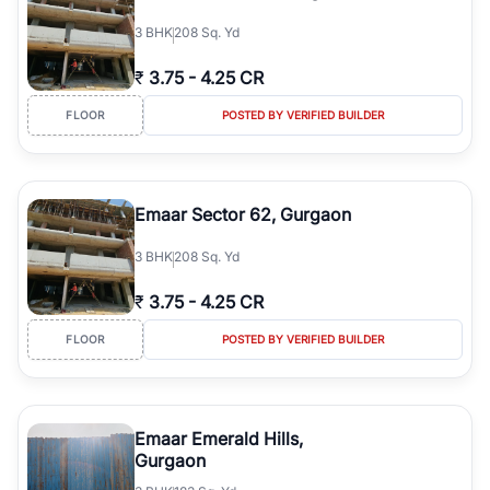
3
BHK
208 Sq. Yd
₹
3.75
-
4.25 CR
FLOOR
POSTED BY VERIFIED BUILDER
Emaar Sector 62, Gurgaon
3
BHK
208 Sq. Yd
₹
3.75
-
4.25 CR
FLOOR
POSTED BY VERIFIED BUILDER
Emaar Emerald Hills,
Gurgaon