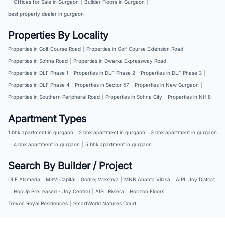
|
Offices for Sale in Gurgaon
|
Builder Floors in Gurgaon
|
best property dealer in gurgaon
Properties By Locality
Properties in Golf Course Road
|
Properties in Golf Course Extension Road
|
Properties in Sohna Road
|
Properties in Dwarka Expressway Road
|
Properties in DLF Phase 1
|
Properties in DLF Phase 2
|
Properties in DLF Phase 3
|
Properties in DLF Phase 4
|
Properties in Sector 57
|
Properties in New Gurgaon
|
Properties in Southern Peripheral Road
|
Properties in Sohna City
|
Properties in NH 8
Apartment Types
1 bhk apartment in gurgaon
|
2 bhk apartment in gurgaon
|
3 bhk apartment in gurgaon
|
4 bhk apartment in gurgaon
|
5 bhk apartment in gurgaon
Search By Builder / Project
DLF Alameda
|
M3M Capital
|
Godrej Vrikshya
|
MNB Ananta Vilasa
|
AIPL Joy District
|
HopUp PreLeased - Joy Central
|
AIPL Riviera
|
Horizon Floors
|
Trevoc Royal Residences
|
SmartWorld Natures Court