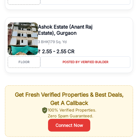
Ashok Estate (Anant Raj
Estate), Gurgaon
3
BHK
179 Sq. Yd
₹
2.55
-
2.55 CR
FLOOR
POSTED BY VERIFIED BUILDER
Get Fresh Verified Properties & Best Deals,
Get A Callback
100% Verified Properties.
Zero Spam Guaranteed.
Connect Now