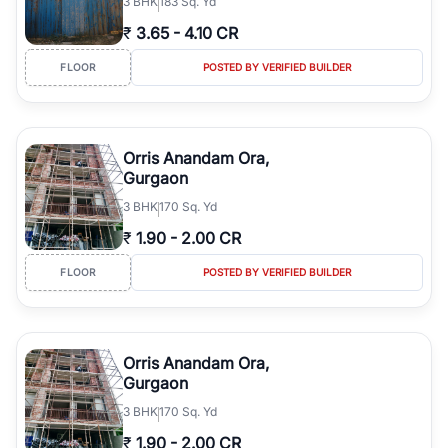
3
BHK
183 Sq. Yd
₹
3.65
-
4.10 CR
FLOOR
POSTED BY VERIFIED BUILDER
Orris Anandam Ora,
Gurgaon
3
BHK
170 Sq. Yd
₹
1.90
-
2.00 CR
FLOOR
POSTED BY VERIFIED BUILDER
Orris Anandam Ora,
Gurgaon
3
BHK
170 Sq. Yd
₹
1.90
-
2.00 CR