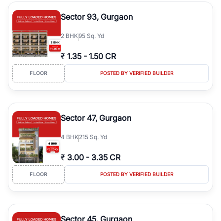
type, plot size, floor level, and possession status to quickly find
the right property. Whether you are searching for affordable
Sector 93, Gurgaon
builder floors in
Greenwood City, Block F
, premium builder floors
in prime sectors, or ultra luxury independent floors, RealBetter
2
BHK
95 Sq. Yd
helps you compare properties, connect with verified builders and
agents, and discover the best builder floors across
Greenwood
₹
1.35
-
1.50 CR
City, Block F
in a transparent and hassle-free way.
FLOOR
POSTED BY VERIFIED BUILDER
Sector 47, Gurgaon
4
BHK
215 Sq. Yd
₹
3.00
-
3.35 CR
FLOOR
POSTED BY VERIFIED BUILDER
Sector 45, Gurgaon