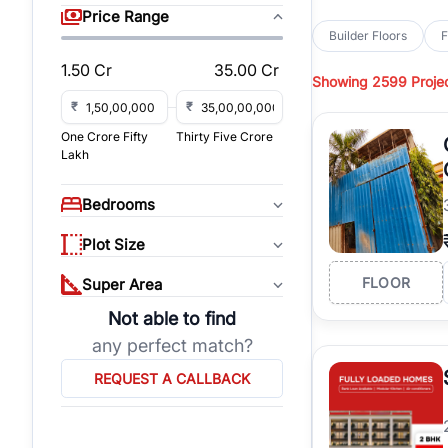
sq yd, 418 sq yd, 450
Price Range
independent floors, pa
Builder Floors
F
Greenwood City, Bloc
1.50 Cr
35.00 Cr
Showing
2599 Proje
Browse
Builder Floor
road access, and gat
₹
₹
across established lo
One Crore Fifty
Thirty Five Crore
independent floors, t
Lakh
highways.
Explore
Builder Floor
Bedrooms
builder floors by loca
affordable builder flo
Plot Size
properties, connect w
FLOOR
Super Area
Not able to find
any perfect match?
REQUEST A CALLBACK