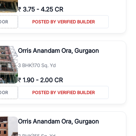
₹
3.75
-
4.25 CR
OOR
POSTED BY VERIFIED BUILDER
Orris Anandam Ora, Gurgaon
3
BHK
170 Sq. Yd
₹
1.90
-
2.00 CR
OOR
POSTED BY VERIFIED BUILDER
Orris Anandam Ora, Gurgaon
3
BHK
155 Sq. Yd