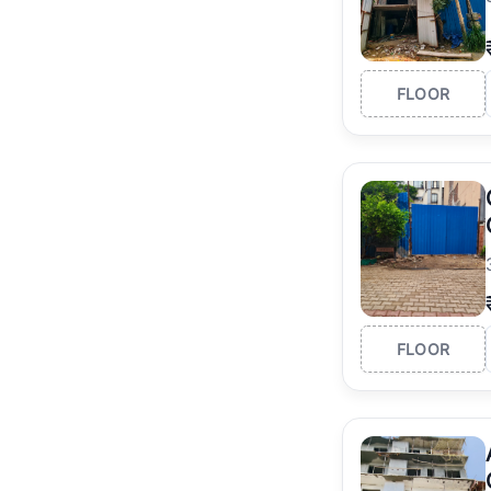
FLOOR
FLOOR