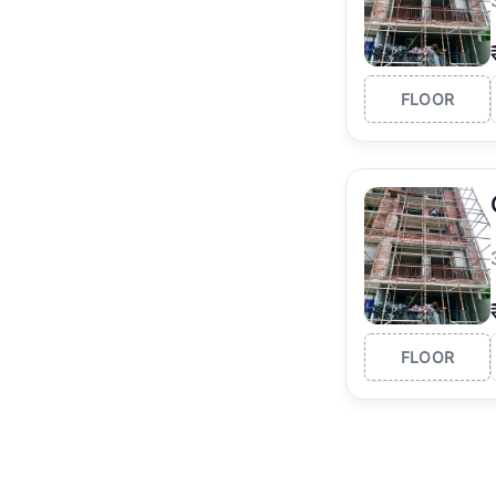
FLOOR
FLOOR