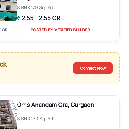
3
BHK
179 Sq. Yd
₹
2.55
-
2.55 CR
OOR
POSTED BY VERIFIED BUILDER
ack
Connect Now
Orris Anandam Ora, Gurgaon
3
BHK
133 Sq. Yd