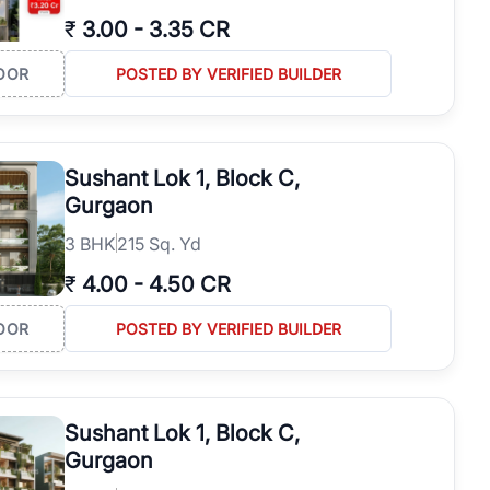
₹
3.00
-
3.35 CR
OOR
POSTED BY VERIFIED BUILDER
Sushant Lok 1, Block C,
Gurgaon
3
BHK
215 Sq. Yd
₹
4.00
-
4.50 CR
OOR
POSTED BY VERIFIED BUILDER
Sushant Lok 1, Block C,
Gurgaon