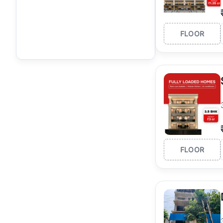
FLOOR
FLOOR