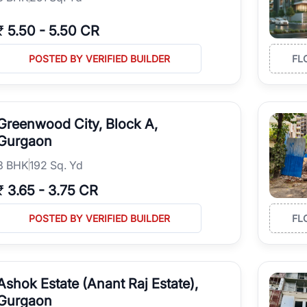
₹
5.50
-
5.50 CR
POSTED BY VERIFIED BUILDER
FL
Greenwood City, Block A,
Gurgaon
3
BHK
192 Sq. Yd
₹
3.65
-
3.75 CR
POSTED BY VERIFIED BUILDER
FL
Ashok Estate (Anant Raj Estate),
Gurgaon