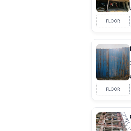
FLOOR
FLOOR