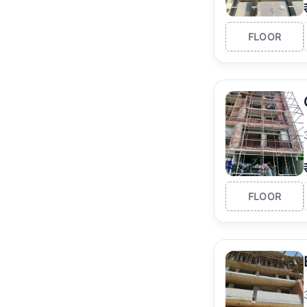
FLOOR
FLOOR