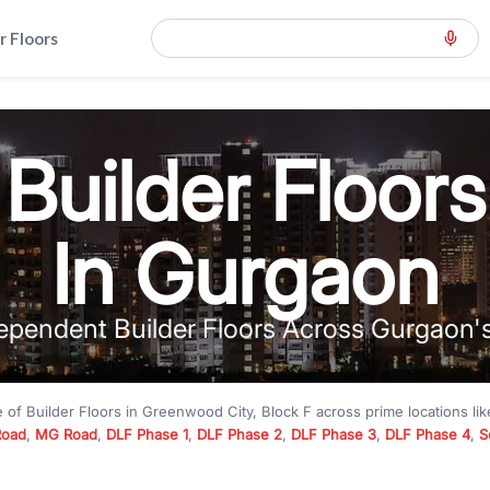
r Floors
Builder Floors
In Gurgaon
ependent Builder Floors Across Gurgaon'
e of
Builder Floors
in
Greenwood City, Block F
across prime locations li
Road
,
MG Road
,
DLF Phase 1
,
DLF Phase 2
,
DLF Phase 3
,
DLF Phase 4
,
S
to premium builder floors under
₹5 crore
and luxury builder floors abo
k F
with modern layouts, lift, stilt parking, terrace access, and gated com