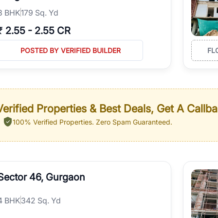
3
BHK
179 Sq. Yd
₹
2.55
-
2.55 CR
POSTED BY VERIFIED BUILDER
FL
erified Properties & Best Deals, Get A Callb
100% Verified Properties.
Zero Spam Guaranteed.
Sector 46, Gurgaon
4
BHK
342 Sq. Yd