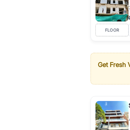
FLOOR
Get Fresh V