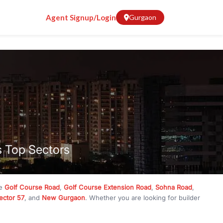
Agent Signup/Login
Gurgaon
s Top Sectors
ke
Golf Course Road
,
Golf Course Extension Road
,
Sohna Road
,
ector 57
, and
New Gurgaon
. Whether you are looking for builder
ve
₹10 crore
, RealBetter has them all. Explore
Builder Floors
in
munity living, available in plot sizes like 240 sq yd, 300 sq yd, 360