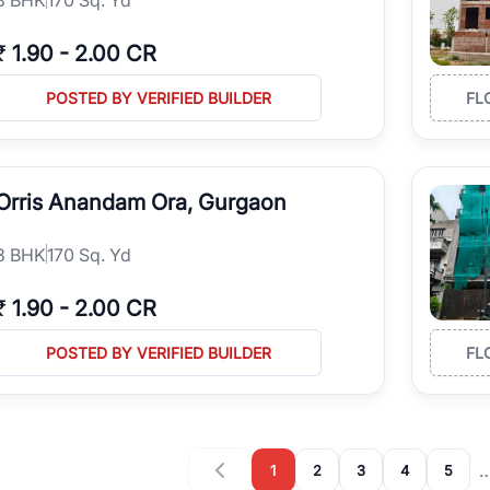
₹
1.90
-
2.00 CR
POSTED BY VERIFIED BUILDER
FL
Orris Anandam Ora, Gurgaon
3
BHK
170 Sq. Yd
₹
1.90
-
2.00 CR
POSTED BY VERIFIED BUILDER
FL
1
2
3
4
5