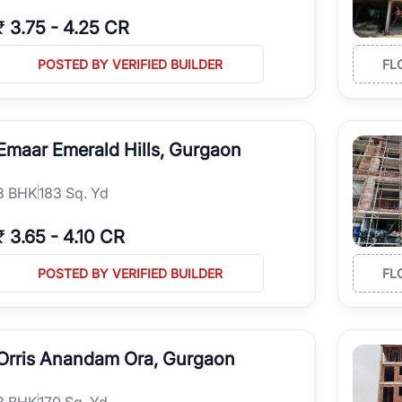
₹
3.75
-
4.25 CR
POSTED BY VERIFIED BUILDER
FL
Emaar Emerald Hills, Gurgaon
3
BHK
183 Sq. Yd
₹
3.65
-
4.10 CR
POSTED BY VERIFIED BUILDER
FL
Orris Anandam Ora, Gurgaon
3
BHK
170 Sq. Yd