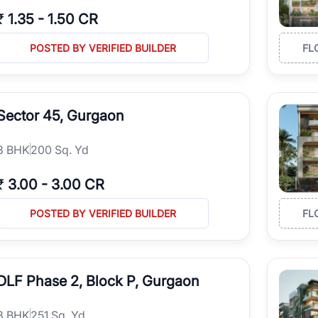
₹
1.35
-
1.50 CR
POSTED BY VERIFIED BUILDER
FL
Sector 45, Gurgaon
3
BHK
200 Sq. Yd
₹
3.00
-
3.00 CR
POSTED BY VERIFIED BUILDER
FL
DLF Phase 2, Block P, Gurgaon
3
BHK
251 Sq. Yd