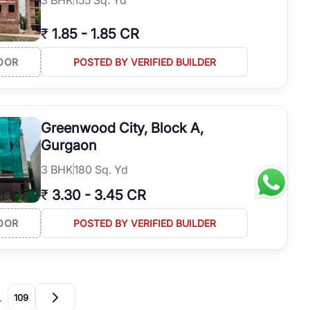
₹
1.85
-
1.85 CR
OOR
POSTED BY VERIFIED BUILDER
Greenwood City, Block A,
Gurgaon
3
BHK
180 Sq. Yd
₹
3.30
-
3.45 CR
OOR
POSTED BY VERIFIED BUILDER
…
109