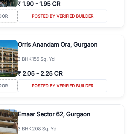
₹
1.90
-
1.95 CR
OOR
POSTED BY VERIFIED BUILDER
Orris Anandam Ora, Gurgaon
3
BHK
155 Sq. Yd
₹
2.05
-
2.25 CR
OOR
POSTED BY VERIFIED BUILDER
Emaar Sector 62, Gurgaon
3
BHK
208 Sq. Yd