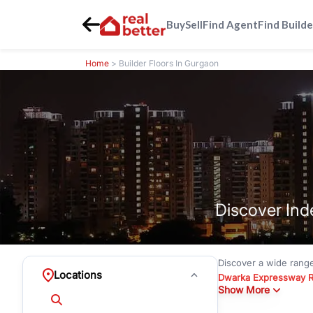
Buy
Sell
Find Agent
Find Builde
Home
> Builder Floors In Gurgaon
Discover Ind
Discover a wide rang
Locations
Dwarka Expressway 
Show More
floors under
₹3 crore
Greenwood City, Bloc