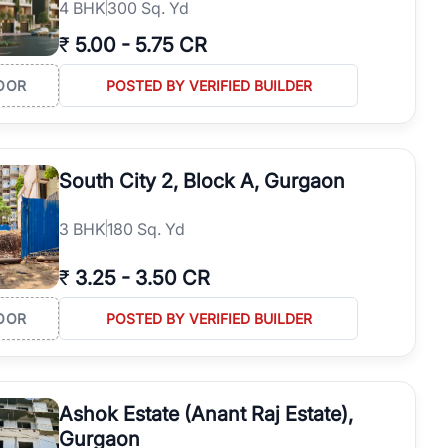
4
BHK
300 Sq. Yd
₹
5.00
-
5.75 CR
OOR
POSTED BY VERIFIED BUILDER
South City 2, Block A, Gurgaon
3
BHK
180 Sq. Yd
₹
3.25
-
3.50 CR
OOR
POSTED BY VERIFIED BUILDER
Ashok Estate (Anant Raj Estate),
Gurgaon