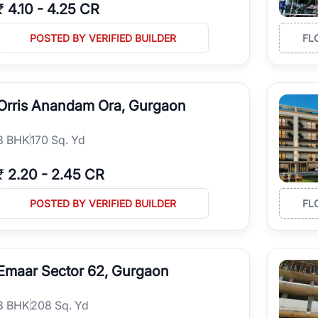
₹
4.10
-
4.25 CR
POSTED BY VERIFIED BUILDER
FL
Orris Anandam Ora, Gurgaon
3
BHK
170 Sq. Yd
₹
2.20
-
2.45 CR
POSTED BY VERIFIED BUILDER
FL
Emaar Sector 62, Gurgaon
3
BHK
208 Sq. Yd