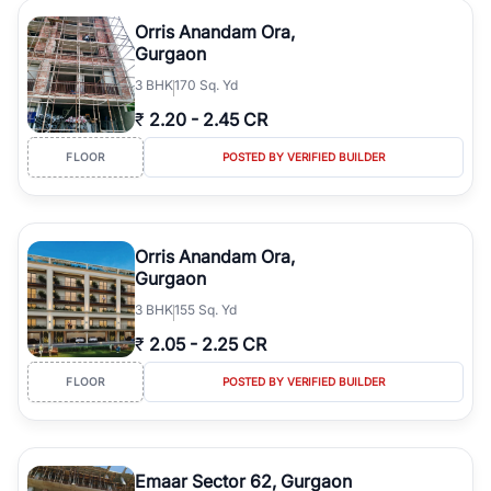
Orris Anandam Ora,
Gurgaon
3
BHK
170 Sq. Yd
₹
2.20
-
2.45 CR
FLOOR
POSTED BY VERIFIED BUILDER
Orris Anandam Ora,
Gurgaon
3
BHK
155 Sq. Yd
₹
2.05
-
2.25 CR
FLOOR
POSTED BY VERIFIED BUILDER
Emaar Sector 62, Gurgaon