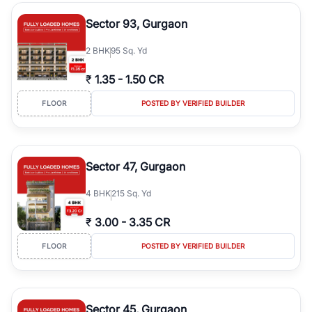
type, plot size, floor level, and possession status to quickly find
the right property. Whether you are searching for affordable
Sector 93, Gurgaon
builder floors in
Greenwood City, Block F
, premium builder floors
in prime sectors, or ultra luxury independent floors, RealBetter
2
BHK
95 Sq. Yd
helps you compare properties, connect with verified builders and
agents, and discover the best builder floors across
Greenwood
₹
1.35
-
1.50 CR
City, Block F
in a transparent and hassle-free way.
FLOOR
POSTED BY VERIFIED BUILDER
Sector 47, Gurgaon
4
BHK
215 Sq. Yd
₹
3.00
-
3.35 CR
FLOOR
POSTED BY VERIFIED BUILDER
Sector 45, Gurgaon