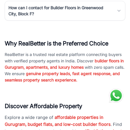
How can I contact for Builder Floors in Greenwood
City, Block F?
Why RealBetter is the Preferred Choice
RealBetter is a trusted real estate platform connecting buyers
with verified property agents in India. Discover
builder floors in
Gurugram, apartments, and luxury homes
with zero spam calls.
We ensure
genuine property leads, fast agent response, and
seamless property search experience.
Discover Affordable Property
Explore a wide range of
affordable properties in
Gurugram, budget flats, and low-cost builder floors
. Find