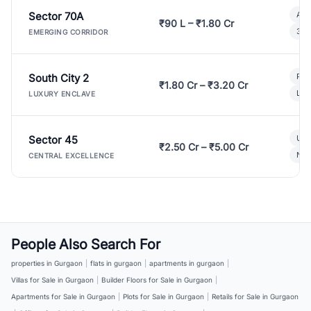
Sector 70A
Aff
₹90 L – ₹1.80 Cr
3 B
EMERGING CORRIDOR
South City 2
Par
₹1.80 Cr – ₹3.20 Cr
Lux
LUXURY ENCLAVE
Sector 45
Ult
₹2.50 Cr – ₹5.00 Cr
New
CENTRAL EXCELLENCE
People Also Search For
properties in Gurgaon
|
flats in gurgaon
|
apartments in gurgaon
|
Villas for Sale in Gurgaon
|
Builder Floors for Sale in Gurgaon
|
Apartments for Sale in Gurgaon
|
Plots for Sale in Gurgaon
|
Retails for Sale in Gurgaon