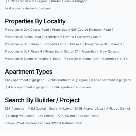
|
Offices for Sale in Gurgaon
|
Builder Floors in Gurgaon
|
best property dealer in gurgaon
Properties By Locality
Properties in Golf Course Road
|
Properties in Golf Course Extension Road
|
Properties in Sohna Road
|
Properties in Dwarka Expressway Road
|
Properties in DLF Phase 1
|
Properties in DLF Phase 2
|
Properties in DLF Phase 3
|
Properties in DLF Phase 4
|
Properties in Sector 57
|
Properties in New Gurgaon
|
Properties in Southern Peripheral Road
|
Properties in Sohna City
|
Properties in NH 8
Apartment Types
1 bhk apartment in gurgaon
|
2 bhk apartment in gurgaon
|
3 bhk apartment in gurgaon
|
4 bhk apartment in gurgaon
|
5 bhk apartment in gurgaon
Search By Builder / Project
DLF Alameda
|
M3M Capital
|
Godrej Vrikshya
|
MNB Ananta Vilasa
|
AIPL Joy District
|
HopUp PreLeased - Joy Central
|
AIPL Riviera
|
Horizon Floors
|
Trevoc Royal Residences
|
SmartWorld Natures Court