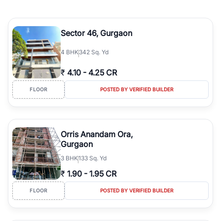
Sector 46, Gurgaon
4
BHK
342 Sq. Yd
₹
4.10
-
4.25 CR
FLOOR
POSTED BY VERIFIED BUILDER
Orris Anandam Ora,
Gurgaon
3
BHK
133 Sq. Yd
₹
1.90
-
1.95 CR
FLOOR
POSTED BY VERIFIED BUILDER