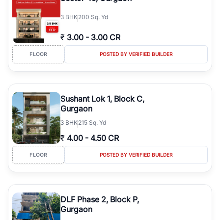
3
BHK
200 Sq. Yd
₹
3.00
-
3.00 CR
FLOOR
POSTED BY VERIFIED BUILDER
Sushant Lok 1, Block C,
Gurgaon
3
BHK
215 Sq. Yd
₹
4.00
-
4.50 CR
FLOOR
POSTED BY VERIFIED BUILDER
DLF Phase 2, Block P,
Gurgaon