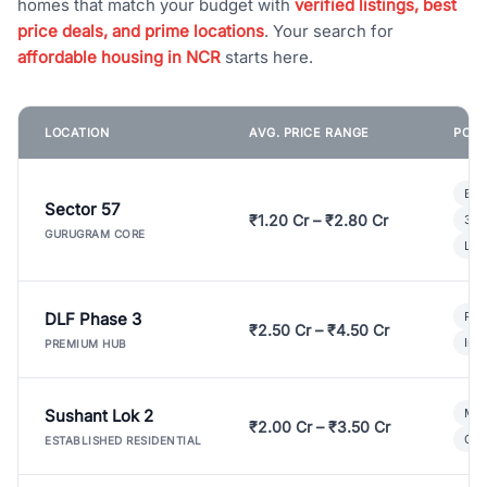
homes that match your budget with
verified listings, best
price deals, and prime locations
. Your search for
affordable housing in NCR
starts here.
LOCATION
AVG. PRICE RANGE
POPU
Bui
Sector 57
₹1.20 Cr – ₹2.80 Cr
3 B
GURUGRAM CORE
Lux
DLF Phase 3
Pre
₹2.50 Cr – ₹4.50 Cr
Ind
PREMIUM HUB
Sushant Lok 2
Mod
₹2.00 Cr – ₹3.50 Cr
Gat
ESTABLISHED RESIDENTIAL