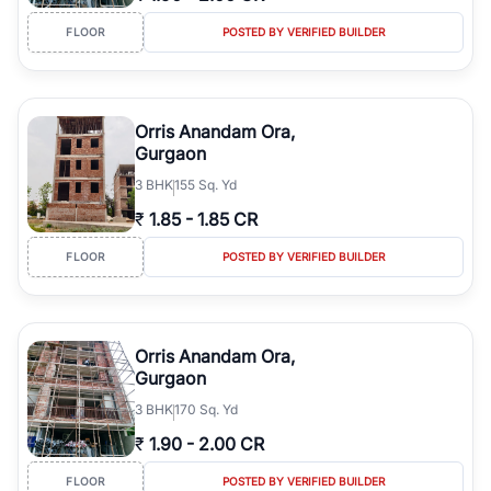
FLOOR
POSTED BY VERIFIED BUILDER
Orris Anandam Ora,
Gurgaon
3
BHK
155 Sq. Yd
₹
1.85
-
1.85 CR
FLOOR
POSTED BY VERIFIED BUILDER
Orris Anandam Ora,
Gurgaon
3
BHK
170 Sq. Yd
₹
1.90
-
2.00 CR
FLOOR
POSTED BY VERIFIED BUILDER