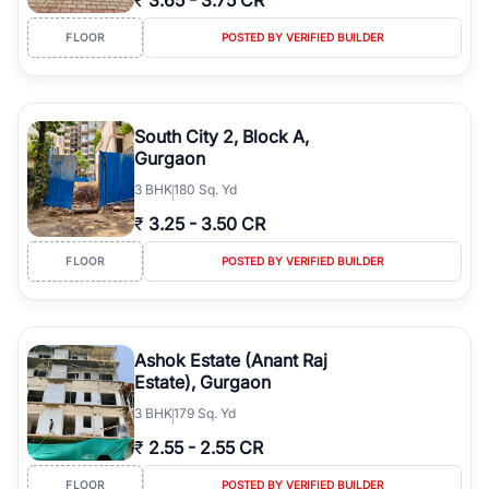
₹
3.65
-
3.75 CR
FLOOR
POSTED BY VERIFIED BUILDER
South City 2, Block A,
Gurgaon
3
BHK
180 Sq. Yd
₹
3.25
-
3.50 CR
FLOOR
POSTED BY VERIFIED BUILDER
Ashok Estate (Anant Raj
Estate), Gurgaon
3
BHK
179 Sq. Yd
₹
2.55
-
2.55 CR
FLOOR
POSTED BY VERIFIED BUILDER