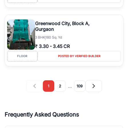
Greenwood City, Block A,
Gurgaon
3
BHK
180 Sq. Yd
₹
3.30
-
3.45 CR
FLOOR
POSTED BY VERIFIED BUILDER
…
1
2
109
Frequently Asked Questions