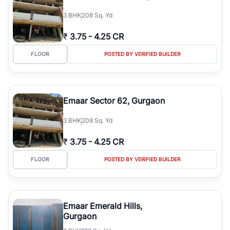
3
BHK
208 Sq. Yd
₹
3.75
-
4.25 CR
FLOOR
POSTED BY VERIFIED BUILDER
Emaar Sector 62, Gurgaon
3
BHK
208 Sq. Yd
₹
3.75
-
4.25 CR
FLOOR
POSTED BY VERIFIED BUILDER
Emaar Emerald Hills,
Gurgaon