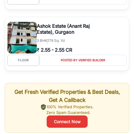
Ashok Estate (Anant Raj
Estate), Gurgaon
3
BHK
179 Sq. Yd
₹
2.55
-
2.55 CR
FLOOR
POSTED BY VERIFIED BUILDER
Get Fresh Verified Properties & Best Deals,
Get A Callback
100% Verified Properties.
Zero Spam Guaranteed.
Connect Now