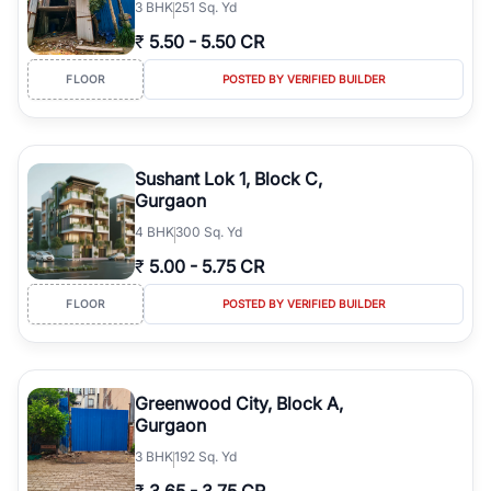
3
BHK
251 Sq. Yd
₹
5.50
-
5.50 CR
FLOOR
POSTED BY VERIFIED BUILDER
Sushant Lok 1, Block C,
Gurgaon
4
BHK
300 Sq. Yd
₹
5.00
-
5.75 CR
FLOOR
POSTED BY VERIFIED BUILDER
Greenwood City, Block A,
Gurgaon
3
BHK
192 Sq. Yd