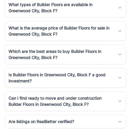
What types of Builder Floors are available in
Greenwood City, Block F?
What is the average price of Builder Floors for sale in
Greenwood City, Block F?
Which are the best areas to buy Builder Floors in
Greenwood City, Block F?
Is Builder Floors in Greenwood City, Block F a good
investment?
Can I find ready to move and under construction
Builder Floors in Greenwood City, Block F?
Are listings on RealBetter verified?