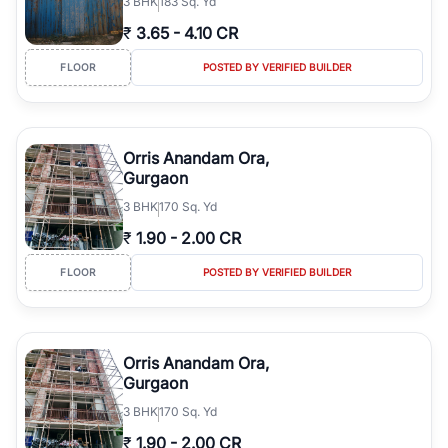
3
BHK
183 Sq. Yd
₹
3.65
-
4.10 CR
FLOOR
POSTED BY VERIFIED BUILDER
Orris Anandam Ora,
Gurgaon
3
BHK
170 Sq. Yd
₹
1.90
-
2.00 CR
FLOOR
POSTED BY VERIFIED BUILDER
Orris Anandam Ora,
Gurgaon
3
BHK
170 Sq. Yd
₹
1.90
-
2.00 CR