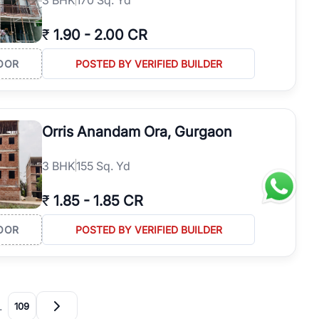
₹
1.90
-
2.00 CR
OOR
POSTED BY VERIFIED BUILDER
Orris Anandam Ora, Gurgaon
3
BHK
155 Sq. Yd
₹
1.85
-
1.85 CR
OOR
POSTED BY VERIFIED BUILDER
…
109