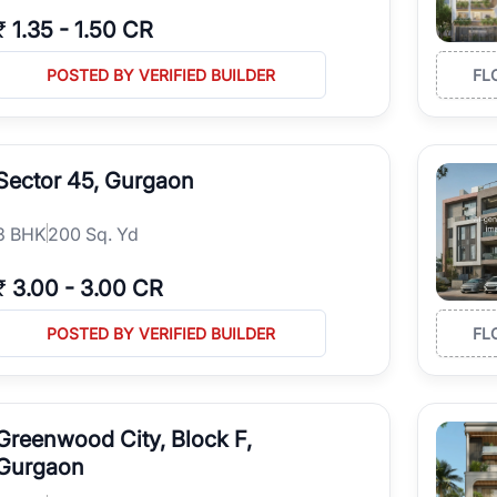
₹
1.35
-
1.50 CR
POSTED BY VERIFIED BUILDER
FL
Sector 45, Gurgaon
3
BHK
200 Sq. Yd
₹
3.00
-
3.00 CR
POSTED BY VERIFIED BUILDER
FL
Greenwood City, Block F,
Gurgaon