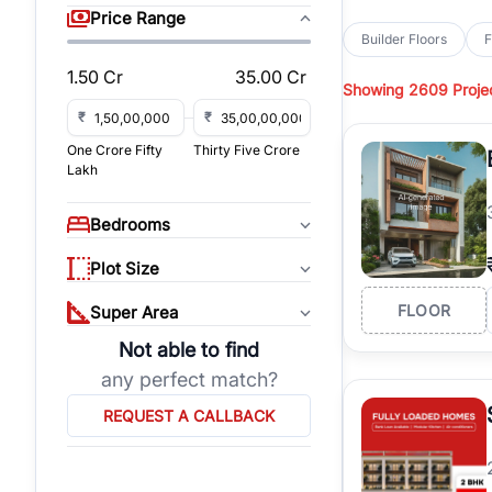
sq yd, 450 sq yd, 500
Price Range
park-facing builder fl
Builder Floors
F
Hills
across top residen
1.50 Cr
35.00 Cr
Showing
2609 Proje
Browse
Builder Floor
access, and gated co
₹
₹
established locations
One Crore Fifty
Thirty Five Crore
floors, these propert
Lakh
Explore
Builder Floor
floors by location, bu
Bedrooms
builder floors in
Emaar
connect with verified
Plot Size
FLOOR
Super Area
Not able to find
any perfect match?
REQUEST A CALLBACK