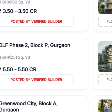
3
BHK
180 Sq. Yd
₹
3.50
-
3.50 CR
POSTED BY VERIFIED BUILDER
FL
DLF Phase 2, Block P, Gurgaon
3
BHK
251 Sq. Yd
₹
5.50
-
5.50 CR
POSTED BY VERIFIED BUILDER
FL
Greenwood City, Block A,
Gurgaon