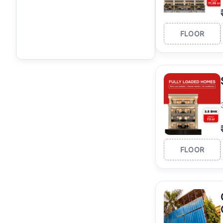
FLOOR
FLOOR