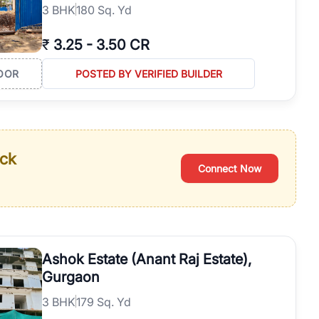
3
BHK
180 Sq. Yd
₹
3.25
-
3.50 CR
OOR
POSTED BY VERIFIED BUILDER
ack
Connect Now
Ashok Estate (Anant Raj Estate),
Gurgaon
3
BHK
179 Sq. Yd