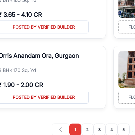
₹
3.65
-
4.10 CR
POSTED BY VERIFIED BUILDER
FL
Orris Anandam Ora, Gurgaon
3
BHK
170 Sq. Yd
₹
1.90
-
2.00 CR
POSTED BY VERIFIED BUILDER
FL
1
2
3
4
5