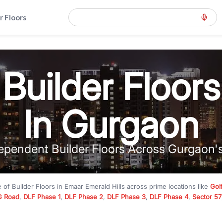
r Floors
Builder Floors
In Gurgaon
ependent Builder Floors Across Gurgaon'
e of
Builder Floors
in
Emaar Emerald Hills
across prime locations like
Gol
 Road
,
DLF Phase 1
,
DLF Phase 2
,
DLF Phase 3
,
DLF Phase 4
,
Sector 57
mium builder floors under
₹5 crore
and luxury builder floors above
₹10 
rn layouts, lift, stilt parking, terrace access, and gated community livin