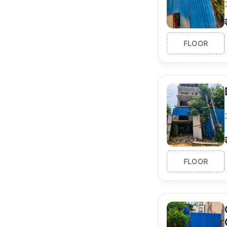
FLOOR
FLOOR