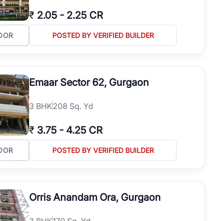
₹
2.05
-
2.25 CR
OOR
POSTED BY VERIFIED BUILDER
Emaar Sector 62, Gurgaon
3
BHK
208 Sq. Yd
₹
3.75
-
4.25 CR
OOR
POSTED BY VERIFIED BUILDER
Orris Anandam Ora, Gurgaon
3
BHK
170 Sq. Yd