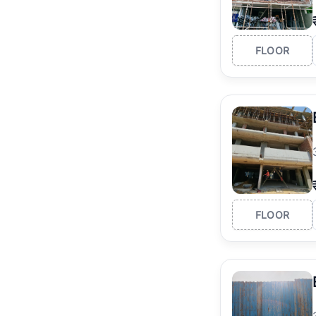
FLOOR
FLOOR