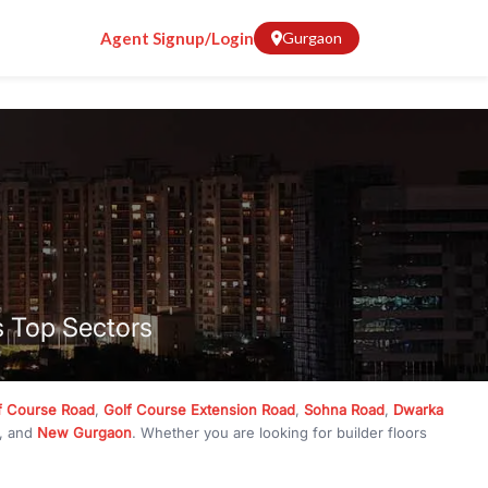
Agent Signup/Login
Gurgaon
s Top Sectors
f Course Road
,
Golf Course Extension Road
,
Sohna Road
,
Dwarka
, and
New Gurgaon
. Whether you are looking for builder floors
crore
, RealBetter has them all. Explore
Builder Floors
in
Emaar
g, available in plot sizes like 240 sq yd, 300 sq yd, 360 sq yd, 418