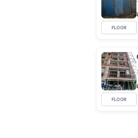
FLOOR
FLOOR