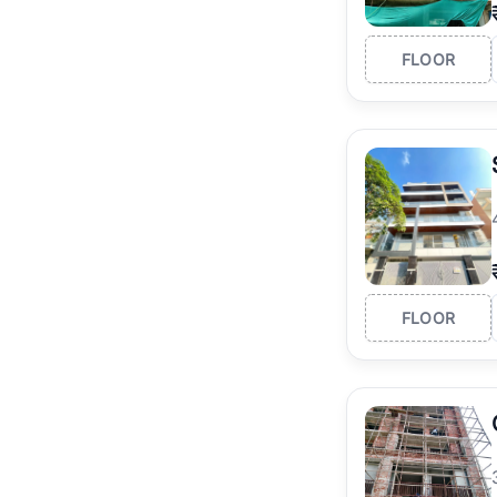
FLOOR
FLOOR