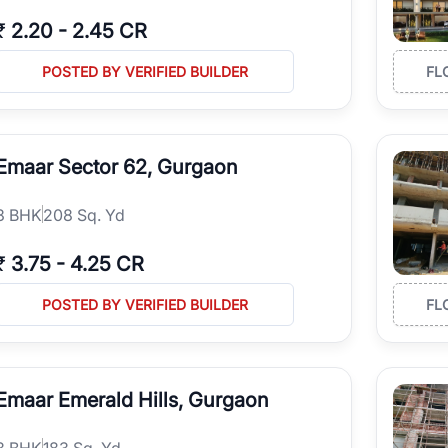
₹
2.20
-
2.45 CR
POSTED BY VERIFIED BUILDER
FL
Emaar Sector 62, Gurgaon
3
BHK
208 Sq. Yd
₹
3.75
-
4.25 CR
POSTED BY VERIFIED BUILDER
FL
Emaar Emerald Hills, Gurgaon
3
BHK
183 Sq. Yd