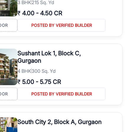
3
BHK
215 Sq. Yd
₹
4.00
-
4.50 CR
OOR
POSTED BY VERIFIED BUILDER
Sushant Lok 1, Block C,
Gurgaon
4
BHK
300 Sq. Yd
₹
5.00
-
5.75 CR
OOR
POSTED BY VERIFIED BUILDER
South City 2, Block A, Gurgaon