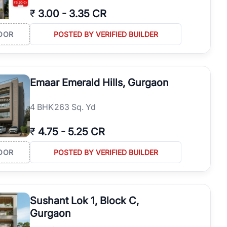
₹
3.00
-
3.35 CR
OOR
POSTED BY VERIFIED BUILDER
Emaar Emerald Hills, Gurgaon
4
BHK
263 Sq. Yd
₹
4.75
-
5.25 CR
OOR
POSTED BY VERIFIED BUILDER
Sushant Lok 1, Block C,
Gurgaon