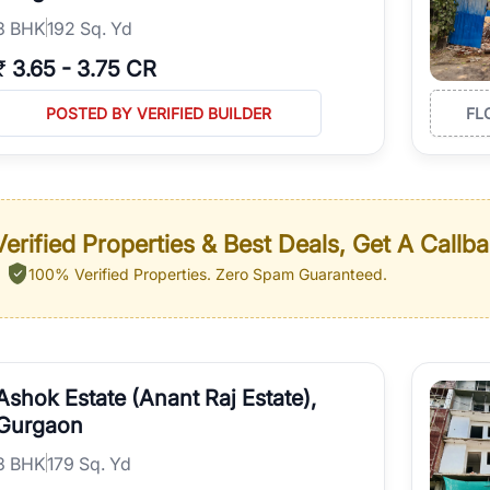
3
BHK
192 Sq. Yd
₹
3.65
-
3.75 CR
POSTED BY VERIFIED BUILDER
FL
erified Properties & Best Deals, Get A Callb
100% Verified Properties.
Zero Spam Guaranteed.
Ashok Estate (Anant Raj Estate),
Gurgaon
3
BHK
179 Sq. Yd