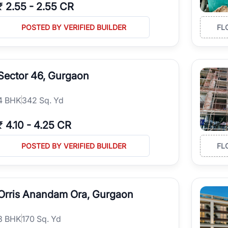
₹
2.55
-
2.55 CR
POSTED BY VERIFIED BUILDER
FL
Sector 46, Gurgaon
4
BHK
342 Sq. Yd
₹
4.10
-
4.25 CR
POSTED BY VERIFIED BUILDER
FL
Orris Anandam Ora, Gurgaon
3
BHK
170 Sq. Yd