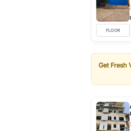
FLOOR
Get Fresh V