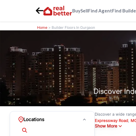
Buy
Sell
Find Agent
Find Builde
Home
> Builder Floors In Gurgaon
Discover Ind
Discover a wide rang
Locations
Expressway Road
,
MG
Show More
under
₹3 crore
to pre
Emerald Hills
with mode