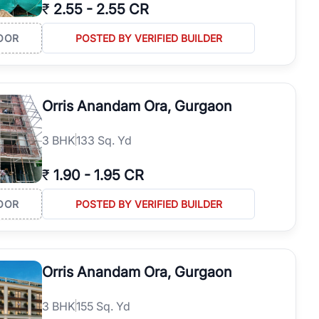
₹
2.55
-
2.55 CR
OOR
POSTED BY VERIFIED BUILDER
Orris Anandam Ora, Gurgaon
3
BHK
133 Sq. Yd
₹
1.90
-
1.95 CR
OOR
POSTED BY VERIFIED BUILDER
Orris Anandam Ora, Gurgaon
3
BHK
155 Sq. Yd