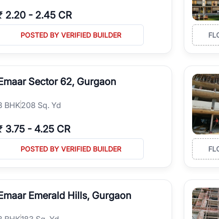
₹
2.20
-
2.45 CR
POSTED BY VERIFIED BUILDER
FL
Emaar Sector 62, Gurgaon
3
BHK
208 Sq. Yd
₹
3.75
-
4.25 CR
POSTED BY VERIFIED BUILDER
FL
Emaar Emerald Hills, Gurgaon
3
BHK
183 Sq. Yd