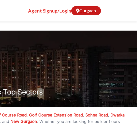
Agent Signup/Login
Gurgaon
s Top Sectors
f Course Road
,
Golf Course Extension Road
,
Sohna Road
,
Dwarka
, and
New Gurgaon
. Whether you are looking for builder floors
crore
, RealBetter has them all. Explore
Builder Floors
in
Emaar
g, available in plot sizes like 240 sq yd, 300 sq yd, 360 sq yd, 418