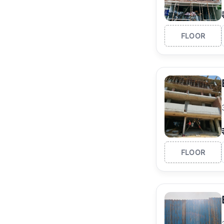
FLOOR
FLOOR