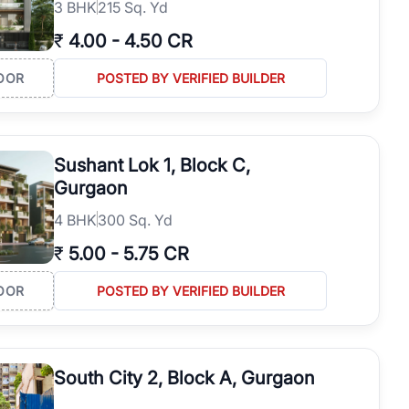
3
BHK
215 Sq. Yd
₹
4.00
-
4.50 CR
OOR
POSTED BY VERIFIED BUILDER
Sushant Lok 1, Block C,
Gurgaon
4
BHK
300 Sq. Yd
₹
5.00
-
5.75 CR
OOR
POSTED BY VERIFIED BUILDER
South City 2, Block A, Gurgaon