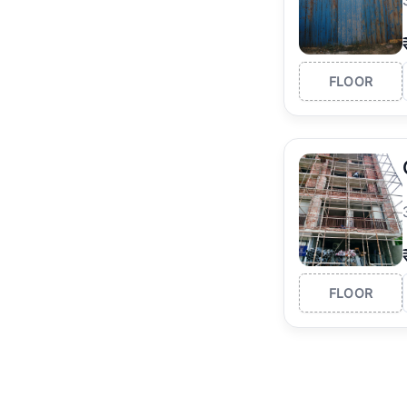
FLOOR
FLOOR