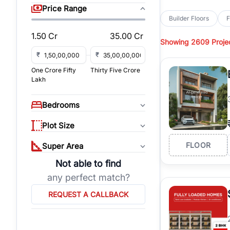
sq yd, 450 sq yd, 500
Price Range
park-facing builder fl
Builder Floors
F
Hills
across top residen
1.50 Cr
35.00 Cr
Showing
2609 Proje
Browse
Builder Floor
access, and gated co
₹
₹
established locations
One Crore Fifty
Thirty Five Crore
floors, these propert
Lakh
Explore
Builder Floor
floors by location, bu
Bedrooms
builder floors in
Emaar
connect with verified
Plot Size
FLOOR
Super Area
Not able to find
any perfect match?
REQUEST A CALLBACK