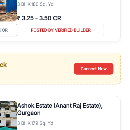
3
BHK
180 Sq. Yd
₹
3.25
-
3.50 CR
OOR
POSTED BY VERIFIED BUILDER
ack
Connect Now
Ashok Estate (Anant Raj Estate),
Gurgaon
3
BHK
179 Sq. Yd