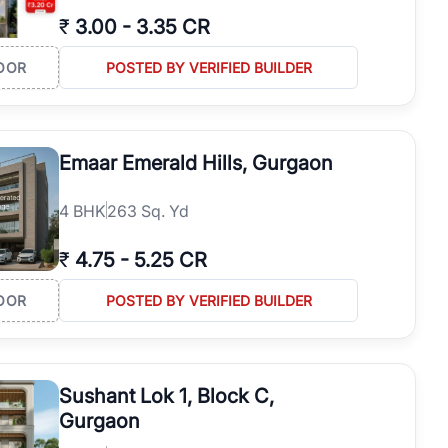
₹
3.00
-
3.35 CR
OOR
POSTED BY VERIFIED BUILDER
Emaar Emerald Hills, Gurgaon
4
BHK
263 Sq. Yd
₹
4.75
-
5.25 CR
OOR
POSTED BY VERIFIED BUILDER
Sushant Lok 1, Block C,
Gurgaon