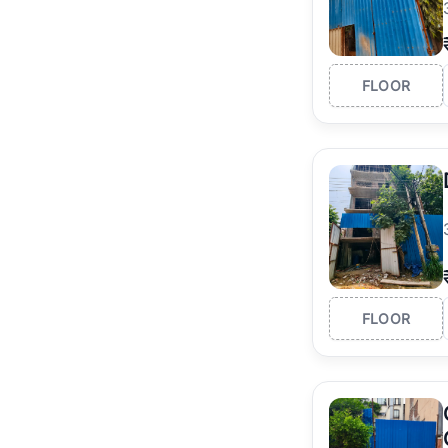
FLOOR
FLOOR