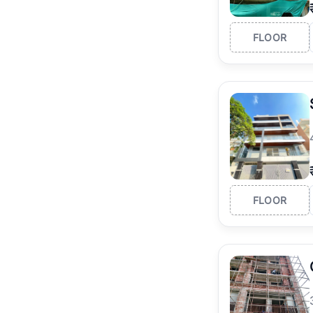
FLOOR
FLOOR