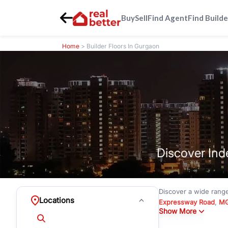
Buy
Sell
Find Agent
Find Builde
Home
> Builder Floors In Gurgaon
Discover Ind
Discover a wide rang
Locations
Expressway Road
,
MG
Show More
under
₹3 crore
to pre
Emerald Hills
with mode