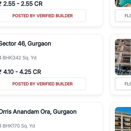
₹
2.55
-
2.55 CR
POSTED BY VERIFIED BUILDER
FL
Sector 46, Gurgaon
4
BHK
342 Sq. Yd
₹
4.10
-
4.25 CR
POSTED BY VERIFIED BUILDER
FL
Orris Anandam Ora, Gurgaon
3
BHK
170 Sq. Yd