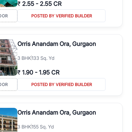
₹
2.55
-
2.55 CR
OOR
POSTED BY VERIFIED BUILDER
Orris Anandam Ora, Gurgaon
3
BHK
133 Sq. Yd
₹
1.90
-
1.95 CR
OOR
POSTED BY VERIFIED BUILDER
Orris Anandam Ora, Gurgaon
3
BHK
155 Sq. Yd