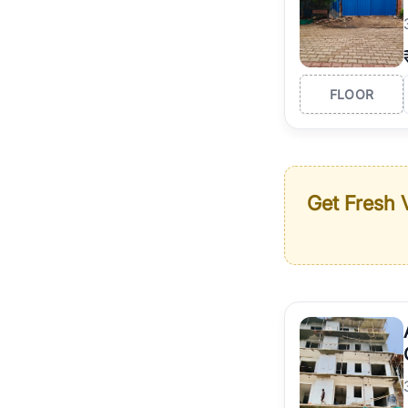
FLOOR
Get Fresh V