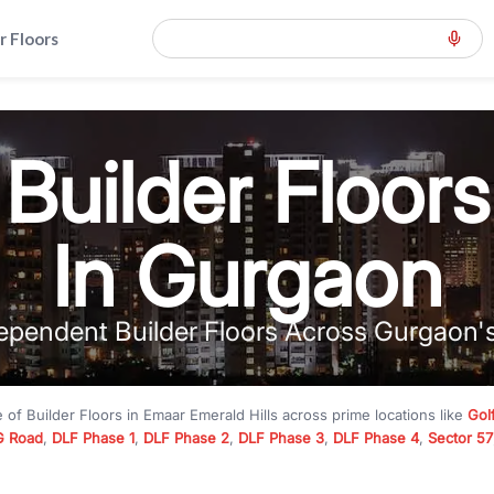
r Floors
Builder Floors
In Gurgaon
ependent Builder Floors Across Gurgaon'
e of
Builder Floors
in
Emaar Emerald Hills
across prime locations like
Gol
 Road
,
DLF Phase 1
,
DLF Phase 2
,
DLF Phase 3
,
DLF Phase 4
,
Sector 57
mium builder floors under
₹5 crore
and luxury builder floors above
₹10 
rn layouts, lift, stilt parking, terrace access, and gated community livin