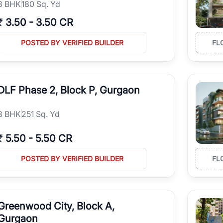
3
BHK
180 Sq. Yd
₹
3.50
-
3.50 CR
POSTED BY VERIFIED BUILDER
FL
DLF Phase 2, Block P, Gurgaon
3
BHK
251 Sq. Yd
₹
5.50
-
5.50 CR
POSTED BY VERIFIED BUILDER
FL
Greenwood City, Block A,
Gurgaon