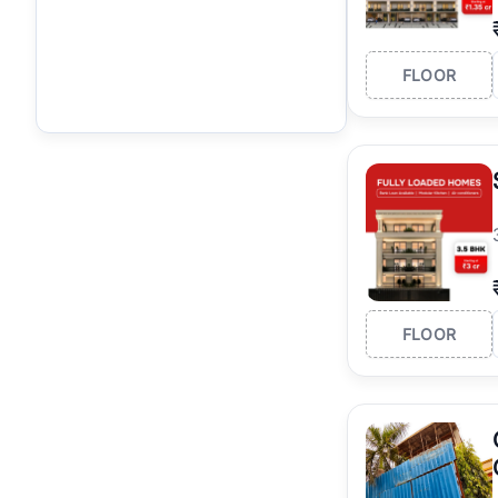
FLOOR
FLOOR