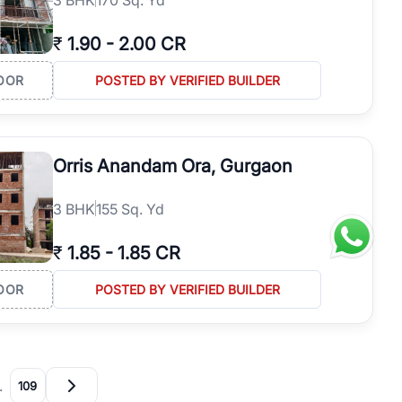
₹
1.90
-
2.00 CR
OOR
POSTED BY VERIFIED BUILDER
Orris Anandam Ora, Gurgaon
3
BHK
155 Sq. Yd
₹
1.85
-
1.85 CR
OOR
POSTED BY VERIFIED BUILDER
…
109