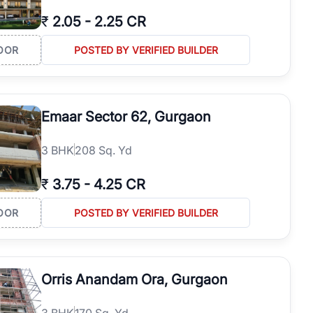
₹
2.05
-
2.25 CR
OOR
POSTED BY VERIFIED BUILDER
Emaar Sector 62, Gurgaon
3
BHK
208 Sq. Yd
₹
3.75
-
4.25 CR
OOR
POSTED BY VERIFIED BUILDER
Orris Anandam Ora, Gurgaon
3
BHK
170 Sq. Yd