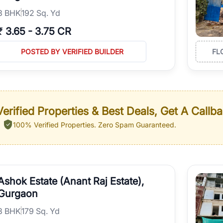
3
BHK
192 Sq. Yd
₹
3.65
-
3.75 CR
POSTED BY VERIFIED BUILDER
FL
erified Properties & Best Deals, Get A Callb
100% Verified Properties.
Zero Spam Guaranteed.
Ashok Estate (Anant Raj Estate),
Gurgaon
3
BHK
179 Sq. Yd