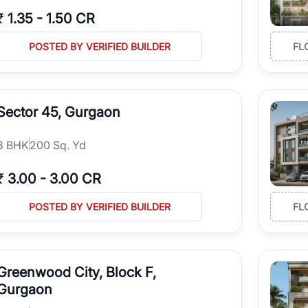
₹
1.35
-
1.50 CR
POSTED BY VERIFIED BUILDER
FL
Sector 45, Gurgaon
3
BHK
200 Sq. Yd
₹
3.00
-
3.00 CR
POSTED BY VERIFIED BUILDER
FL
Greenwood City, Block F,
Gurgaon