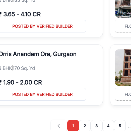
₹
3.65
-
4.10 CR
POSTED BY VERIFIED BUILDER
FL
Orris Anandam Ora, Gurgaon
3
BHK
170 Sq. Yd
₹
1.90
-
2.00 CR
POSTED BY VERIFIED BUILDER
FL
1
2
3
4
5