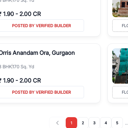
₹
1.90
-
2.00 CR
POSTED BY VERIFIED BUILDER
FL
Orris Anandam Ora, Gurgaon
3
BHK
170 Sq. Yd
₹
1.90
-
2.00 CR
POSTED BY VERIFIED BUILDER
FL
1
2
3
4
5