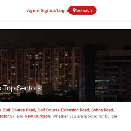
Agent Signup/Login
Gurgaon
s Top Sectors
ke
Golf Course Road
,
Golf Course Extension Road
,
Sohna Road
,
ector 57
, and
New Gurgaon
. Whether you are looking for builder
ve
₹10 crore
, RealBetter has them all. Explore
Builder Floors
in
munity living, available in plot sizes like 240 sq yd, 300 sq yd, 360