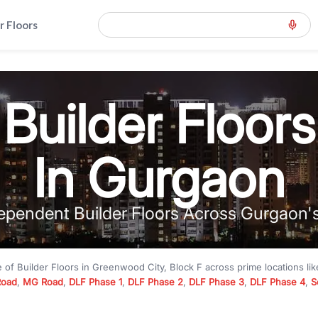
r Floors
Builder Floors
In Gurgaon
ependent Builder Floors Across Gurgaon'
e of
Builder Floors
in
Greenwood City, Block F
across prime locations li
Road
,
MG Road
,
DLF Phase 1
,
DLF Phase 2
,
DLF Phase 3
,
DLF Phase 4
,
S
to premium builder floors under
₹5 crore
and luxury builder floors abo
k F
with modern layouts, lift, stilt parking, terrace access, and gated com