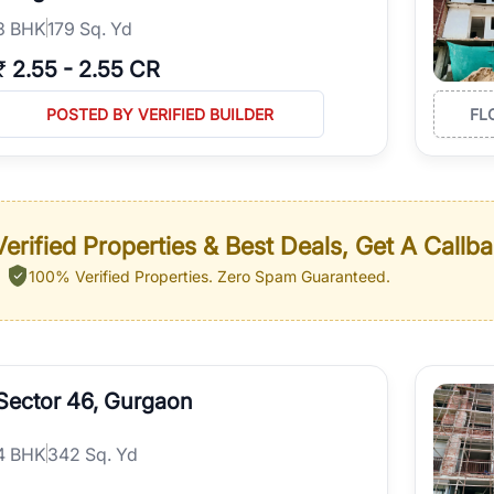
3
BHK
179 Sq. Yd
₹
2.55
-
2.55 CR
POSTED BY VERIFIED BUILDER
FL
erified Properties & Best Deals, Get A Callb
100% Verified Properties.
Zero Spam Guaranteed.
Sector 46, Gurgaon
4
BHK
342 Sq. Yd