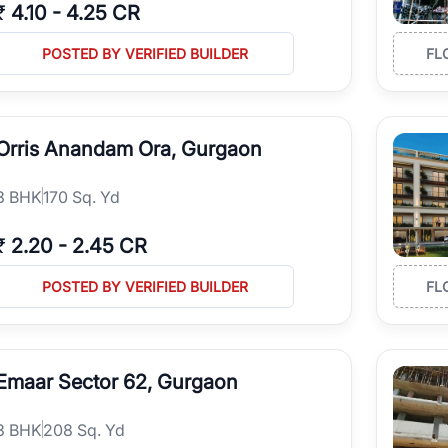
₹
4.10
-
4.25 CR
POSTED BY VERIFIED BUILDER
FL
Orris Anandam Ora, Gurgaon
3
BHK
170 Sq. Yd
₹
2.20
-
2.45 CR
POSTED BY VERIFIED BUILDER
FL
Emaar Sector 62, Gurgaon
3
BHK
208 Sq. Yd