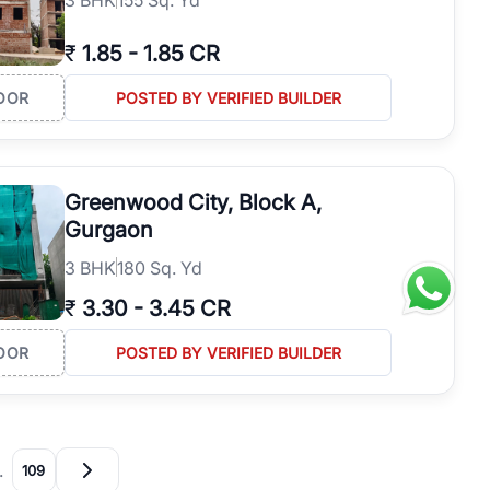
₹
1.85
-
1.85 CR
OOR
POSTED BY VERIFIED BUILDER
Greenwood City, Block A,
Gurgaon
3
BHK
180 Sq. Yd
₹
3.30
-
3.45 CR
OOR
POSTED BY VERIFIED BUILDER
…
109