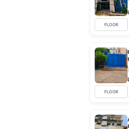
FLOOR
FLOOR