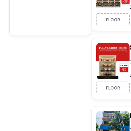
FLOOR
FLOOR