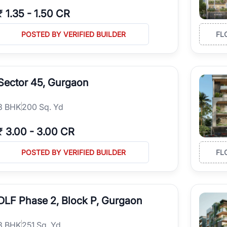
₹
1.35
-
1.50 CR
POSTED BY VERIFIED BUILDER
FL
Sector 45, Gurgaon
3
BHK
200 Sq. Yd
₹
3.00
-
3.00 CR
POSTED BY VERIFIED BUILDER
FL
DLF Phase 2, Block P, Gurgaon
3
BHK
251 Sq. Yd