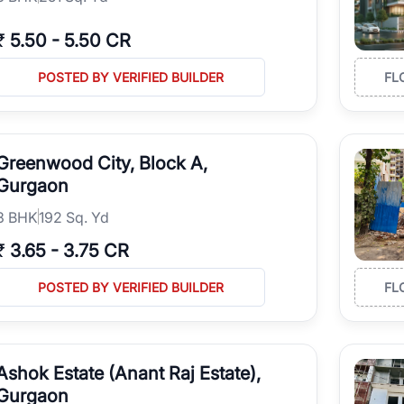
₹
5.50
-
5.50 CR
POSTED BY VERIFIED BUILDER
FL
Greenwood City, Block A,
Gurgaon
3
BHK
192 Sq. Yd
₹
3.65
-
3.75 CR
POSTED BY VERIFIED BUILDER
FL
Ashok Estate (Anant Raj Estate),
Gurgaon