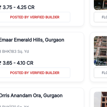
₹
3.75
-
4.25 CR
POSTED BY VERIFIED BUILDER
FL
Emaar Emerald Hills, Gurgaon
3
BHK
183 Sq. Yd
₹
3.65
-
4.10 CR
POSTED BY VERIFIED BUILDER
FL
Orris Anandam Ora, Gurgaon
3
BHK
170 Sq. Yd