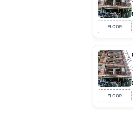
FLOOR
FLOOR