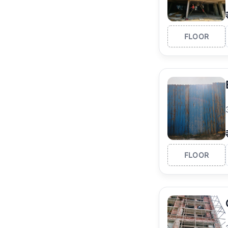
FLOOR
FLOOR