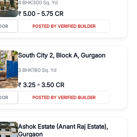
4
BHK
300 Sq. Yd
₹
5.00
-
5.75 CR
OOR
POSTED BY VERIFIED BUILDER
South City 2, Block A, Gurgaon
3
BHK
180 Sq. Yd
₹
3.25
-
3.50 CR
OOR
POSTED BY VERIFIED BUILDER
Ashok Estate (Anant Raj Estate),
Gurgaon