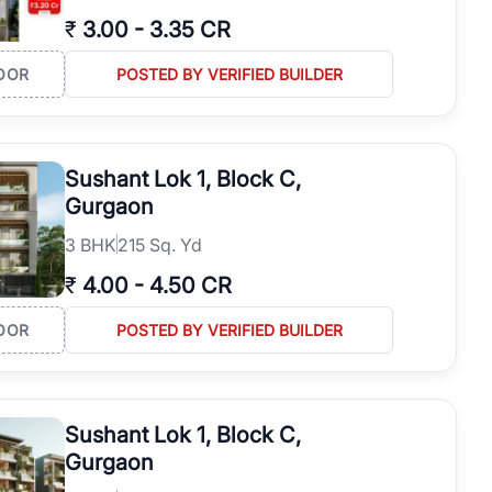
₹
3.00
-
3.35 CR
OOR
POSTED BY VERIFIED BUILDER
Sushant Lok 1, Block C,
Gurgaon
3
BHK
215 Sq. Yd
₹
4.00
-
4.50 CR
OOR
POSTED BY VERIFIED BUILDER
Sushant Lok 1, Block C,
Gurgaon