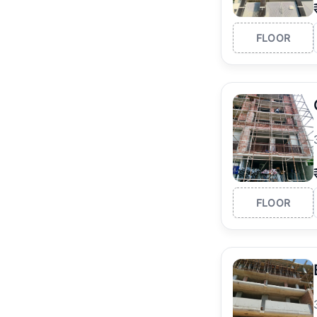
FLOOR
FLOOR