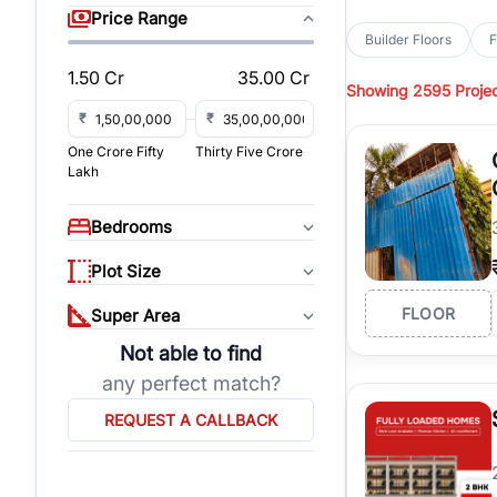
sq yd, 418 sq yd, 450
Price Range
independent floors, pa
Builder Floors
F
Greenwood City, Bloc
1.50 Cr
35.00 Cr
Showing
2595 Proje
Browse
Builder Floor
road access, and gat
₹
₹
across established lo
One Crore Fifty
Thirty Five Crore
independent floors, t
Lakh
highways.
Explore
Builder Floor
Bedrooms
builder floors by loca
affordable builder flo
Plot Size
properties, connect w
FLOOR
Super Area
Not able to find
any perfect match?
REQUEST A CALLBACK