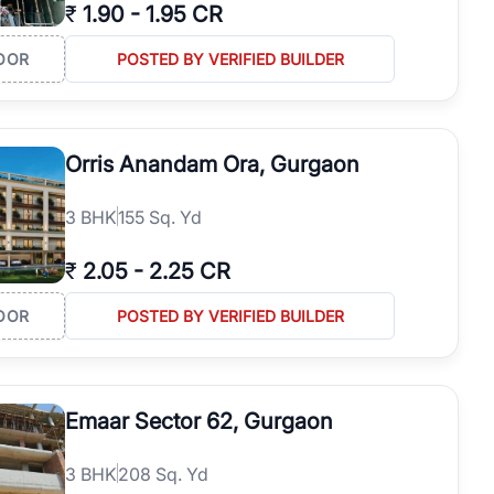
₹
1.90
-
1.95 CR
OOR
POSTED BY VERIFIED BUILDER
Orris Anandam Ora, Gurgaon
3
BHK
155 Sq. Yd
₹
2.05
-
2.25 CR
OOR
POSTED BY VERIFIED BUILDER
Emaar Sector 62, Gurgaon
3
BHK
208 Sq. Yd