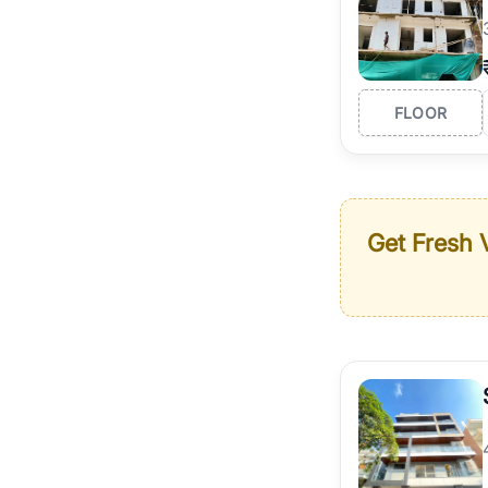
FLOOR
Get Fresh V