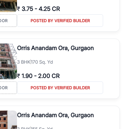
₹
3.75
-
4.25 CR
OOR
POSTED BY VERIFIED BUILDER
Orris Anandam Ora, Gurgaon
3
BHK
170 Sq. Yd
₹
1.90
-
2.00 CR
OOR
POSTED BY VERIFIED BUILDER
Orris Anandam Ora, Gurgaon
3
BHK
155 Sq. Yd