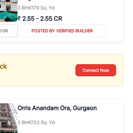
3
BHK
179 Sq. Yd
₹
2.55
-
2.55 CR
OOR
POSTED BY VERIFIED BUILDER
ack
Connect Now
Orris Anandam Ora, Gurgaon
3
BHK
133 Sq. Yd