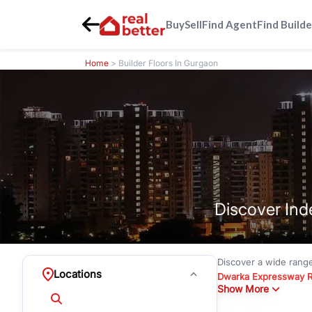
Buy
Sell
Find Agent
Find Builde
Home
> Builder Floors In Gurgaon
Discover Ind
Discover a wide rang
Locations
Dwarka Expressway 
Show More
floors under
₹3 crore
Greenwood City, Bloc