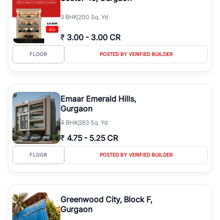
3
BHK
200 Sq. Yd
₹
3.00
-
3.00 CR
FLOOR
POSTED BY VERIFIED BUILDER
Emaar Emerald Hills,
Gurgaon
4
BHK
263 Sq. Yd
₹
4.75
-
5.25 CR
FLOOR
POSTED BY VERIFIED BUILDER
Greenwood City, Block F,
Gurgaon