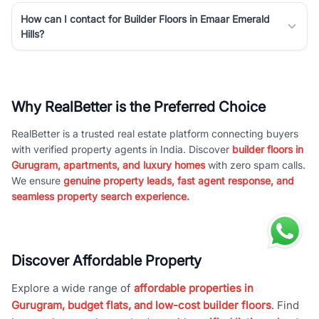
How can I contact for Builder Floors in Emaar Emerald
Hills?
Why RealBetter is the Preferred Choice
RealBetter is a trusted real estate platform connecting buyers
with verified property agents in India. Discover
builder floors in
Gurugram, apartments, and luxury homes
with zero spam calls.
We ensure
genuine property leads, fast agent response, and
seamless property search experience.
Discover Affordable Property
Explore a wide range of
affordable properties in
Gurugram, budget flats, and low-cost builder floors
. Find