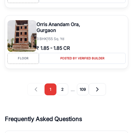
Orris Anandam Ora,
Gurgaon
3
BHK
155 Sq. Yd
₹
1.85
-
1.85 CR
FLOOR
POSTED BY VERIFIED BUILDER
…
1
2
109
Frequently Asked Questions