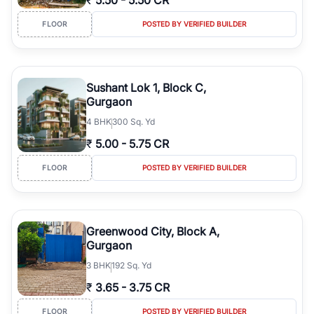
₹
5.50
-
5.50 CR
FLOOR
POSTED BY VERIFIED BUILDER
Sushant Lok 1, Block C,
Gurgaon
4
BHK
300 Sq. Yd
₹
5.00
-
5.75 CR
FLOOR
POSTED BY VERIFIED BUILDER
Greenwood City, Block A,
Gurgaon
3
BHK
192 Sq. Yd
₹
3.65
-
3.75 CR
FLOOR
POSTED BY VERIFIED BUILDER