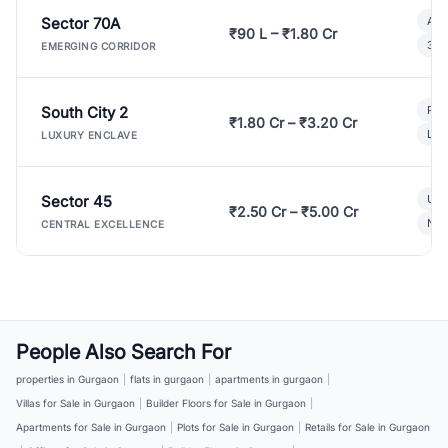
Sector 70A
Aff
₹90 L – ₹1.80 Cr
3 B
EMERGING CORRIDOR
South City 2
Par
₹1.80 Cr – ₹3.20 Cr
Lux
LUXURY ENCLAVE
Sector 45
Ult
₹2.50 Cr – ₹5.00 Cr
New
CENTRAL EXCELLENCE
People Also Search For
properties in Gurgaon
|
flats in gurgaon
|
apartments in gurgaon
|
Villas for Sale in Gurgaon
|
Builder Floors for Sale in Gurgaon
|
Apartments for Sale in Gurgaon
|
Plots for Sale in Gurgaon
|
Retails for Sale in Gurgaon