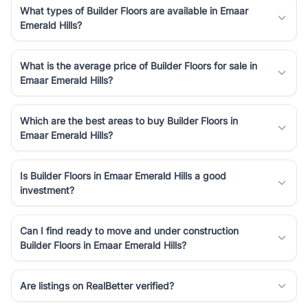
What types of Builder Floors are available in Emaar
Emerald Hills?
What is the average price of Builder Floors for sale in
Emaar Emerald Hills?
Which are the best areas to buy Builder Floors in
Emaar Emerald Hills?
Is Builder Floors in Emaar Emerald Hills a good
investment?
Can I find ready to move and under construction
Builder Floors in Emaar Emerald Hills?
Are listings on RealBetter verified?