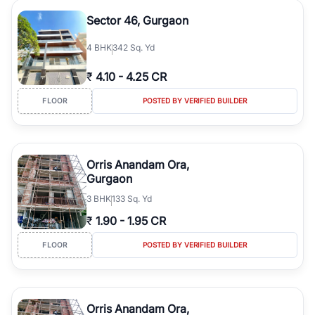
Sector 46, Gurgaon
4
BHK
342 Sq. Yd
₹
4.10
-
4.25 CR
FLOOR
POSTED BY VERIFIED BUILDER
Orris Anandam Ora,
Gurgaon
3
BHK
133 Sq. Yd
₹
1.90
-
1.95 CR
FLOOR
POSTED BY VERIFIED BUILDER
Orris Anandam Ora,