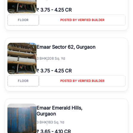
₹
3.75
-
4.25 CR
FLOOR
POSTED BY VERIFIED BUILDER
Emaar Sector 62, Gurgaon
3
BHK
208 Sq. Yd
₹
3.75
-
4.25 CR
FLOOR
POSTED BY VERIFIED BUILDER
Emaar Emerald Hills,
Gurgaon
3
BHK
183 Sq. Yd
₹
3.65
-
4.10 CR