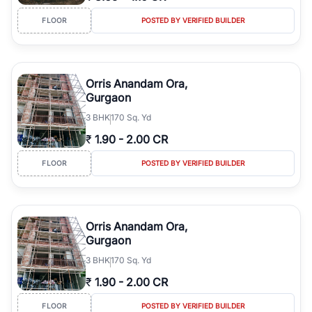
FLOOR
POSTED BY VERIFIED BUILDER
Orris Anandam Ora,
Gurgaon
3
BHK
170 Sq. Yd
₹
1.90
-
2.00 CR
FLOOR
POSTED BY VERIFIED BUILDER
Orris Anandam Ora,
Gurgaon
3
BHK
170 Sq. Yd
₹
1.90
-
2.00 CR
FLOOR
POSTED BY VERIFIED BUILDER