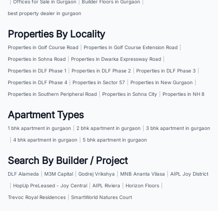
|
Offices for Sale in Gurgaon
|
Builder Floors in Gurgaon
|
best property dealer in gurgaon
Properties By Locality
Properties in Golf Course Road
|
Properties in Golf Course Extension Road
|
Properties in Sohna Road
|
Properties in Dwarka Expressway Road
|
Properties in DLF Phase 1
|
Properties in DLF Phase 2
|
Properties in DLF Phase 3
|
Properties in DLF Phase 4
|
Properties in Sector 57
|
Properties in New Gurgaon
|
Properties in Southern Peripheral Road
|
Properties in Sohna City
|
Properties in NH 8
Apartment Types
1 bhk apartment in gurgaon
|
2 bhk apartment in gurgaon
|
3 bhk apartment in gurgaon
|
4 bhk apartment in gurgaon
|
5 bhk apartment in gurgaon
Search By Builder / Project
DLF Alameda
|
M3M Capital
|
Godrej Vrikshya
|
MNB Ananta Vilasa
|
AIPL Joy District
|
HopUp PreLeased - Joy Central
|
AIPL Riviera
|
Horizon Floors
|
Trevoc Royal Residences
|
SmartWorld Natures Court