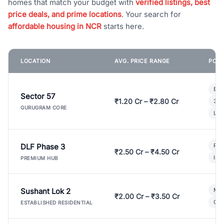
homes that match your budget with
verified listings, best
price deals, and prime locations
. Your search for
affordable housing in NCR
starts here.
LOCATION
AVG. PRICE RANGE
POPU
Bui
Sector 57
₹1.20 Cr – ₹2.80 Cr
3 B
GURUGRAM CORE
Lux
DLF Phase 3
Pre
₹2.50 Cr – ₹4.50 Cr
Ind
PREMIUM HUB
Sushant Lok 2
Mod
₹2.00 Cr – ₹3.50 Cr
Gat
ESTABLISHED RESIDENTIAL