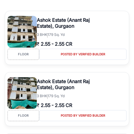
Ashok Estate (Anant Raj
Estate), Gurgaon
3
BHK
179 Sq. Yd
₹
2.55
-
2.55 CR
FLOOR
POSTED BY VERIFIED BUILDER
Ashok Estate (Anant Raj
Estate), Gurgaon
3
BHK
179 Sq. Yd
₹
2.55
-
2.55 CR
FLOOR
POSTED BY VERIFIED BUILDER