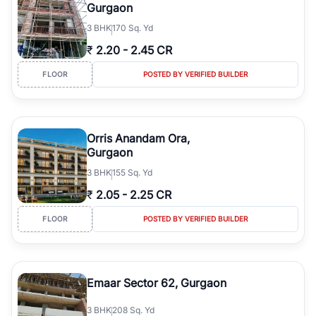
Gurgaon
3
BHK
170 Sq. Yd
₹
2.20
-
2.45 CR
FLOOR
POSTED BY VERIFIED BUILDER
Orris Anandam Ora,
Gurgaon
3
BHK
155 Sq. Yd
₹
2.05
-
2.25 CR
FLOOR
POSTED BY VERIFIED BUILDER
Emaar Sector 62, Gurgaon
3
BHK
208 Sq. Yd