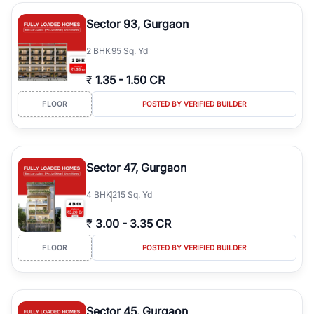
type, plot size, floor level, and possession status to quickly find
the right property. Whether you are searching for affordable
Sector 93, Gurgaon
builder floors in
Emaar Emerald Hills
, premium builder floors in
prime sectors, or ultra luxury independent floors, RealBetter helps
2
BHK
95 Sq. Yd
you compare properties, connect with verified builders and
agents, and discover the best builder floors across
Emaar Emerald
₹
1.35
-
1.50 CR
Hills
in a transparent and hassle-free way.
FLOOR
POSTED BY VERIFIED BUILDER
Sector 47, Gurgaon
4
BHK
215 Sq. Yd
₹
3.00
-
3.35 CR
FLOOR
POSTED BY VERIFIED BUILDER
Sector 45, Gurgaon