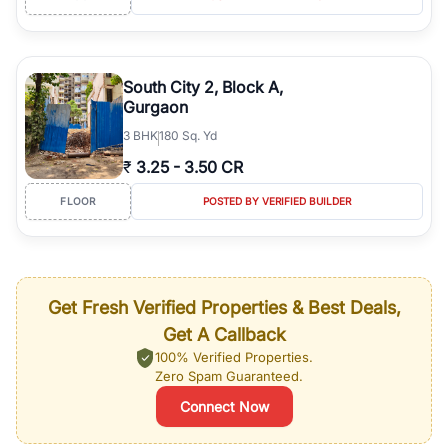
South City 2, Block A,
Gurgaon
3
BHK
180 Sq. Yd
₹
3.25
-
3.50 CR
FLOOR
POSTED BY VERIFIED BUILDER
Get Fresh Verified Properties & Best Deals,
Get A Callback
100% Verified Properties.
Zero Spam Guaranteed.
Connect Now