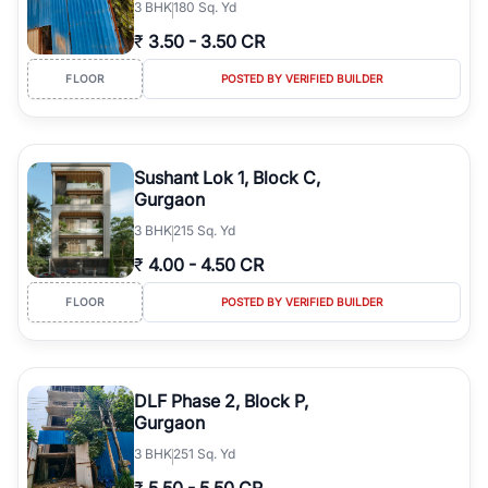
3
BHK
180 Sq. Yd
₹
3.50
-
3.50 CR
FLOOR
POSTED BY VERIFIED BUILDER
Sushant Lok 1, Block C,
Gurgaon
3
BHK
215 Sq. Yd
₹
4.00
-
4.50 CR
FLOOR
POSTED BY VERIFIED BUILDER
DLF Phase 2, Block P,
Gurgaon
3
BHK
251 Sq. Yd