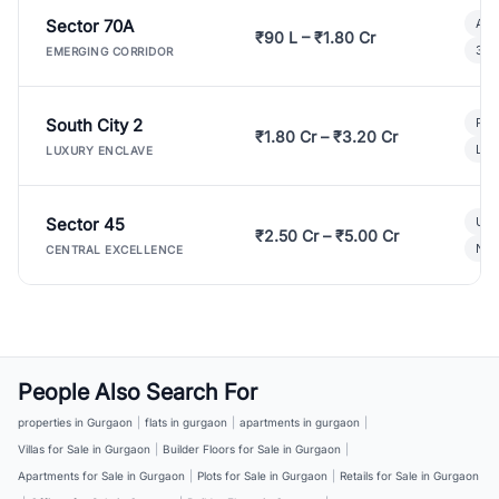
Sector 70A
Aff
₹90 L – ₹1.80 Cr
3 B
EMERGING CORRIDOR
South City 2
Par
₹1.80 Cr – ₹3.20 Cr
Lux
LUXURY ENCLAVE
Sector 45
Ult
₹2.50 Cr – ₹5.00 Cr
New
CENTRAL EXCELLENCE
People Also Search For
properties in Gurgaon
|
flats in gurgaon
|
apartments in gurgaon
|
Villas for Sale in Gurgaon
|
Builder Floors for Sale in Gurgaon
|
Apartments for Sale in Gurgaon
|
Plots for Sale in Gurgaon
|
Retails for Sale in Gurgaon