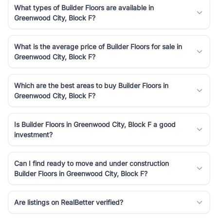
What types of Builder Floors are available in
Greenwood City, Block F?
What is the average price of Builder Floors for sale in
Greenwood City, Block F?
Which are the best areas to buy Builder Floors in
Greenwood City, Block F?
Is Builder Floors in Greenwood City, Block F a good
investment?
Can I find ready to move and under construction
Builder Floors in Greenwood City, Block F?
Are listings on RealBetter verified?