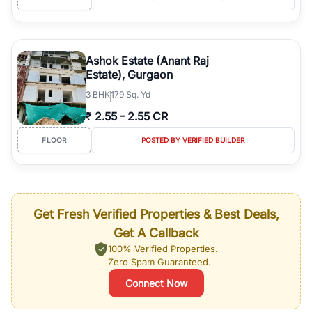
Ashok Estate (Anant Raj
Estate), Gurgaon
3
BHK
179 Sq. Yd
₹
2.55
-
2.55 CR
FLOOR
POSTED BY VERIFIED BUILDER
Get Fresh Verified Properties & Best Deals,
Get A Callback
100% Verified Properties.
Zero Spam Guaranteed.
Connect Now