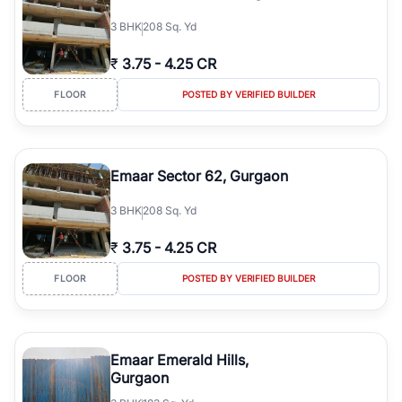
3
BHK
208 Sq. Yd
₹
3.75
-
4.25 CR
FLOOR
POSTED BY VERIFIED BUILDER
Emaar Sector 62, Gurgaon
3
BHK
208 Sq. Yd
₹
3.75
-
4.25 CR
FLOOR
POSTED BY VERIFIED BUILDER
Emaar Emerald Hills,
Gurgaon