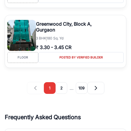
Greenwood City, Block A,
Gurgaon
3
BHK
180 Sq. Yd
₹
3.30
-
3.45 CR
FLOOR
POSTED BY VERIFIED BUILDER
…
1
2
109
Frequently Asked Questions