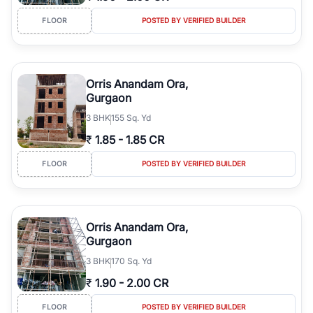
FLOOR
POSTED BY VERIFIED BUILDER
Orris Anandam Ora,
Gurgaon
3
BHK
155 Sq. Yd
₹
1.85
-
1.85 CR
FLOOR
POSTED BY VERIFIED BUILDER
Orris Anandam Ora,
Gurgaon
3
BHK
170 Sq. Yd
₹
1.90
-
2.00 CR
FLOOR
POSTED BY VERIFIED BUILDER