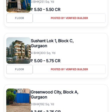
3
BHK
251 Sq. Yd
₹
5.50
-
5.50 CR
FLOOR
POSTED BY VERIFIED BUILDER
Sushant Lok 1, Block C,
Gurgaon
4
BHK
300 Sq. Yd
₹
5.00
-
5.75 CR
FLOOR
POSTED BY VERIFIED BUILDER
Greenwood City, Block A,
Gurgaon
3
BHK
192 Sq. Yd