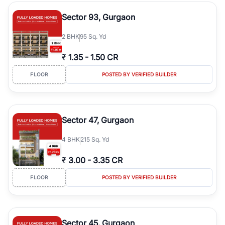
type, plot size, floor level, and possession status to quickly find
the right property. Whether you are searching for affordable
Sector 93, Gurgaon
builder floors in
Greenwood City, Block F
, premium builder floors
in prime sectors, or ultra luxury independent floors, RealBetter
2
BHK
95 Sq. Yd
helps you compare properties, connect with verified builders and
agents, and discover the best builder floors across
Greenwood
₹
1.35
-
1.50 CR
City, Block F
in a transparent and hassle-free way.
FLOOR
POSTED BY VERIFIED BUILDER
Sector 47, Gurgaon
4
BHK
215 Sq. Yd
₹
3.00
-
3.35 CR
FLOOR
POSTED BY VERIFIED BUILDER
Sector 45, Gurgaon