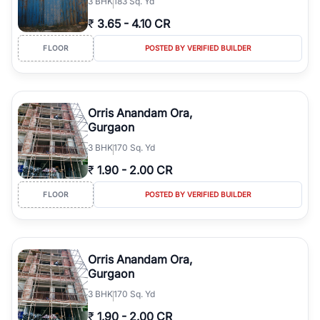
3
BHK
183 Sq. Yd
₹
3.65
-
4.10 CR
FLOOR
POSTED BY VERIFIED BUILDER
Orris Anandam Ora,
Gurgaon
3
BHK
170 Sq. Yd
₹
1.90
-
2.00 CR
FLOOR
POSTED BY VERIFIED BUILDER
Orris Anandam Ora,
Gurgaon
3
BHK
170 Sq. Yd
₹
1.90
-
2.00 CR