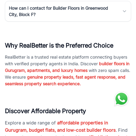
How can I contact for Builder Floors in Greenwood
City, Block F?
Why RealBetter is the Preferred Choice
RealBetter is a trusted real estate platform connecting buyers
with verified property agents in India. Discover
builder floors in
Gurugram, apartments, and luxury homes
with zero spam calls.
We ensure
genuine property leads, fast agent response, and
seamless property search experience.
Discover Affordable Property
Explore a wide range of
affordable properties in
Gurugram, budget flats, and low-cost builder floors
. Find