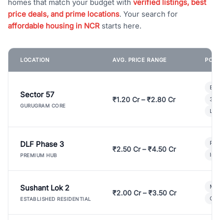
homes that match your budget with
verified listings, best
price deals, and prime locations
. Your search for
affordable housing in NCR
starts here.
LOCATION
AVG. PRICE RANGE
POPU
Bui
Sector 57
₹1.20 Cr – ₹2.80 Cr
3 B
GURUGRAM CORE
Lux
DLF Phase 3
Pre
₹2.50 Cr – ₹4.50 Cr
Ind
PREMIUM HUB
Sushant Lok 2
Mod
₹2.00 Cr – ₹3.50 Cr
Gat
ESTABLISHED RESIDENTIAL