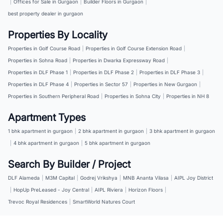
|
Offices for Sale in Gurgaon
|
Builder Floors in Gurgaon
|
best property dealer in gurgaon
Properties By Locality
Properties in Golf Course Road
|
Properties in Golf Course Extension Road
|
Properties in Sohna Road
|
Properties in Dwarka Expressway Road
|
Properties in DLF Phase 1
|
Properties in DLF Phase 2
|
Properties in DLF Phase 3
|
Properties in DLF Phase 4
|
Properties in Sector 57
|
Properties in New Gurgaon
|
Properties in Southern Peripheral Road
|
Properties in Sohna City
|
Properties in NH 8
Apartment Types
1 bhk apartment in gurgaon
|
2 bhk apartment in gurgaon
|
3 bhk apartment in gurgaon
|
4 bhk apartment in gurgaon
|
5 bhk apartment in gurgaon
Search By Builder / Project
DLF Alameda
|
M3M Capital
|
Godrej Vrikshya
|
MNB Ananta Vilasa
|
AIPL Joy District
|
HopUp PreLeased - Joy Central
|
AIPL Riviera
|
Horizon Floors
|
Trevoc Royal Residences
|
SmartWorld Natures Court