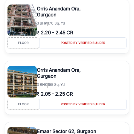
Orris Anandam Ora,
Gurgaon
3
BHK
170 Sq. Yd
₹
2.20
-
2.45 CR
FLOOR
POSTED BY VERIFIED BUILDER
Orris Anandam Ora,
Gurgaon
3
BHK
155 Sq. Yd
₹
2.05
-
2.25 CR
FLOOR
POSTED BY VERIFIED BUILDER
Emaar Sector 62, Gurgaon