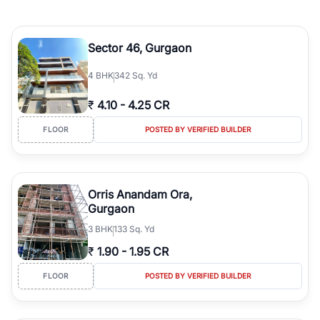
Sector 46, Gurgaon
4
BHK
342 Sq. Yd
₹
4.10
-
4.25 CR
FLOOR
POSTED BY VERIFIED BUILDER
Orris Anandam Ora,
Gurgaon
3
BHK
133 Sq. Yd
₹
1.90
-
1.95 CR
FLOOR
POSTED BY VERIFIED BUILDER