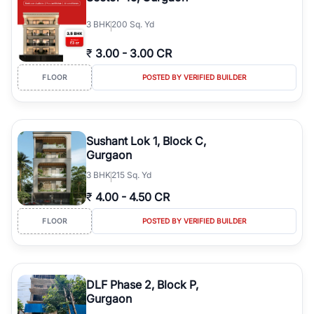
3
BHK
200 Sq. Yd
₹
3.00
-
3.00 CR
FLOOR
POSTED BY VERIFIED BUILDER
Sushant Lok 1, Block C,
Gurgaon
3
BHK
215 Sq. Yd
₹
4.00
-
4.50 CR
FLOOR
POSTED BY VERIFIED BUILDER
DLF Phase 2, Block P,
Gurgaon