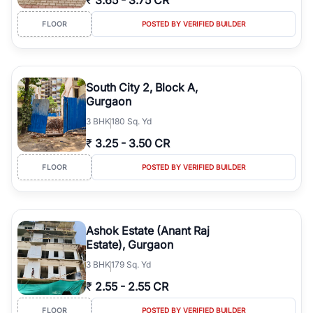
₹
3.65
-
3.75 CR
FLOOR
POSTED BY VERIFIED BUILDER
South City 2, Block A,
Gurgaon
3
BHK
180 Sq. Yd
₹
3.25
-
3.50 CR
FLOOR
POSTED BY VERIFIED BUILDER
Ashok Estate (Anant Raj
Estate), Gurgaon
3
BHK
179 Sq. Yd
₹
2.55
-
2.55 CR
FLOOR
POSTED BY VERIFIED BUILDER