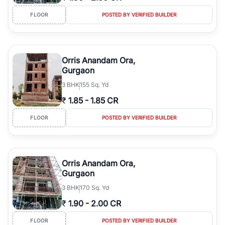
FLOOR
POSTED BY VERIFIED BUILDER
Orris Anandam Ora,
Gurgaon
3
BHK
155 Sq. Yd
₹
1.85
-
1.85 CR
FLOOR
POSTED BY VERIFIED BUILDER
Orris Anandam Ora,
Gurgaon
3
BHK
170 Sq. Yd
₹
1.90
-
2.00 CR
FLOOR
POSTED BY VERIFIED BUILDER