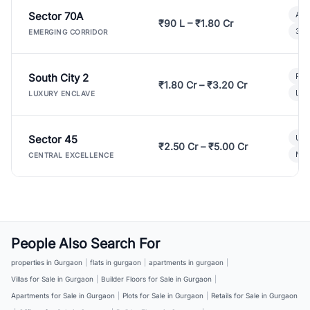
Sector 70A
Aff
₹90 L – ₹1.80 Cr
3 B
EMERGING CORRIDOR
South City 2
Par
₹1.80 Cr – ₹3.20 Cr
Lux
LUXURY ENCLAVE
Sector 45
Ult
₹2.50 Cr – ₹5.00 Cr
New
CENTRAL EXCELLENCE
People Also Search For
properties in Gurgaon
|
flats in gurgaon
|
apartments in gurgaon
|
Villas for Sale in Gurgaon
|
Builder Floors for Sale in Gurgaon
|
Apartments for Sale in Gurgaon
|
Plots for Sale in Gurgaon
|
Retails for Sale in Gurgaon