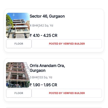
Sector 46, Gurgaon
4
BHK
342 Sq. Yd
₹
4.10
-
4.25 CR
FLOOR
POSTED BY VERIFIED BUILDER
Orris Anandam Ora,
Gurgaon
3
BHK
133 Sq. Yd
₹
1.90
-
1.95 CR
FLOOR
POSTED BY VERIFIED BUILDER