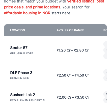
homes that match your budget with
verified listings, best
price deals, and prime locations
. Your search for
affordable housing in NCR
starts here.
LOCATION
AVG. PRICE RANGE
POPU
Bui
Sector 57
₹1.20 Cr – ₹2.80 Cr
3 B
GURUGRAM CORE
Lux
DLF Phase 3
Pre
₹2.50 Cr – ₹4.50 Cr
Ind
PREMIUM HUB
Sushant Lok 2
Mod
₹2.00 Cr – ₹3.50 Cr
Gat
ESTABLISHED RESIDENTIAL