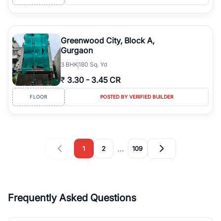
Greenwood City, Block A,
Gurgaon
3
BHK
180 Sq. Yd
₹
3.30
-
3.45 CR
FLOOR
POSTED BY VERIFIED BUILDER
…
1
2
109
Frequently Asked Questions