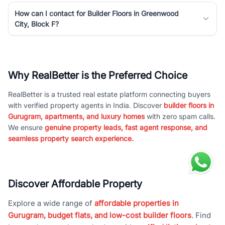
How can I contact for Builder Floors in Greenwood
City, Block F?
Why RealBetter is the Preferred Choice
RealBetter is a trusted real estate platform connecting buyers
with verified property agents in India. Discover
builder floors in
Gurugram, apartments, and luxury homes
with zero spam calls.
We ensure
genuine property leads, fast agent response, and
seamless property search experience.
Discover Affordable Property
Explore a wide range of
affordable properties in
Gurugram, budget flats, and low-cost builder floors
. Find