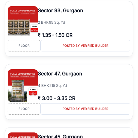
type, plot size, floor level, and possession status to quickly find
the right property. Whether you are searching for affordable
Sector 93, Gurgaon
builder floors in
Greenwood City, Block F
, premium builder floors
in prime sectors, or ultra luxury independent floors, RealBetter
2
BHK
95 Sq. Yd
helps you compare properties, connect with verified builders and
agents, and discover the best builder floors across
Greenwood
₹
1.35
-
1.50 CR
City, Block F
in a transparent and hassle-free way.
FLOOR
POSTED BY VERIFIED BUILDER
Sector 47, Gurgaon
4
BHK
215 Sq. Yd
₹
3.00
-
3.35 CR
FLOOR
POSTED BY VERIFIED BUILDER
Sector 45, Gurgaon