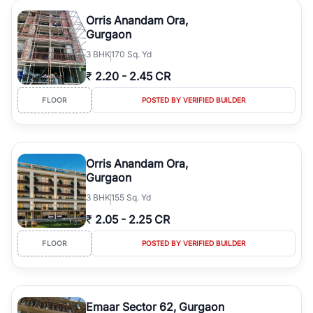
Orris Anandam Ora,
Gurgaon
3
BHK
170 Sq. Yd
₹
2.20
-
2.45 CR
FLOOR
POSTED BY VERIFIED BUILDER
Orris Anandam Ora,
Gurgaon
3
BHK
155 Sq. Yd
₹
2.05
-
2.25 CR
FLOOR
POSTED BY VERIFIED BUILDER
Emaar Sector 62, Gurgaon