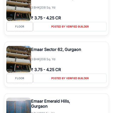
3
BHK
208 Sq. Yd
₹
3.75
-
4.25 CR
FLOOR
POSTED BY VERIFIED BUILDER
Emaar Sector 62, Gurgaon
3
BHK
208 Sq. Yd
₹
3.75
-
4.25 CR
FLOOR
POSTED BY VERIFIED BUILDER
Emaar Emerald Hills,
Gurgaon