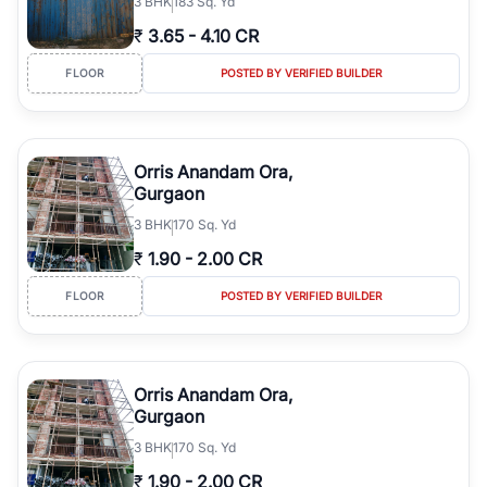
3
BHK
183 Sq. Yd
₹
3.65
-
4.10 CR
FLOOR
POSTED BY VERIFIED BUILDER
Orris Anandam Ora,
Gurgaon
3
BHK
170 Sq. Yd
₹
1.90
-
2.00 CR
FLOOR
POSTED BY VERIFIED BUILDER
Orris Anandam Ora,
Gurgaon
3
BHK
170 Sq. Yd
₹
1.90
-
2.00 CR