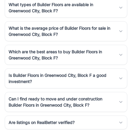
What types of Builder Floors are available in
Greenwood City, Block F?
What is the average price of Builder Floors for sale in
Greenwood City, Block F?
Which are the best areas to buy Builder Floors in
Greenwood City, Block F?
Is Builder Floors in Greenwood City, Block F a good
investment?
Can I find ready to move and under construction
Builder Floors in Greenwood City, Block F?
Are listings on RealBetter verified?