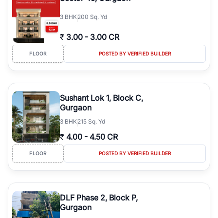
3
BHK
200 Sq. Yd
₹
3.00
-
3.00 CR
FLOOR
POSTED BY VERIFIED BUILDER
Sushant Lok 1, Block C,
Gurgaon
3
BHK
215 Sq. Yd
₹
4.00
-
4.50 CR
FLOOR
POSTED BY VERIFIED BUILDER
DLF Phase 2, Block P,
Gurgaon