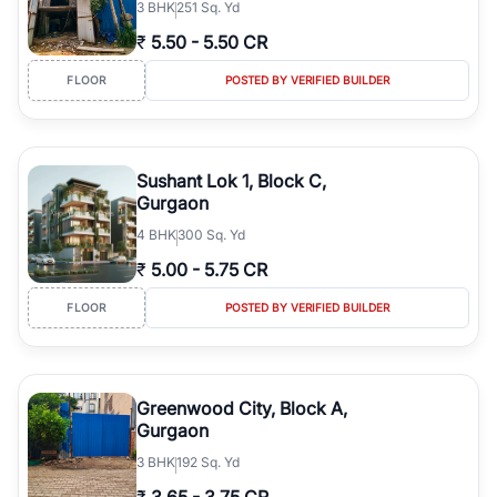
3
BHK
251 Sq. Yd
₹
5.50
-
5.50 CR
FLOOR
POSTED BY VERIFIED BUILDER
Sushant Lok 1, Block C,
Gurgaon
4
BHK
300 Sq. Yd
₹
5.00
-
5.75 CR
FLOOR
POSTED BY VERIFIED BUILDER
Greenwood City, Block A,
Gurgaon
3
BHK
192 Sq. Yd