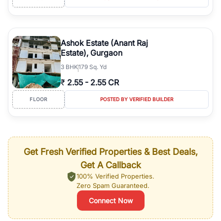
Ashok Estate (Anant Raj
Estate), Gurgaon
3
BHK
179 Sq. Yd
₹
2.55
-
2.55 CR
FLOOR
POSTED BY VERIFIED BUILDER
Get Fresh Verified Properties & Best Deals,
Get A Callback
100% Verified Properties.
Zero Spam Guaranteed.
Connect Now