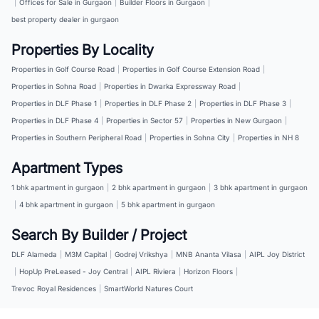
|
Offices for Sale in Gurgaon
|
Builder Floors in Gurgaon
|
best property dealer in gurgaon
Properties By Locality
Properties in Golf Course Road
|
Properties in Golf Course Extension Road
|
Properties in Sohna Road
|
Properties in Dwarka Expressway Road
|
Properties in DLF Phase 1
|
Properties in DLF Phase 2
|
Properties in DLF Phase 3
|
Properties in DLF Phase 4
|
Properties in Sector 57
|
Properties in New Gurgaon
|
Properties in Southern Peripheral Road
|
Properties in Sohna City
|
Properties in NH 8
Apartment Types
1 bhk apartment in gurgaon
|
2 bhk apartment in gurgaon
|
3 bhk apartment in gurgaon
|
4 bhk apartment in gurgaon
|
5 bhk apartment in gurgaon
Search By Builder / Project
DLF Alameda
|
M3M Capital
|
Godrej Vrikshya
|
MNB Ananta Vilasa
|
AIPL Joy District
|
HopUp PreLeased - Joy Central
|
AIPL Riviera
|
Horizon Floors
|
Trevoc Royal Residences
|
SmartWorld Natures Court