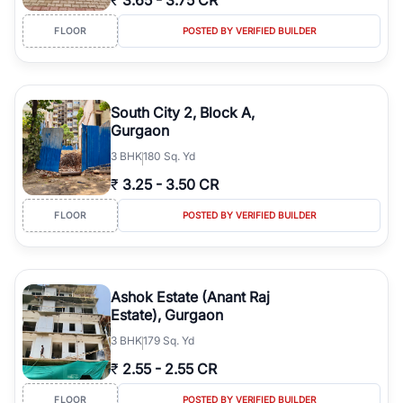
₹
3.65
-
3.75 CR
FLOOR
POSTED BY VERIFIED BUILDER
South City 2, Block A,
Gurgaon
3
BHK
180 Sq. Yd
₹
3.25
-
3.50 CR
FLOOR
POSTED BY VERIFIED BUILDER
Ashok Estate (Anant Raj
Estate), Gurgaon
3
BHK
179 Sq. Yd
₹
2.55
-
2.55 CR
FLOOR
POSTED BY VERIFIED BUILDER