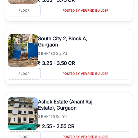
₹
3.65
-
3.75 CR
FLOOR
POSTED BY VERIFIED BUILDER
South City 2, Block A,
Gurgaon
3
BHK
180 Sq. Yd
₹
3.25
-
3.50 CR
FLOOR
POSTED BY VERIFIED BUILDER
Ashok Estate (Anant Raj
Estate), Gurgaon
3
BHK
179 Sq. Yd
₹
2.55
-
2.55 CR
FLOOR
POSTED BY VERIFIED BUILDER