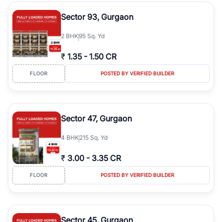
type, plot size, floor level, and possession status to quickly find
the right property. Whether you are searching for affordable
Sector 93, Gurgaon
builder floors in
Greenwood City, Block F
, premium builder floors
in prime sectors, or ultra luxury independent floors, RealBetter
2
BHK
95 Sq. Yd
helps you compare properties, connect with verified builders and
agents, and discover the best builder floors across
Greenwood
₹
1.35
-
1.50 CR
City, Block F
in a transparent and hassle-free way.
FLOOR
POSTED BY VERIFIED BUILDER
Sector 47, Gurgaon
4
BHK
215 Sq. Yd
₹
3.00
-
3.35 CR
FLOOR
POSTED BY VERIFIED BUILDER
Sector 45, Gurgaon