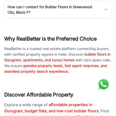
How can I contact for Builder Floors in Greenwood
City, Block F?
Why RealBetter is the Preferred Choice
RealBetter is a trusted real estate platform connecting buyers
with verified property agents in India. Discover
builder floors in
Gurugram, apartments, and luxury homes
with zero spam calls.
We ensure
genuine property leads, fast agent response, and
seamless property search experience.
Discover Affordable Property
Explore a wide range of
affordable properties in
Gurugram, budget flats, and low-cost builder floors
. Find