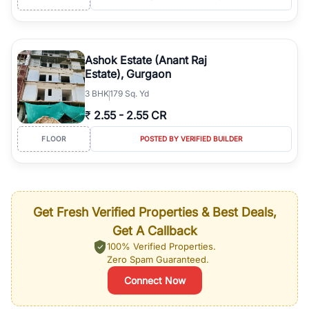
Ashok Estate (Anant Raj
Estate), Gurgaon
3
BHK
179 Sq. Yd
₹
2.55
-
2.55 CR
FLOOR
POSTED BY VERIFIED BUILDER
Get Fresh Verified Properties & Best Deals,
Get A Callback
100% Verified Properties.
Zero Spam Guaranteed.
Connect Now