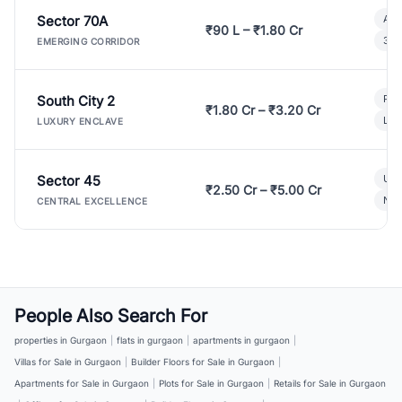
Sector 70A
Aff
₹90 L – ₹1.80 Cr
3 B
EMERGING CORRIDOR
South City 2
Par
₹1.80 Cr – ₹3.20 Cr
Lux
LUXURY ENCLAVE
Sector 45
Ult
₹2.50 Cr – ₹5.00 Cr
New
CENTRAL EXCELLENCE
People Also Search For
properties in Gurgaon
|
flats in gurgaon
|
apartments in gurgaon
|
Villas for Sale in Gurgaon
|
Builder Floors for Sale in Gurgaon
|
Apartments for Sale in Gurgaon
|
Plots for Sale in Gurgaon
|
Retails for Sale in Gurgaon