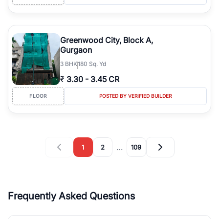
Greenwood City, Block A,
Gurgaon
3
BHK
180 Sq. Yd
₹
3.30
-
3.45 CR
FLOOR
POSTED BY VERIFIED BUILDER
…
1
2
109
Frequently Asked Questions