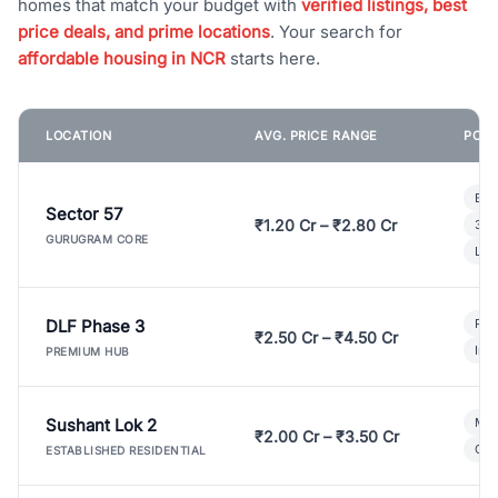
homes that match your budget with
verified listings, best
price deals, and prime locations
. Your search for
affordable housing in NCR
starts here.
LOCATION
AVG. PRICE RANGE
POPU
Bui
Sector 57
₹1.20 Cr – ₹2.80 Cr
3 B
GURUGRAM CORE
Lux
DLF Phase 3
Pre
₹2.50 Cr – ₹4.50 Cr
Ind
PREMIUM HUB
Sushant Lok 2
Mod
₹2.00 Cr – ₹3.50 Cr
Gat
ESTABLISHED RESIDENTIAL