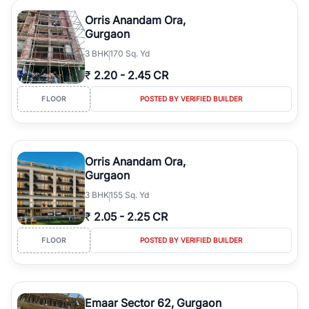
Orris Anandam Ora,
Gurgaon
3
BHK
170 Sq. Yd
₹
2.20
-
2.45 CR
FLOOR
POSTED BY VERIFIED BUILDER
Orris Anandam Ora,
Gurgaon
3
BHK
155 Sq. Yd
₹
2.05
-
2.25 CR
FLOOR
POSTED BY VERIFIED BUILDER
Emaar Sector 62, Gurgaon