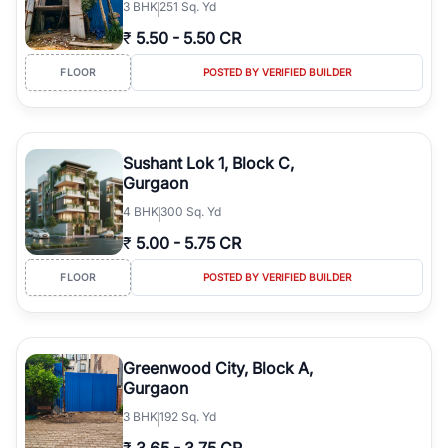
3
BHK
251 Sq. Yd
₹
5.50
-
5.50 CR
FLOOR
POSTED BY VERIFIED BUILDER
Sushant Lok 1, Block C,
Gurgaon
4
BHK
300 Sq. Yd
₹
5.00
-
5.75 CR
FLOOR
POSTED BY VERIFIED BUILDER
Greenwood City, Block A,
Gurgaon
3
BHK
192 Sq. Yd