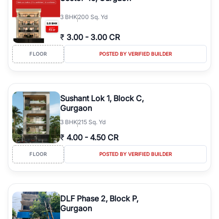
3
BHK
200 Sq. Yd
₹
3.00
-
3.00 CR
FLOOR
POSTED BY VERIFIED BUILDER
Sushant Lok 1, Block C,
Gurgaon
3
BHK
215 Sq. Yd
₹
4.00
-
4.50 CR
FLOOR
POSTED BY VERIFIED BUILDER
DLF Phase 2, Block P,
Gurgaon