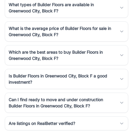
What types of Builder Floors are available in
Greenwood City, Block F?
What is the average price of Builder Floors for sale in
Greenwood City, Block F?
Which are the best areas to buy Builder Floors in
Greenwood City, Block F?
Is Builder Floors in Greenwood City, Block F a good
investment?
Can I find ready to move and under construction
Builder Floors in Greenwood City, Block F?
Are listings on RealBetter verified?