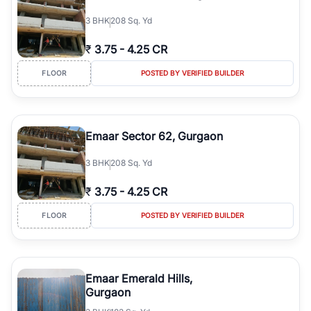
3
BHK
208 Sq. Yd
₹
3.75
-
4.25 CR
FLOOR
POSTED BY VERIFIED BUILDER
Emaar Sector 62, Gurgaon
3
BHK
208 Sq. Yd
₹
3.75
-
4.25 CR
FLOOR
POSTED BY VERIFIED BUILDER
Emaar Emerald Hills,
Gurgaon