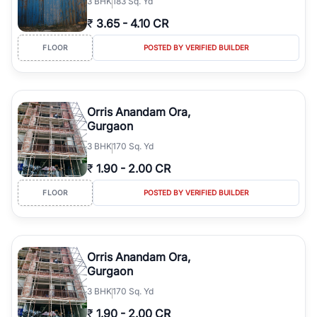
3
BHK
183 Sq. Yd
₹
3.65
-
4.10 CR
FLOOR
POSTED BY VERIFIED BUILDER
Orris Anandam Ora,
Gurgaon
3
BHK
170 Sq. Yd
₹
1.90
-
2.00 CR
FLOOR
POSTED BY VERIFIED BUILDER
Orris Anandam Ora,
Gurgaon
3
BHK
170 Sq. Yd
₹
1.90
-
2.00 CR