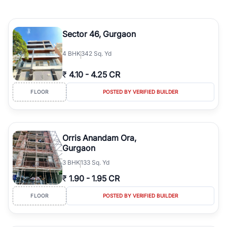
Sector 46, Gurgaon
4
BHK
342 Sq. Yd
₹
4.10
-
4.25 CR
FLOOR
POSTED BY VERIFIED BUILDER
Orris Anandam Ora,
Gurgaon
3
BHK
133 Sq. Yd
₹
1.90
-
1.95 CR
FLOOR
POSTED BY VERIFIED BUILDER