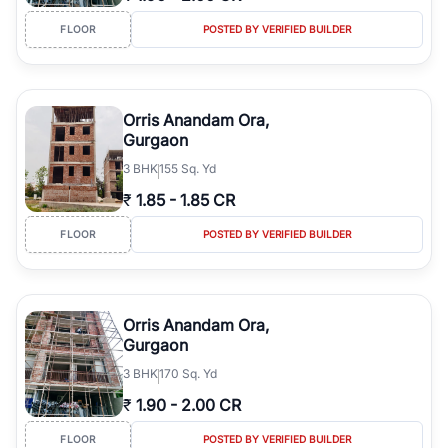
FLOOR
POSTED BY VERIFIED BUILDER
Orris Anandam Ora,
Gurgaon
3
BHK
155 Sq. Yd
₹
1.85
-
1.85 CR
FLOOR
POSTED BY VERIFIED BUILDER
Orris Anandam Ora,
Gurgaon
3
BHK
170 Sq. Yd
₹
1.90
-
2.00 CR
FLOOR
POSTED BY VERIFIED BUILDER