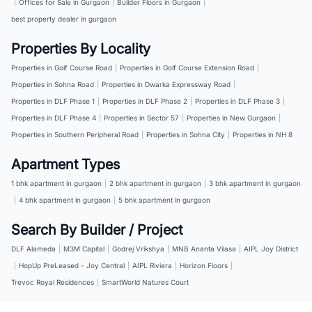
|
Offices for Sale in Gurgaon
|
Builder Floors in Gurgaon
|
best property dealer in gurgaon
Properties By Locality
Properties in Golf Course Road
|
Properties in Golf Course Extension Road
|
Properties in Sohna Road
|
Properties in Dwarka Expressway Road
|
Properties in DLF Phase 1
|
Properties in DLF Phase 2
|
Properties in DLF Phase 3
|
Properties in DLF Phase 4
|
Properties in Sector 57
|
Properties in New Gurgaon
|
Properties in Southern Peripheral Road
|
Properties in Sohna City
|
Properties in NH 8
Apartment Types
1 bhk apartment in gurgaon
|
2 bhk apartment in gurgaon
|
3 bhk apartment in gurgaon
|
4 bhk apartment in gurgaon
|
5 bhk apartment in gurgaon
Search By Builder / Project
DLF Alameda
|
M3M Capital
|
Godrej Vrikshya
|
MNB Ananta Vilasa
|
AIPL Joy District
|
HopUp PreLeased - Joy Central
|
AIPL Riviera
|
Horizon Floors
|
Trevoc Royal Residences
|
SmartWorld Natures Court