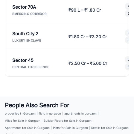
Sector 70A
Aff
₹90 L – ₹1.80 Cr
3 B
EMERGING CORRIDOR
South City 2
Par
₹1.80 Cr – ₹3.20 Cr
Lux
LUXURY ENCLAVE
Sector 45
Ult
₹2.50 Cr – ₹5.00 Cr
New
CENTRAL EXCELLENCE
People Also Search For
properties in Gurgaon
|
flats in gurgaon
|
apartments in gurgaon
|
Villas for Sale in Gurgaon
|
Builder Floors for Sale in Gurgaon
|
Apartments for Sale in Gurgaon
|
Plots for Sale in Gurgaon
|
Retails for Sale in Gurgaon