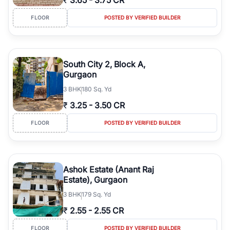
₹
3.65
-
3.75 CR
FLOOR
POSTED BY VERIFIED BUILDER
South City 2, Block A,
Gurgaon
3
BHK
180 Sq. Yd
₹
3.25
-
3.50 CR
FLOOR
POSTED BY VERIFIED BUILDER
Ashok Estate (Anant Raj
Estate), Gurgaon
3
BHK
179 Sq. Yd
₹
2.55
-
2.55 CR
FLOOR
POSTED BY VERIFIED BUILDER