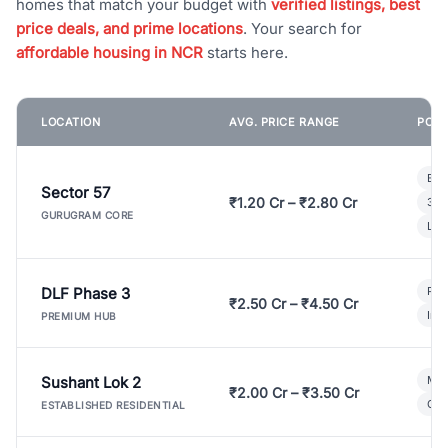
homes that match your budget with
verified listings, best
price deals, and prime locations
. Your search for
affordable housing in NCR
starts here.
LOCATION
AVG. PRICE RANGE
POPU
Bui
Sector 57
₹1.20 Cr – ₹2.80 Cr
3 B
GURUGRAM CORE
Lux
DLF Phase 3
Pre
₹2.50 Cr – ₹4.50 Cr
Ind
PREMIUM HUB
Sushant Lok 2
Mod
₹2.00 Cr – ₹3.50 Cr
Gat
ESTABLISHED RESIDENTIAL