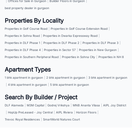
|
Offices for Sale in Gurgaon
|
Builder Floors in Gurgaon
|
best property dealer in gurgaon
Properties By Locality
Properties in Golf Course Road
|
Properties in Golf Course Extension Road
|
Properties in Sohna Road
|
Properties in Dwarka Expressway Road
|
Properties in DLF Phase 1
|
Properties in DLF Phase 2
|
Properties in DLF Phase 3
|
Properties in DLF Phase 4
|
Properties in Sector 57
|
Properties in New Gurgaon
|
Properties in Southern Peripheral Road
|
Properties in Sohna City
|
Properties in NH 8
Apartment Types
1 bhk apartment in gurgaon
|
2 bhk apartment in gurgaon
|
3 bhk apartment in gurgaon
|
4 bhk apartment in gurgaon
|
5 bhk apartment in gurgaon
Search By Builder / Project
DLF Alameda
|
M3M Capital
|
Godrej Vrikshya
|
MNB Ananta Vilasa
|
AIPL Joy District
|
HopUp PreLeased - Joy Central
|
AIPL Riviera
|
Horizon Floors
|
Trevoc Royal Residences
|
SmartWorld Natures Court