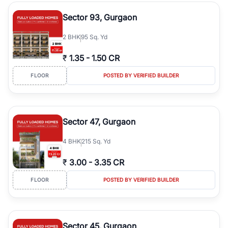
type, plot size, floor level, and possession status to quickly find
the right property. Whether you are searching for affordable
Sector 93, Gurgaon
builder floors in
Greenwood City, Block F
, premium builder floors
in prime sectors, or ultra luxury independent floors, RealBetter
2
BHK
95 Sq. Yd
helps you compare properties, connect with verified builders and
agents, and discover the best builder floors across
Greenwood
₹
1.35
-
1.50 CR
City, Block F
in a transparent and hassle-free way.
FLOOR
POSTED BY VERIFIED BUILDER
Sector 47, Gurgaon
4
BHK
215 Sq. Yd
₹
3.00
-
3.35 CR
FLOOR
POSTED BY VERIFIED BUILDER
Sector 45, Gurgaon