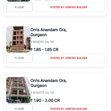
FLOOR
POSTED BY VERIFIED BUILDER
Orris Anandam Ora,
Gurgaon
3
BHK
155 Sq. Yd
₹
1.85
-
1.85 CR
FLOOR
POSTED BY VERIFIED BUILDER
Orris Anandam Ora,
Gurgaon
3
BHK
170 Sq. Yd
₹
1.90
-
2.00 CR
FLOOR
POSTED BY VERIFIED BUILDER