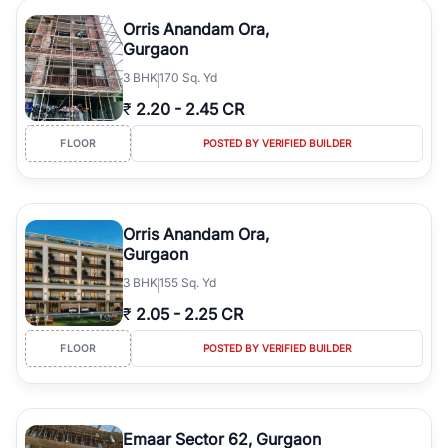
Orris Anandam Ora,
Gurgaon
3
BHK
170 Sq. Yd
₹
2.20
-
2.45 CR
FLOOR
POSTED BY VERIFIED BUILDER
Orris Anandam Ora,
Gurgaon
3
BHK
155 Sq. Yd
₹
2.05
-
2.25 CR
FLOOR
POSTED BY VERIFIED BUILDER
Emaar Sector 62, Gurgaon