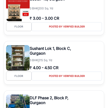
3
BHK
200 Sq. Yd
₹
3.00
-
3.00 CR
FLOOR
POSTED BY VERIFIED BUILDER
Sushant Lok 1, Block C,
Gurgaon
3
BHK
215 Sq. Yd
₹
4.00
-
4.50 CR
FLOOR
POSTED BY VERIFIED BUILDER
DLF Phase 2, Block P,
Gurgaon