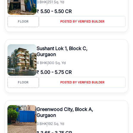
3
BHK
251 Sq. Yd
₹
5.50
-
5.50 CR
FLOOR
POSTED BY VERIFIED BUILDER
Sushant Lok 1, Block C,
Gurgaon
4
BHK
300 Sq. Yd
₹
5.00
-
5.75 CR
FLOOR
POSTED BY VERIFIED BUILDER
Greenwood City, Block A,
Gurgaon
3
BHK
192 Sq. Yd