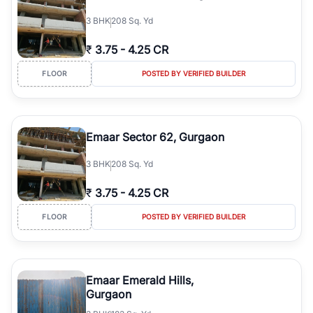
3
BHK
208 Sq. Yd
₹
3.75
-
4.25 CR
FLOOR
POSTED BY VERIFIED BUILDER
Emaar Sector 62, Gurgaon
3
BHK
208 Sq. Yd
₹
3.75
-
4.25 CR
FLOOR
POSTED BY VERIFIED BUILDER
Emaar Emerald Hills,
Gurgaon