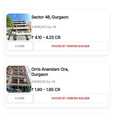
Sector 46, Gurgaon
4
BHK
342 Sq. Yd
₹
4.10
-
4.25 CR
FLOOR
POSTED BY VERIFIED BUILDER
Orris Anandam Ora,
Gurgaon
3
BHK
133 Sq. Yd
₹
1.90
-
1.95 CR
FLOOR
POSTED BY VERIFIED BUILDER