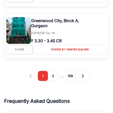
Greenwood City, Block A,
Gurgaon
3
BHK
180 Sq. Yd
₹
3.30
-
3.45 CR
FLOOR
POSTED BY VERIFIED BUILDER
…
1
2
109
Frequently Asked Questions