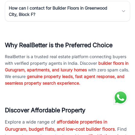
How can I contact for Builder Floors in Greenwood
City, Block F?
Why RealBetter is the Preferred Choice
RealBetter is a trusted real estate platform connecting buyers
with verified property agents in India. Discover
builder floors in
Gurugram, apartments, and luxury homes
with zero spam calls.
We ensure
genuine property leads, fast agent response, and
seamless property search experience.
Discover Affordable Property
Explore a wide range of
affordable properties in
Gurugram, budget flats, and low-cost builder floors
. Find