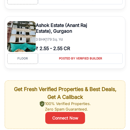
Ashok Estate (Anant Raj
Estate), Gurgaon
3
BHK
179 Sq. Yd
₹
2.55
-
2.55 CR
FLOOR
POSTED BY VERIFIED BUILDER
Get Fresh Verified Properties & Best Deals,
Get A Callback
100% Verified Properties.
Zero Spam Guaranteed.
Connect Now