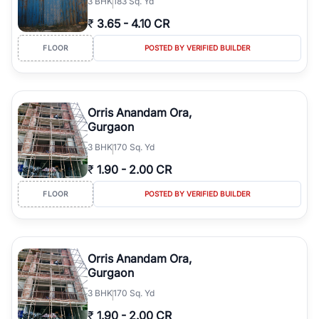
3
BHK
183 Sq. Yd
₹
3.65
-
4.10 CR
FLOOR
POSTED BY VERIFIED BUILDER
Orris Anandam Ora,
Gurgaon
3
BHK
170 Sq. Yd
₹
1.90
-
2.00 CR
FLOOR
POSTED BY VERIFIED BUILDER
Orris Anandam Ora,
Gurgaon
3
BHK
170 Sq. Yd
₹
1.90
-
2.00 CR