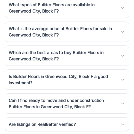
What types of Builder Floors are available in
Greenwood City, Block F?
What is the average price of Builder Floors for sale in
Greenwood City, Block F?
Which are the best areas to buy Builder Floors in
Greenwood City, Block F?
Is Builder Floors in Greenwood City, Block F a good
investment?
Can I find ready to move and under construction
Builder Floors in Greenwood City, Block F?
Are listings on RealBetter verified?