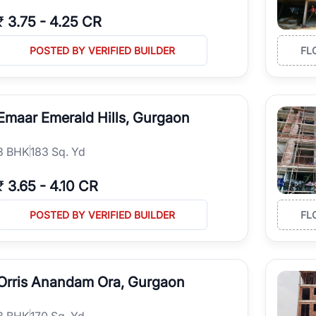
₹
3.75
-
4.25 CR
POSTED BY VERIFIED BUILDER
FL
Emaar Emerald Hills, Gurgaon
3
BHK
183 Sq. Yd
₹
3.65
-
4.10 CR
POSTED BY VERIFIED BUILDER
FL
Orris Anandam Ora, Gurgaon
3
BHK
170 Sq. Yd