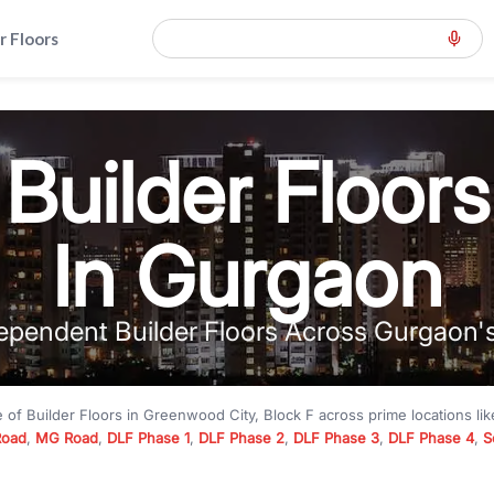
r Floors
Builder Floors
In Gurgaon
ependent Builder Floors Across Gurgaon'
e of
Builder Floors
in
Greenwood City, Block F
across prime locations li
Road
,
MG Road
,
DLF Phase 1
,
DLF Phase 2
,
DLF Phase 3
,
DLF Phase 4
,
S
to premium builder floors under
₹5 crore
and luxury builder floors abo
k F
with modern layouts, lift, stilt parking, terrace access, and gated com