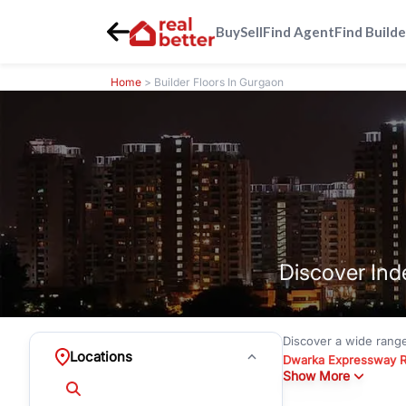
Buy
Sell
Find Agent
Find Builde
Home
> Builder Floors In Gurgaon
Discover Ind
Discover a wide rang
Locations
Dwarka Expressway 
Show More
floors under
₹3 crore
Greenwood City, Bloc