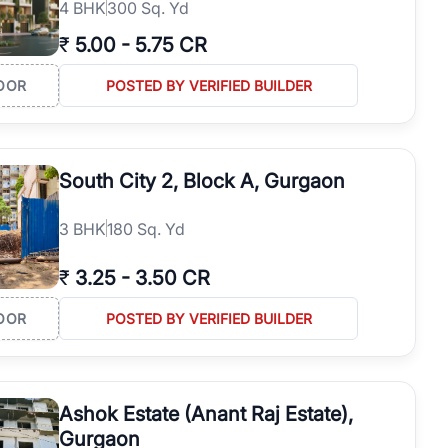
4
BHK
300 Sq. Yd
₹
5.00
-
5.75 CR
OOR
POSTED BY VERIFIED BUILDER
South City 2, Block A, Gurgaon
3
BHK
180 Sq. Yd
₹
3.25
-
3.50 CR
OOR
POSTED BY VERIFIED BUILDER
Ashok Estate (Anant Raj Estate),
Gurgaon