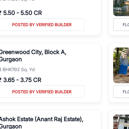
₹
5.50
-
5.50 CR
POSTED BY VERIFIED BUILDER
FL
Greenwood City, Block A,
Gurgaon
3
BHK
192 Sq. Yd
₹
3.65
-
3.75 CR
POSTED BY VERIFIED BUILDER
FL
Ashok Estate (Anant Raj Estate),
Gurgaon