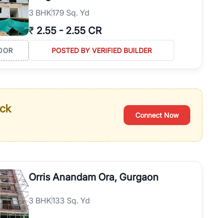
3
BHK
179 Sq. Yd
₹
2.55
-
2.55 CR
OOR
POSTED BY VERIFIED BUILDER
ack
Connect Now
Orris Anandam Ora, Gurgaon
3
BHK
133 Sq. Yd