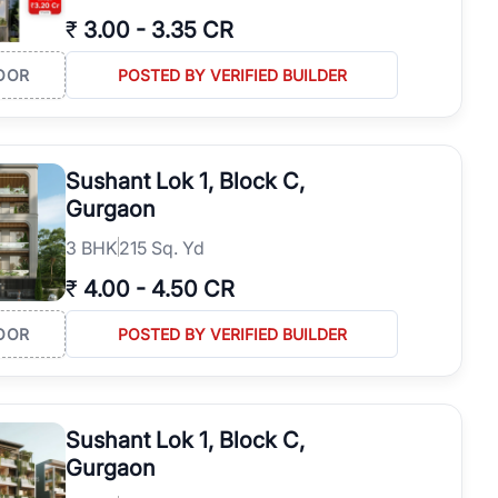
₹
3.00
-
3.35 CR
OOR
POSTED BY VERIFIED BUILDER
Sushant Lok 1, Block C,
Gurgaon
3
BHK
215 Sq. Yd
₹
4.00
-
4.50 CR
OOR
POSTED BY VERIFIED BUILDER
Sushant Lok 1, Block C,
Gurgaon