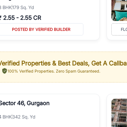
3
BHK
179 Sq. Yd
₹
2.55
-
2.55 CR
POSTED BY VERIFIED BUILDER
FL
erified Properties & Best Deals, Get A Callb
100% Verified Properties.
Zero Spam Guaranteed.
Sector 46, Gurgaon
4
BHK
342 Sq. Yd