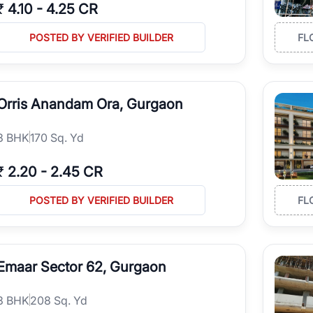
₹
4.10
-
4.25 CR
POSTED BY VERIFIED BUILDER
FL
Orris Anandam Ora, Gurgaon
3
BHK
170 Sq. Yd
₹
2.20
-
2.45 CR
POSTED BY VERIFIED BUILDER
FL
Emaar Sector 62, Gurgaon
3
BHK
208 Sq. Yd