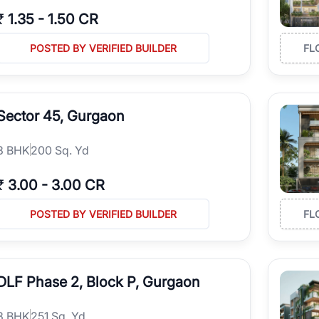
₹
1.35
-
1.50 CR
POSTED BY VERIFIED BUILDER
FL
Sector 45, Gurgaon
3
BHK
200 Sq. Yd
₹
3.00
-
3.00 CR
POSTED BY VERIFIED BUILDER
FL
DLF Phase 2, Block P, Gurgaon
3
BHK
251 Sq. Yd