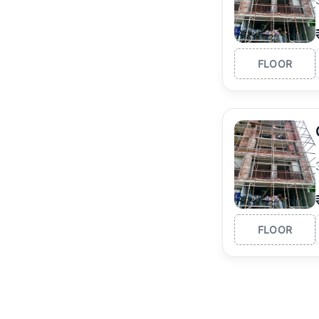
FLOOR
FLOOR