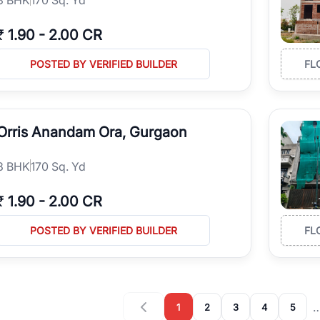
₹
1.90
-
2.00 CR
POSTED BY VERIFIED BUILDER
FL
Orris Anandam Ora, Gurgaon
3
BHK
170 Sq. Yd
₹
1.90
-
2.00 CR
POSTED BY VERIFIED BUILDER
FL
1
2
3
4
5