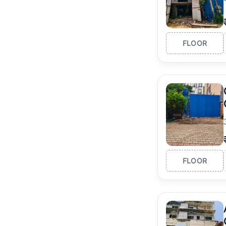
FLOOR
FLOOR