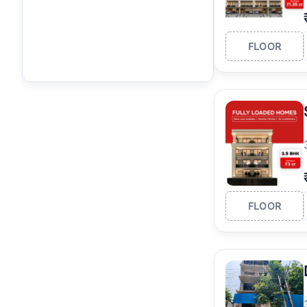
FLOOR
FLOOR