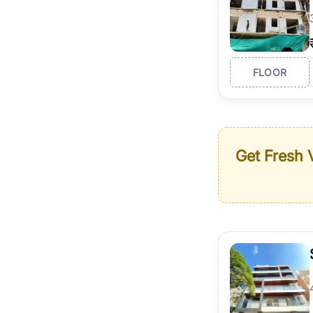
FLOOR
Get Fresh V