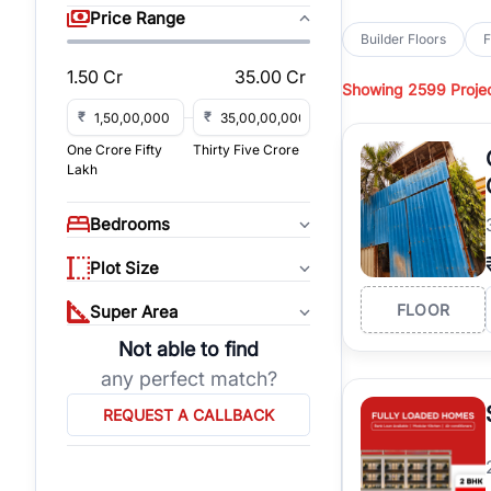
sq yd, 418 sq yd, 450
Price Range
independent floors, pa
Builder Floors
F
Greenwood City, Bloc
1.50 Cr
35.00 Cr
Showing
2599 Proje
Browse
Builder Floor
road access, and gat
₹
₹
across established lo
One Crore Fifty
Thirty Five Crore
independent floors, t
Lakh
highways.
Explore
Builder Floor
Bedrooms
builder floors by loca
affordable builder flo
Plot Size
properties, connect w
FLOOR
Super Area
Not able to find
any perfect match?
REQUEST A CALLBACK