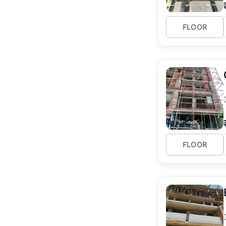
FLOOR
FLOOR