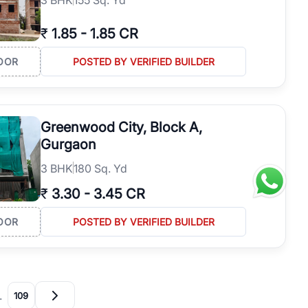
₹
1.85
-
1.85 CR
OOR
POSTED BY VERIFIED BUILDER
Greenwood City, Block A,
Gurgaon
3
BHK
180 Sq. Yd
₹
3.30
-
3.45 CR
OOR
POSTED BY VERIFIED BUILDER
…
109