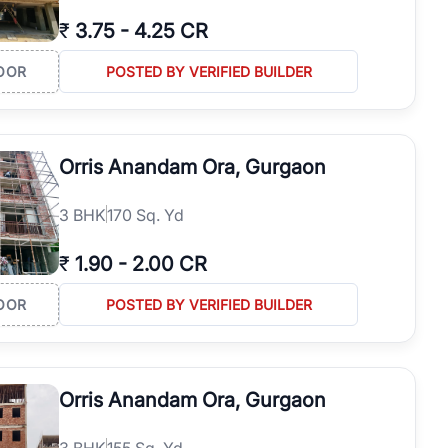
₹
3.75
-
4.25 CR
OOR
POSTED BY VERIFIED BUILDER
Orris Anandam Ora, Gurgaon
3
BHK
170 Sq. Yd
₹
1.90
-
2.00 CR
OOR
POSTED BY VERIFIED BUILDER
Orris Anandam Ora, Gurgaon
3
BHK
155 Sq. Yd