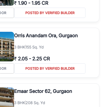
₹
1.90
-
1.95 CR
OOR
POSTED BY VERIFIED BUILDER
Orris Anandam Ora, Gurgaon
3
BHK
155 Sq. Yd
₹
2.05
-
2.25 CR
OOR
POSTED BY VERIFIED BUILDER
Emaar Sector 62, Gurgaon
3
BHK
208 Sq. Yd