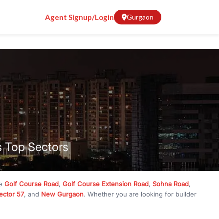
Agent Signup/Login
Gurgaon
s Top Sectors
ke
Golf Course Road
,
Golf Course Extension Road
,
Sohna Road
,
ector 57
, and
New Gurgaon
. Whether you are looking for builder
ve
₹10 crore
, RealBetter has them all. Explore
Builder Floors
in
munity living, available in plot sizes like 240 sq yd, 300 sq yd, 360