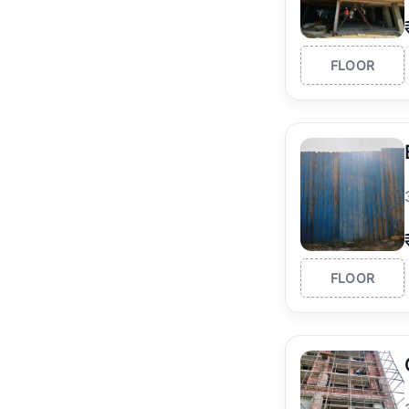
FLOOR
FLOOR