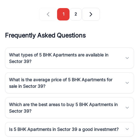
1
2
Frequently Asked Questions
What types of 5 BHK Apartments are available in
Sector 39?
What is the average price of 5 BHK Apartments for
sale in Sector 39?
Which are the best areas to buy 5 BHK Apartments in
Sector 39?
Is 5 BHK Apartments in Sector 39 a good investment?