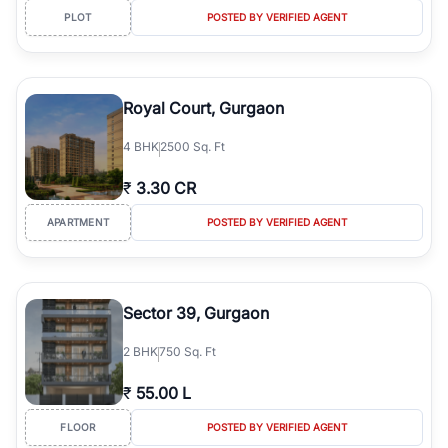
PLOT
POSTED BY VERIFIED AGENT
Royal Court, Gurgaon
4
BHK
2500 Sq. Ft
₹
3.30 CR
APARTMENT
POSTED BY VERIFIED AGENT
Sector 39, Gurgaon
2
BHK
750 Sq. Ft
₹
55.00 L
FLOOR
POSTED BY VERIFIED AGENT