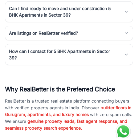
Can I find ready to move and under construction 5
BHK Apartments in Sector 39?
Are listings on RealBetter verified?
How can I contact for 5 BHK Apartments in Sector
39?
Why RealBetter is the Preferred Choice
RealBetter is a trusted real estate platform connecting buyers
with verified property agents in India. Discover
builder floors in
Gurugram, apartments, and luxury homes
with zero spam calls.
We ensure
genuine property leads, fast agent response, and
seamless property search experience.