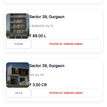
Sector 39, Gurgaon
2
BHK
1050 Sq. Ft
₹
88.00 L
FLOOR
POSTED BY VERIFIED AGENT
Sector 39, Gurgaon
104 Sq. Yd
₹
3.50 CR
VILLA
POSTED BY VERIFIED AGENT