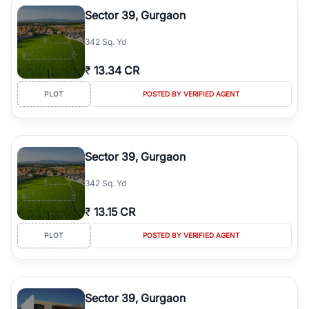
Course Road to the burgeoning residential sectors along the
Sector 39, Gurgaon
Dwarka Expressway, there is something for everyone. RealBetter
simplifies your search by connecting you directly with verified
342 Sq. Yd
agents who have deep local expertise.
₹
13.34 CR
PLOT
POSTED BY VERIFIED AGENT
Sector 39, Gurgaon
342 Sq. Yd
₹
13.15 CR
PLOT
POSTED BY VERIFIED AGENT
Sector 39, Gurgaon