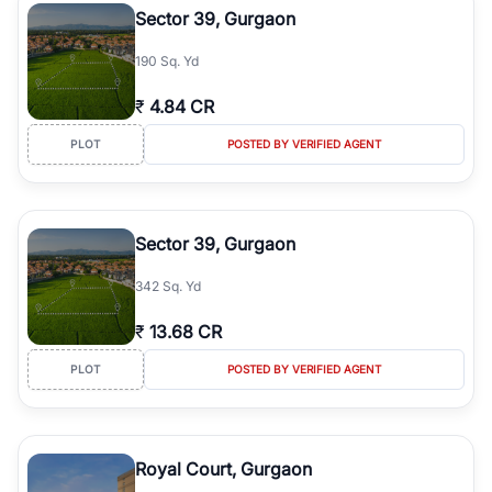
Sector 39, Gurgaon
190 Sq. Yd
₹
4.84 CR
PLOT
POSTED BY VERIFIED AGENT
Sector 39, Gurgaon
342 Sq. Yd
₹
13.68 CR
PLOT
POSTED BY VERIFIED AGENT
Royal Court, Gurgaon