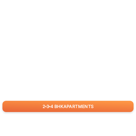
2
3
4
BHK
APARTMENTS