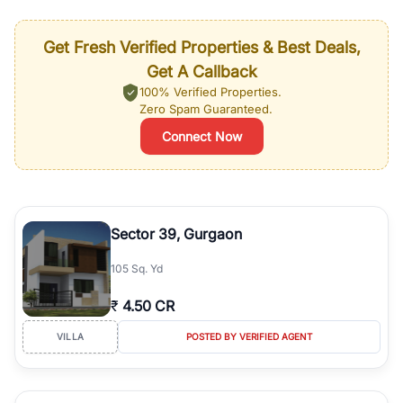
Get Fresh Verified Properties & Best Deals,
Get A Callback
100% Verified Properties.
Zero Spam Guaranteed.
Connect Now
Sector 39, Gurgaon
105 Sq. Yd
₹
4.50 CR
VILLA
POSTED BY VERIFIED AGENT