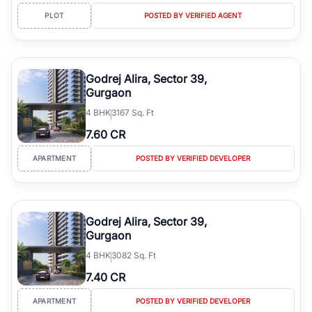
PLOT
POSTED BY VERIFIED AGENT
Godrej Alira, Sector 39,
Gurgaon
4
BHK
3167 Sq. Ft
7.60 CR
APARTMENT
POSTED BY VERIFIED DEVELOPER
Godrej Alira, Sector 39,
Gurgaon
4
BHK
3082 Sq. Ft
7.40 CR
APARTMENT
POSTED BY VERIFIED DEVELOPER