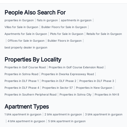
People Also Search For
properties in Gurgaon
|
flats in gurgaon
|
apartments in gurgaon
|
Villas for Sale in Gurgaon
|
Builder Floors for Sale in Gurgaon
|
Apartments for Sale in Gurgaon
|
Plots for Sale in Gurgaon
|
Retails for Sale in Gurgaon
|
Offices for Sale in Gurgaon
|
Builder Floors in Gurgaon
|
best property dealer in gurgaon
Properties By Locality
Properties in Golf Course Road
|
Properties in Golf Course Extension Road
|
Properties in Sohna Road
|
Properties in Dwarka Expressway Road
|
Properties in DLF Phase 1
|
Properties in DLF Phase 2
|
Properties in DLF Phase 3
|
Properties in DLF Phase 4
|
Properties in Sector 57
|
Properties in New Gurgaon
|
Properties in Southern Peripheral Road
|
Properties in Sohna City
|
Properties in NH 8
Apartment Types
1 bhk apartment in gurgaon
|
2 bhk apartment in gurgaon
|
3 bhk apartment in gurgaon
|
4 bhk apartment in gurgaon
|
5 bhk apartment in gurgaon