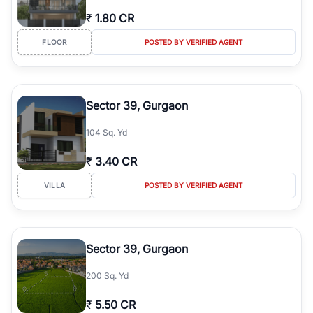
₹
1.80 CR
FLOOR
POSTED BY VERIFIED AGENT
Sector 39, Gurgaon
104 Sq. Yd
₹
3.40 CR
VILLA
POSTED BY VERIFIED AGENT
Sector 39, Gurgaon
200 Sq. Yd
₹
5.50 CR