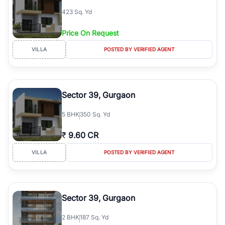
423 Sq. Yd
Price On Request
VILLA
POSTED BY VERIFIED AGENT
Sector 39, Gurgaon
5
BHK
350 Sq. Yd
₹
9.60 CR
VILLA
POSTED BY VERIFIED AGENT
Sector 39, Gurgaon
2
BHK
187 Sq. Yd