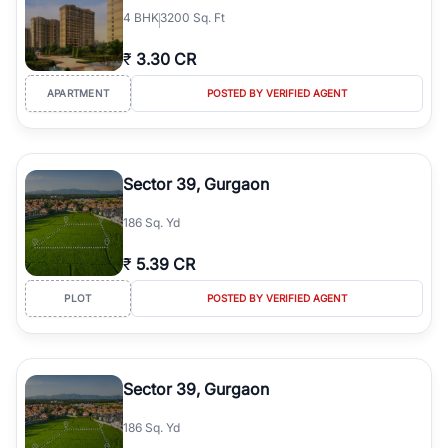
4
BHK
3200 Sq. Ft
₹
3.30 CR
APARTMENT
POSTED BY VERIFIED AGENT
Sector 39, Gurgaon
186 Sq. Yd
₹
5.39 CR
PLOT
POSTED BY VERIFIED AGENT
Sector 39, Gurgaon
186 Sq. Yd