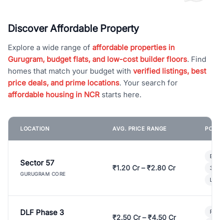
Discover Affordable Property
Explore a wide range of
affordable properties in
Gurugram, budget flats, and low-cost builder floors
. Find
homes that match your budget with
verified listings, best
price deals, and prime locations
. Your search for
affordable housing in NCR
starts here.
LOCATION
AVG. PRICE RANGE
POPU
Bui
Sector 57
₹1.20 Cr – ₹2.80 Cr
3 B
GURUGRAM CORE
Lux
DLF Phase 3
Pre
₹2.50 Cr – ₹4.50 Cr