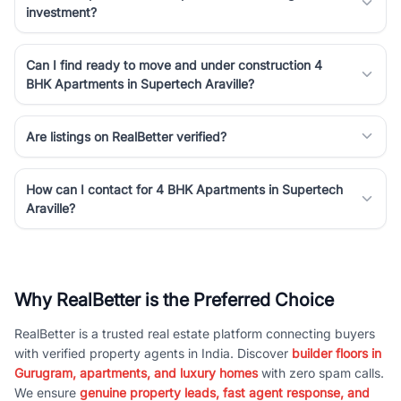
investment?
Can I find ready to move and under construction 4
BHK Apartments in Supertech Araville?
Are listings on RealBetter verified?
How can I contact for 4 BHK Apartments in Supertech
Araville?
Why RealBetter is the Preferred Choice
RealBetter is a trusted real estate platform connecting buyers
with verified property agents in India. Discover
builder floors in
Gurugram, apartments, and luxury homes
with zero spam calls.
We ensure
genuine property leads, fast agent response, and