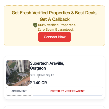
Get Fresh Verified Properties & Best Deals,
Get A Callback
100% Verified Properties.
Zero Spam Guaranteed.
Connect Now
Supertech Araville,
Gurgaon
3
BHK
1920 Sq. Ft
₹
1.40 CR
APARTMENT
POSTED BY VERIFIED AGENT