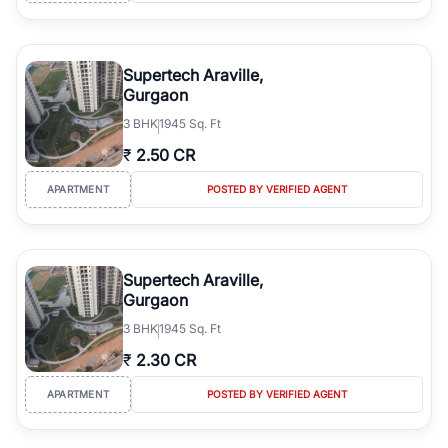
Supertech Araville,
Gurgaon
3
BHK
1945 Sq. Ft
₹
2.50 CR
APARTMENT
POSTED BY VERIFIED AGENT
Supertech Araville,
Gurgaon
3
BHK
1945 Sq. Ft
₹
2.30 CR
APARTMENT
POSTED BY VERIFIED AGENT