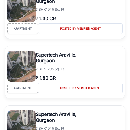
Gurgaon
3
BHK
1945 Sq. Ft
₹
1.30 CR
APARTMENT
POSTED BY VERIFIED AGENT
Supertech Araville,
Gurgaon
2
BHK
1295 Sq. Ft
₹
1.80 CR
APARTMENT
POSTED BY VERIFIED AGENT
Supertech Araville,
Gurgaon
3
BHK
1945 Sq. Ft