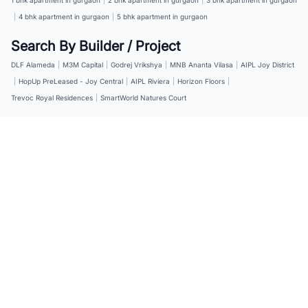
|
4 bhk apartment in gurgaon
|
5 bhk apartment in gurgaon
Search By Builder / Project
DLF Alameda
|
M3M Capital
|
Godrej Vrikshya
|
MNB Ananta Vilasa
|
AIPL Joy District
|
HopUp PreLeased - Joy Central
|
AIPL Riviera
|
Horizon Floors
|
Trevoc Royal Residences
|
SmartWorld Natures Court