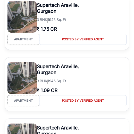
Supertech Araville,
Gurgaon
3
BHK
1945 Sq. Ft
₹
1.75 CR
APARTMENT
POSTED BY VERIFIED AGENT
Supertech Araville,
Gurgaon
3
BHK
1945 Sq. Ft
₹
1.09 CR
APARTMENT
POSTED BY VERIFIED AGENT
Supertech Araville,
Gurgaon