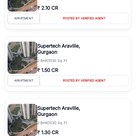
₹
2.10 CR
APARTMENT
POSTED BY VERIFIED AGENT
Supertech Araville,
Gurgaon
2
BHK
1530 Sq. Ft
₹
1.50 CR
APARTMENT
POSTED BY VERIFIED AGENT
Supertech Araville,
Gurgaon
2
BHK
1530 Sq. Ft
₹
1.30 CR