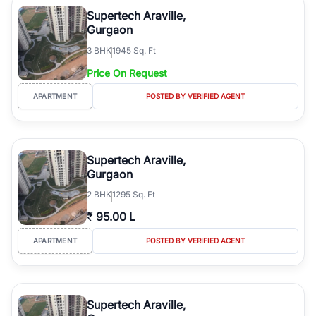
Course Road to the burgeoning residential sectors along the
Supertech Araville,
Dwarka Expressway, there is something for everyone. RealBetter
Gurgaon
simplifies your search by connecting you directly with verified
3
BHK
1945 Sq. Ft
agents who have deep local expertise.
Price On Request
APARTMENT
POSTED BY VERIFIED AGENT
Supertech Araville,
Gurgaon
2
BHK
1295 Sq. Ft
₹
95.00 L
APARTMENT
POSTED BY VERIFIED AGENT
Supertech Araville,