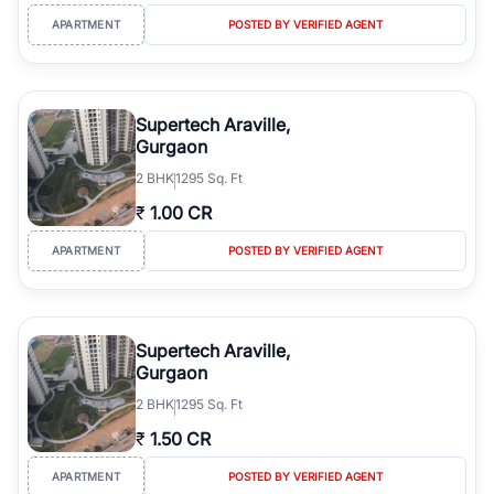
APARTMENT
POSTED BY VERIFIED AGENT
Supertech Araville,
Gurgaon
2
BHK
1295 Sq. Ft
₹
1.00 CR
APARTMENT
POSTED BY VERIFIED AGENT
Supertech Araville,
Gurgaon
2
BHK
1295 Sq. Ft
₹
1.50 CR
APARTMENT
POSTED BY VERIFIED AGENT