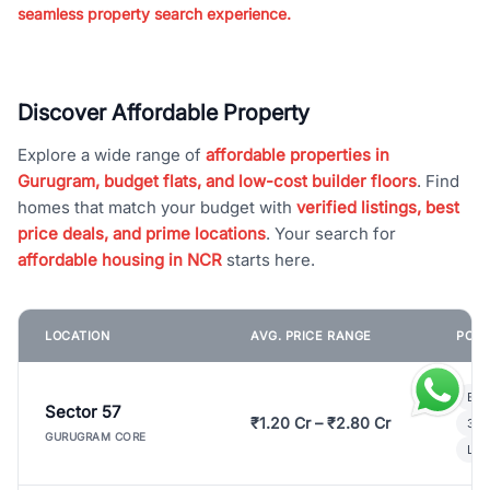
seamless property search experience.
Discover Affordable Property
Explore a wide range of
affordable properties in
Gurugram, budget flats, and low-cost builder floors
. Find
homes that match your budget with
verified listings, best
price deals, and prime locations
. Your search for
affordable housing in NCR
starts here.
LOCATION
AVG. PRICE RANGE
POPU
Bui
Sector 57
₹1.20 Cr – ₹2.80 Cr
3 B
GURUGRAM CORE
Lux