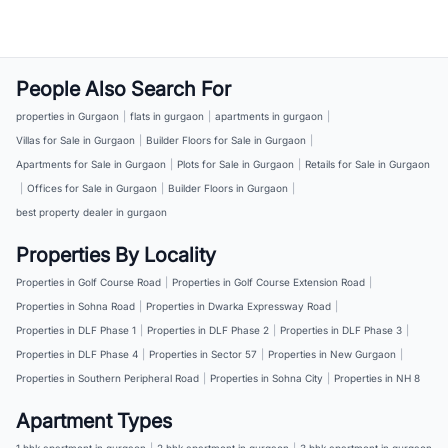
People Also Search For
properties in Gurgaon
|
flats in gurgaon
|
apartments in gurgaon
|
Villas for Sale in Gurgaon
|
Builder Floors for Sale in Gurgaon
|
Apartments for Sale in Gurgaon
|
Plots for Sale in Gurgaon
|
Retails for Sale in Gurgaon
|
Offices for Sale in Gurgaon
|
Builder Floors in Gurgaon
|
best property dealer in gurgaon
Properties By Locality
Properties in Golf Course Road
|
Properties in Golf Course Extension Road
|
Properties in Sohna Road
|
Properties in Dwarka Expressway Road
|
Properties in DLF Phase 1
|
Properties in DLF Phase 2
|
Properties in DLF Phase 3
|
Properties in DLF Phase 4
|
Properties in Sector 57
|
Properties in New Gurgaon
|
Properties in Southern Peripheral Road
|
Properties in Sohna City
|
Properties in NH 8
Apartment Types
1 bhk apartment in gurgaon
|
2 bhk apartment in gurgaon
|
3 bhk apartment in gurgaon