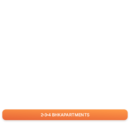
2
3
4
BHK
APARTMENTS