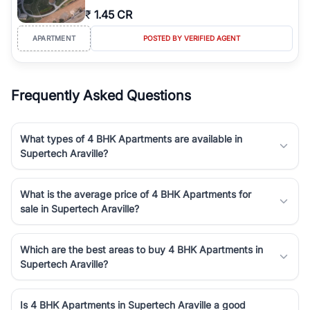
₹
1.45 CR
APARTMENT
POSTED BY VERIFIED AGENT
Frequently Asked Questions
What types of 4 BHK Apartments are available in
Supertech Araville?
What is the average price of 4 BHK Apartments for
sale in Supertech Araville?
Which are the best areas to buy 4 BHK Apartments in
Supertech Araville?
Is 4 BHK Apartments in Supertech Araville a good