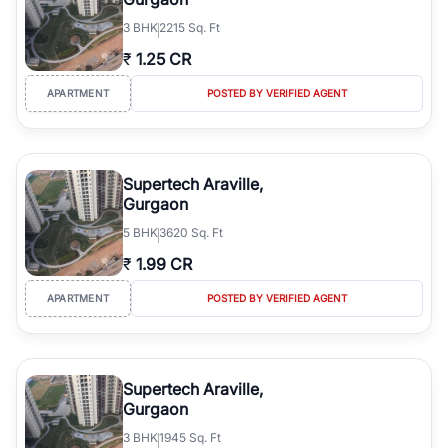
3
BHK
2215 Sq. Ft
₹
1.25 CR
APARTMENT
POSTED BY VERIFIED AGENT
Supertech Araville,
Gurgaon
5
BHK
3620 Sq. Ft
₹
1.99 CR
APARTMENT
POSTED BY VERIFIED AGENT
Supertech Araville,
Gurgaon
3
BHK
1945 Sq. Ft