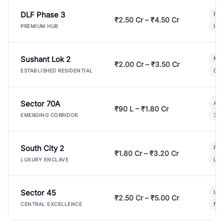
DLF Phase 3
Pre
₹2.50 Cr – ₹4.50 Cr
Ind
PREMIUM HUB
Sushant Lok 2
Mod
₹2.00 Cr – ₹3.50 Cr
Gat
ESTABLISHED RESIDENTIAL
Sector 70A
Aff
₹90 L – ₹1.80 Cr
3 B
EMERGING CORRIDOR
South City 2
Par
₹1.80 Cr – ₹3.20 Cr
Lux
LUXURY ENCLAVE
Sector 45
Ult
₹2.50 Cr – ₹5.00 Cr
New
CENTRAL EXCELLENCE