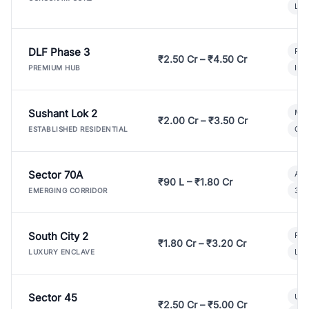
Lux
DLF Phase 3
Pre
₹2.50 Cr – ₹4.50 Cr
Ind
PREMIUM HUB
Sushant Lok 2
Mod
₹2.00 Cr – ₹3.50 Cr
Gat
ESTABLISHED RESIDENTIAL
Sector 70A
Aff
₹90 L – ₹1.80 Cr
3 B
EMERGING CORRIDOR
South City 2
Par
₹1.80 Cr – ₹3.20 Cr
Lux
LUXURY ENCLAVE
Sector 45
Ult
₹2.50 Cr – ₹5.00 Cr