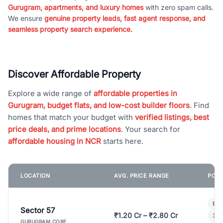
Gurugram, apartments, and luxury homes
with zero spam calls.
We ensure
genuine property leads, fast agent response, and
seamless property search experience.
Discover Affordable Property
Explore a wide range of
affordable properties in
Gurugram, budget flats, and low-cost builder floors
. Find
homes that match your budget with
verified listings, best
price deals, and prime locations
. Your search for
affordable housing in NCR
starts here.
LOCATION
AVG. PRICE RANGE
POPU
Bui
Sector 57
₹1.20 Cr – ₹2.80 Cr
3 B
GURUGRAM CORE