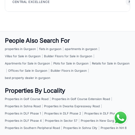
New
CENTRAL EXCELLENCE
People Also Search For
properties in Gurgaon
|
flats in gurgaon
|
apartments in gurgaon
|
Villas for Sale in Gurgaon
|
Builder Floors for Sale in Gurgaon
|
Apartments for Sale in Gurgaon
|
Plots for Sale in Gurgaon
|
Retails for Sale in Gurgaon
|
Offices for Sale in Gurgaon
|
Builder Floors in Gurgaon
|
best property dealer in gurgaon
Properties By Locality
Properties in Golf Course Road
|
Properties in Golf Course Extension Road
|
Properties in Sohna Road
|
Properties in Dwarka Expressway Road
|
Properties in DLF Phase 1
|
Properties in DLF Phase 2
|
Properties in DLF Phase 3
|
Properties in DLF Phase 4
|
Properties in Sector 57
|
Properties in New Gurgaon
|
Properties in Southern Peripheral Road
|
Properties in Sohna City
|
Properties in NH 8