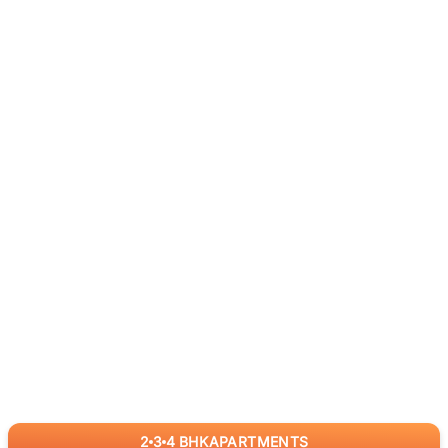
2
3
4
BHK
APARTMENTS