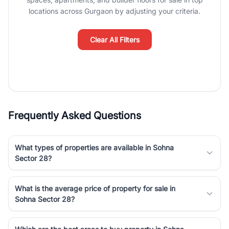
Course Road to the burgeoning residential sectors along the
locations across Gurgaon by adjusting your criteria.
Dwarka Expressway, there is something for everyone. RealBetter
simplifies your search by connecting you directly with verified
agents who have deep local expertise.
Clear All Filters
Frequently Asked Questions
What types of properties are available in Sohna
Sector 28?
What is the average price of property for sale in
Sohna Sector 28?