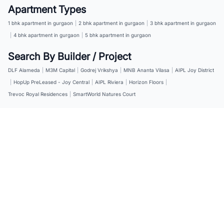
Apartment Types
1 bhk apartment in gurgaon
|
2 bhk apartment in gurgaon
|
3 bhk apartment in gurgaon
|
4 bhk apartment in gurgaon
|
5 bhk apartment in gurgaon
Search By Builder / Project
DLF Alameda
|
M3M Capital
|
Godrej Vrikshya
|
MNB Ananta Vilasa
|
AIPL Joy District
|
HopUp PreLeased - Joy Central
|
AIPL Riviera
|
Horizon Floors
|
Trevoc Royal Residences
|
SmartWorld Natures Court