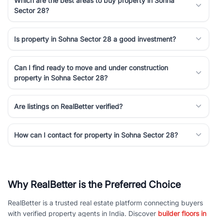
Which are the best areas to buy property in Sohna
Sector 28?
Is property in Sohna Sector 28 a good investment?
Can I find ready to move and under construction
property in Sohna Sector 28?
Are listings on RealBetter verified?
How can I contact for property in Sohna Sector 28?
Why RealBetter is the Preferred Choice
RealBetter is a trusted real estate platform connecting buyers
with verified property agents in India. Discover
builder floors in