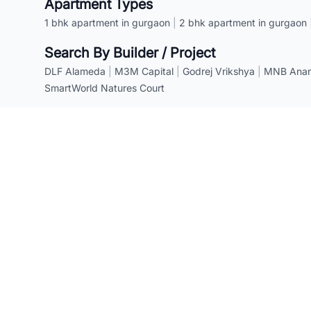
Apartment Types
1 bhk apartment in gurgaon
|
2 bhk apartment in gurgaon
Search By Builder / Project
DLF Alameda
|
M3M Capital
|
Godrej Vrikshya
|
MNB Anant
SmartWorld Natures Court