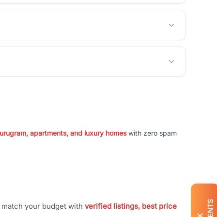
 Gurugram, apartments, and luxury homes
with zero spam
t match your budget with
verified listings, best price