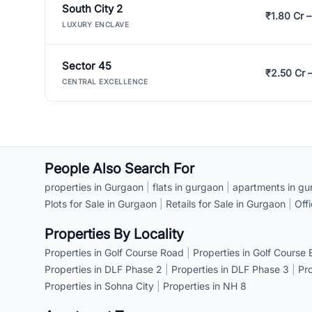
South City 2
₹1.80 Cr –
LUXURY ENCLAVE
Sector 45
₹2.50 Cr 
CENTRAL EXCELLENCE
People Also Search For
properties in Gurgaon
|
flats in gurgaon
|
apartments in gu
Plots for Sale in Gurgaon
|
Retails for Sale in Gurgaon
|
Off
Properties By Locality
Properties in Golf Course Road
|
Properties in Golf Course
Properties in DLF Phase 2
|
Properties in DLF Phase 3
|
Pr
Properties in Sohna City
|
Properties in NH 8