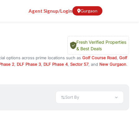
Agent Signup/Login
Gurgaon
Fresh Verified Properties
& Best Deals
ial options across prime locations such as
Golf Course Road
,
Golf
Phase 2
,
DLF Phase 3
,
DLF Phase 4
,
Sector 57
, and
New Gurgaon
.
n Gurugram, or investment opportunities in commercial property in
 available in configurations like 1 BHK, 2 BHK, 3 BHK, and 4 BHK.
preciation, or choose ready to move property in Gurgaon for
Sort By
rty in Gurgaon including office spaces, retail shops, showrooms,
ar. You can also find commercial property for rent in Gurgaon
sights, and location advantages. Easily filter properties based on
h. Whether you are buying your first home, searching for rental