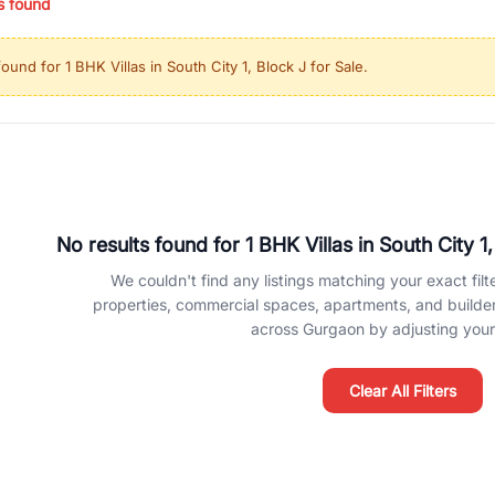
s found
ing in high-growth locations, RealBetter helps you discover the best pr
 market continues to be a top destination for luxury living and corporate
found for
1 BHK Villas in South City 1, Block J for Sale
.
l sectors along the Dwarka Expressway, there is something for everyone.
ave deep local expertise.
No results found for
1 BHK Villas in South City 1
We couldn't find any listings matching your exact filte
properties, commercial spaces, apartments, and builder f
across Gurgaon by adjusting your 
Clear All Filters