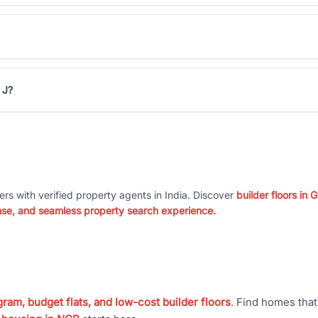
 J?
ers with verified property agents in India. Discover
builder floors in
nse, and seamless property search experience.
ram, budget flats, and low-cost builder floors
. Find homes tha