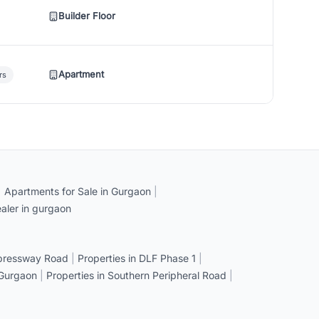
Builder Floor
Apartment
rs
|
Apartments for Sale in Gurgaon
|
aler in gurgaon
xpressway Road
|
Properties in DLF Phase 1
|
 Gurgaon
|
Properties in Southern Peripheral Road
|