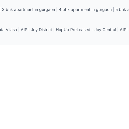
|
3 bhk apartment in gurgaon
|
4 bhk apartment in gurgaon
|
5 bhk 
a Vilasa
|
AIPL Joy District
|
HopUp PreLeased - Joy Central
|
AIPL