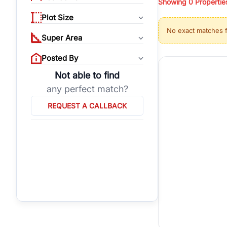
Showing
0
Propertie
properties, or invest
Plot Size
Gurgaon's real estate
No exact matches 
burgeoning residentia
Super Area
verified agents who h
Posted By
Not able to find
any perfect match?
REQUEST A CALLBACK