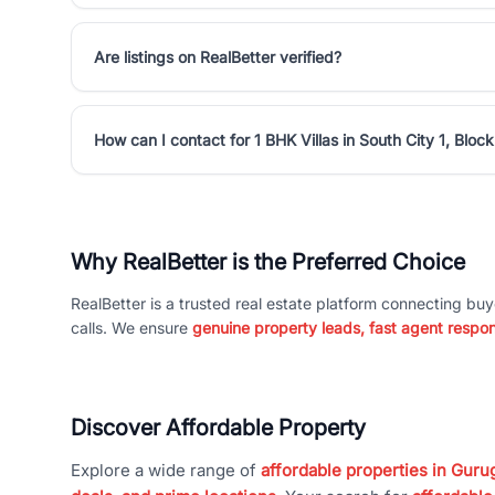
Are listings on RealBetter verified?
How can I contact for 1 BHK Villas in South City 1, Block
Why RealBetter is the Preferred Choice
RealBetter is a trusted real estate platform connecting buy
calls. We ensure
genuine property leads, fast agent respo
Discover Affordable Property
Explore a wide range of
affordable properties in Gurug