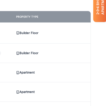
APARTMENTS
BHK
4
3
2
PROPERTY TYPE
Builder Floor
Builder Floor
Apartment
Apartment