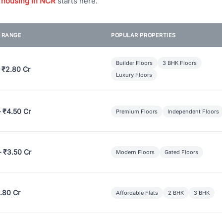
 housing in NCR
starts here.
E RANGE
POPULAR PROPERTIES
Builder Floors
3 BHK Floors
 ₹2.80 Cr
Luxury Floors
– ₹4.50 Cr
Premium Floors
Independent Floors
– ₹3.50 Cr
Modern Floors
Gated Floors
.80 Cr
Affordable Flats
2 BHK
3 BHK