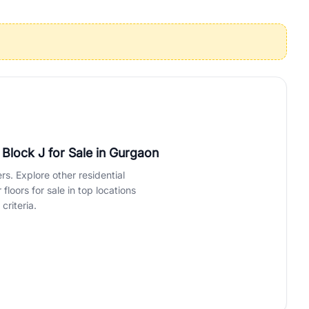
operties in Gurgaon with complete transparency and expert support.
 offices. From the high-rises of Golf Course Road to the
 RealBetter simplifies your search by connecting you directly with
, Block J for Sale
in Gurgaon
rs. Explore other residential
loors for sale in top locations
criteria.