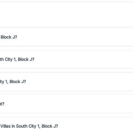
 Block J?
th City 1, Block J?
ty 1, Block J?
nt?
illas in South City 1, Block J?