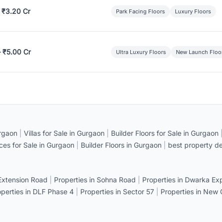
 ₹3.20 Cr
Park Facing Floors
Luxury Floors
– ₹5.00 Cr
Ultra Luxury Floors
New Launch Floo
rgaon
|
Villas for Sale in Gurgaon
|
Builder Floors for Sale in Gurgaon
ices for Sale in Gurgaon
|
Builder Floors in Gurgaon
|
best property de
 Extension Road
|
Properties in Sohna Road
|
Properties in Dwarka E
operties in DLF Phase 4
|
Properties in Sector 57
|
Properties in New