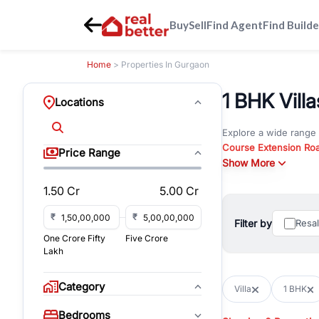
Buy
Sell
Find Agent
Find Builde
Home
> Properties In Gurgaon
1 BHK Villa
Locations
Explore a wide range
Course Extension Ro
Price Range
Whether you are look
Show More
Gurgaon, RealBetter o
1.50 Cr
5.00 Cr
Browse residential pro
You can also explore 
₹
₹
Filter by
Resa
immediate possession 
One Crore Fifty
Five Crore
For investors and bus
Lakh
and co-working spaces
with flexible leasing
Category
Villa
1 BHK
All listings on RealBe
Bedrooms
budget, location, pro