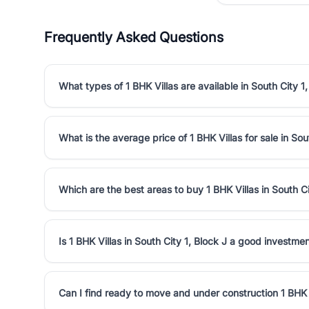
Frequently Asked Questions
What types of 1 BHK Villas are available in South City 1,
What is the average price of 1 BHK Villas for sale in Sou
Which are the best areas to buy 1 BHK Villas in South Ci
Is 1 BHK Villas in South City 1, Block J a good investme
Can I find ready to move and under construction 1 BHK V