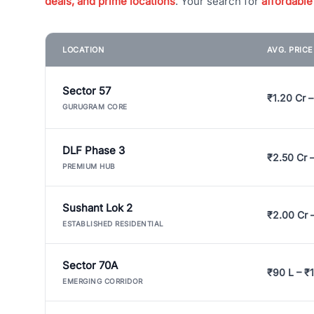
deals, and prime locations
. Your search for
affordable
LOCATION
AVG. PRIC
Sector 57
₹1.20 Cr –
GURUGRAM CORE
DLF Phase 3
₹2.50 Cr 
PREMIUM HUB
Sushant Lok 2
₹2.00 Cr 
ESTABLISHED RESIDENTIAL
Sector 70A
₹90 L – ₹1
EMERGING CORRIDOR