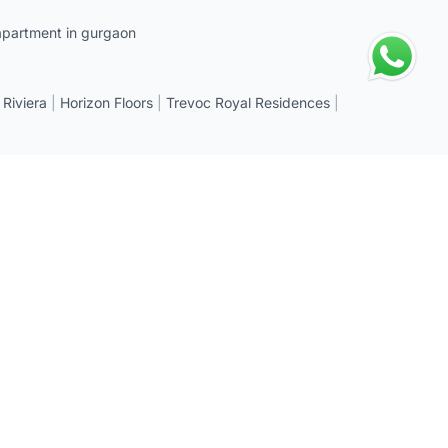
apartment in gurgaon
 Riviera
|
Horizon Floors
|
Trevoc Royal Residences
|