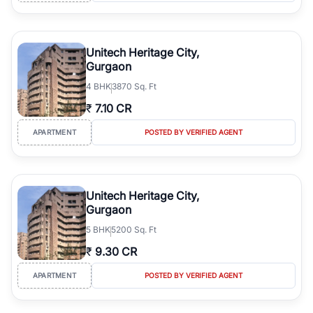
Unitech Heritage City,
Gurgaon
4
BHK
3870 Sq. Ft
₹
7.10 CR
APARTMENT
POSTED BY VERIFIED AGENT
Unitech Heritage City,
Gurgaon
5
BHK
5200 Sq. Ft
₹
9.30 CR
APARTMENT
POSTED BY VERIFIED AGENT