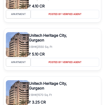
₹
4.10 CR
APARTMENT
POSTED BY VERIFIED AGENT
Unitech Heritage City,
Gurgaon
3
BHK
2550 Sq. Ft
₹
5.10 CR
APARTMENT
POSTED BY VERIFIED AGENT
Unitech Heritage City,
Gurgaon
2
BHK
1570 Sq. Ft
₹
3.25 CR