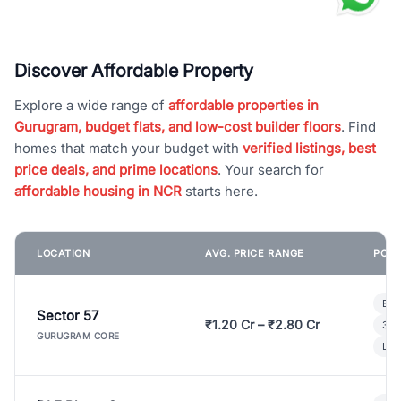
Discover Affordable Property
Explore a wide range of
affordable properties in
Gurugram, budget flats, and low-cost builder floors
. Find
homes that match your budget with
verified listings, best
price deals, and prime locations
. Your search for
affordable housing in NCR
starts here.
LOCATION
AVG. PRICE RANGE
POPU
Bui
Sector 57
₹1.20 Cr – ₹2.80 Cr
3 B
GURUGRAM CORE
Lux