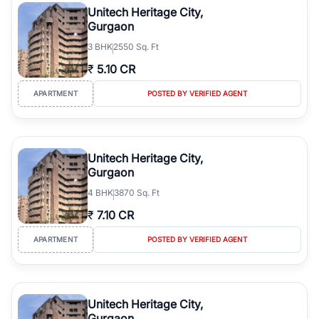
Unitech Heritage City,
Gurgaon
3
BHK
2550 Sq. Ft
₹
5.10 CR
APARTMENT
POSTED BY VERIFIED AGENT
Unitech Heritage City,
Gurgaon
4
BHK
3870 Sq. Ft
₹
7.10 CR
APARTMENT
POSTED BY VERIFIED AGENT
Unitech Heritage City,
Gurgaon