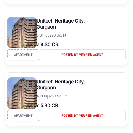
Unitech Heritage City,
Gurgaon
5
BHK
5220 Sq. Ft
₹
9.30 CR
APARTMENT
POSTED BY VERIFIED AGENT
Unitech Heritage City,
Gurgaon
4
BHK
3250 Sq. Ft
₹
5.30 CR
APARTMENT
POSTED BY VERIFIED AGENT