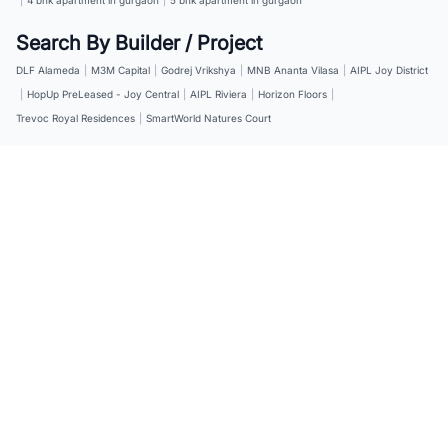
Search By Builder / Project
DLF Alameda
|
M3M Capital
|
Godrej Vrikshya
|
MNB Ananta Vilasa
|
AIPL Joy District
|
HopUp PreLeased - Joy Central
|
AIPL Riviera
|
Horizon Floors
|
Trevoc Royal Residences
|
SmartWorld Natures Court