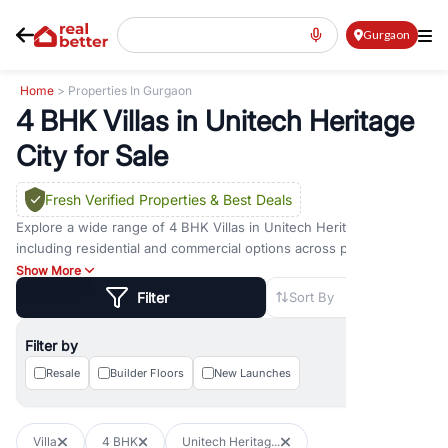
Gurgaon
Home
> Properties In Gurgaon
4 BHK Villas in Unitech Heritage
City for Sale
Fresh Verified Properties
& Best Deals
Explore a wide range of
4 BHK Villas
in
Unitech Heritage City
including residential and commercial options across prime
locations such as
Golf Course Road
,
Golf Course Extension Road
,
Show More
Sohna Road
,
Dwarka Expressway Road
,
MG Road
,
DLF Phase 1
,
Filter
Sort By
DLF Phase 2
,
DLF Phase 3
,
DLF Phase 4
,
Sector 57
, and
New
Gurgaon
. Whether you are looking for
4 BHK Villas
for sale in
Filter by
Unitech Heritage City
, property for rent in Gurugram, or
investment opportunities in commercial property in Gurgaon,
Resale
Builder Floors
New Launches
RealBetter offers verified listings to match every requirement and
budget.
Villa
4 BHK
Unitech Heritag...
Browse residential property in Gurgaon including apartments,