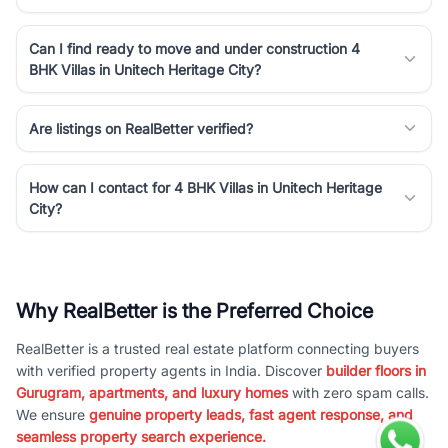
Can I find ready to move and under construction 4
BHK Villas in Unitech Heritage City?
Are listings on RealBetter verified?
How can I contact for 4 BHK Villas in Unitech Heritage
City?
Why RealBetter is the Preferred Choice
RealBetter is a trusted real estate platform connecting buyers
with verified property agents in India. Discover
builder floors in
Gurugram, apartments, and luxury homes
with zero spam calls.
We ensure
genuine property leads, fast agent response, and
seamless property search experience.