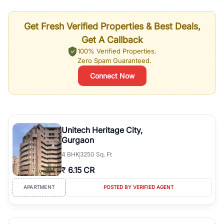
Get Fresh Verified Properties & Best Deals,
Get A Callback
100% Verified Properties.
Zero Spam Guaranteed.
Connect Now
Unitech Heritage City,
Gurgaon
4
BHK
3250 Sq. Ft
₹
6.15 CR
APARTMENT
POSTED BY VERIFIED AGENT