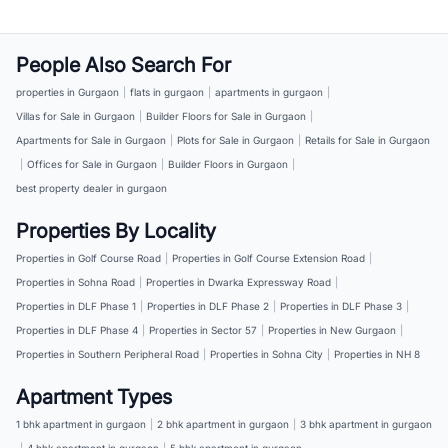
People Also Search For
properties in Gurgaon
|
flats in gurgaon
|
apartments in gurgaon
|
Villas for Sale in Gurgaon
|
Builder Floors for Sale in Gurgaon
|
Apartments for Sale in Gurgaon
|
Plots for Sale in Gurgaon
|
Retails for Sale in Gurgaon
|
Offices for Sale in Gurgaon
|
Builder Floors in Gurgaon
|
best property dealer in gurgaon
Properties By Locality
Properties in Golf Course Road
|
Properties in Golf Course Extension Road
|
Properties in Sohna Road
|
Properties in Dwarka Expressway Road
|
Properties in DLF Phase 1
|
Properties in DLF Phase 2
|
Properties in DLF Phase 3
|
Properties in DLF Phase 4
|
Properties in Sector 57
|
Properties in New Gurgaon
|
Properties in Southern Peripheral Road
|
Properties in Sohna City
|
Properties in NH 8
Apartment Types
1 bhk apartment in gurgaon
|
2 bhk apartment in gurgaon
|
3 bhk apartment in gurgaon
|
4 bhk apartment in gurgaon
|
5 bhk apartment in gurgaon