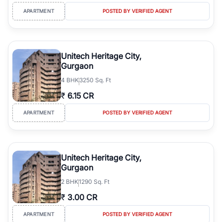
APARTMENT
POSTED BY VERIFIED AGENT
Unitech Heritage City,
Gurgaon
4
BHK
3250 Sq. Ft
₹
6.15 CR
APARTMENT
POSTED BY VERIFIED AGENT
Unitech Heritage City,
Gurgaon
2
BHK
1290 Sq. Ft
₹
3.00 CR
APARTMENT
POSTED BY VERIFIED AGENT