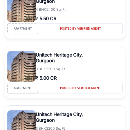
Gurgaon
4
BHK
2400 Sq. Ft
₹
5.50 CR
APARTMENT
POSTED BY VERIFIED AGENT
Unitech Heritage City,
Gurgaon
3
BHK
2200 Sq. Ft
₹
5.00 CR
APARTMENT
POSTED BY VERIFIED AGENT
Unitech Heritage City,
Gurgaon
3
BHK
2200 Sq. Ft