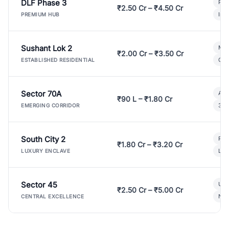
DLF Phase 3
Pre
₹2.50 Cr – ₹4.50 Cr
Ind
PREMIUM HUB
Sushant Lok 2
Mod
₹2.00 Cr – ₹3.50 Cr
Gat
ESTABLISHED RESIDENTIAL
Sector 70A
Aff
₹90 L – ₹1.80 Cr
3 B
EMERGING CORRIDOR
South City 2
Par
₹1.80 Cr – ₹3.20 Cr
Lux
LUXURY ENCLAVE
Sector 45
Ult
₹2.50 Cr – ₹5.00 Cr
New
CENTRAL EXCELLENCE