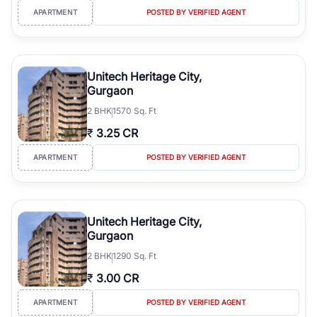
APARTMENT
POSTED BY VERIFIED AGENT
Unitech Heritage City,
Gurgaon
2
BHK
1570 Sq. Ft
₹
3.25 CR
APARTMENT
POSTED BY VERIFIED AGENT
Unitech Heritage City,
Gurgaon
2
BHK
1290 Sq. Ft
₹
3.00 CR
APARTMENT
POSTED BY VERIFIED AGENT