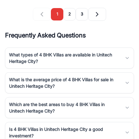
1
2
3
Frequently Asked Questions
What types of 4 BHK Villas are available in Unitech
Heritage City?
What is the average price of 4 BHK Villas for sale in
Unitech Heritage City?
Which are the best areas to buy 4 BHK Villas in
Unitech Heritage City?
Is 4 BHK Villas in Unitech Heritage City a good
investment?