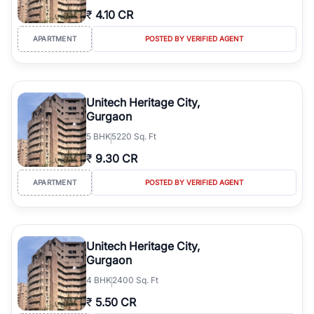
₹
4.10 CR
APARTMENT
POSTED BY VERIFIED AGENT
Unitech Heritage City,
Gurgaon
5
BHK
5220 Sq. Ft
₹
9.30 CR
APARTMENT
POSTED BY VERIFIED AGENT
Unitech Heritage City,
Gurgaon
4
BHK
2400 Sq. Ft
₹
5.50 CR