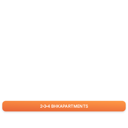
2
3
4
BHK
APARTMENTS