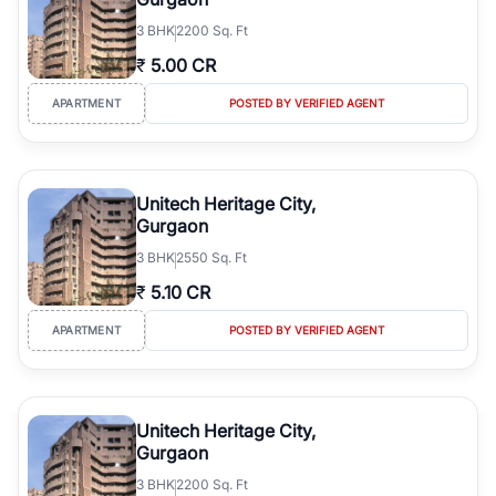
3
BHK
2200 Sq. Ft
₹
5.00 CR
APARTMENT
POSTED BY VERIFIED AGENT
Unitech Heritage City,
Gurgaon
3
BHK
2550 Sq. Ft
₹
5.10 CR
APARTMENT
POSTED BY VERIFIED AGENT
Unitech Heritage City,
Gurgaon
3
BHK
2200 Sq. Ft