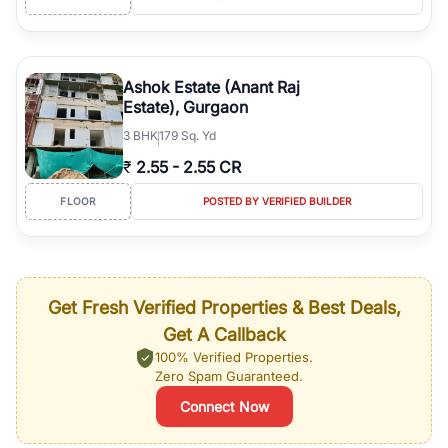
Ashok Estate (Anant Raj
Estate), Gurgaon
3
BHK
179 Sq. Yd
₹
2.55
-
2.55 CR
FLOOR
POSTED BY VERIFIED BUILDER
Get Fresh Verified Properties & Best Deals,
Get A Callback
100% Verified Properties.
Zero Spam Guaranteed.
Connect Now