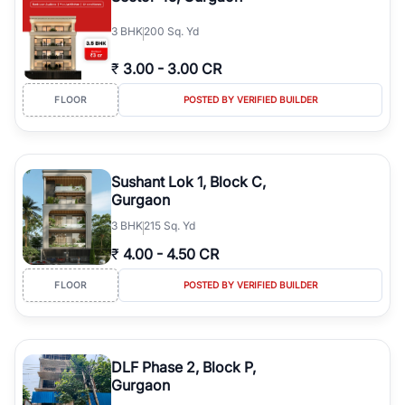
3
BHK
200 Sq. Yd
₹
3.00
-
3.00 CR
FLOOR
POSTED BY VERIFIED BUILDER
Sushant Lok 1, Block C,
Gurgaon
3
BHK
215 Sq. Yd
₹
4.00
-
4.50 CR
FLOOR
POSTED BY VERIFIED BUILDER
DLF Phase 2, Block P,
Gurgaon