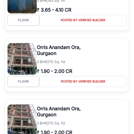
3
BHK
183 Sq. Yd
₹
3.65
-
4.10 CR
FLOOR
POSTED BY VERIFIED BUILDER
Orris Anandam Ora,
Gurgaon
3
BHK
170 Sq. Yd
₹
1.90
-
2.00 CR
FLOOR
POSTED BY VERIFIED BUILDER
Orris Anandam Ora,
Gurgaon
3
BHK
170 Sq. Yd
₹
1.90
-
2.00 CR