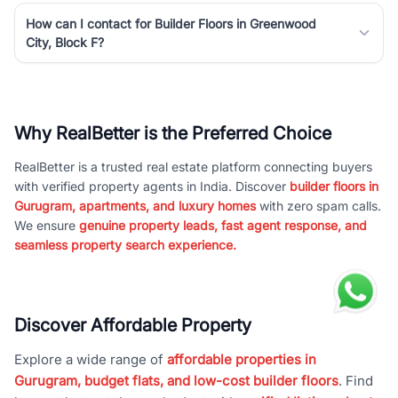
How can I contact for Builder Floors in Greenwood
City, Block F?
Why RealBetter is the Preferred Choice
RealBetter is a trusted real estate platform connecting buyers
with verified property agents in India. Discover
builder floors in
Gurugram, apartments, and luxury homes
with zero spam calls.
We ensure
genuine property leads, fast agent response, and
seamless property search experience.
Discover Affordable Property
Explore a wide range of
affordable properties in
Gurugram, budget flats, and low-cost builder floors
. Find