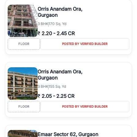
Orris Anandam Ora,
Gurgaon
3
BHK
170 Sq. Yd
₹
2.20
-
2.45 CR
FLOOR
POSTED BY VERIFIED BUILDER
Orris Anandam Ora,
Gurgaon
3
BHK
155 Sq. Yd
₹
2.05
-
2.25 CR
FLOOR
POSTED BY VERIFIED BUILDER
Emaar Sector 62, Gurgaon