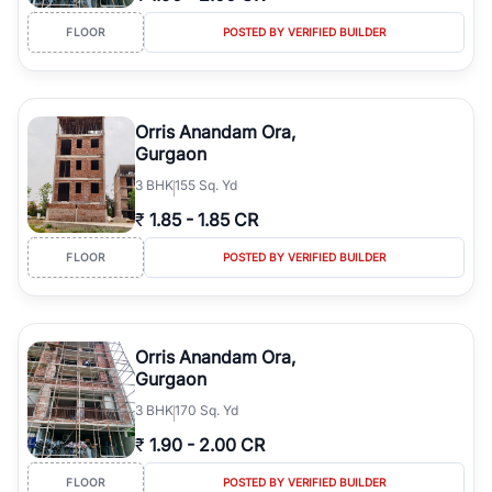
FLOOR
POSTED BY VERIFIED BUILDER
Orris Anandam Ora,
Gurgaon
3
BHK
155 Sq. Yd
₹
1.85
-
1.85 CR
FLOOR
POSTED BY VERIFIED BUILDER
Orris Anandam Ora,
Gurgaon
3
BHK
170 Sq. Yd
₹
1.90
-
2.00 CR
FLOOR
POSTED BY VERIFIED BUILDER