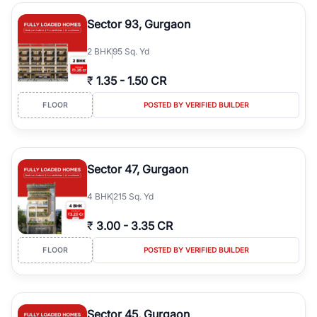
type, plot size, floor level, and possession status to quickly find
the right property. Whether you are searching for affordable
Sector 93, Gurgaon
builder floors in
Greenwood City, Block F
, premium builder floors
in prime sectors, or ultra luxury independent floors, RealBetter
2
BHK
95 Sq. Yd
helps you compare properties, connect with verified builders and
agents, and discover the best builder floors across
Greenwood
₹
1.35
-
1.50 CR
City, Block F
in a transparent and hassle-free way.
FLOOR
POSTED BY VERIFIED BUILDER
Sector 47, Gurgaon
4
BHK
215 Sq. Yd
₹
3.00
-
3.35 CR
FLOOR
POSTED BY VERIFIED BUILDER
Sector 45, Gurgaon