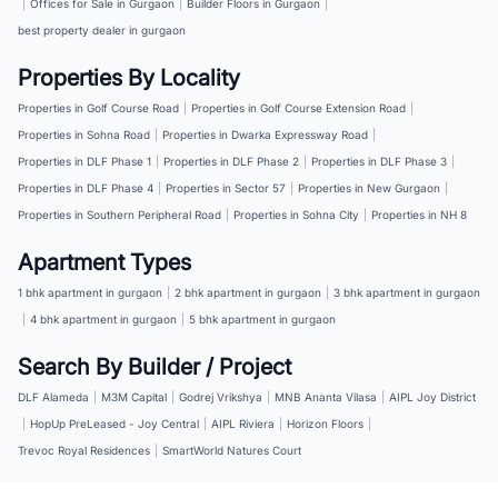
|
Offices for Sale in Gurgaon
|
Builder Floors in Gurgaon
|
best property dealer in gurgaon
Properties By Locality
Properties in Golf Course Road
|
Properties in Golf Course Extension Road
|
Properties in Sohna Road
|
Properties in Dwarka Expressway Road
|
Properties in DLF Phase 1
|
Properties in DLF Phase 2
|
Properties in DLF Phase 3
|
Properties in DLF Phase 4
|
Properties in Sector 57
|
Properties in New Gurgaon
|
Properties in Southern Peripheral Road
|
Properties in Sohna City
|
Properties in NH 8
Apartment Types
1 bhk apartment in gurgaon
|
2 bhk apartment in gurgaon
|
3 bhk apartment in gurgaon
|
4 bhk apartment in gurgaon
|
5 bhk apartment in gurgaon
Search By Builder / Project
DLF Alameda
|
M3M Capital
|
Godrej Vrikshya
|
MNB Ananta Vilasa
|
AIPL Joy District
|
HopUp PreLeased - Joy Central
|
AIPL Riviera
|
Horizon Floors
|
Trevoc Royal Residences
|
SmartWorld Natures Court