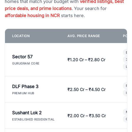
homes that match your budget with
verified listings, best
price deals, and prime locations
. Your search for
affordable housing in NCR
starts here.
LOCATION
AVG. PRICE RANGE
POPU
Bui
Sector 57
₹1.20 Cr – ₹2.80 Cr
3 B
GURUGRAM CORE
Lux
DLF Phase 3
Pre
₹2.50 Cr – ₹4.50 Cr
Ind
PREMIUM HUB
Sushant Lok 2
Mod
₹2.00 Cr – ₹3.50 Cr
Gat
ESTABLISHED RESIDENTIAL