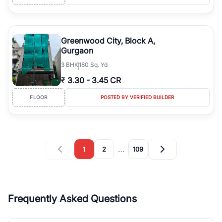
Greenwood City, Block A,
Gurgaon
3
BHK
180 Sq. Yd
₹
3.30
-
3.45 CR
FLOOR
POSTED BY VERIFIED BUILDER
…
1
2
109
Frequently Asked Questions