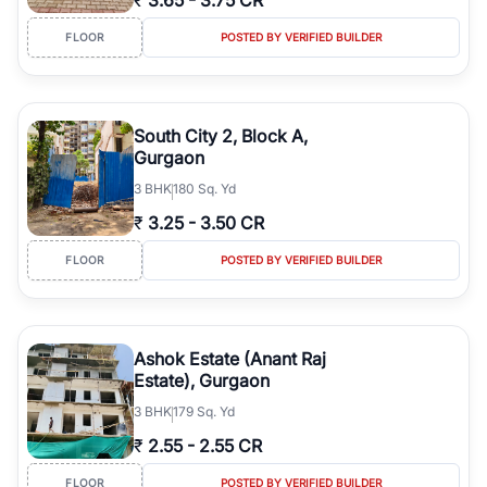
₹
3.65
-
3.75 CR
FLOOR
POSTED BY VERIFIED BUILDER
South City 2, Block A,
Gurgaon
3
BHK
180 Sq. Yd
₹
3.25
-
3.50 CR
FLOOR
POSTED BY VERIFIED BUILDER
Ashok Estate (Anant Raj
Estate), Gurgaon
3
BHK
179 Sq. Yd
₹
2.55
-
2.55 CR
FLOOR
POSTED BY VERIFIED BUILDER