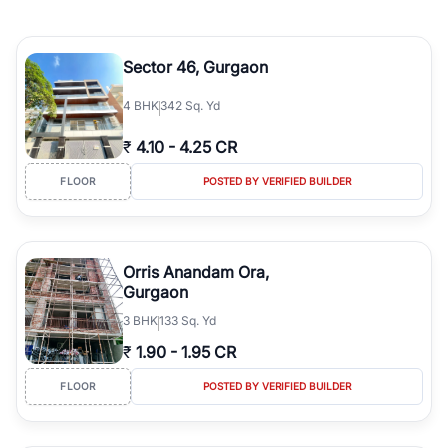
Sector 46, Gurgaon
4
BHK
342 Sq. Yd
₹
4.10
-
4.25 CR
FLOOR
POSTED BY VERIFIED BUILDER
Orris Anandam Ora,
Gurgaon
3
BHK
133 Sq. Yd
₹
1.90
-
1.95 CR
FLOOR
POSTED BY VERIFIED BUILDER