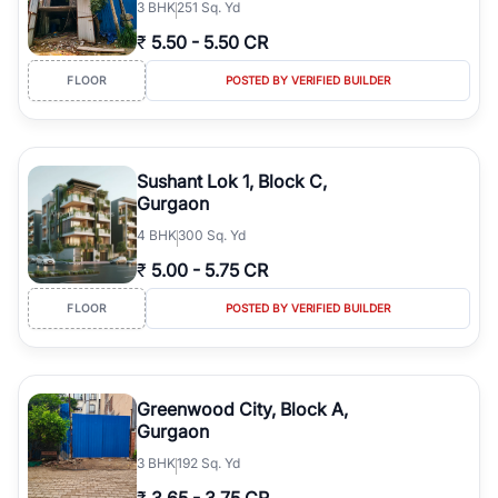
3
BHK
251 Sq. Yd
₹
5.50
-
5.50 CR
FLOOR
POSTED BY VERIFIED BUILDER
Sushant Lok 1, Block C,
Gurgaon
4
BHK
300 Sq. Yd
₹
5.00
-
5.75 CR
FLOOR
POSTED BY VERIFIED BUILDER
Greenwood City, Block A,
Gurgaon
3
BHK
192 Sq. Yd