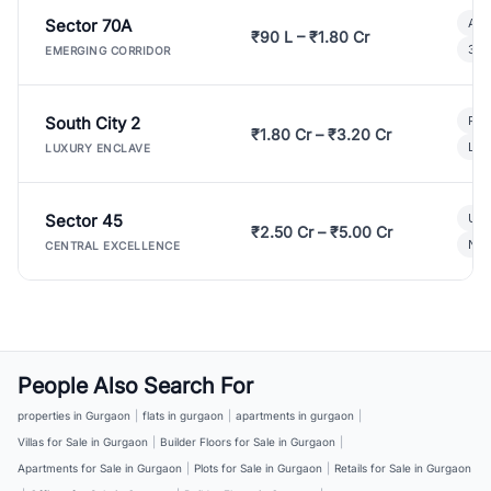
Sector 70A
Aff
₹90 L – ₹1.80 Cr
3 B
EMERGING CORRIDOR
South City 2
Par
₹1.80 Cr – ₹3.20 Cr
Lux
LUXURY ENCLAVE
Sector 45
Ult
₹2.50 Cr – ₹5.00 Cr
New
CENTRAL EXCELLENCE
People Also Search For
properties in Gurgaon
|
flats in gurgaon
|
apartments in gurgaon
|
Villas for Sale in Gurgaon
|
Builder Floors for Sale in Gurgaon
|
Apartments for Sale in Gurgaon
|
Plots for Sale in Gurgaon
|
Retails for Sale in Gurgaon