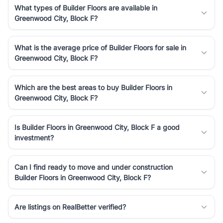
What types of Builder Floors are available in
Greenwood City, Block F?
What is the average price of Builder Floors for sale in
Greenwood City, Block F?
Which are the best areas to buy Builder Floors in
Greenwood City, Block F?
Is Builder Floors in Greenwood City, Block F a good
investment?
Can I find ready to move and under construction
Builder Floors in Greenwood City, Block F?
Are listings on RealBetter verified?