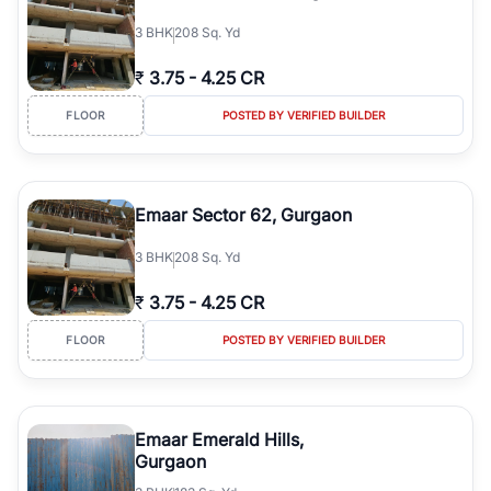
3
BHK
208 Sq. Yd
₹
3.75
-
4.25 CR
FLOOR
POSTED BY VERIFIED BUILDER
Emaar Sector 62, Gurgaon
3
BHK
208 Sq. Yd
₹
3.75
-
4.25 CR
FLOOR
POSTED BY VERIFIED BUILDER
Emaar Emerald Hills,
Gurgaon