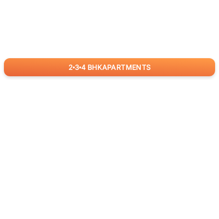
2
3
4
BHK
APARTMENTS
for
RealBetter
Agents
Download App Now