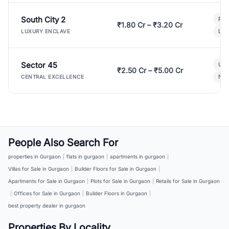
South City 2
Par
₹1.80 Cr – ₹3.20 Cr
Lux
LUXURY ENCLAVE
Sector 45
Ult
₹2.50 Cr – ₹5.00 Cr
New
CENTRAL EXCELLENCE
People Also Search For
properties in Gurgaon
|
flats in gurgaon
|
apartments in gurgaon
|
Villas for Sale in Gurgaon
|
Builder Floors for Sale in Gurgaon
|
Apartments for Sale in Gurgaon
|
Plots for Sale in Gurgaon
|
Retails for Sale in Gurgaon
|
Offices for Sale in Gurgaon
|
Builder Floors in Gurgaon
|
best property dealer in gurgaon
Properties By Locality