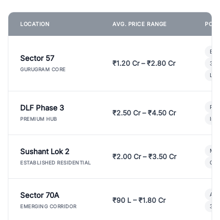
LOCATION
AVG. PRICE RANGE
POPU
Bui
Sector 57
₹1.20 Cr – ₹2.80 Cr
3 B
GURUGRAM CORE
Lux
DLF Phase 3
Pre
₹2.50 Cr – ₹4.50 Cr
Ind
PREMIUM HUB
Sushant Lok 2
Mod
₹2.00 Cr – ₹3.50 Cr
Gat
ESTABLISHED RESIDENTIAL
Sector 70A
Aff
₹90 L – ₹1.80 Cr
3 B
EMERGING CORRIDOR