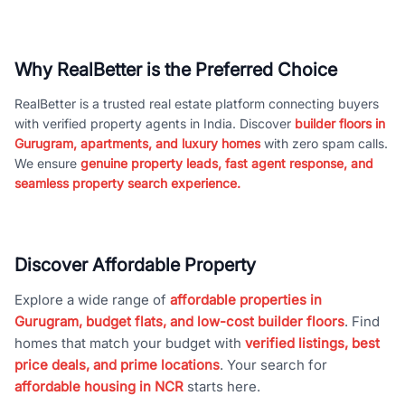
Why RealBetter is the Preferred Choice
RealBetter is a trusted real estate platform connecting buyers
with verified property agents in India. Discover
builder floors in
Gurugram, apartments, and luxury homes
with zero spam calls.
We ensure
genuine property leads, fast agent response, and
seamless property search experience.
Discover Affordable Property
Explore a wide range of
affordable properties in
Gurugram, budget flats, and low-cost builder floors
. Find
homes that match your budget with
verified listings, best
price deals, and prime locations
. Your search for
affordable housing in NCR
starts here.