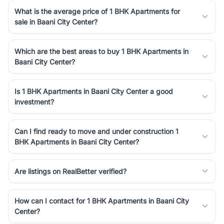
What is the average price of 1 BHK Apartments for
sale in Baani City Center?
Which are the best areas to buy 1 BHK Apartments in
Baani City Center?
Is 1 BHK Apartments in Baani City Center a good
investment?
Can I find ready to move and under construction 1
BHK Apartments in Baani City Center?
Are listings on RealBetter verified?
How can I contact for 1 BHK Apartments in Baani City
Center?