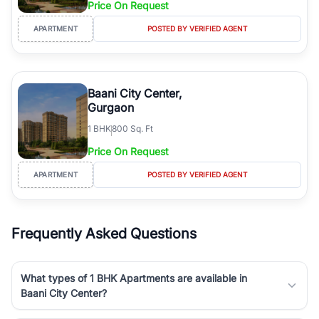
Price On Request
Course Road to the burgeoning residential sectors along the
Dwarka Expressway, there is something for everyone. RealBetter
APARTMENT
POSTED BY VERIFIED AGENT
simplifies your search by connecting you directly with verified
agents who have deep local expertise.
Baani City Center,
Gurgaon
1
BHK
800 Sq. Ft
Price On Request
APARTMENT
POSTED BY VERIFIED AGENT
Frequently Asked Questions
What types of 1 BHK Apartments are available in
Baani City Center?