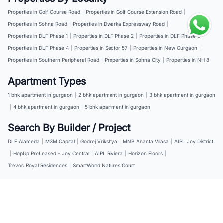
Properties in Golf Course Road
|
Properties in Golf Course Extension Road
|
Properties in Sohna Road
|
Properties in Dwarka Expressway Road
|
Properties in DLF Phase 1
|
Properties in DLF Phase 2
|
Properties in DLF Phase 3
|
Properties in DLF Phase 4
|
Properties in Sector 57
|
Properties in New Gurgaon
|
Properties in Southern Peripheral Road
|
Properties in Sohna City
|
Properties in NH 8
Apartment Types
1 bhk apartment in gurgaon
|
2 bhk apartment in gurgaon
|
3 bhk apartment in gurgaon
|
4 bhk apartment in gurgaon
|
5 bhk apartment in gurgaon
Search By Builder / Project
DLF Alameda
|
M3M Capital
|
Godrej Vrikshya
|
MNB Ananta Vilasa
|
AIPL Joy District
|
HopUp PreLeased - Joy Central
|
AIPL Riviera
|
Horizon Floors
|
Trevoc Royal Residences
|
SmartWorld Natures Court