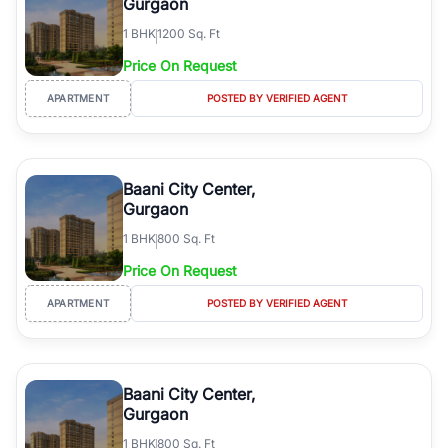
Gurgaon
1
BHK
1200 Sq. Ft
Price On Request
APARTMENT
POSTED BY VERIFIED AGENT
Baani City Center,
Gurgaon
1
BHK
800 Sq. Ft
Price On Request
APARTMENT
POSTED BY VERIFIED AGENT
Baani City Center,
Gurgaon
1
BHK
800 Sq. Ft