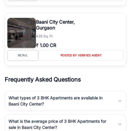
Baani City Center,
Gurgaon
426 Sq. Ft
₹
1.00 CR
RETAIL
POSTED BY VERIFIED AGENT
Frequently Asked Questions
What types of 3 BHK Apartments are available in
Baani City Center?
What is the average price of 3 BHK Apartments for
sale in Baani City Center?