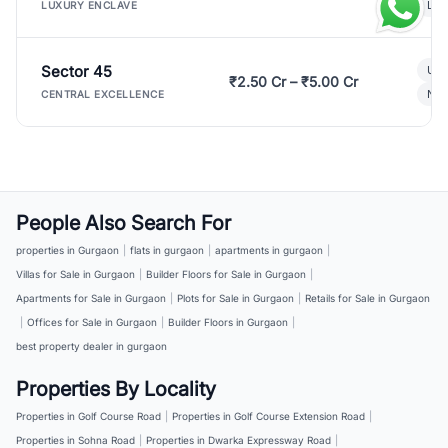
Lux
LUXURY ENCLAVE
Sector 45
Ult
₹2.50 Cr – ₹5.00 Cr
New
CENTRAL EXCELLENCE
People Also Search For
properties in Gurgaon
|
flats in gurgaon
|
apartments in gurgaon
|
Villas for Sale in Gurgaon
|
Builder Floors for Sale in Gurgaon
|
Apartments for Sale in Gurgaon
|
Plots for Sale in Gurgaon
|
Retails for Sale in Gurgaon
|
Offices for Sale in Gurgaon
|
Builder Floors in Gurgaon
|
best property dealer in gurgaon
Properties By Locality
Properties in Golf Course Road
|
Properties in Golf Course Extension Road
|
Properties in Sohna Road
|
Properties in Dwarka Expressway Road
|