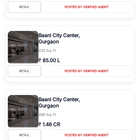
RETAIL
POSTED BY VERIFIED AGENT
Baani City Center,
Gurgaon
435 Sq. Ft
₹
85.00 L
RETAIL
POSTED BY VERIFIED AGENT
Baani City Center,
Gurgaon
486 Sq. Ft
₹
1.46 CR
RETAIL
POSTED BY VERIFIED AGENT