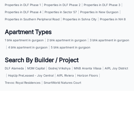
Properties in DLF Phase 1
|
Properties in DLF Phase 2
|
Properties in DLF Phase 3
|
Properties in DLF Phase 4
|
Properties in Sector 57
|
Properties in New Gurgaon
|
Properties in Southern Peripheral Road
|
Properties in Sohna City
|
Properties in NH 8
Apartment Types
1 bhk apartment in gurgaon
|
2 bhk apartment in gurgaon
|
3 bhk apartment in gurgaon
|
4 bhk apartment in gurgaon
|
5 bhk apartment in gurgaon
Search By Builder / Project
DLF Alameda
|
M3M Capital
|
Godrej Vrikshya
|
MNB Ananta Vilasa
|
AIPL Joy District
|
HopUp PreLeased - Joy Central
|
AIPL Riviera
|
Horizon Floors
|
Trevoc Royal Residences
|
SmartWorld Natures Court