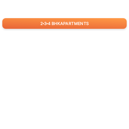
2
3
4
BHK
APARTMENTS
for
RealBetter
Agents
Download App Now