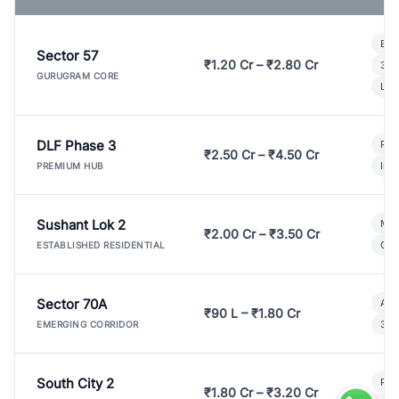
Bui
Sector 57
₹1.20 Cr – ₹2.80 Cr
3 B
GURUGRAM CORE
Lux
DLF Phase 3
Pre
₹2.50 Cr – ₹4.50 Cr
Ind
PREMIUM HUB
Sushant Lok 2
Mod
₹2.00 Cr – ₹3.50 Cr
Gat
ESTABLISHED RESIDENTIAL
Sector 70A
Aff
₹90 L – ₹1.80 Cr
3 B
EMERGING CORRIDOR
South City 2
Par
₹1.80 Cr – ₹3.20 Cr