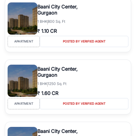
Course Road to the burgeoning residential sectors along the
Baani City Center,
Dwarka Expressway, there is something for everyone. RealBetter
Gurgaon
simplifies your search by connecting you directly with verified
1
BHK
800 Sq. Ft
agents who have deep local expertise.
₹
1.10 CR
APARTMENT
POSTED BY VERIFIED AGENT
Baani City Center,
Gurgaon
1
BHK
1250 Sq. Ft
₹
1.60 CR
APARTMENT
POSTED BY VERIFIED AGENT
Baani City Center,