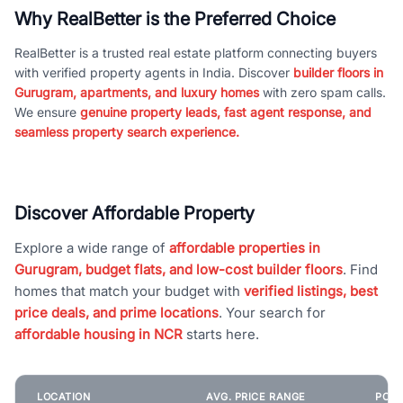
Why RealBetter is the Preferred Choice
RealBetter is a trusted real estate platform connecting buyers
with verified property agents in India. Discover
builder floors in
Gurugram, apartments, and luxury homes
with zero spam calls.
We ensure
genuine property leads, fast agent response, and
seamless property search experience.
Discover Affordable Property
Explore a wide range of
affordable properties in
Gurugram, budget flats, and low-cost builder floors
. Find
homes that match your budget with
verified listings, best
price deals, and prime locations
. Your search for
affordable housing in NCR
starts here.
LOCATION
AVG. PRICE RANGE
POPU