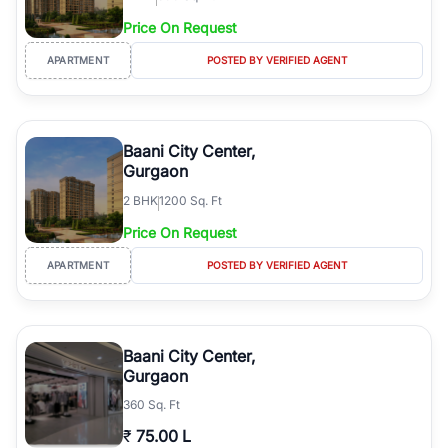
Price On Request
APARTMENT
POSTED BY VERIFIED AGENT
Baani City Center,
Gurgaon
2
BHK
1200 Sq. Ft
Price On Request
APARTMENT
POSTED BY VERIFIED AGENT
Baani City Center,
Gurgaon
360 Sq. Ft
₹
75.00 L