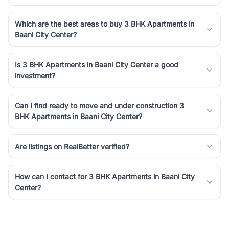
Which are the best areas to buy 3 BHK Apartments in
Baani City Center?
Is 3 BHK Apartments in Baani City Center a good
investment?
Can I find ready to move and under construction 3
BHK Apartments in Baani City Center?
Are listings on RealBetter verified?
How can I contact for 3 BHK Apartments in Baani City
Center?