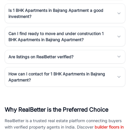
Is 1 BHK Apartments in Bajrang Apartment a good
investment?
Can I find ready to move and under construction 1
BHK Apartments in Bajrang Apartment?
Are listings on RealBetter verified?
How can I contact for 1 BHK Apartments in Bajrang
Apartment?
Why RealBetter is the Preferred Choice
RealBetter is a trusted real estate platform connecting buyers
with verified property agents in India. Discover
builder floors in