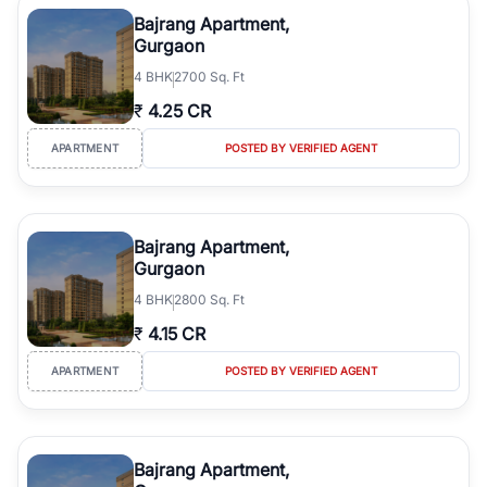
Course Road to the burgeoning residential sectors along the
Bajrang Apartment,
Dwarka Expressway, there is something for everyone. RealBetter
Gurgaon
simplifies your search by connecting you directly with verified
4
BHK
2700 Sq. Ft
agents who have deep local expertise.
₹
4.25 CR
APARTMENT
POSTED BY VERIFIED AGENT
Bajrang Apartment,
Gurgaon
4
BHK
2800 Sq. Ft
₹
4.15 CR
APARTMENT
POSTED BY VERIFIED AGENT
Bajrang Apartment,