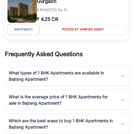
Gurgaon
4
BHK
2700 Sq. Ft
₹
4.25 CR
APARTMENT
POSTED BY VERIFIED AGENT
Frequently Asked Questions
What types of 1 BHK Apartments are available in
Bajrang Apartment?
What is the average price of 1 BHK Apartments for
sale in Bajrang Apartment?
Which are the best areas to buy 1 BHK Apartments in
Bajrang Apartment?