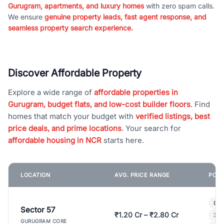
Gurugram, apartments, and luxury homes
with zero spam calls.
We ensure
genuine property leads, fast agent response, and
seamless property search experience.
Discover Affordable Property
Explore a wide range of
affordable properties in
Gurugram, budget flats, and low-cost builder floors
. Find
homes that match your budget with
verified listings, best
price deals, and prime locations
. Your search for
affordable housing in NCR
starts here.
LOCATION
AVG. PRICE RANGE
POPU
Bui
Sector 57
₹1.20 Cr – ₹2.80 Cr
3 B
GURUGRAM CORE