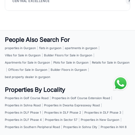
New
CENTRAL EXCELLENCE
People Also Search For
properties in Gurgaon
|
flats in gurgaon
|
apartments in gurgaon
|
Villas for Sale in Gurgaon
|
Builder Floors for Sale in Gurgaon
|
Apartments for Sale in Gurgaon
|
Plots for Sale in Gurgaon
|
Retails for Sale in Gurgaon
|
Offices for Sale in Gurgaon
|
Builder Floors in Gurgaon
|
best property dealer in gurgaon
Properties By Locality
Properties in Golf Course Road
|
Properties in Golf Course Extension Road
|
Properties in Sohna Road
|
Properties in Dwarka Expressway Road
|
Properties in DLF Phase 1
|
Properties in DLF Phase 2
|
Properties in DLF Phase 3
|
Properties in DLF Phase 4
|
Properties in Sector 57
|
Properties in New Gurgaon
|
Properties in Southern Peripheral Road
|
Properties in Sohna City
|
Properties in NH 8