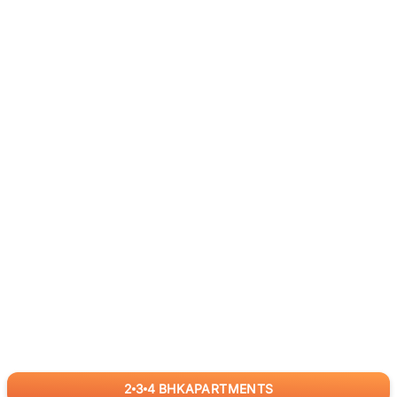
2
3
4
BHK
APARTMENTS