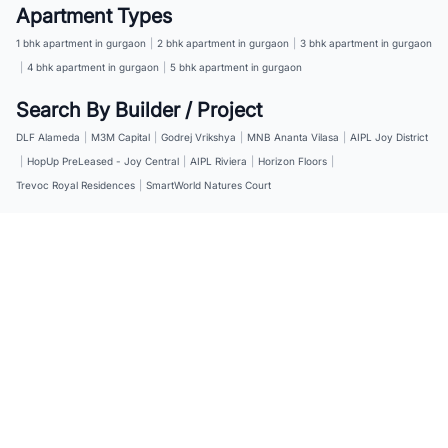
Apartment Types
1 bhk apartment in gurgaon
|
2 bhk apartment in gurgaon
|
3 bhk apartment in gurgaon
|
4 bhk apartment in gurgaon
|
5 bhk apartment in gurgaon
Search By Builder / Project
DLF Alameda
|
M3M Capital
|
Godrej Vrikshya
|
MNB Ananta Vilasa
|
AIPL Joy District
|
HopUp PreLeased - Joy Central
|
AIPL Riviera
|
Horizon Floors
|
Trevoc Royal Residences
|
SmartWorld Natures Court