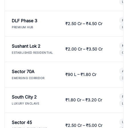
Lux
DLF Phase 3
Pre
₹2.50 Cr – ₹4.50 Cr
Ind
PREMIUM HUB
Sushant Lok 2
Mod
₹2.00 Cr – ₹3.50 Cr
Gat
ESTABLISHED RESIDENTIAL
Sector 70A
Aff
₹90 L – ₹1.80 Cr
3 B
EMERGING CORRIDOR
South City 2
Par
₹1.80 Cr – ₹3.20 Cr
Lux
LUXURY ENCLAVE
Sector 45
Ult
₹2.50 Cr – ₹5.00 Cr